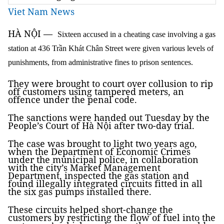
Viet Nam News
HÀ NỘI
—
Sixteen accused in a cheating case involving a gas
station at 436 Trần Khát Chân Street were given various levels of
punishments, from administrative fines to prison sentences.
They were brought to court over collusion to rip
off customers using tampered meters, an
offence under the penal code.
The sanctions were handed out Tuesday by the
People’s Court of Hà Nội after two-day trial.
The case was brought to light two years ago,
when the Department of Economic Crimes
under the municipal police, in collaboration
with the city’s Market Management
Department, inspected the gas station and
found illegally integrated circuits fitted in all
the six gas pumps installed there.
These circuits helped short-change the
customers by restricting the flow of fuel into the