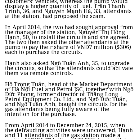
customers’ vehicles, whereas the pump would
display a higher quantity of fuel. Trần Thanh
Trình, 36, and Nguyễn Mạnh Hà, 33, attendants
at the station, had proposed the scam.
In April 2014, the two had sought approval from
the manager of the station, Nguyễn Thị Hồng
Hạnh, 50, to install the circuits and she agreed.
The two then asked the other attendants at the
pump to pay their share of VNĐ7 million ($306)
each to purchase the circuits.
Hạnh also asked Ngô Tuấn Anh, 35, to upgrade
the circuits, so that the attendants could activate
them via remote controls.
Hồ Trọng Tuấn, head of the Market Department
of Hà Nội Fuel and Petrol JSC, together with Ngô
Đức Phong, former director of Thăng Long
Petrol Equipment Co. Ltd., and Ngô Đức Tuấn,
and Ngô Tuấn Anh, bought the circuits for the
gas attendants being fully aware of the
intention for the purchase.
From April 2014 to December 24, 2015, when
the defrauding activities were uncovered, Hạnh
and 11 attendants of the gas station made a