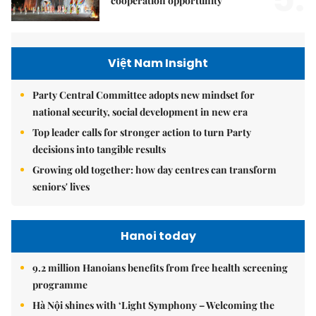
cooperation opportunity
Việt Nam Insight
Party Central Committee adopts new mindset for
national security, social development in new era
Top leader calls for stronger action to turn Party
decisions into tangible results
Growing old together: how day centres can transform
seniors' lives
Hanoi today
9.2 million Hanoians benefits from free health screening
programme
Hà Nội shines with ‘Light Symphony – Welcoming the