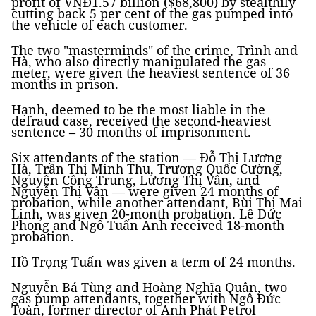
profit of VNĐ1.57 billion ($68,800) by stealthily
cutting back 5 per cent of the gas pumped into
the vehicle of each customer.
The two "masterminds" of the crime, Trình and
Hà, who also directly manipulated the gas
meter, were given the heaviest sentence of 36
months in prison.
Hạnh, deemed to be the most liable in the
defraud case, received the second-heaviest
sentence – 30 months of imprisonment.
Six attendants of the station — Đỗ Thị Lương
Hà, Trần Thị Minh Thu, Trương Quốc Cường,
Nguyễn Công Trung, Lương Thị Vân, and
Nguyễn Thị Vân — were given 24 months of
probation, while another attendant, Bùi Thị Mai
Linh, was given 20-month probation. Lê Đức
Phong and Ngô Tuấn Anh received 18-month
probation.
Hồ Trọng Tuấn was given a term of 24 months.
Nguyễn Bá Tùng and Hoàng Nghĩa Quân, two
gas pump attendants, together with Ngô Đức
Toàn, former director of Anh Phát Petrol