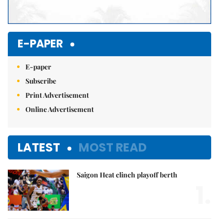
E-PAPER
E-paper
Subscribe
Print Advertisement
Online Advertisement
LATEST
MOST READ
Saigon Heat clinch playoff berth
1.