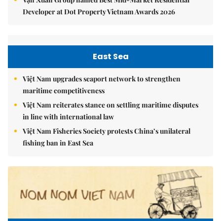
Developer at Dot Property Vietnam Awards 2026
East Sea
Việt Nam upgrades seaport network to strengthen
maritime competitiveness
Việt Nam reiterates stance on settling maritime disputes
in line with international law
Việt Nam Fisheries Society protests China’s unilateral
fishing ban in East Sea