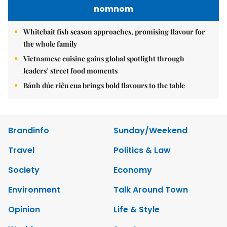
nomnom
Whitebait fish season approaches, promising flavour for
the whole family
Vietnamese cuisine gains global spotlight through
leaders’ street food moments
Bánh đúc riêu cua brings bold flavours to the table
Brandinfo
Sunday/Weekend
Travel
Politics & Law
Society
Economy
Environment
Talk Around Town
Opinion
Life & Style