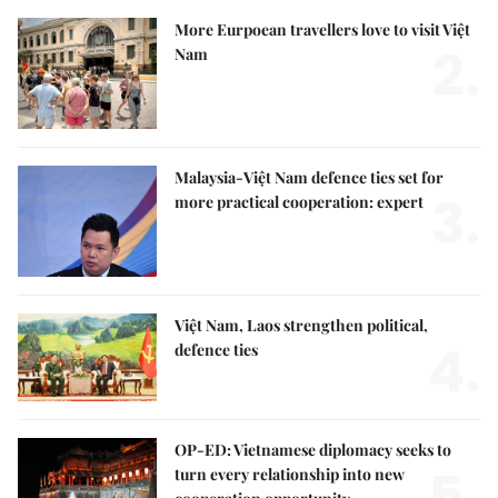
More Eurpoean travellers love to visit Việt
2.
Nam
Malaysia-Việt Nam defence ties set for
3.
more practical cooperation: expert
Việt Nam, Laos strengthen political,
4.
defence ties
OP-ED: Vietnamese diplomacy seeks to
5.
turn every relationship into new