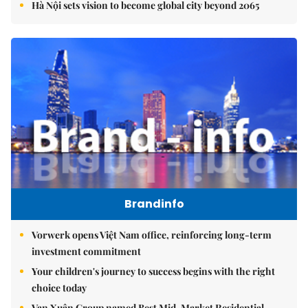
Hà Nội sets vision to become global city beyond 2065
Brandinfo
Vorwerk opens Việt Nam office, reinforcing long-term
investment commitment
Your children's journey to success begins with the right
choice today
Vạn Xuân Group named Best Mid-Market Residential