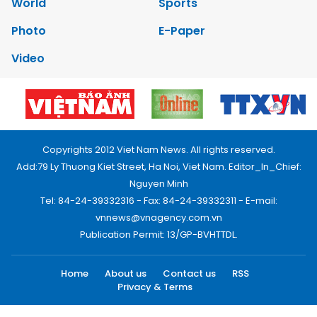
World
Sports
Photo
E-Paper
Video
Copyrights 2012 Viet Nam News. All rights reserved.
Add:79 Ly Thuong Kiet Street, Ha Noi, Viet Nam. Editor_In_Chief:
Nguyen Minh
Tel: 84-24-39332316 - Fax: 84-24-39332311 - E-mail:
vnnews@vnagency.com.vn
Publication Permit: 13/GP-BVHTTDL.
Home
About us
Contact us
RSS
Privacy & Terms