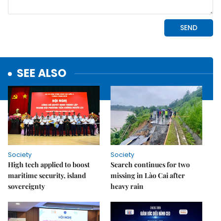
SEE ALSO
Society
Society
High tech applied to boost
Search continues for two
maritime security, island
missing in Lào Cai after
sovereignty
heavy rain