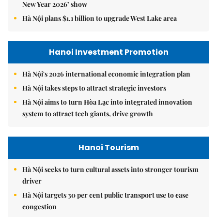
New Year 2026’ show
Hà Nội plans $1.1 billion to upgrade West Lake area
Hanoi Investment Promotion
Hà Nội's 2026 international economic integration plan
Hà Nội takes steps to attract strategic investors
Hà Nội aims to turn Hòa Lạc into integrated innovation
system to attract tech giants, drive growth
Hanoi Tourism
Hà Nội seeks to turn cultural assets into stronger tourism
driver
Hà Nội targets 30 per cent public transport use to ease
congestion