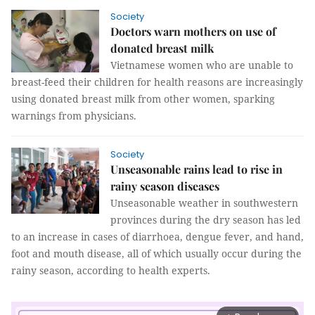
Society
Doctors warn mothers on use of
donated breast milk
Vietnamese women who are unable to
breast-feed their children for health reasons are increasingly
using donated breast milk from other women, sparking
warnings from physicians.
Society
Unseasonable rains lead to rise in
rainy season diseases
Unseasonable weather in southwestern
provinces during the dry season has led
to an increase in cases of diarrhoea, dengue fever, and hand,
foot and mouth disease, all of which usually occur during the
rainy season, according to health experts.