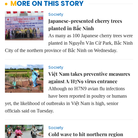
MORE ON THIS STORY
Society
Japanese-presented cherry trees
planted in Bắc Ninh
As many as 100 Japanese cherry trees were
planted in Nguyễn Văn Cừ Park, Bắc Ninh
City of the northern province of Bắc Ninh on Wednesday.
Society
Việt Nam takes preventive measures
against A/H7N9 virus entrance
Although no H7N9 avian flu infections
have been reported in poultry or humans
yet, the likelihood of outbreaks in Việt Nam is high, senior
officials said on Tuesday.
Society
Cold wave to hit northern region