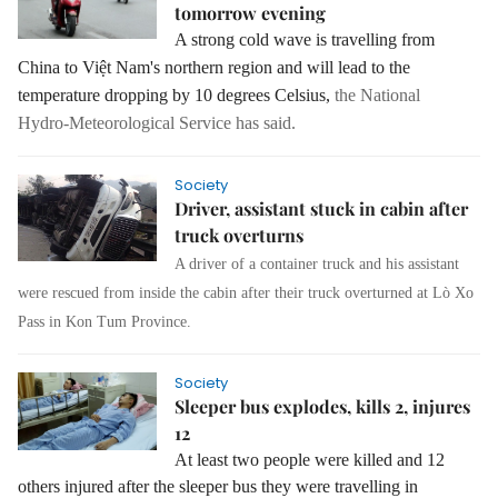
tomorrow evening
A strong cold wave is travelling from
China to Việt Nam's northern region and will lead to the
temperature dropping by 10 degrees Celsius,
the National
Hydro‑Meteorological Service has said.
Society
Driver, assistant stuck in cabin after
truck overturns
A driver of a container truck and his assistant
were rescued from inside the cabin after their truck overturned at Lò Xo
Pass in Kon Tum Province.
Society
Sleeper bus explodes, kills 2, injures
12
At least two people were killed and 12
others injured after the sleeper bus they were travelling in