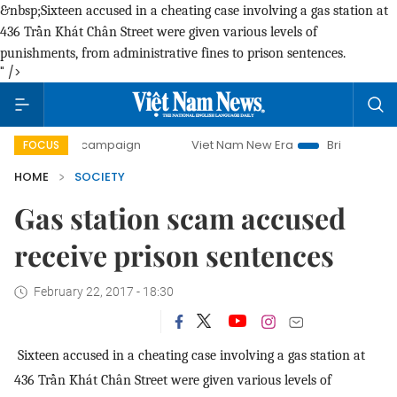
&nbsp;Sixteen accused in a cheating case involving a gas station at
436 Trần Khát Chân Street were given various levels of
punishments, from administrative fines to prison sentences.
" />
ay campaign
Viet Nam New Era
Bringing Resolutions to L
FOCUS
HOME
SOCIETY
Gas station scam accused
receive prison sentences
February 22, 2017 - 18:30
Sixteen accused in a cheating case involving a gas station at
436 Trần Khát Chân Street were given various levels of