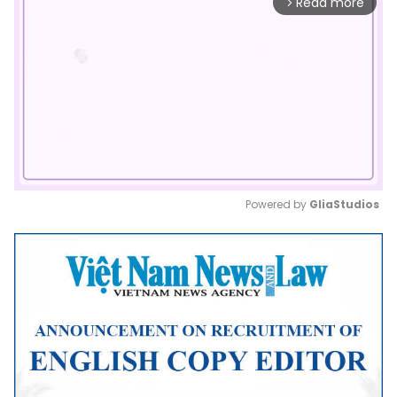
Read more
arrow_forward_ios
Powered by 
GliaStudios
Mute