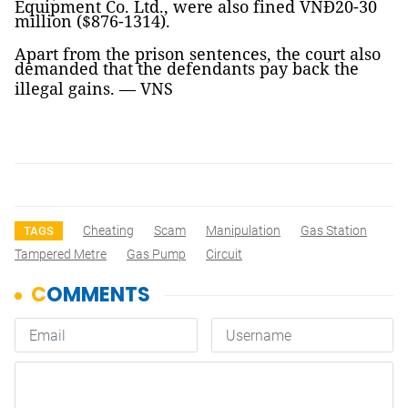
Equipment Co. Ltd., were also fined VNĐ20-30
million ($876-1314).
Apart from the prison sentences, the court also
demanded that the defendants pay back the
illegal gains. —
VNS
Cheating
Scam
Manipulation
Gas Station
TAGS
Tampered Metre
Gas Pump
Circuit