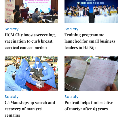
Society
Society
HCM City boosts screening,
Training programme
vaccination to curb breast,
launched for small business
cervical cancer burden
leaders in Hà Nội
Society
Society
Cà Mau steps up search and
Portrait helps find relative
recovery of martyrs'
of martyr after 65 years
remains