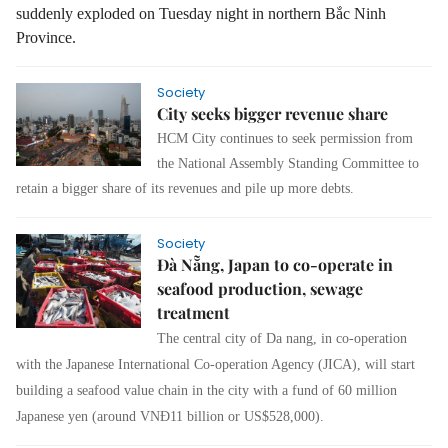
suddenly exploded on Tuesday night in northern Bắc Ninh
Province.
Society
City seeks bigger revenue share
HCM City continues to seek permission from
the National Assembly Standing Committee to
retain a bigger share of its revenues and pile up more debts.
Society
Đà Nẵng, Japan to co-operate in
seafood production, sewage
treatment
The central city of Da nang, in co-operation
with the Japanese International Co-operation Agency (JICA), will start
building a seafood value chain in the city with a fund of 60 million
Japanese yen (around VNĐ11 billion or US$528,000).