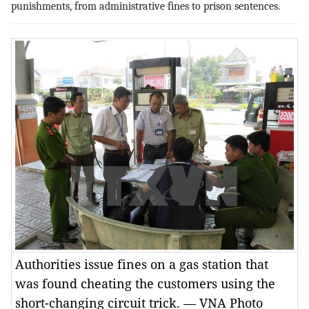
punishments, from administrative fines to prison sentences.
Authorities issue fines on a gas station that
was found cheating the customers using the
short-changing circuit trick. — VNA Photo