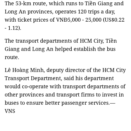
The 53-km route, which runs to Tiền Giang and
Long An provinces, operates 120 trips a day,
with ticket prices of VNĐ5,000 - 25,000 (US$0.22
- 1.12).
The transport departments of HCM City, Tiền
Giang and Long An helped establish the bus
route.
Lê Hoàng Minh, deputy director of the HCM City
Transport Department, said his department
would co-operate with transport departments of
other provinces and transport firms to invest in
buses to ensure better passenger services.—
VNS