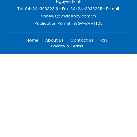
Nguyen Minh
Tel: 84-24-39332316 - Fax: 84-24-39332311 - E-mail:
vnnews@vnagency.com.vn
Publication Permit: 13/GP-BVHTTDL.
Home
About us
Contact us
RSS
Privacy & Terms