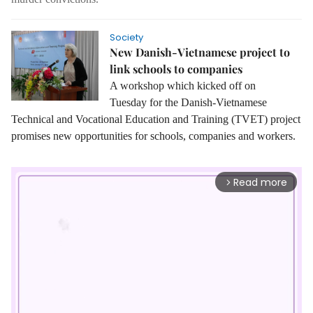
Society
New Danish-Vietnamese project to
link schools to companies
A workshop which kicked off on
Tuesday for the Danish-Vietnamese
Technical and Vocational Education and Training (TVET) project
promises new opportunities for schools, companies and workers.
Read more
arrow_forward_ios