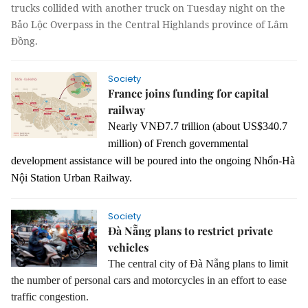
trucks collided with another truck on Tuesday night on the
Bảo Lộc Overpass in the Central Highlands province of Lâm
Đồng.
Society
France joins funding for capital
railway
Nearly VNĐ7.7 trillion (about US$340.7
million) of French governmental
development assistance will be poured into the ongoing Nhổn-Hà
Nội Station Urban Railway.
Society
Đà Nẵng plans to restrict private
vehicles
The central city of Đà Nẵng plans to limit
the number of personal cars and motorcycles in an effort to ease
traffic congestion.