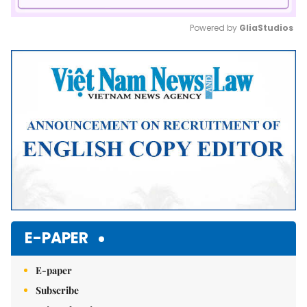
Powered by 
GliaStudios
Mute
E-PAPER
E-paper
Subscribe