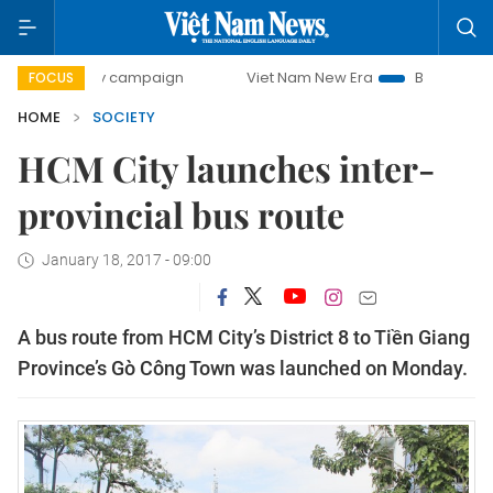
0-day campaign
Viet Nam New Era
Bringing Resolutions
FOCUS
HOME
SOCIETY
HCM City launches inter-
provincial bus route
January 18, 2017 - 09:00
A bus route from HCM City’s District 8 to Tiền Giang
Province’s Gò Công Town was launched on Monday.