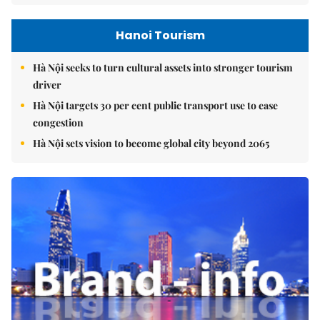
Hanoi Tourism
Hà Nội seeks to turn cultural assets into stronger tourism
driver
Hà Nội targets 30 per cent public transport use to ease
congestion
Hà Nội sets vision to become global city beyond 2065