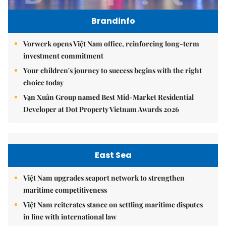
Brandinfo
Vorwerk opens Việt Nam office, reinforcing long-term
investment commitment
Your children's journey to success begins with the right
choice today
Vạn Xuân Group named Best Mid-Market Residential
Developer at Dot Property Vietnam Awards 2026
East Sea
Việt Nam upgrades seaport network to strengthen
maritime competitiveness
Việt Nam reiterates stance on settling maritime disputes
in line with international law