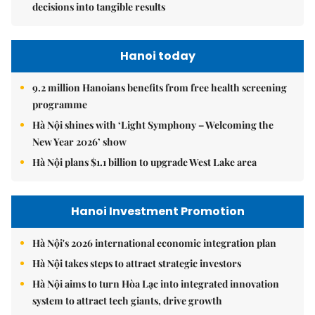
decisions into tangible results
Hanoi today
9.2 million Hanoians benefits from free health screening
programme
Hà Nội shines with ‘Light Symphony – Welcoming the
New Year 2026’ show
Hà Nội plans $1.1 billion to upgrade West Lake area
Hanoi Investment Promotion
Hà Nội's 2026 international economic integration plan
Hà Nội takes steps to attract strategic investors
Hà Nội aims to turn Hòa Lạc into integrated innovation
system to attract tech giants, drive growth