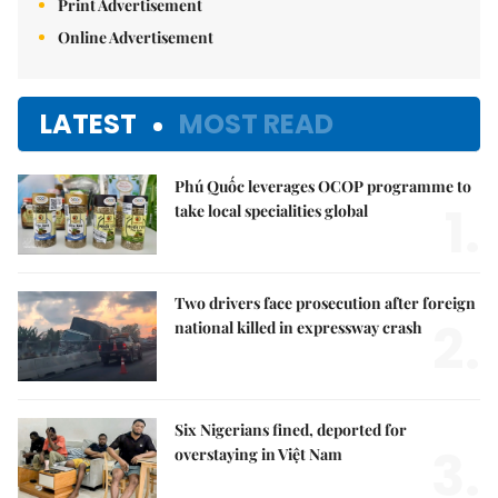
Print Advertisement
Online Advertisement
LATEST
MOST READ
Phú Quốc leverages OCOP programme to
1.
take local specialities global
Two drivers face prosecution after foreign
2.
national killed in expressway crash
Six Nigerians fined, deported for
3.
overstaying in Việt Nam