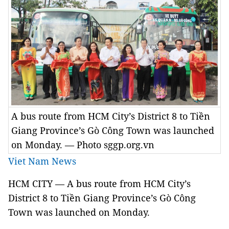
A bus route from HCM City’s District 8 to Tiền
Giang Province’s Gò Công Town was launched
on Monday. — Photo sggp.org.vn
Viet Nam News
HCM CITY — A bus route from HCM City’s
District 8 to Tiền Giang Province’s Gò Công
Town was launched on Monday.