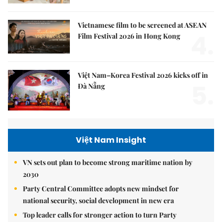
Vietnamese film to be screened at ASEAN
4.
Film Festival 2026 in Hong Kong
Việt Nam–Korea Festival 2026 kicks off in
5.
Đà Nẵng
Việt Nam Insight
VN sets out plan to become strong maritime nation by
2030
Party Central Committee adopts new mindset for
national security, social development in new era
Top leader calls for stronger action to turn Party