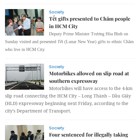
Society
Tết gifts presented to Chăm people
in HCM City
Deputy Prime Minister Trương Hòa Bình on
Sunday visited and presented
Tết
(Lunar New Year) gifts to ethnic Chăm
who live in HCM City.
Society
Motorbikes allowed on slip road at
southern expressway
Motorbikes will have access to the 4-km
slip road connecting the HCM City – Long Thành – Dầu Giây
(HLD) expressway beginning next Friday, according to the
city’s Department of Transport.
Society
Four sentenced for illegally taking