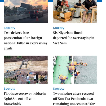
Society
Society
Two drivers face
Six Nigerians fined,
prosecution after foreign
deported for overstaying in
national killed in expressway
Việt Nam
crash
Society
Society
Floods sweep away bridge in
Two missing at sea rescued
Nghệ An, cut off 400
off Sơn Trà Peninsula, two
households
remaining unaccounted for