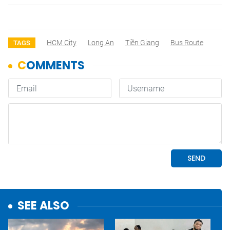
HCM City
Long An
Tiền Giang
Bus Route
TAGS
SEE ALSO