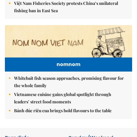
Việt Nam Fisheries Society protests China’s unilateral
fishing ban in East Sea
nomnom
Whitebait fish season approaches, promising flavour for
the whole family
Vietnamese cuisine gains global spotlight through
leaders’ street food moments
Bánh đúc riêu cua brings bold flavours to the table