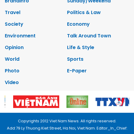
Brandinfo
Sunday/Weekend
Travel
Politics & Law
Society
Economy
Environment
Talk Around Town
Opinion
Life & Style
World
Sports
Photo
E-Paper
Video
Copyrights 2012 Viet Nam News. All rights reserved.
Add:79 Ly Thuong Kiet Street, Ha Noi, Viet Nam. Editor_In_Chief: