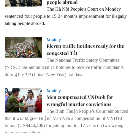
people abroad
The Hà Nội People’s Court on Monday
sentenced four people to 15-24 months imprisonment for illegally
taking people abroad.
Society
Eleven traffic hotlines ready for the
congested Tết
The National Traffic Safety Committee
(NTSC) has announced 11 hotlines to receive traffic complaints
during the
Tết
(Lunar New Year) holiday.
Society
Men compensated VND10b for
wrongful murder convictions
The Bình Thuận People’s Court announced
that it would give Huỳnh Văn Nén a compensation of VNĐ10
billion (US$444,400) for jailing him for 17 years on two wrong
murder convictions.