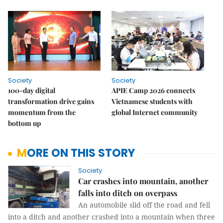
Society
Society
100-day digital
APIE Camp 2026 connects
transformation drive gains
Vietnamese students with
momentum from the
global Internet community
bottom up
MORE ON THIS STORY
Society
Car crashes into mountain, another
falls into ditch on overpass
An automobile slid off the road and fell
into a ditch and another crashed into a mountain when three