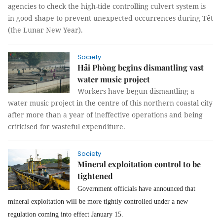
agencies to check the high-tide controlling culvert system is
in good shape to prevent unexpected occurrences during Tết
(the Lunar New Year).
Society
Hải Phòng begins dismantling vast
water music project
Workers have begun dismantling a
water music project in the centre of this northern coastal city
after more than a year of ineffective operations and being
criticised for wasteful expenditure.
Society
Mineral exploitation control to be
tightened
Government officials have announced that
mineral exploitation will be more tightly controlled under a new
regulation coming into effect January 15.