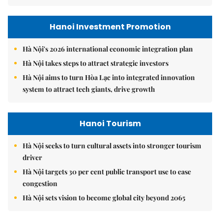
Hanoi Investment Promotion
Hà Nội's 2026 international economic integration plan
Hà Nội takes steps to attract strategic investors
Hà Nội aims to turn Hòa Lạc into integrated innovation
system to attract tech giants, drive growth
Hanoi Tourism
Hà Nội seeks to turn cultural assets into stronger tourism
driver
Hà Nội targets 30 per cent public transport use to ease
congestion
Hà Nội sets vision to become global city beyond 2065