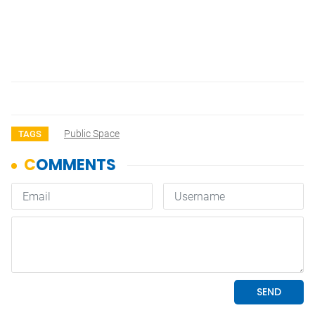
Public Space
TAGS