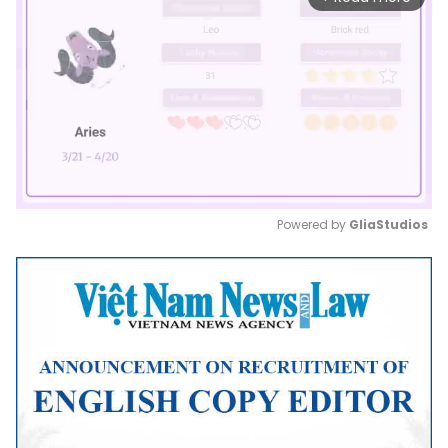
Powered by 
GliaStudios
Mute