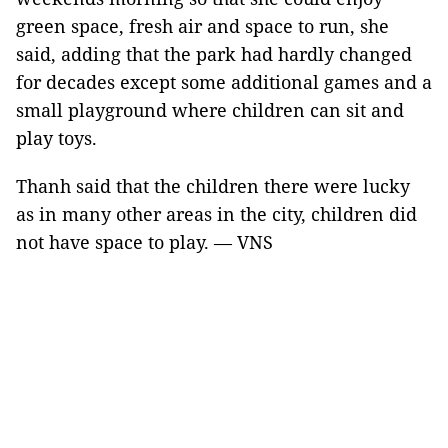
green space, fresh air and space to run, she
said, adding that the park had hardly changed
for decades except some additional games and a
small playground where children can sit and
play toys.
Thanh said that the children there were lucky
as in many other areas in the city, children did
not have space to play. — VNS