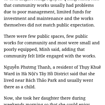
that community works usually had problems
due to poor management, limited funds for
investment and maintenance and the works
themselves did not match public expectation.
There were few public spaces, few public
works for community and most were small and
poorly equipped, Minh said, adding that
community felt little engaged with the works.
Nguyễn Phương Thanh, a resident of Thụy Khuê
Ward in Hà Nội’s Tây Hồ District said that she
lived near Bách Thảo Park and usually went
there as a child.
Now, she took her daughter there during
weekends morning so that she could enjoy