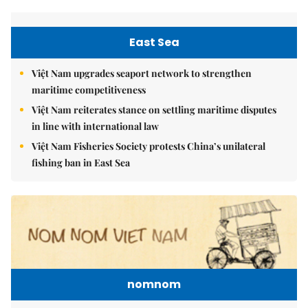
East Sea
Việt Nam upgrades seaport network to strengthen
maritime competitiveness
Việt Nam reiterates stance on settling maritime disputes
in line with international law
Việt Nam Fisheries Society protests China’s unilateral
fishing ban in East Sea
nomnom