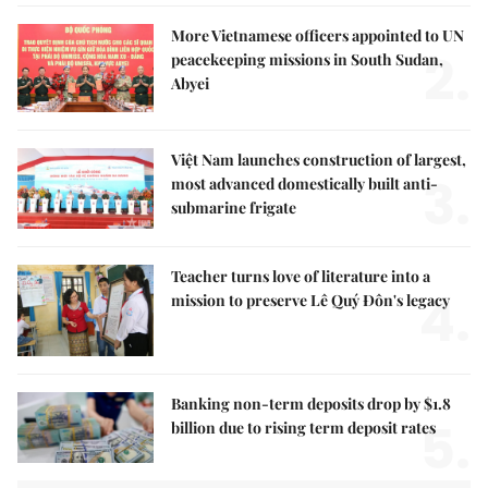
More Vietnamese officers appointed to UN
2.
peacekeeping missions in South Sudan,
Abyei
Việt Nam launches construction of largest,
3.
most advanced domestically built anti-
submarine frigate
Teacher turns love of literature into a
4.
mission to preserve Lê Quý Đôn's legacy
Banking non-term deposits drop by $1.8
5.
billion due to rising term deposit rates