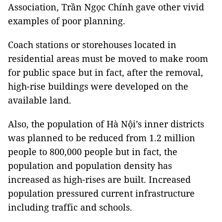
Association, Trần Ngọc Chính gave other vivid
examples of poor planning.
Coach stations or storehouses located in
residential areas must be moved to make room
for public space but in fact, after the removal,
high-rise buildings were developed on the
available land.
Also, the population of Hà Nội’s inner districts
was planned to be reduced from 1.2 million
people to 800,000 people but in fact, the
population and population density has
increased as high-rises are built. Increased
population pressured current infrastructure
including traffic and schools.