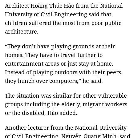
Architect Hoàng Thúc Hào from the National
University of Civil Engineering said that
children suffered the most from poor public
architecture.
“They don’t have playing grounds at their
homes. They have to travel further to
entertainment areas or just stay at home.
Instead of playing outdoors with their peers,
they hunch over computers,” he said.
The situation was similar for other vulnerable
groups including the elderly, migrant workers
or the disabled, Hào added.
Another lecturer from the National University
of Civil Engineering, Nguyễn Quang Minh, said