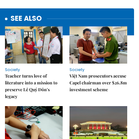
SEE ALSO
Society
Society
Teacher turns love of
Việt Nam prosecutors accuse
literature into a mission to
Capel chairman over $26.8m
preserve Lê Quý Đôn's
investment scheme
legacy