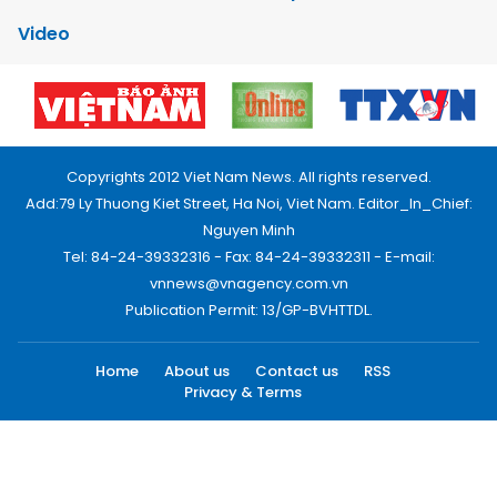
Video
Copyrights 2012 Viet Nam News. All rights reserved.
Add:79 Ly Thuong Kiet Street, Ha Noi, Viet Nam. Editor_In_Chief:
Nguyen Minh
Tel: 84-24-39332316 - Fax: 84-24-39332311 - E-mail:
vnnews@vnagency.com.vn
Publication Permit: 13/GP-BVHTTDL.
Home
About us
Contact us
RSS
Privacy & Terms