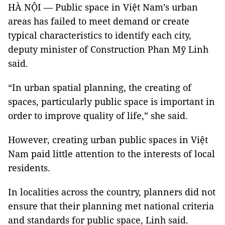
HÀ NỘI — Public space in Việt Nam’s urban
areas has failed to meet demand or create
typical characteristics to identify each city,
deputy minister of Construction Phan Mỹ Linh
said.
“In urban spatial planning, the creating of
spaces, particularly public space is important in
order to improve quality of life,” she said.
However, creating urban public spaces in Việt
Nam paid little attention to the interests of local
residents.
In localities across the country, planners did not
ensure that their planning met national criteria
and standards for public space, Linh said.