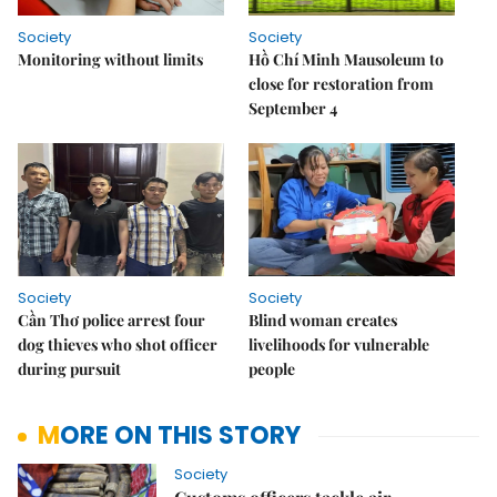
Society
Society
Monitoring without limits
Hồ Chí Minh Mausoleum to
close for restoration from
September 4
Society
Society
Cần Thơ police arrest four
Blind woman creates
dog thieves who shot officer
livelihoods for vulnerable
during pursuit
people
MORE ON THIS STORY
Society