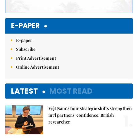
E-PAPER
E-paper
Subscribe
Print Advertisement
Online Advertisement
LATEST
MOST READ
Việt Nam’s four strategic shifts strengthen
1.
int'l partners’ confidence: British
researcher