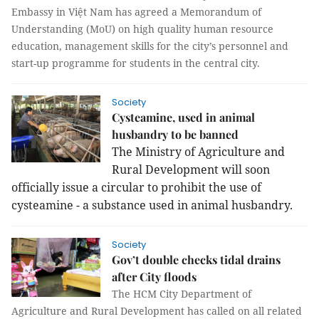
Embassy in Việt Nam has agreed a Memorandum of
Understanding (MoU) on high quality human resource
education, management skills for the city’s personnel and
start-up programme for students in the central city.
Society
Cysteamine, used in animal
husbandry to be banned
The Ministry of Agriculture and
Rural Development will soon
officially issue a circular to prohibit the use of
cysteamine - a substance used in animal husbandry.
Society
Gov’t double checks tidal drains
after City floods
The HCM City Department of
Agriculture and Rural Development has called on all related