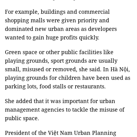
For example, buildings and commercial
shopping malls were given priority and
dominated new urban areas as developers
wanted to gain huge profits quickly.
Green space or other public facilities like
playing grounds, sport grounds are usually
small, misused or removed, she said. In Hà Nội,
playing grounds for children have been used as
parking lots, food stalls or restaurants.
She added that it was important for urban
management agencies to tackle the misuse of
public space.
President of the Việt Nam Urban Planning