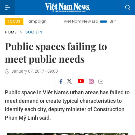
day campaign
Viet Nam New Era
Bringing Resolutions to 
FOCUS
HOME
SOCIETY
Public spaces failing to
meet public needs
January 07, 2017 - 09:00
Public space in Việt Nam’s urban areas has failed to
meet demand or create typical characteristics to
identify each city, deputy minister of Construction
Phan Mỹ Linh said.