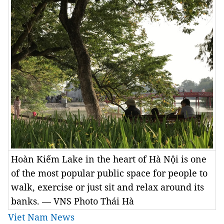
Hoàn Kiếm Lake in the heart of Hà Nội is one
of the most popular public space for people to
walk, exercise or just sit and relax around its
banks. — VNS Photo Thái Hà
Viet Nam News