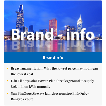
Brandinfo
Breast augmentation: Why the lowest price may not mean
the lowest cost
Dầu Tiếng 5 Solar Power Plant breaks ground to supply
808 million kWh annually
Sun PhuQuoc Airways launches nonstop Phú Quốc-
Bangkok route