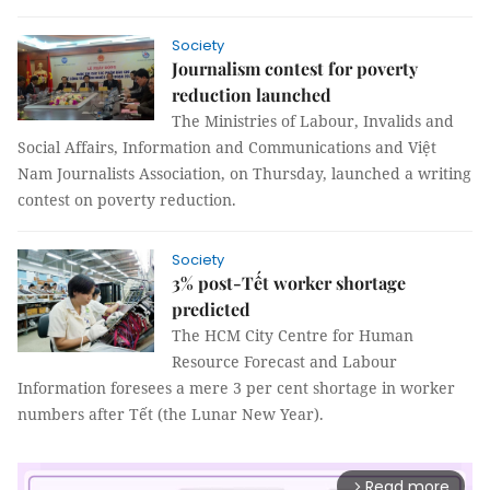
Society
Journalism contest for poverty
reduction launched
The Ministries of Labour, Invalids and
Social Affairs, Information and Communications and Việt
Nam Journalists Association, on Thursday, launched a writing
contest on poverty reduction.
Society
3% post-Tết worker shortage
predicted
The HCM City Centre for Human
Resource Forecast and Labour
Information foresees a mere 3 per cent shortage in worker
numbers after Tết (the Lunar New Year).
Read more
arrow_forward_ios