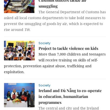
Customs officers tackle air
smuggling
The General Department of Customs has
asked all local customs departments to take bold measures to
prevent the smuggling of goods by air, which is expected to
rise around
Tết
.
Society
Project to tackle violence on kids
More than 7,000 children and teenagers
will receive training on skills of self-
protection,
prevention against abuse
, trafficking and
exploitation.
Society
Ireland and Đà Nẵng to co-operate
in education, humanitarian
programmes
The central and city and the Ireland