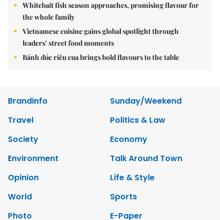
Whitebait fish season approaches, promising flavour for
the whole family
Vietnamese cuisine gains global spotlight through
leaders’ street food moments
Bánh đúc riêu cua brings bold flavours to the table
Brandinfo
Sunday/Weekend
Travel
Politics & Law
Society
Economy
Environment
Talk Around Town
Opinion
Life & Style
World
Sports
Photo
E-Paper