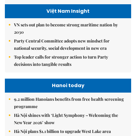
Việt Nam Insight
VN sets out plan to become strong maritime nation by
2030
Party Central Committee adopts new mindset for
national security, social development in new era
Top leader calls for stronger action to turn Party
decisions into tangible results
Hanoi today
9.2 million Hanoians benefits from free health screening
programme
Hà Nội shines with ‘Light Symphony – Welcoming the
New Year 2026’ show
Hà Nội plans $1.1 billion to upgrade West Lake area