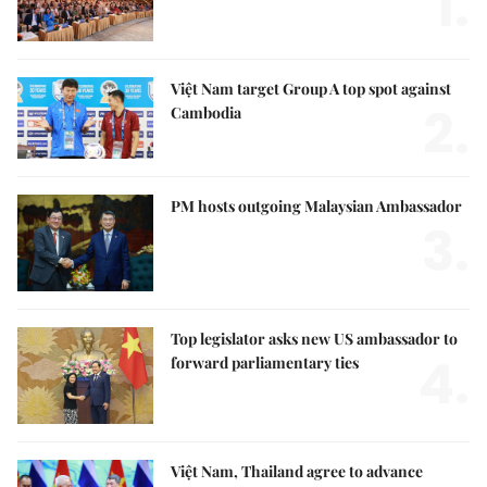
1.
Việt Nam target Group A top spot against
2.
Cambodia
PM hosts outgoing Malaysian Ambassador
3.
Top legislator asks new US ambassador to
4.
forward parliamentary ties
Việt Nam, Thailand agree to advance