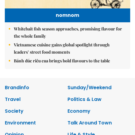
nomnom
Whitebait fish season approaches, promising flavour for
the whole family
Vietnamese cuisine gains global spotlight through
leaders’ street food moments
Bánh đúc riêu cua brings bold flavours to the table
Brandinfo
Sunday/Weekend
Travel
Politics & Law
Society
Economy
Environment
Talk Around Town
Opinion
Life & Style