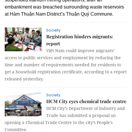
embankment was breached surrounding waste reservoirs
at Hàm Thuận Nam District’s Thuận Quý Commune.
Society
Registration hinders migrants:
report
Việt Nam could improve migrants’
access to public services and employment by reducing the
time and number of requirements needed for residents to
get a household registration certificate, according to a report
released yesterday.
Society
HCM City eyes chemical trade centre
HCM City’s Department of Industry and
Trade has submitted a proposal on
opening a Chemical Trade Centre to the city’s People’s
Committee.