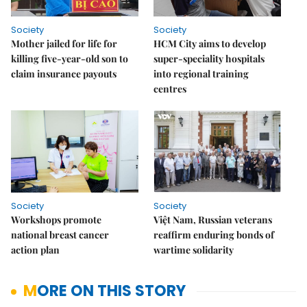
Society
Society
Mother jailed for life for
HCM City aims to develop
killing five-year-old son to
super-speciality hospitals
claim insurance payouts
into regional training
centres
Society
Society
Workshops promote
Việt Nam, Russian veterans
national breast cancer
reaffirm enduring bonds of
action plan
wartime solidarity
MORE ON THIS STORY