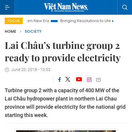
et Nam New Era
Bringing Resolutions to Life
Hanoi Investme
FOCUS
HOME
SOCIETY
Lai Châu’s turbine group 2
ready to provide electricity
June 20, 2016 - 10:53
Turbine group 2 with a capacity of 400 MW of the
Lai Châu hydropower plant in northern Lai Chau
province will provide electricity for the national grid
starting this week.