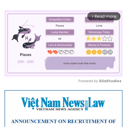
Read more
arrow_forward_ios
Powered by 
GliaStudios
Mute