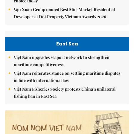
choice today
Vạn Xuân Group named Best Mid-Market Residential
Developer at Dot Property Vietnam Awards 2026
East Sea
Việt Nam upgrades seaport network to strengthen
maritime competitiveness
Việt Nam reiterates stance on settling maritime disputes
in line with international law
Việt Nam Fisheries Society protests China’s unilateral
fishing ban in East Sea