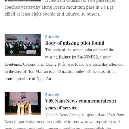
A head-on collision of two passenger
coaches yesterday along Prenn mountain pass in Đà Lạt
killed at least eight people and injured 30 others.
Society
Body of missing pilot found
The body of the second pilot on board the
fighter jet Su-30MK2
missing
, Senior
Lieutenant Colonel Trần Quang Khải, was found late yesterday afternoon
in the area of Hon Mat, an islet 40 nautical miles off the coast of the
central province of Nghe An.
Society
Việt Nam News commemorates 25
years of service
in general and
Vietnam News Agency
Việt Nam
in particular need to continue to renew news reporting and
News
management methods, improve quality and accomplish the