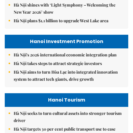
Hà Nội shines with ‘Light Symphony – Welcoming the
New Year 2026’ show
Hà Nội plans $1.1 billion to upgrade West Lake area
Hanoi Investment Promotion
Hà Nội's 2026 international economic integration plan
Hà Nội takes steps to attract strategic investors
Hà Nội aims to turn Hòa Lạc into integrated innovation
system to attract tech giants, drive growth
Hanoi Tourism
Hà Nội seeks to turn cultural assets into stronger tourism
driver
Hà Nội targets 30 per cent public transport use to ease