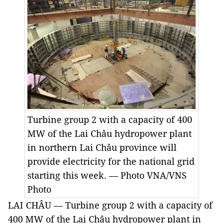
Turbine group 2 with a capacity of 400
MW of the Lai Châu hydropower plant
in northern Lai Châu province will
provide electricity for the national grid
starting this week. — Photo VNA/VNS
Photo
LAI CHÂU — Turbine group 2 with a capacity of
400 MW of the Lai Châu hydropower plant in