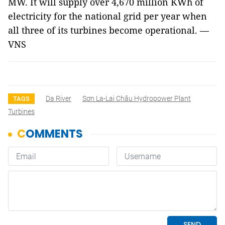
MW. It will supply over 4,670 million KWh of
electricity for the national grid per year when
all three of its turbines become operational. —
VNS
Da River
Sơn La-Lai Châu Hydropower Plant
TAGS
Turbines