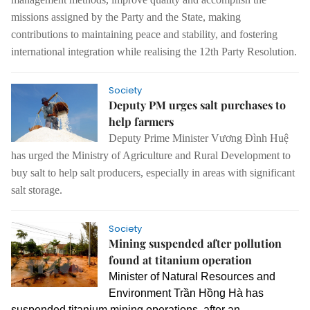
missions assigned by the Party and the State, making
contributions to maintaining peace and stability, and fostering
international integration while realising the 12th Party Resolution.
Society
Deputy PM urges salt purchases to
help farmers
Deputy
Prime Minister Vương Đình Huệ
has urged the Ministry of Agriculture and Rural Development to
buy salt to help salt producers, especially in areas with significant
salt storage.
Society
Mining suspended after pollution
found at titanium operation
Minister of Natural Resources and
Environment Trần Hồng Hà has
suspended titanium mining operations, after an