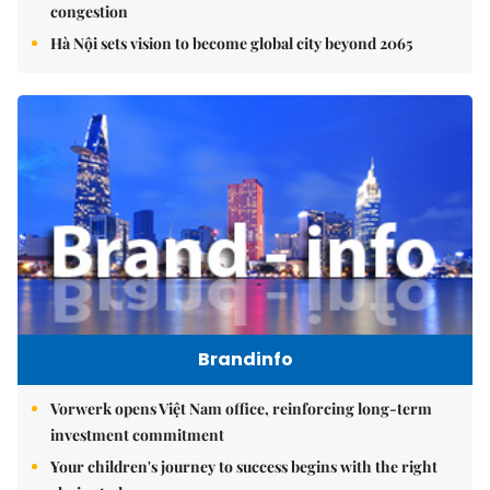
congestion
Hà Nội sets vision to become global city beyond 2065
Brandinfo
Vorwerk opens Việt Nam office, reinforcing long-term
investment commitment
Your children's journey to success begins with the right