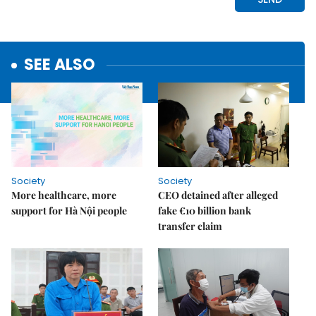
SEE ALSO
Society
Society
More healthcare, more
CEO detained after alleged
support for Hà Nội people
fake €10 billion bank
transfer claim