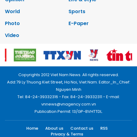
World
Sports
Photo
E-Paper
Video
Copyrights 2012 Viet Nam News. All rights reserved.
Add:79 Ly Thuong Kiet Street, Ha Noi, Viet Nam. Editor_In_Chief:
Nguyen Minh
Tel: 84-24-39332316 - Fax: 84-24-39332311 - E-mail:
vnnews@vnagency.com.vn
Publication Permit: 13/GP-BVHTTDL.
Home
About us
Contact us
RSS
Privacy & Terms