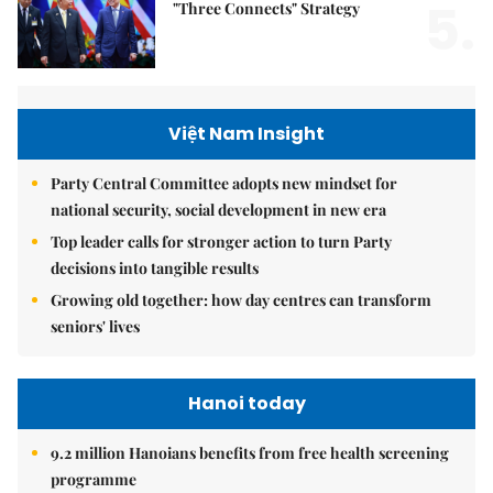
5.
"Three Connects" Strategy
Việt Nam Insight
Party Central Committee adopts new mindset for
national security, social development in new era
Top leader calls for stronger action to turn Party
decisions into tangible results
Growing old together: how day centres can transform
seniors' lives
Hanoi today
9.2 million Hanoians benefits from free health screening
programme