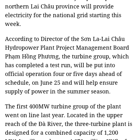
northern Lai Châu province will provide
electricity for the national grid starting this
week.
According to Director of the Sơn La-Lai Châu
Hydropower Plant Project Management Board
Phạm Hồng Phương, the turbine group, which
has completed a test run, will be put into
official operation four or five days ahead of
schedule, on June 25 and will help ensure
supply of power in the summer season.
The first 400MW turbine group of the plant
went on line last year. Located in the upper
reach of the Đà River, the three-turbine plant is
designed for a combined capacity of 1,200