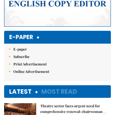
E-PAPER
E-paper
Subscribe
Print Advertisement
Online Advertisement
LATEST
MOST READ
Theatre sector faces urgent need for
comprehensive renewal: chairwoman