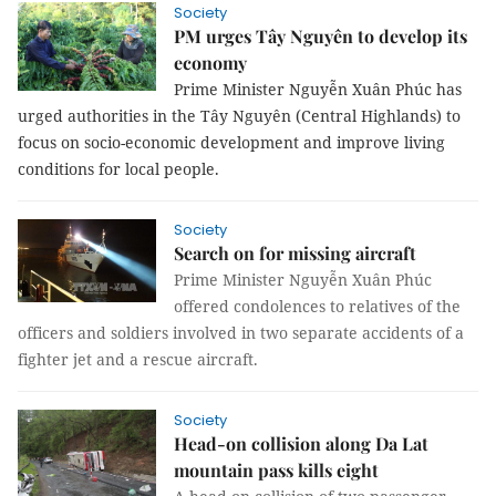
Society
PM urges Tây Nguyên to develop its
economy
Prime Minister Nguyễn Xuân Phúc has
urged authorities in the Tây Nguyên (Central Highlands) to
focus on socio-economic development and improve living
conditions for local people.
Society
Search on for missing aircraft
Prime Minister Nguyễn Xuân Phúc
offered condolences to relatives of the
officers and soldiers involved in two separate accidents of a
fighter jet and a rescue aircraft.
Society
Head-on collision along Da Lat
mountain pass kills eight