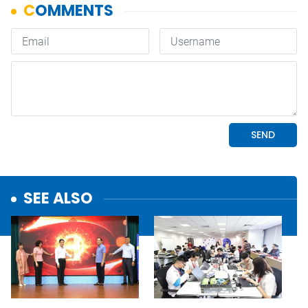
SEE ALSO