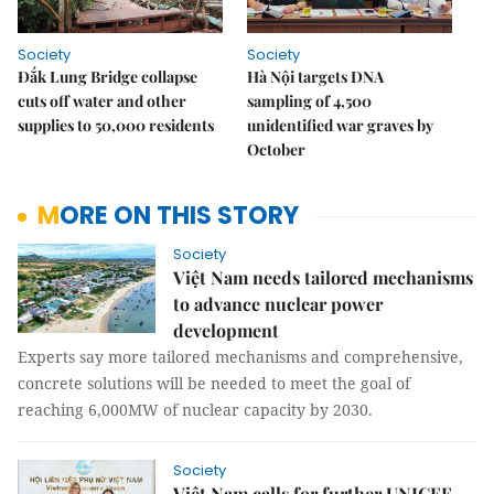
Society
Society
Đắk Lung Bridge collapse
Hà Nội targets DNA
cuts off water and other
sampling of 4,500
supplies to 50,000 residents
unidentified war graves by
October
MORE ON THIS STORY
Society
Việt Nam needs tailored mechanisms
to advance nuclear power
development
Experts say more tailored mechanisms and comprehensive,
concrete solutions will be needed to meet the goal of
reaching 6,000MW of nuclear capacity by 2030.
Society
Việt Nam calls for further UNICEF