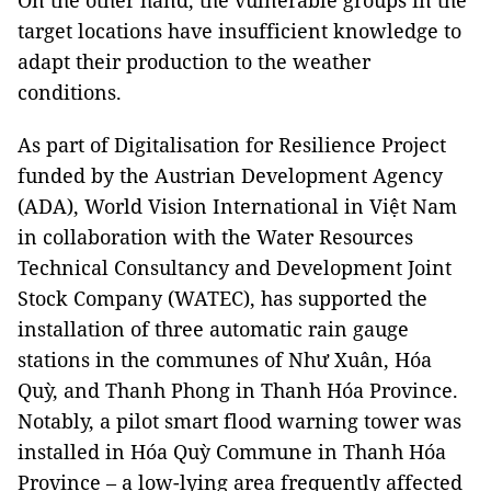
On the other hand, the vulnerable groups in the
target locations have insufficient knowledge to
adapt their production to the weather
conditions.
As part of Digitalisation for Resilience Project
funded by the Austrian Development Agency
(ADA), World Vision International in Việt Nam
in collaboration with the Water Resources
Technical Consultancy and Development Joint
Stock Company (WATEC), has supported the
installation of three automatic rain gauge
stations in the communes of Như Xuân, Hóa
Quỳ, and Thanh Phong in Thanh Hóa Province.
Notably, a pilot smart flood warning tower was
installed in Hóa Quỳ Commune in Thanh Hóa
Province – a low-lying area frequently affected