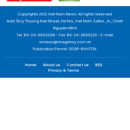
Copyrights 2012 Viet Nam News. All rights reserved.
Add:79 Ly Thuong Kiet Street, Ha Noi, Viet Nam. Editor_In_Chief:
Nguyen Minh
Tel: 84-24-39332316 - Fax: 84-24-39332311 - E-mail:
vnnews@vnagency.com.vn
Publication Permit: 13/GP-BVHTTDL.
Home
About us
Contact us
RSS
Privacy & Terms