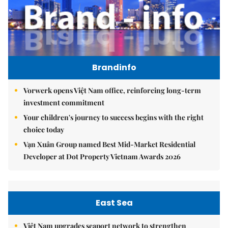
Brandinfo
Vorwerk opens Việt Nam office, reinforcing long-term
investment commitment
Your children's journey to success begins with the right
choice today
Vạn Xuân Group named Best Mid-Market Residential
Developer at Dot Property Vietnam Awards 2026
East Sea
Việt Nam upgrades seaport network to strengthen