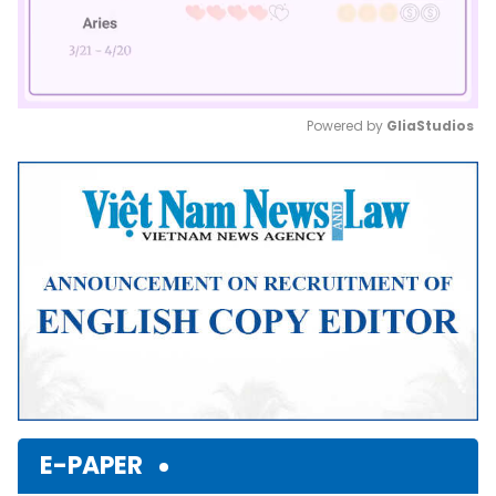
Powered by 
GliaStudios
Mute
E-PAPER