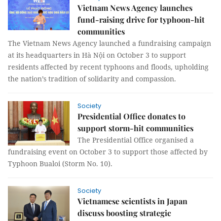
Vietnam News Agency launches
fund-raising drive for typhoon-hit
communities
The Vietnam News Agency launched a fundraising campaign
at its headquarters in Hà Nội on October 3 to support
residents affected by recent typhoons and floods, upholding
the nation’s tradition of solidarity and compassion.
Society
Presidential Office donates to
support storm-hit communities
The Presidential Office organised a
fundraising event on October 3 to support those affected by
Typhoon Bualoi (Storm No. 10).
Society
Vietnamese scientists in Japan
discuss boosting strategic