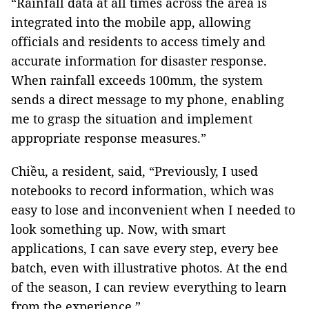
“Rainfall data at all times across the area is
integrated into the mobile app, allowing
officials and residents to access timely and
accurate information for disaster response.
When rainfall exceeds 100mm, the system
sends a direct message to my phone, enabling
me to grasp the situation and implement
appropriate response measures.”
Chiều, a resident, said, “Previously, I used
notebooks to record information, which was
easy to lose and inconvenient when I needed to
look something up. Now, with smart
applications, I can save every step, every bee
batch, even with illustrative photos. At the end
of the season, I can review everything to learn
from the experience.”