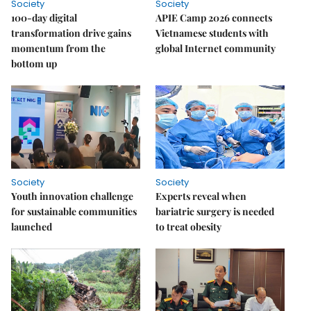
Society
Society
100-day digital
APIE Camp 2026 connects
transformation drive gains
Vietnamese students with
momentum from the
global Internet community
bottom up
Society
Society
Youth innovation challenge
Experts reveal when
for sustainable communities
bariatric surgery is needed
launched
to treat obesity