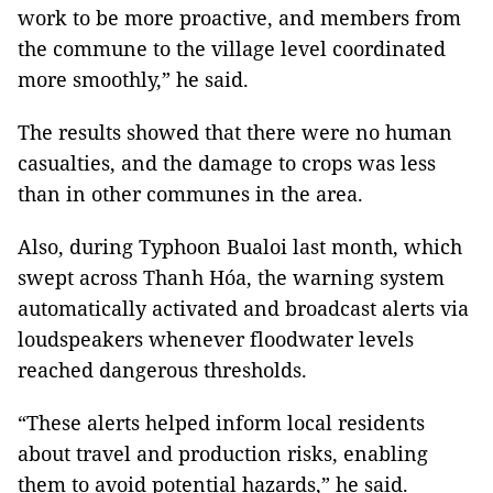
work to be more proactive, and members from
the commune to the village level coordinated
more smoothly,” he said.
The results showed that there were no human
casualties, and the damage to crops was less
than in other communes in the area.
Also, during Typhoon Bualoi last month, which
swept across Thanh Hóa, the warning system
automatically activated and broadcast alerts via
loudspeakers whenever floodwater levels
reached dangerous thresholds.
“These alerts helped inform local residents
about travel and production risks, enabling
them to avoid potential hazards,” he said.