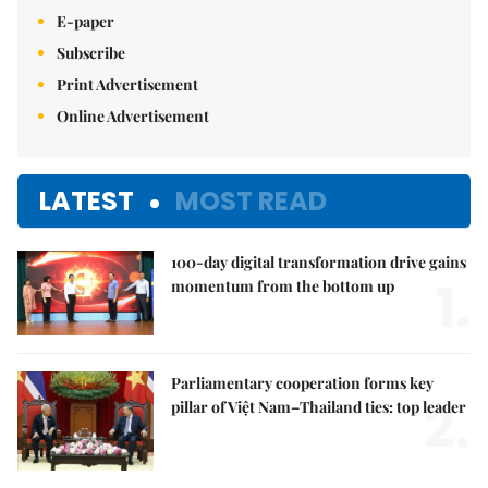
E-paper
Subscribe
Print Advertisement
Online Advertisement
LATEST
MOST READ
100-day digital transformation drive gains
1.
momentum from the bottom up
Parliamentary cooperation forms key
2.
pillar of Việt Nam–Thailand ties: top leader