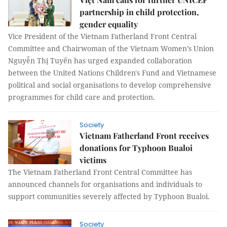
partnership in child protection,
gender equality
Vice President of the Vietnam Fatherland Front Central
Committee and Chairwoman of the Vietnam Women’s Union
Nguyễn Thị Tuyến has urged expanded collaboration
between the United Nations Children's Fund and Vietnamese
political and social organisations to develop comprehensive
programmes for child care and protection.
Society
Vietnam Fatherland Front receives
donations for Typhoon Bualoi
victims
The Vietnam Fatherland Front Central Committee has
announced channels for organisations and individuals to
support communities severely affected by Typhoon Bualoi.
Society