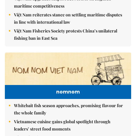
maritime competitiveness
Việt Nam reiterates stance on settling maritime disputes
in line with international law
Việt Nam Fisheries Society protests China’s unilateral
fishing ban in East Sea
nomnom
Whitebait fish season approaches, promising flavour for
the whole family
Vietnamese cuisine gains global spotlight through
leaders’ street food moments