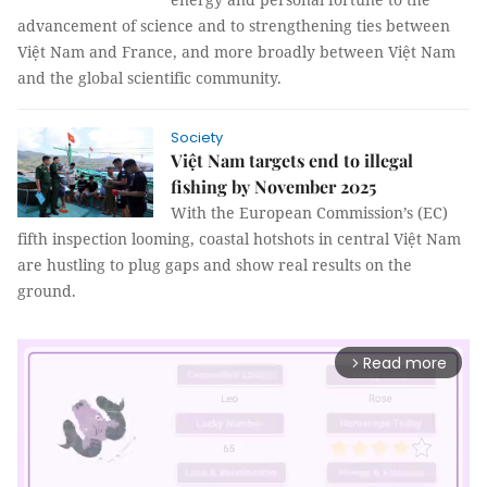
advancement of science and to strengthening ties between
Việt Nam and France, and more broadly between Việt Nam
and the global scientific community.
Society
Việt Nam targets end to illegal
fishing by November 2025
With the European Commission’s (EC)
fifth inspection looming, coastal hotshots in central Việt Nam
are hustling to plug gaps and show real results on the
ground.
Read more
arrow_forward_ios