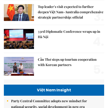
Top leader's visit expected to further
3.
deepen Việt Nam-Australia comprehensive
strategic partnership: official
33rd Diplomatic Conference wraps up in
4.
Hà Nội
Cần Thơ steps up tourism cooperation
5.
with Korean partners
Việt Nam Insight
Party Central Committee adopts new mindset for
national security, social development in new era