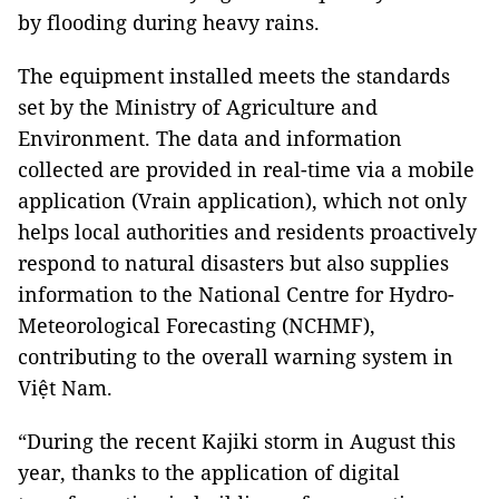
by flooding during heavy rains.
The equipment installed meets the standards
set by the Ministry of Agriculture and
Environment. The data and information
collected are provided in real-time via a mobile
application (Vrain application), which not only
helps local authorities and residents proactively
respond to natural disasters but also supplies
information to the National Centre for Hydro-
Meteorological Forecasting (NCHMF),
contributing to the overall warning system in
Việt Nam.
“During the recent Kajiki storm in August this
year, thanks to the application of digital