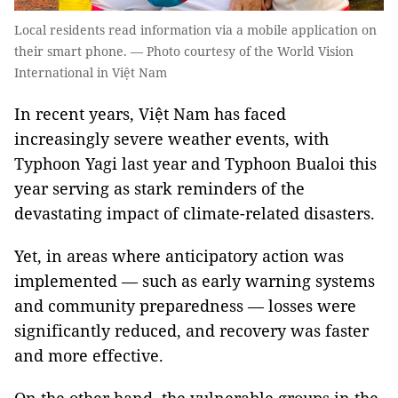
Local residents read information via a mobile application on
their smart phone. — Photo courtesy of the World Vision
International in Việt Nam
In recent years, Việt Nam has faced
increasingly severe weather events, with
Typhoon Yagi last year and Typhoon Bualoi this
year serving as stark reminders of the
devastating impact of climate-related disasters.
Yet, in areas where anticipatory action was
implemented — such as early warning systems
and community preparedness — losses were
significantly reduced, and recovery was faster
and more effective.