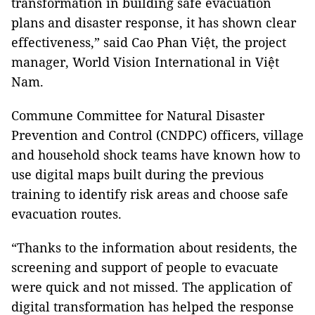
transformation in building safe evacuation
plans and disaster response, it has shown clear
effectiveness,” said Cao Phan Việt, the project
manager, World Vision International in Việt
Nam.
Commune Committee for Natural Disaster
Prevention and Control (CNDPC) officers, village
and household shock teams have known how to
use digital maps built during the previous
training to identify risk areas and choose safe
evacuation routes.
“Thanks to the information about residents, the
screening and support of people to evacuate
were quick and not missed. The application of
digital transformation has helped the response