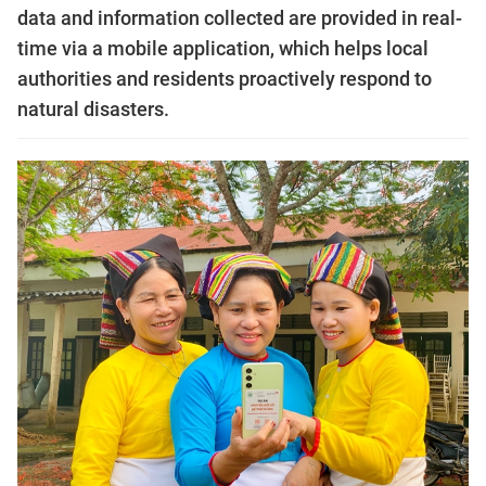
data and information collected are provided in real-
time via a mobile application, which helps local
authorities and residents proactively respond to
natural disasters.