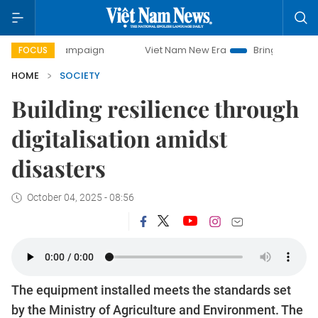
y campaign
Viet Nam New Era
Bringing Resolutions to Lif
FOCUS
HOME
SOCIETY
Building resilience through
digitalisation amidst
disasters
October 04, 2025 - 08:56
The equipment installed meets the standards set
by the Ministry of Agriculture and Environment. The