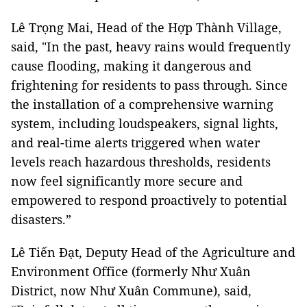
Lê Trọng Mai, Head of the Hợp Thành Village,
said, "In the past, heavy rains would frequently
cause flooding, making it dangerous and
frightening for residents to pass through. Since
the installation of a comprehensive warning
system, including loudspeakers, signal lights,
and real-time alerts triggered when water
levels reach hazardous thresholds, residents
now feel significantly more secure and
empowered to respond proactively to potential
disasters.”
Lê Tiến Đạt, Deputy Head of the Agriculture and
Environment Office (formerly Như Xuân
District, now Như Xuân Commune), said,