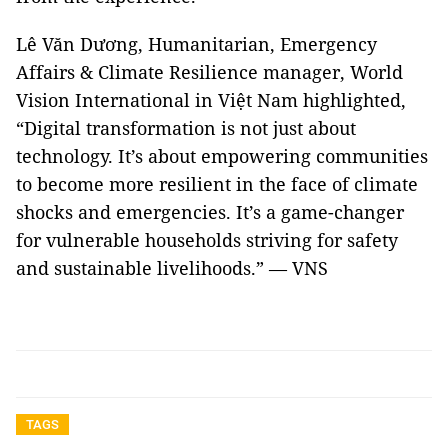
Lê Văn Dương, Humanitarian, Emergency
Affairs & Climate Resilience manager, World
Vision International in Việt Nam highlighted,
“Digital transformation is not just about
technology. It’s about empowering communities
to become more resilient in the face of climate
shocks and emergencies. It’s a game-changer
for vulnerable households striving for safety
and sustainable livelihoods.” — VNS
TAGS