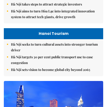
Hà Nội takes steps to attract strategic investors
Hà Nội aims to turn Hòa Lạc into integrated innovation
system to attract tech giants, drive growth
Hanoi Tourism
Hà Nội seeks to turn cultural assets into stronger tourism
driver
Hà Nội targets 30 per cent public transport use to ease
congestion
Hà Nội sets vision to become global city beyond 2065