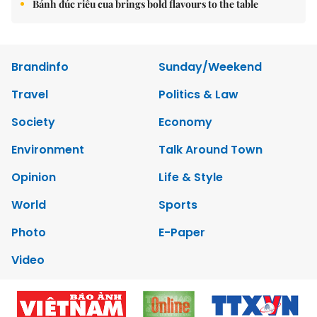
Bánh đúc riêu cua brings bold flavours to the table
Brandinfo
Sunday/Weekend
Travel
Politics & Law
Society
Economy
Environment
Talk Around Town
Opinion
Life & Style
World
Sports
Photo
E-Paper
Video