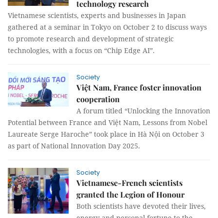
technology research
Vietnamese scientists, experts and businesses in Japan
gathered at a seminar in Tokyo on October 2 to discuss ways
to promote research and development of strategic
technologies, with a focus on “Chip Edge AI”.
Society
Việt Nam, France foster innovation
cooperation
A forum titled “Unlocking the Innovation
Potential between France and Việt Nam, Lessons from Nobel
Laureate Serge Haroche” took place in Hà Nội on October 3
as part of National Innovation Day 2025.
Society
Vietnamese-French scientists
granted the Legion of Honour
Both scientists have devoted their lives,
energy and personal fortune to the