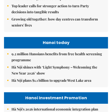
Top leader calls for stronger action to turn Party
decisions into tangible results
Growing old together: how day centres can transform
seniors' lives
Hanoi today
9.2 million Hanoians benefits from free health screening
programme
Hà Nội shines with ‘Light Symphony – Welcoming the
New Year 2026’ show
Hà Nội plans $1.1 billion to upgrade West Lake area
Hanoi Investment Promotion
Hà Nội's 2026 international economic integration plan