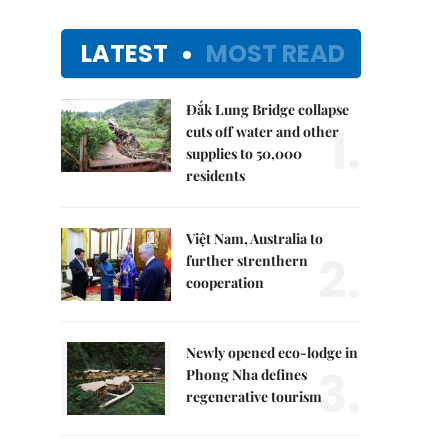
LATEST
MOST READ
Đắk Lung Bridge collapse
1.
cuts off water and other
supplies to 50,000
residents
Việt Nam, Australia to
2.
further strenthern
cooperation
Newly opened eco-lodge in
3.
Phong Nha defines
regenerative tourism