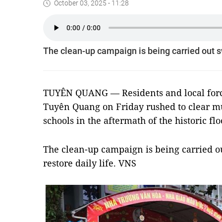
October 03, 2025 - 11:28
The clean-up campaign is being carried out swi
TUYÊN QUANG — Residents and local force
Tuyên Quang on Friday rushed to clear m
schools in the aftermath of the historic flo
The clean-up campaign is being carried ou
restore daily life. VNS