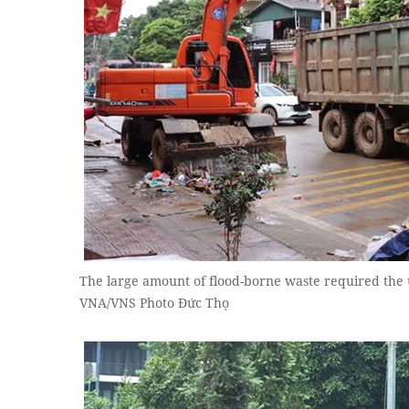
The large amount of flood-borne waste required the u
VNA/VNS Photo Đức Thọ