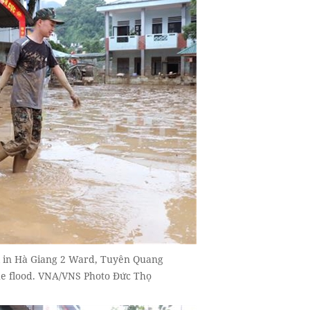
l in Hà Giang 2 Ward, Tuyên Quang
he flood. VNA/VNS Photo Đức Thọ