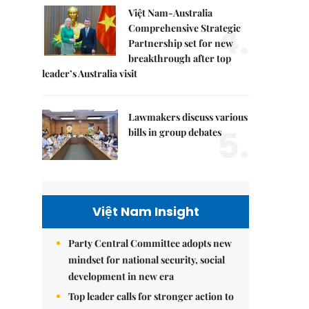
Việt Nam-Australia
4.
Comprehensive Strategic
Partnership set for new
breakthrough after top
leader’s Australia visit
Lawmakers discuss various
5.
bills in group debates
Việt Nam Insight
Party Central Committee adopts new
mindset for national security, social
development in new era
Top leader calls for stronger action to