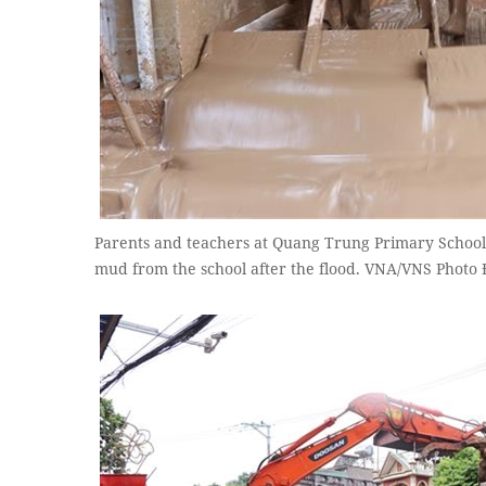
Parents and teachers at Quang Trung Primary School
mud from the school after the flood. VNA/VNS Photo