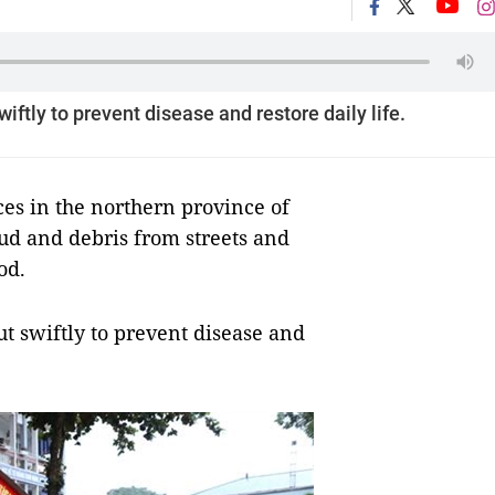
ftly to prevent disease and restore daily life.
s in the northern province of
ud and debris from streets and
od.
t swiftly to prevent disease and