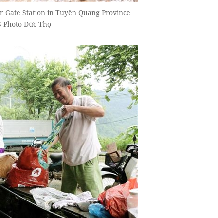
r Gate Station in Tuyên Quang Province
NS Photo Đức Thọ