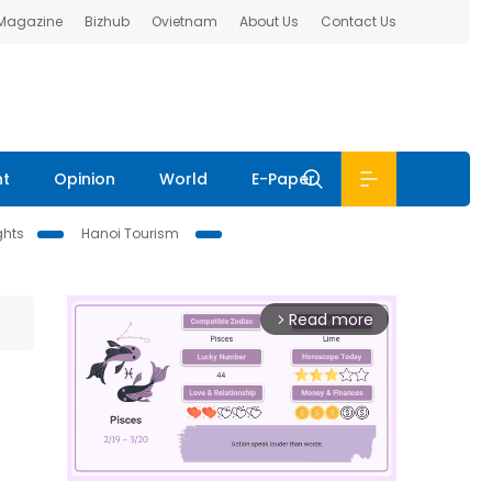
 Magazine
Bizhub
Ovietnam
About Us
Contact Us
nt
Opinion
World
E-Paper
ghts
Hanoi Tourism
Read more
arrow_forward_ios