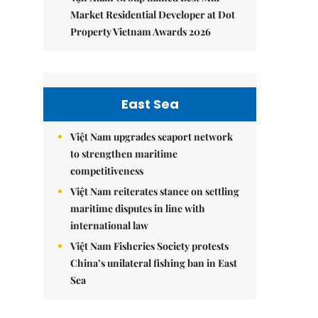
Market Residential Developer at Dot
Property Vietnam Awards 2026
East Sea
Việt Nam upgrades seaport network
to strengthen maritime
competitiveness
Việt Nam reiterates stance on settling
maritime disputes in line with
international law
Việt Nam Fisheries Society protests
China’s unilateral fishing ban in East
Sea