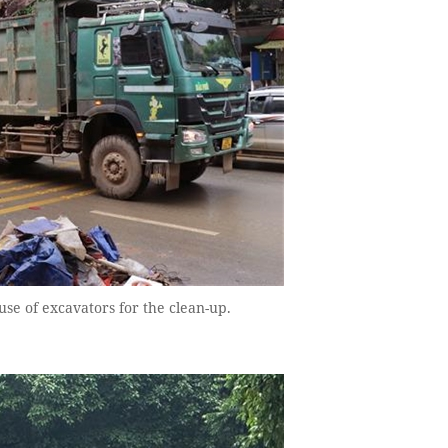
se of excavators for the clean-up.