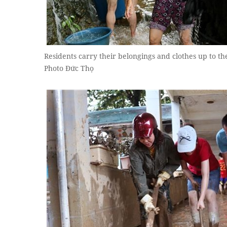
Residents carry their belongings and clothes up to th
Photo Đức Thọ