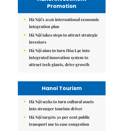
Promotion
Hà Nội's 2026 international economic
integration plan
Hà Nội takes steps to attract strategic
investors
Hà Nội aims to turn Hòa Lạc into
integrated innovation system to
attract tech giants, drive growth
Hanoi Tourism
Hà Nội seeks to turn cultural assets
into stronger tourism driver
Hà Nội targets 30 per cent public
transport use to ease congestion