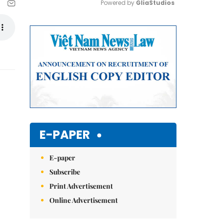
Powered by 
GliaStudios
Mute
E-PAPER
E-paper
Subscribe
Print Advertisement
Online Advertisement