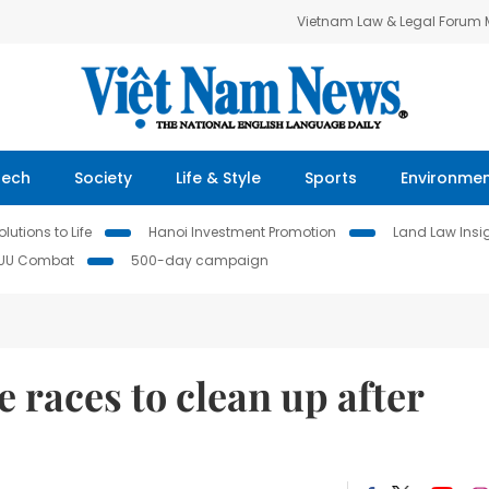
Vietnam Law & Legal Forum
Tech
Society
Life & Style
Sports
Environme
lutions to Life
Hanoi Investment Promotion
Land Law Insi
IUU Combat
500-day campaign
races to clean up after