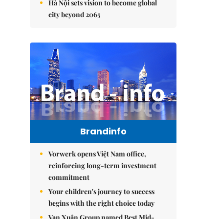
Hà Nội sets vision to become global
city beyond 2065
Brandinfo
Vorwerk opens Việt Nam office,
reinforcing long-term investment
commitment
Your children's journey to success
begins with the right choice today
Vạn Xuân Group named Best Mid-