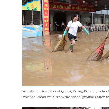
Parents and teachers at Quang Trung Primary Schoo
Province, clean mud from the school grounds after t