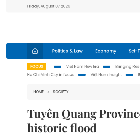
Friday, August 07 2026
Politics & Law
Economy
Sci-
FOCUS
Viet Nam New Era
Bringing Reso
Ho Chi Minh City in focus
Việt Nam Insight
HOME
SOCIETY
Tuyên Quang Province 
historic flood