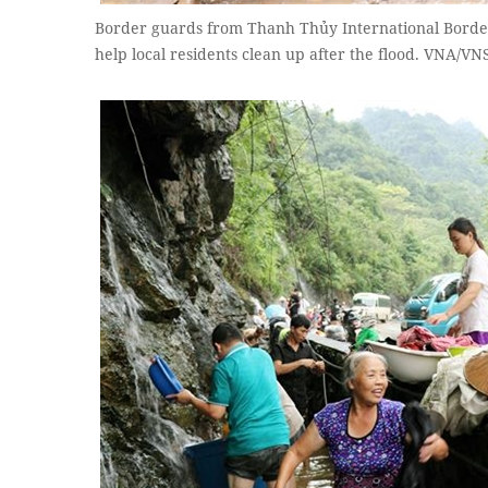
Border guards from Thanh Thủy International Borde
help local residents clean up after the flood. VNA/V