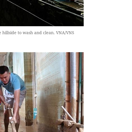
e hillside to wash and clean. VNA/VNS