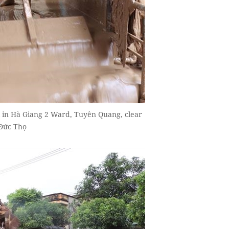
 in Hà Giang 2 Ward, Tuyên Quang, clear
 Đức Thọ