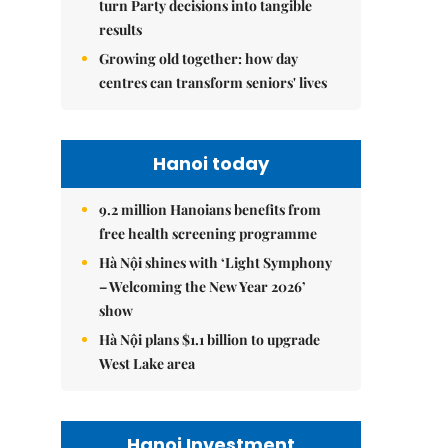
turn Party decisions into tangible
results
Growing old together: how day
centres can transform seniors' lives
Hanoi today
9.2 million Hanoians benefits from
free health screening programme
Hà Nội shines with ‘Light Symphony
– Welcoming the New Year 2026’
show
Hà Nội plans $1.1 billion to upgrade
West Lake area
Hanoi Investment