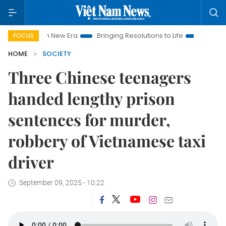
t Nam New Era
Bringing Resolutions to Life
Hanoi Investment
FOCUS
HOME
SOCIETY
Three Chinese teenagers
handed lengthy prison
sentences for murder,
robbery of Vietnamese taxi
driver
September 09, 2025 - 10:22