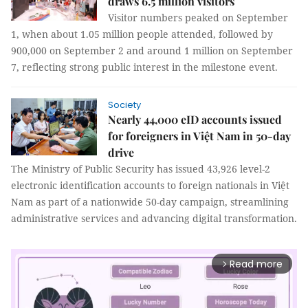
draws 6.5 million visitors
Visitor numbers peaked on September
1, when about 1.05 million people attended, followed by
900,000 on September 2 and around 1 million on September
7, reflecting strong public interest in the milestone event.
Society
Nearly 44,000 eID accounts issued
for foreigners in Việt Nam in 50-day
drive
The Ministry of Public Security has issued 43,926 level-2
electronic identification accounts to foreign nationals in Việt
Nam as part of a nationwide 50-day campaign, streamlining
administrative services and advancing digital transformation.
Read more
arrow_forward_ios