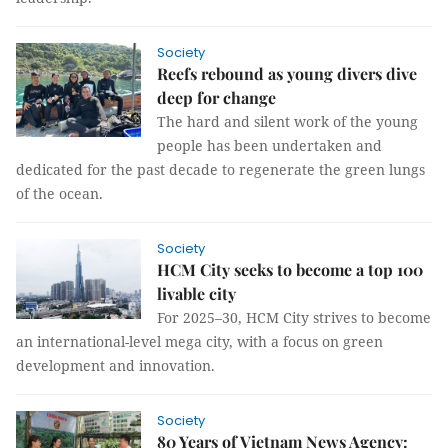
Society
Reefs rebound as young divers dive
deep for change
The hard and silent work of the young
people has been undertaken and
dedicated for the past decade to regenerate the green lungs
of the ocean.
Society
HCM City seeks to become a top 100
livable city
For 2025–30, HCM City strives to become
an international-level mega city, with a focus on green
development and innovation.
Society
80 Years of Vietnam News Agency: