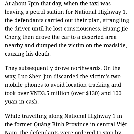
At about 7pm that day, when the taxi was
leaving a petrol station for National Highway 1,
the defendants carried out their plan, strangling
the driver until he lost consciousness. Huang Jie
Cheng then drove the car to a deserted area
nearby and dumped the victim on the roadside,
causing his death.
They subsequently drove northwards. On the
way, Luo Shen Jun discarded the victim’s two
mobile phones to avoid location tracking and
took over VNĐ3.5 million (over $130) and 100
yuan in cash.
While travelling along National Highway 1 in
the former Quảng Bình Province in central Việt
Nam, the defendants were ordered to stop by