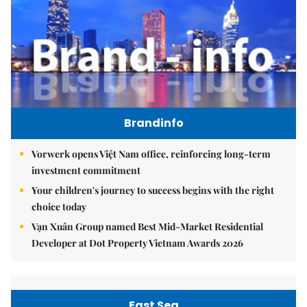
Brandinfo
Vorwerk opens Việt Nam office, reinforcing long-term
investment commitment
Your children's journey to success begins with the right
choice today
Vạn Xuân Group named Best Mid-Market Residential
Developer at Dot Property Vietnam Awards 2026
East Sea