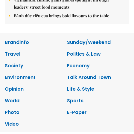
leaders’ street food moments
Bánh đúc riêu cua brings bold flavours to the table
Brandinfo
Sunday/Weekend
Travel
Politics & Law
Society
Economy
Environment
Talk Around Town
Opinion
Life & Style
World
Sports
Photo
E-Paper
Video