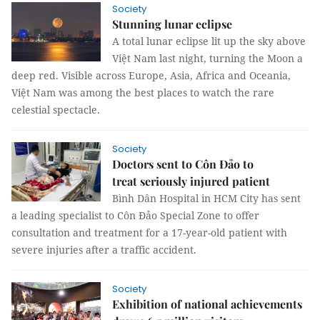
Society
Stunning lunar eclipse
A total lunar eclipse lit up the sky above
Việt Nam last night, turning the Moon a
deep red. Visible across Europe, Asia, Africa and Oceania,
Việt Nam was among the best places to watch the rare
celestial spectacle.
Society
Doctors sent to Côn Đảo to
treat seriously injured patient
Bình Dân Hospital in HCM City has sent
a leading specialist to Côn Đảo Special Zone to offer
consultation and treatment for a 17-year-old patient with
severe injuries after a traffic accident.
Society
Exhibition of national achievements