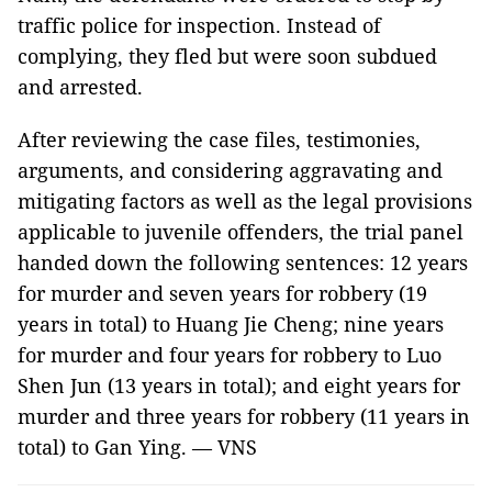
traffic police for inspection. Instead of
complying, they fled but were soon subdued
and arrested.
After reviewing the case files, testimonies,
arguments, and considering aggravating and
mitigating factors as well as the legal provisions
applicable to juvenile offenders, the trial panel
handed down the following sentences: 12 years
for murder and seven years for robbery (19
years in total) to Huang Jie Cheng; nine years
for murder and four years for robbery to Luo
Shen Jun (13 years in total); and eight years for
murder and three years for robbery (11 years in
total) to Gan Ying. — VNS