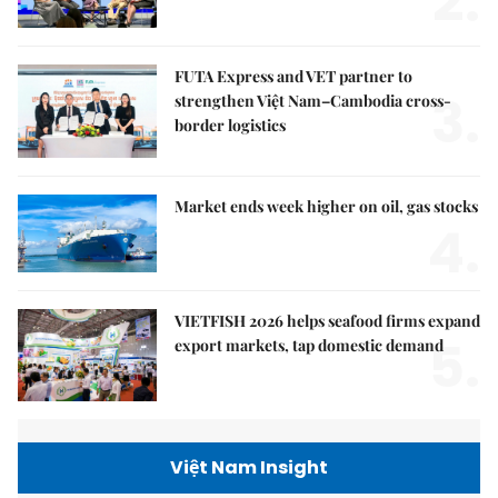
2.
FUTA Express and VET partner to
3.
strengthen Việt Nam–Cambodia cross-
border logistics
Market ends week higher on oil, gas stocks
4.
VIETFISH 2026 helps seafood firms expand
5.
export markets, tap domestic demand
Việt Nam Insight