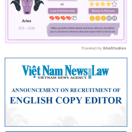
Powered by 
GliaStudios
Mute