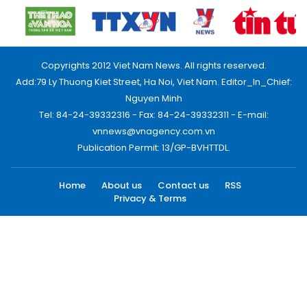
Copyrights 2012 Viet Nam News. All rights reserved.
Add:79 Ly Thuong Kiet Street, Ha Noi, Viet Nam. Editor_In_Chief:
Nguyen Minh
Tel: 84-24-39332316 - Fax: 84-24-39332311 - E-mail:
vnnews@vnagency.com.vn
Publication Permit: 13/GP-BVHTTDL.
Home
About us
Contact us
RSS
Privacy & Terms