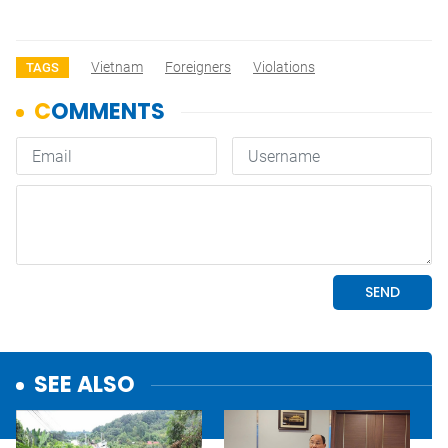
Vietnam
Foreigners
Violations
TAGS
SEE ALSO