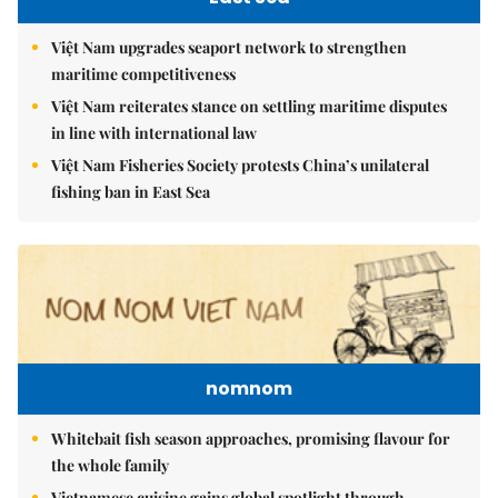
Việt Nam upgrades seaport network to strengthen
maritime competitiveness
Việt Nam reiterates stance on settling maritime disputes
in line with international law
Việt Nam Fisheries Society protests China’s unilateral
fishing ban in East Sea
nomnom
Whitebait fish season approaches, promising flavour for
the whole family
Vietnamese cuisine gains global spotlight through