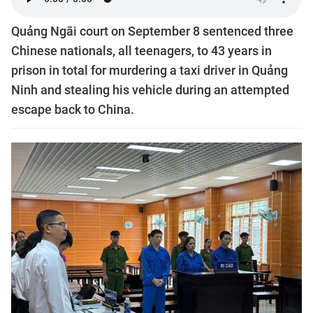
Quảng Ngãi court on September 8 sentenced three
Chinese nationals, all teenagers, to 43 years in
prison in total for murdering a taxi driver in Quảng
Ninh and stealing his vehicle during an attempted
escape back to China.