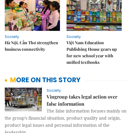
Society
Society
Hà Nội, Cần Thơ strengthen
Việt Nam Education
business connectivity
Publishing House gears up
for new school year with
unified textbooks
MORE ON THIS STORY
Society
Vingroup takes legal action over
false information
The false information focuses mainly on
the group’s financial situation, product quality and origin,
product legal issues and personal information of the
leadership.