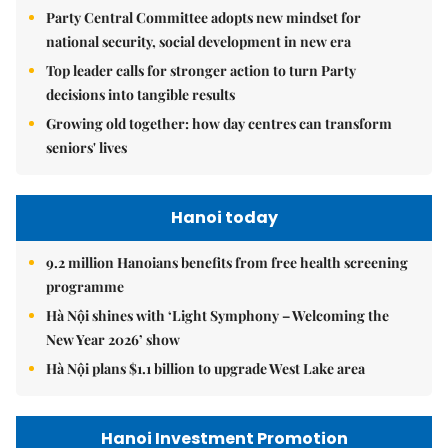
Party Central Committee adopts new mindset for
national security, social development in new era
Top leader calls for stronger action to turn Party
decisions into tangible results
Growing old together: how day centres can transform
seniors' lives
Hanoi today
9.2 million Hanoians benefits from free health screening
programme
Hà Nội shines with ‘Light Symphony – Welcoming the
New Year 2026’ show
Hà Nội plans $1.1 billion to upgrade West Lake area
Hanoi Investment Promotion