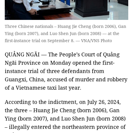
Three Chinese nationals – Huang Jie Cheng (born 2006), Gan
Ying (born 2007), and Luo Shen Jun (born 2008) — at the
first-instance trial on September 8. — VNA/VNS Photo
QUẢNG NGÃI — The People’s Court of Quảng
Ngãi Province on Monday opened the first-
instance trial of three defendants from
Guangxi, China, accused of murder and robbery
of a Vietnamese taxi last year.
According to the indictment, on July 26, 2024,
the three – Huang Jie Cheng (born 2006), Gan
Ying (born 2007), and Luo Shen Jun (born 2008)
– illegally entered the northeastern province of