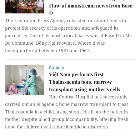
Flow of mainstream news from Base
D
The Liberation Press Agency relocated dozens of times to
protect the secrecy of its operations and safeguard its
journalists. One of its most critical bases was at Base D in Mã
Đà Commune, Đồng Nai Province, where it was
headquartered between 1961 and 1962.
Society
Việt Nam performs first
Thalassaemia bone marrow
transplant using mother’s cells
Huế Central Hospital has successfully
carried out an allogeneic bone marrow transplant to treat
Thalassaemia in a child, using stem cells from the patient’s
mother despite blood group incompatibility, offering fresh
hope for children with inherited blood disorders.