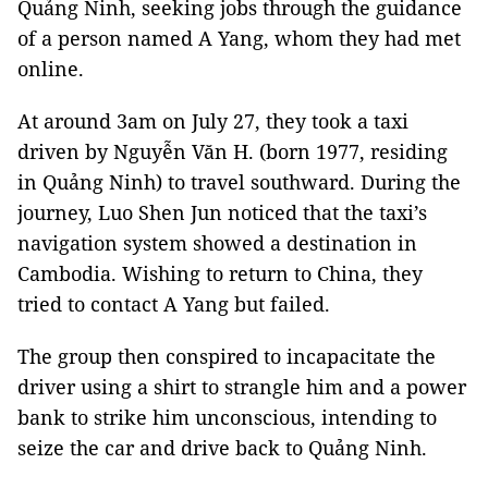
Quảng Ninh, seeking jobs through the guidance
of a person named A Yang, whom they had met
online.
At around 3am on July 27, they took a taxi
driven by Nguyễn Văn H. (born 1977, residing
in Quảng Ninh) to travel southward. During the
journey, Luo Shen Jun noticed that the taxi’s
navigation system showed a destination in
Cambodia. Wishing to return to China, they
tried to contact A Yang but failed.
The group then conspired to incapacitate the
driver using a shirt to strangle him and a power
bank to strike him unconscious, intending to
seize the car and drive back to Quảng Ninh.