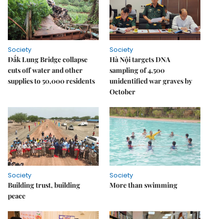
Society
Society
Đắk Lung Bridge collapse
Hà Nội targets DNA
cuts off water and other
sampling of 4,500
supplies to 50,000 residents
unidentified war graves by
October
Society
Society
Building trust, building
More than swimming
peace