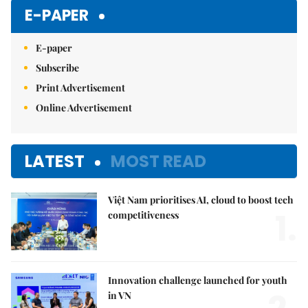
E-PAPER
E-paper
Subscribe
Print Advertisement
Online Advertisement
LATEST
MOST READ
Việt Nam prioritises AI, cloud to boost tech
1.
competitiveness
Innovation challenge launched for youth
in VN