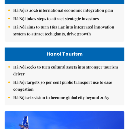
Hà Nội's 2026 international economic integration plan
Hà Nội takes steps to attract strategic investors
Hà Nội aims to turn Hòa Lạc into integrated innovation
system to attract tech giants, drive growth
Hanoi Tourism
Hà Nội seeks to turn cultural assets into stronger tourism
driver
Hà Nội targets 30 per cent public transport use to ease
congestion
Hà Nội sets vision to become global city beyond 2065