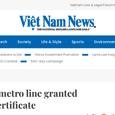
Vietnam Law & Legal Forum
Tech
Society
Life & Style
Sports
Environme
lutions to Life
Hanoi Investment Promotion
Land Law Insi
IUU Combat
500-day campaign
metro line granted
rtificate