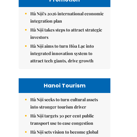
Hà Nội's 2026 international economic
integration plan
Hà Nội takes steps to attract strategic
investors
Hà Nội aims to turn Hòa Lạc into
integrated innovation system to
attract tech giants, drive growth
Hanoi Tourism
Hà Nội seeks to turn cultural assets
into stronger tourism driver
Hà Nội targets 30 per cent public
transport use to ease congestion
Hà Nội sets vision to become global