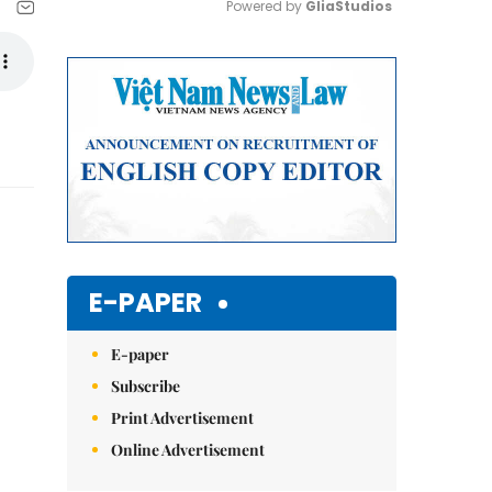
Powered by 
GliaStudios
Mute
E-PAPER
E-paper
Subscribe
Print Advertisement
Online Advertisement