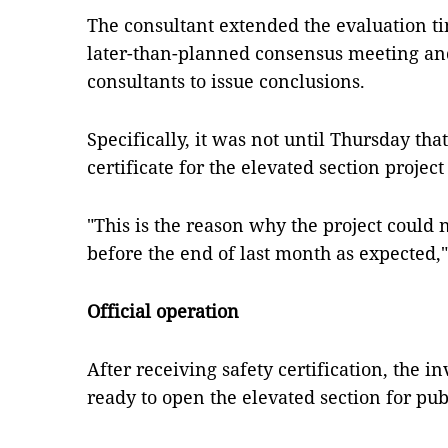
The consultant extended the evaluation t
later-than-planned consensus meeting an
consultants to issue conclusions.
Specifically, it was not until Thursday tha
certificate for the elevated section projec
"This is the reason why the project could n
before the end of last month as expected,"
Official operation
After receiving safety certification, the in
ready to open the elevated section for pub