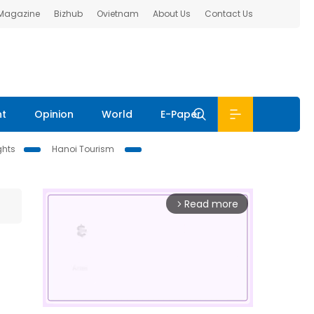
 Magazine
Bizhub
Ovietnam
About Us
Contact Us
nt
Opinion
World
E-Paper
ghts
Hanoi Tourism
Read more
arrow_forward_ios