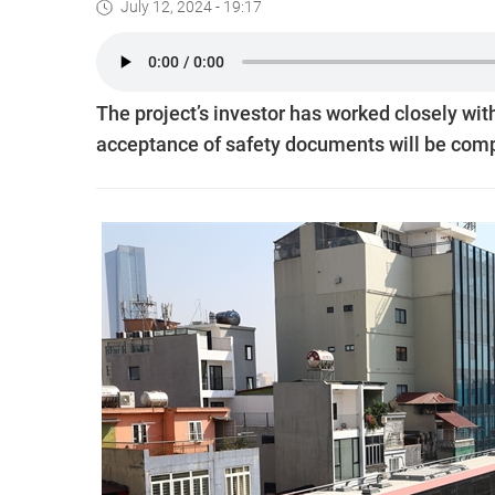
July 12, 2024 - 19:17
The project’s investor has worked closely wit
acceptance of safety documents will be comp