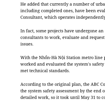
He added that currently a number of urba
including completed ones, have been eva
Consultant, which operates independently
In fact, some projects have undergone an
consultants to work, evaluate and request
issues.
With the Nhổn-Hà Nội Station metro line 
worked and evaluated the system's safety 
met technical standards.
According to the original plan, the ABC 
the system safety assessment by the end of
detailed work, so it took until May 31 to 