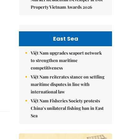
Property Vietnam Awards 2026
East Sea
Việt Nam upgrades seaport network
to strengthen maritime
competitiveness
Việt Nam reiterates stance on settling
maritime disputes in line with
international law
Việt Nam Fisheries Society protests
China’s unilateral fishing ban in East
Sea