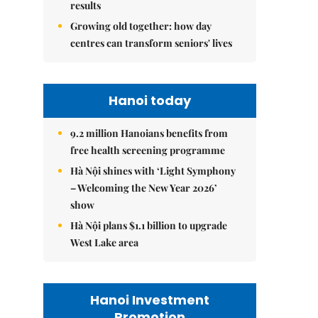
results
Growing old together: how day
centres can transform seniors' lives
Hanoi today
9.2 million Hanoians benefits from
free health screening programme
Hà Nội shines with ‘Light Symphony
– Welcoming the New Year 2026’
show
Hà Nội plans $1.1 billion to upgrade
West Lake area
Hanoi Investment
Promotion