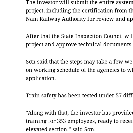
The investor will submit the entire system
project, including the certification from t
Nam Railway Authority for review and ap
After that the State Inspection Council wil
project and approve technical documents.
Sơn said that the steps may take a few w
on working schedule of the agencies to wh
application.
Train safety has been tested under 57 diff
“Along with that, the investor has provid
training for 353 employees, ready to recei
elevated section,” said Sơn.