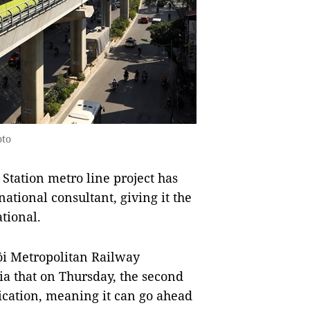
oto
tation metro line project has
national consultant, giving it the
tional.
i Metropolitan Railway
a that on Thursday, the second
fication, meaning it can go ahead