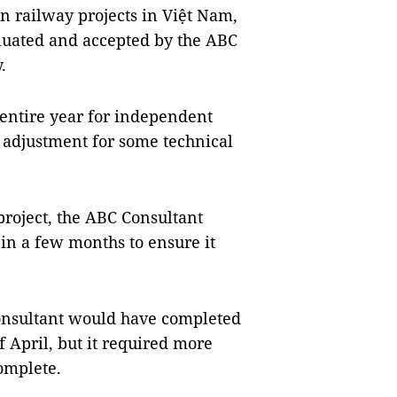
n railway projects in Việt Nam,
luated and accepted by the ABC
.
 entire year for independent
 adjustment for some technical
project, the ABC Consultant
in a few months to ensure it
Consultant would have completed
 April, but it required more
complete.