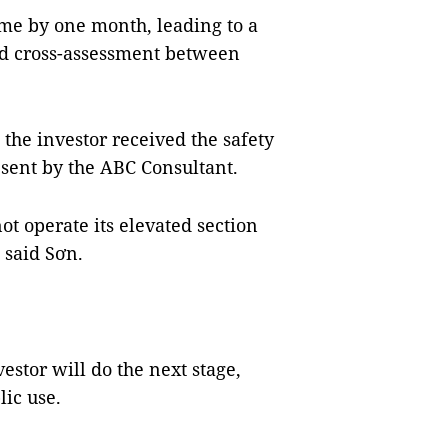
ime by one month, leading to a
d cross-assessment between
t the investor received the safety
t sent by the ABC Consultant.
ot operate its elevated section
 said Sơn.
vestor will do the next stage,
lic use.