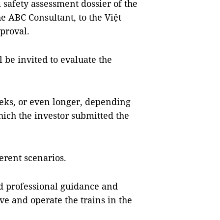
 safety assessment dossier of the
he ABC Consultant, to the Việt
proval.
l be invited to evaluate the
eeks, or even longer, depending
ich the investor submitted the
erent scenarios.
ed professional guidance and
ve and operate the trains in the