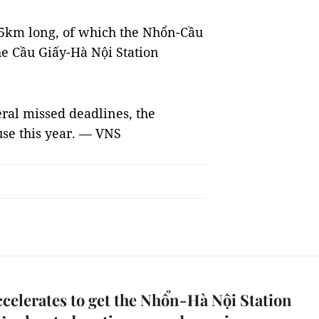
.5km long, of which the Nhổn-Cầu
he Cầu Giấy-Hà Nội Station
eral missed deadlines, the
use this year. — VNS
celerates to get the Nhổn-Hà Nội Station