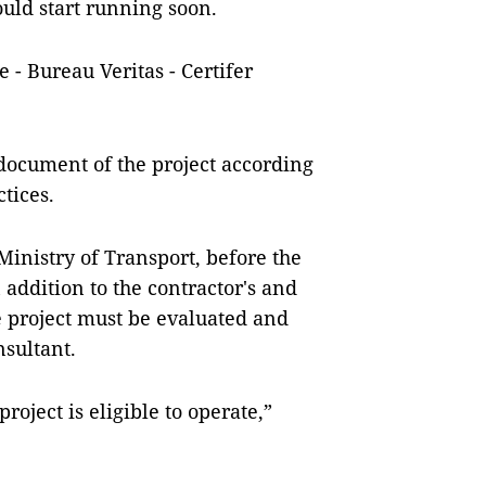
ould start running soon.
 - Bureau Veritas - Certifer
 document of the project according
tices.
 Ministry of Transport, before the
 addition to the contractor's and
e project must be evaluated and
nsultant.
roject is eligible to operate,”