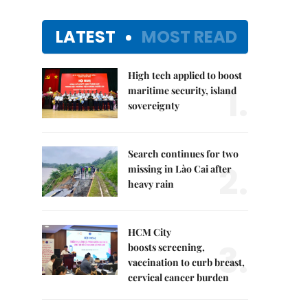
LATEST
MOST READ
High tech applied to boost
1.
maritime security, island
sovereignty
Search continues for two
2.
missing in Lào Cai after
heavy rain
HCM City
3.
boosts screening,
vaccination to curb breast,
cervical cancer burden