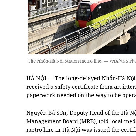
The Nhổn-Hà Nội Station metro line. — VNA/VNS Ph
HÀ NỘI — The long-delayed Nhổn-Hà Nội S
received a safety certificate from an inter
paperwork needed on the way to be opera
Nguyễn Bá Sơn, Deputy Head of the Hà Nộ
Management Board (MRB), told local medi
metro line in Hà Nội was issued the certi