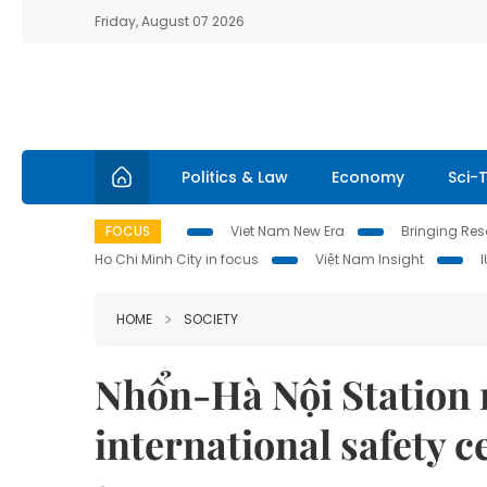
Friday, August 07 2026
Politics & Law
Economy
Sci-
FOCUS
Viet Nam New Era
Bringing Reso
Ho Chi Minh City in focus
Việt Nam Insight
HOME
SOCIETY
Nhổn-Hà Nội Station 
international safety ce