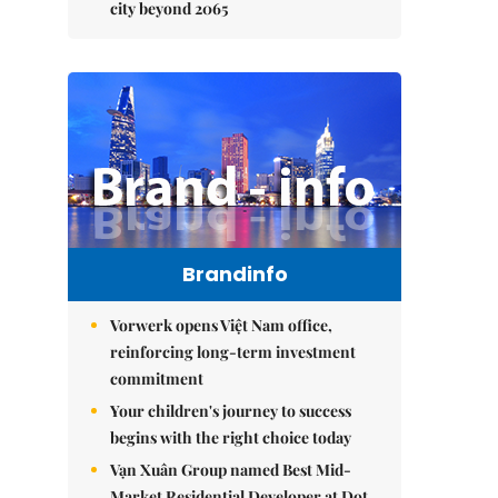
city beyond 2065
Brandinfo
Vorwerk opens Việt Nam office,
reinforcing long-term investment
commitment
Your children's journey to success
begins with the right choice today
Vạn Xuân Group named Best Mid-
Market Residential Developer at Dot