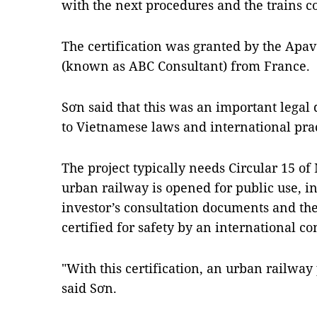
with the next procedures and the trains c
The certification was granted by the Apave
(known as ABC Consultant) from France.
Sơn said that this was an important legal
to Vietnamese laws and international prac
The project typically needs Circular 15 of
urban railway is opened for public use, in
investor’s consultation documents and th
certified for safety by an international co
"With this certification, an urban railway p
said Sơn.