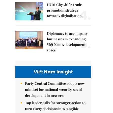
HCM City shifts trade
4.
promotion strategy
towards digitalisation
Diplomacy to accompany
5.
businesses in expanding
Việt Nam's development
space
Việt Nam Insight
Party Central Committee adopts new
mindset for national security, social
development in new era
Top leader calls for stronger action to
turn Party decisions into tangible