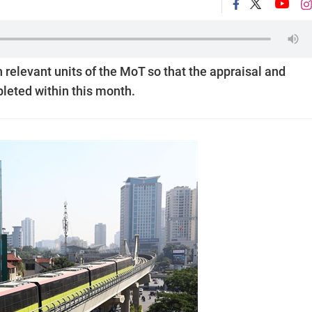
h relevant units of the MoT so that the appraisal and
leted within this month.