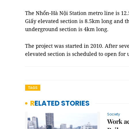
The Nhổn-Hà Nội Station metro line is 12
Giấy elevated section is 8.5km long and t
underground section is 4km long.
The project was started in 2010. After sev
elevated section is scheduled to open for 
TAGS
RELATED STORIES
Society
Work ac