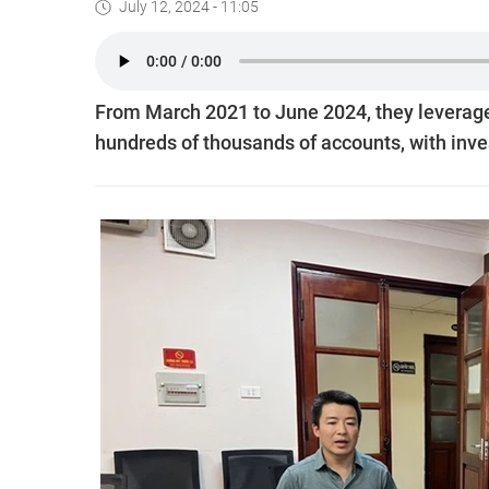
July 12, 2024 - 11:05
From March 2021 to June 2024, they leverag
hundreds of thousands of accounts, with inve