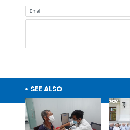
SEE ALSO