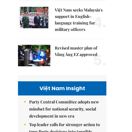
Việt Nam seeks Malaysia's
4.
support in English-
language training for
military officers
Revised master plan of
5.
Vũng Áng EZ approved
Việt Nam Insight
Party Central Committee adopts new
mindset for national security, social
development in new era
Top leader calls for stronger action to
turn Party decisions into tangible