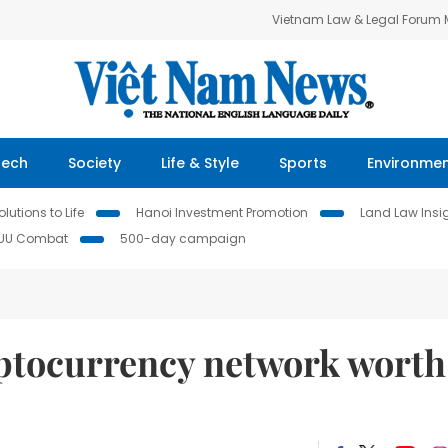
Vietnam Law & Legal Forum
Tech
Society
Life & Style
Sports
Environme
lutions to Life
Hanoi Investment Promotion
Land Law Insi
IUU Combat
500-day campaign
ryptocurrency network worth