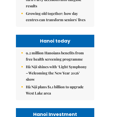
results
Growing old together: how day
centres can transform seniors' lives
Hanoi today
9.2 million Hanoians benefits from
free health screening programme
Hà Nội shines with ‘Light Symphony
– Welcoming the New Year 2026’
show
Hà Nội plans $1.1 billion to upgrade
West Lake area
Hanoi Investment