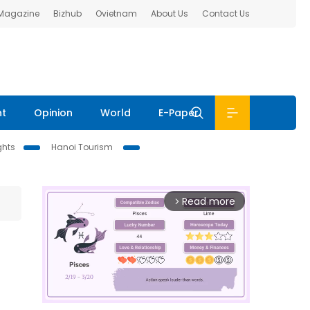
 Magazine
Bizhub
Ovietnam
About Us
Contact Us
nt
Opinion
World
E-Paper
ghts
Hanoi Tourism
Read more
arrow_forward_ios