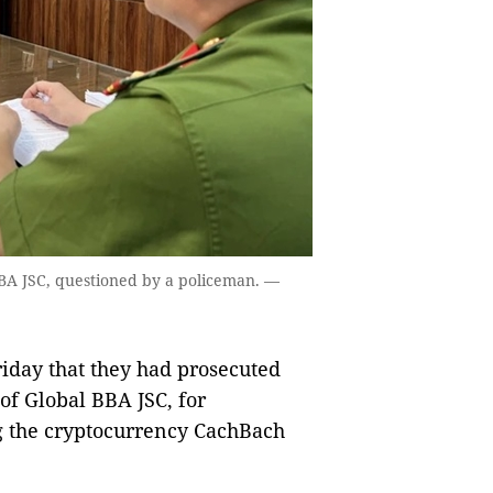
BA JSC, questioned by a policeman. —
day that they had prosecuted
of Global BBA JSC, for
ng the cryptocurrency CachBach