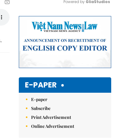
Powered by 
GliaStudios
Mute
.
E-PAPER
E-paper
Subscribe
Print Advertisement
Online Advertisement