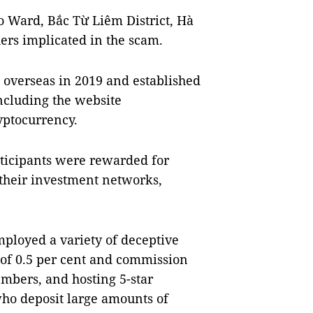
o Ward, Bắc Từ Liêm District, Hà
hers implicated in the scam.
 overseas in 2019 and established
ncluding the website
yptocurrency.
rticipants were rewarded for
their investment networks,
mployed a variety of deceptive
s of 0.5 per cent and commission
embers, and hosting 5-star
who deposit large amounts of