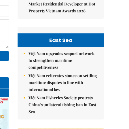
Market Residential Developer at Dot
Property Vietnam Awards 2026
East Sea
Việt Nam upgrades seaport network
to strengthen maritime
competitiveness
Việt Nam reiterates stance on settling
maritime disputes in line with
international law
Việt Nam Fisheries Society protests
China’s unilateral fishing ban in East
Sea