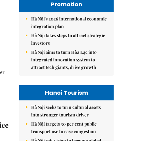
Promotion
Hà Nội's 2026 international economic
integration plan
Hà Nội takes steps to attract strategic
investors
Hà Nội aims to turn Hòa Lạc into
integrated innovation system to
attract tech giants, drive growth
per
Hanoi Tourism
Hà Nội seeks to turn cultural assets
into stronger tourism driver
ice
Hà Nội targets 30 per cent public
transport use to ease congestion
Hà Nội sets vision to become global