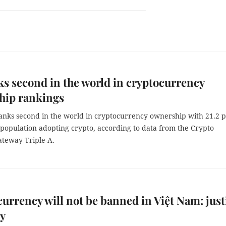
s second in the world in cryptocurrency
hip rankings
anks second in the world in cryptocurrency ownership with 21.2 
 population adopting crypto, according to data from the Crypto
teway Triple-A.
urrency will not be banned in Việt Nam: just
ry