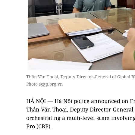
Thân Văn Thoại, Deputy Director-General of Global B
Photo sggp.org.vn
HÀ NỘI — Hà Nội police announced on Fri
Thân Văn Thoại, Deputy Director-General 
orchestrating a multi-level scam involvi
Pro (CBP).