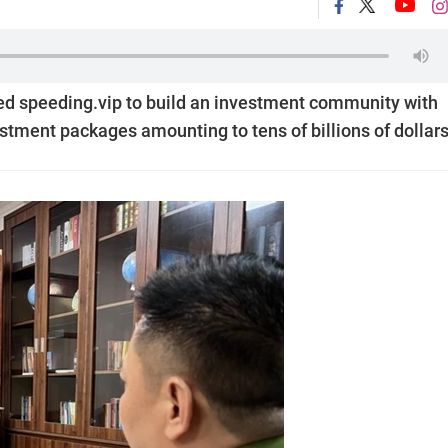
ed speeding.vip to build an investment community with
stment packages amounting to tens of billions of dollars