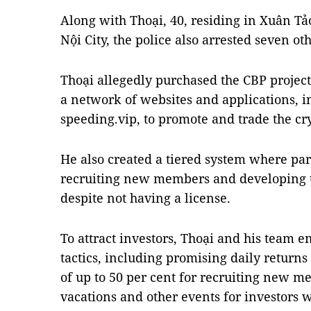
Along with Thoại, 40, residing in Xuân Tả
Nội City, the police also arrested seven ot
Thoại allegedly purchased the CBP project
a network of websites and applications, i
speeding.vip, to promote and trade the cr
He also created a tiered system where pa
recruiting new members and developing 
despite not having a license.
To attract investors, Thoại and his team e
tactics, including promising daily return
of up to 50 per cent for recruiting new m
vacations and other events for investors 