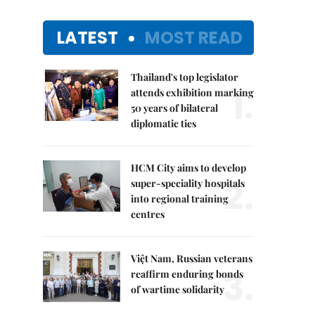
LATEST
MOST READ
Thailand's top legislator
1.
attends exhibition marking
50 years of bilateral
diplomatic ties
HCM City aims to develop
2.
super-speciality hospitals
into regional training
centres
Việt Nam, Russian veterans
3.
reaffirm enduring bonds
of wartime solidarity