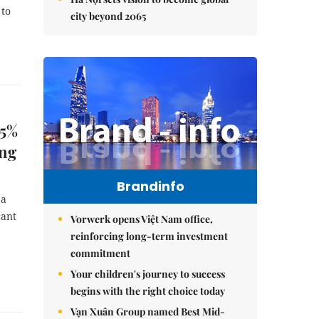
 to
city beyond 2065
65%
ing
Brandinfo
 a
cant
Vorwerk opens Việt Nam office,
reinforcing long-term investment
commitment
Your children's journey to success
begins with the right choice today
Vạn Xuân Group named Best Mid-