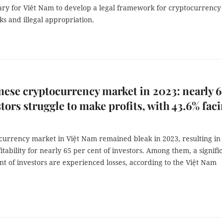
sary for Viêt Nam to develop a legal framework for cryptocurrency
ks and illegal appropriation.
ese cryptocurrency market in 2023: nearly 
stors struggle to make profits, with 43.6% fac
currency market in Việt Nam remained bleak in 2023, resulting in
fitability for nearly 65 per cent of investors. Among them, a signifi
nt of investors are experienced losses, according to the Việt Nam