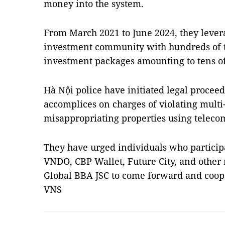
money into the system.
From March 2021 to June 2024, they lever
investment community with hundreds of t
investment packages amounting to tens of 
Hà Nội police have initiated legal procee
accomplices on charges of violating multi
misappropriating properties using teleco
They have urged individuals who participa
VNDO, CBP Wallet, Future City, and other 
Global BBA JSC to come forward and coope
VNS