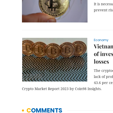
It is neces
prevent ris
Economy
Vietnam
of inve
losses
The crypto
lack of pro
43.6 per ce
Crypto Market Report 2023 by Coin98 Insights.