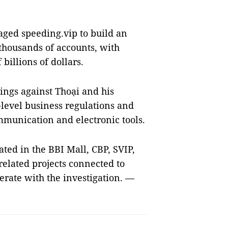
aged speeding.vip to build an
housands of accounts, with
billions of dollars.
dings against Thoại and his
-level business regulations and
mmunication and electronic tools.
ted in the BBI Mall, CBP, SVIP,
related projects connected to
rate with the investigation. —