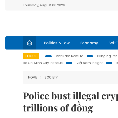
Thursday, August 06 2026
Politics & Law
Economy
Sci-
FOCUS
Viet Nam New Era
Bringing Reso
Ho Chi Minh City in focus
Việt Nam Insight
HOME
SOCIETY
Police bust illegal c
trillions of đồng