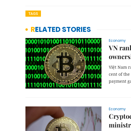
TAGS
RELATED STORIES
Economy
VN rank
owners
Việt Nam r
cent of the
payment ga
Economy
Cryptoc
minist