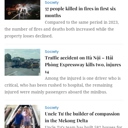
Society
57 people killed in fires in first six
months
Compared to the same period in 2023,
the number of fires and deaths both increased while the
property losses declined.
Society
Traffic accident on Hà Nội – Hải
Phòng Expressway kills two, injures
14
Among the injured is one driver who is
critical, who has been rushed to hospital, the remaining
injured were mainly passengers aboard the minibus.
Society
Uncle Tư the builder of compassion
in the Mekong Delta
Uncle Tư's team has built 582 houses for