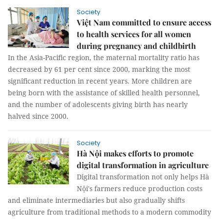
Society
Việt Nam committed to ensure access
to health services for all women
during pregnancy and childbirth
In the Asia-Pacific region, the maternal mortality ratio has
decreased by 61 per cent since 2000, marking the most
significant reduction in recent years. More children are
being born with the assistance of skilled health personnel,
and the number of adolescents giving birth has nearly
halved since 2000.
Society
Hà Nội makes efforts to promote
digital transformation in agriculture
Digital transformation not only helps Hà
Nội's farmers reduce production costs
and eliminate intermediaries but also gradually shifts
agriculture from traditional methods to a modern commodity