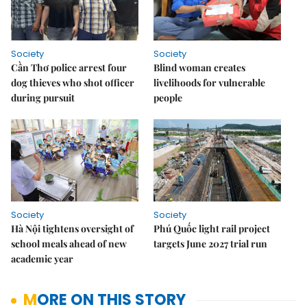
Society
Society
Cần Thơ police arrest four
Blind woman creates
dog thieves who shot officer
livelihoods for vulnerable
during pursuit
people
Society
Society
Hà Nội tightens oversight of
Phú Quốc light rail project
school meals ahead of new
targets June 2027 trial run
academic year
MORE ON THIS STORY