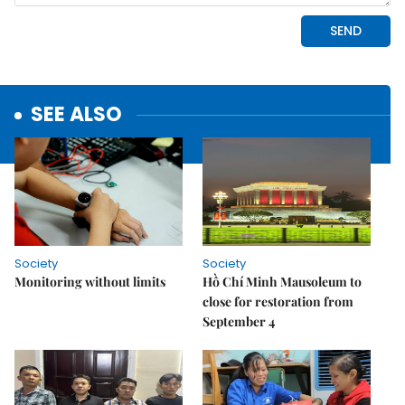
SEE ALSO
Society
Society
Monitoring without limits
Hồ Chí Minh Mausoleum to
close for restoration from
September 4