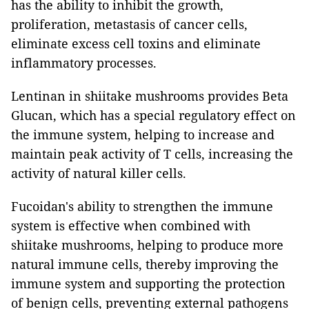
has the ability to inhibit the growth,
proliferation, metastasis of cancer cells,
eliminate excess cell toxins and eliminate
inflammatory processes.
Lentinan in shiitake mushrooms provides Beta
Glucan, which has a special regulatory effect on
the immune system, helping to increase and
maintain peak activity of T cells, increasing the
activity of natural killer cells.
Fucoidan's ability to strengthen the immune
system is effective when combined with
shiitake mushrooms, helping to produce more
natural immune cells, thereby improving the
immune system and supporting the protection
of benign cells, preventing external pathogens