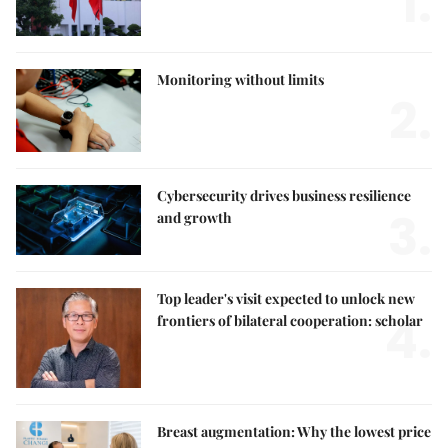
1.
Monitoring without limits
2.
Cybersecurity drives business resilience
3.
and growth
Top leader's visit expected to unlock new
4.
frontiers of bilateral cooperation: scholar
Breast augmentation: Why the lowest price