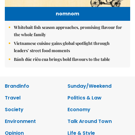
nomnom
Whitebait fish season approaches, promising flavour for
the whole family
Vietnamese cuisine gains global spotlight through
leaders’ street food moments
Bánh đúc riêu cua brings bold flavours to the table
Brandinfo
Sunday/Weekend
Travel
Politics & Law
Society
Economy
Environment
Talk Around Town
Opinion
Life & Style