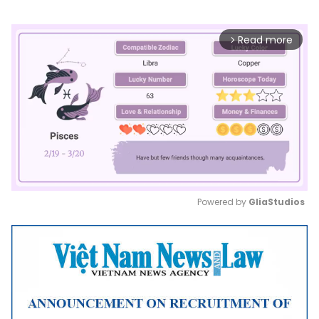
Read more
arrow_forward_ios
Powered by 
GliaStudios
Mute