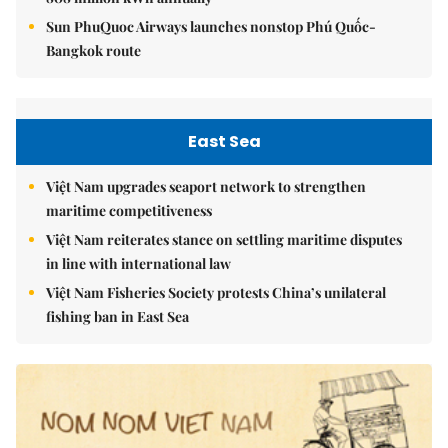
Sun PhuQuoc Airways launches nonstop Phú Quốc-
Bangkok route
East Sea
Việt Nam upgrades seaport network to strengthen
maritime competitiveness
Việt Nam reiterates stance on settling maritime disputes
in line with international law
Việt Nam Fisheries Society protests China’s unilateral
fishing ban in East Sea