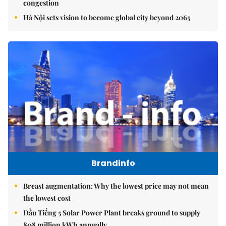
congestion
Hà Nội sets vision to become global city beyond 2065
Brandinfo
Breast augmentation: Why the lowest price may not mean
the lowest cost
Dầu Tiếng 5 Solar Power Plant breaks ground to supply
808 million kWh annually