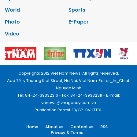
World
Sports
Photo
E-Paper
Video
Copyrights 2012 Viet Nam News. All rights reserved.
Add:79 Ly Thuong Kiet Street, Ha Noi, Viet Nam. Editor_In_Chief:
Nguyen Minh
Tel: 84-24-39332316 - Fax: 84-24-39332311 - E-mail:
vnnews@vnagency.com.vn
Publication Permit: 13/GP-BVHTTDL.
Home
About us
Contact us
RSS
Privacy & Terms