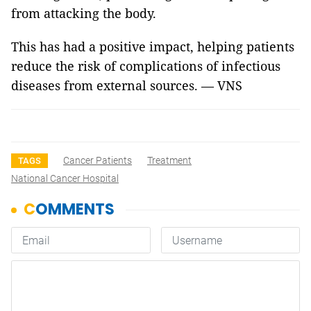
from attacking the body.
This has had a positive impact, helping patients
reduce the risk of complications of infectious
diseases from external sources. — VNS
Cancer Patients
Treatment
TAGS
National Cancer Hospital