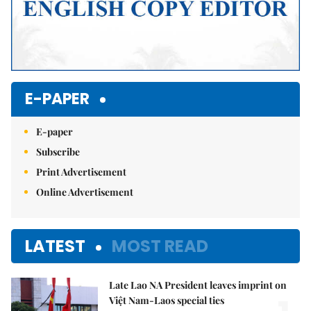
E-PAPER
E-paper
Subscribe
Print Advertisement
Online Advertisement
LATEST
MOST READ
Late Lao NA President leaves imprint on
Việt Nam-Laos special ties