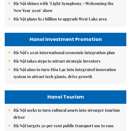
Hà Nội shines with ‘Light Symphony – Welcoming the
New Year 2026’ show
Hà Nội plans $1.1 billion to upgrade West Lake area
Hanoi Investment Promotion
Hà Nội's 2026 international economic integration plan
Hà Nội takes steps to attract strategic investors
Hà Nội aims to turn Hòa Lạc into integrated innovation
system to attract tech giants, drive growth
Hanoi Tourism
Hà Nội seeks to turn cultural assets into stronger tourism
driver
Hà Nội targets 30 per cent public transport use to ease