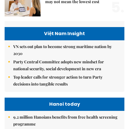
5.
may not mean the lowest cost
Việt Nam Insight
VN sets out plan to become strong maritime nation by
2030
Party Central Committee adopts new mindset for
national security, social development in new era
Top leader calls for stronger action to turn Party
decisions into tangible results
Hanoi today
9.2 million Hanoians benefits from free health screening
programme