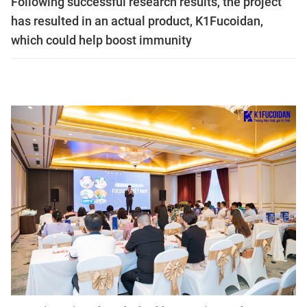
Following successful research results, the project
has resulted in an actual product, K1Fucoidan,
which could help boost immunity