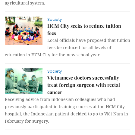
agricultural system.
Society
HCM City seeks to reduce tuition
fees
Local officials have proposed that tuition
fees be reduced for all levels of
education in HCM City for the new school year.
Society
Vietnamese doctors successfully
treat foreign surgeon with rectal
cancer
Receiving advice from Indonesian colleagues who had
previously participated in training courses at the HCM City
hospital, the Indonesian patient decided to go to Việt Nam in
February for surgery.