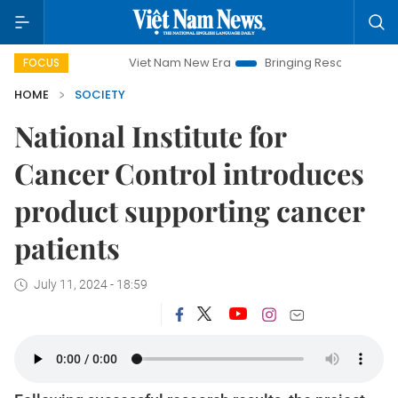
Viet Nam New Era
Bringing Resolutions to Life
FOCUS
HOME
SOCIETY
National Institute for
Cancer Control introduces
product supporting cancer
patients
July 11, 2024 - 18:59