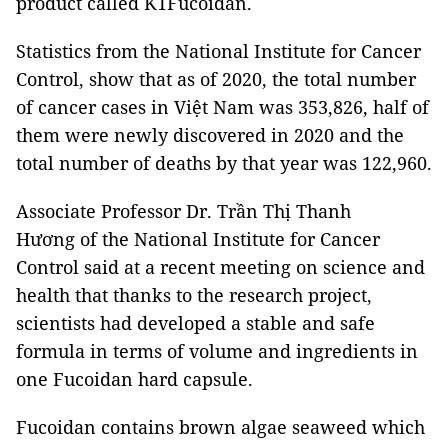
product called K1Fucoidan.
Statistics from the National Institute for Cancer
Control, show that as of 2020, the total number
of cancer cases in Việt Nam was 353,826, half of
them were newly discovered in 2020 and the
total number of deaths by that year was 122,960.
Associate Professor Dr. Trần Thị Thanh
Hương of the National Institute for Cancer
Control said at a recent meeting on science and
health that thanks to the research project,
scientists had developed a stable and safe
formula in terms of volume and ingredients in
one Fucoidan hard capsule.
Fucoidan contains brown algae seaweed which