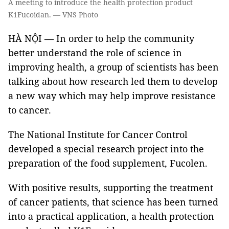
A meeting to introduce the health protection product
K1Fucoidan. — VNS Photo
HÀ NỘI — In order to help the community
better understand the role of science in
improving health, a group of scientists has been
talking about how research led them to develop
a new way which may help improve resistance
to cancer.
The National Institute for Cancer Control
developed a special research project into the
preparation of the food supplement, Fucolen.
With positive results, supporting the treatment
of cancer patients, that science has been turned
into a practical application, a health protection