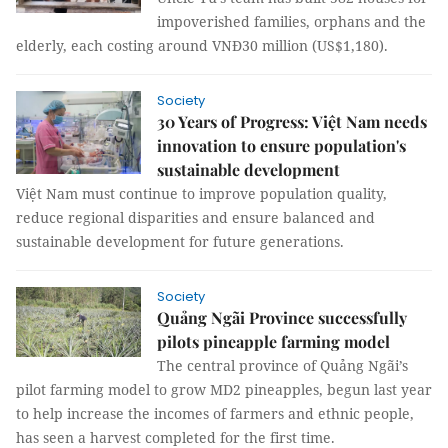
impoverished families, orphans and the
elderly, each costing around VNĐ30 million (US$1,180).
Society
30 Years of Progress: Việt Nam needs
innovation to ensure population's
sustainable development
Việt Nam must continue to improve population quality,
reduce regional disparities and ensure balanced and
sustainable development for future generations.
Society
Quảng Ngãi Province successfully
pilots pineapple farming model
The central province of Quảng Ngãi’s
pilot farming model to grow MD2 pineapples, begun last year
to help increase the incomes of farmers and ethnic people,
has seen a harvest completed for the first time.