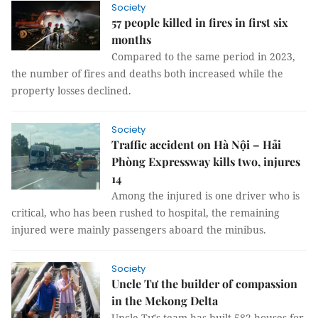
Society
57 people killed in fires in first six
months
Compared to the same period in 2023,
the number of fires and deaths both increased while the
property losses declined.
Society
Traffic accident on Hà Nội – Hải
Phòng Expressway kills two, injures
14
Among the injured is one driver who is
critical, who has been rushed to hospital, the remaining
injured were mainly passengers aboard the minibus.
Society
Uncle Tư the builder of compassion
in the Mekong Delta
Uncle Tư's team has built 582 houses for