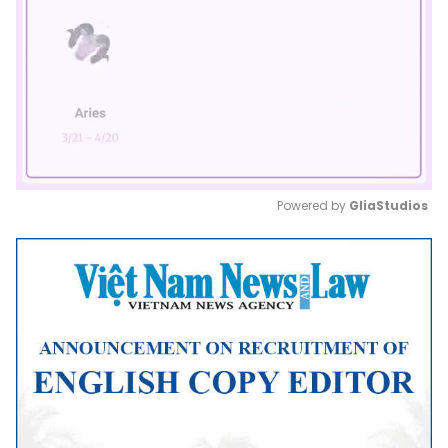
Powered by 
GliaStudios
Mute