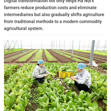
Digital transformation not only helps Hà Nội's
farmers reduce production costs and eliminate
intermediaries but also gradually shifts agriculture
from traditional methods to a modern commodity
agricultural system.