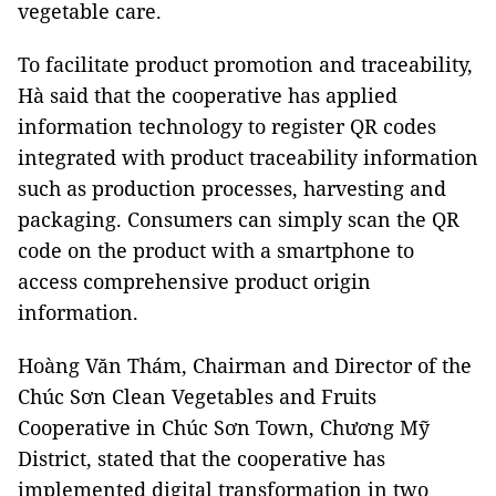
vegetable care.
To facilitate product promotion and traceability,
Hà said that the cooperative has applied
information technology to register QR codes
integrated with product traceability information
such as production processes, harvesting and
packaging. Consumers can simply scan the QR
code on the product with a smartphone to
access comprehensive product origin
information.
Hoàng Văn Thám, Chairman and Director of the
Chúc Sơn Clean Vegetables and Fruits
Cooperative in Chúc Sơn Town, Chương Mỹ
District, stated that the cooperative has
implemented digital transformation in two