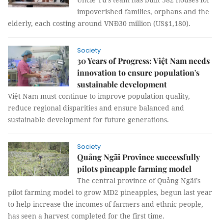
impoverished families, orphans and the
elderly, each costing around VNĐ30 million (US$1,180).
Society
30 Years of Progress: Việt Nam needs
innovation to ensure population's
sustainable development
Việt Nam must continue to improve population quality,
reduce regional disparities and ensure balanced and
sustainable development for future generations.
Society
Quảng Ngãi Province successfully
pilots pineapple farming model
The central province of Quảng Ngãi’s
pilot farming model to grow MD2 pineapples, begun last year
to help increase the incomes of farmers and ethnic people,
has seen a harvest completed for the first time.