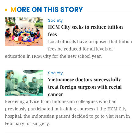
MORE ON THIS STORY
Society
HCM City seeks to reduce tuition
fees
Local officials have proposed that tuition
fees be reduced for all levels of
education in HCM City for the new school year.
Society
Vietnamese doctors successfully
treat foreign surgeon with rectal
cancer
Receiving advice from Indonesian colleagues who had
previously participated in training courses at the HCM City
hospital, the Indonesian patient decided to go to Việt Nam in
February for surgery.