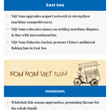
East Sea
Việt Nam upgrades seaport network to strengthen
maritime competitiveness
Việt Nam reiterates stance on settling maritime disputes
in line with international law
Việt Nam Fisheries Society protests China’s unilateral
fishing ban in East Sea
nomnom
Whitebait fish season approaches, promising flavour for
the whole family