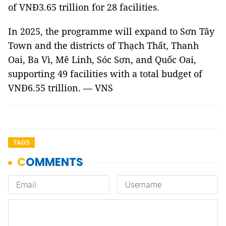
of VNĐ3.65 trillion for 28 facilities.
In 2025, the programme will expand to Sơn Tây
Town and the districts of Thạch Thất, Thanh
Oai, Ba Vì, Mê Linh, Sóc Sơn, and Quốc Oai,
supporting 49 facilities with a total budget of
VNĐ6.55 trillion. — VNS
TAGS