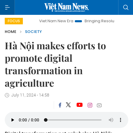
Viet Nam New Era
Bringing Resolutions to Life
Hanoi
FOCUS
HOME
SOCIETY
Hà Nội makes efforts to
promote digital
transformation in
agriculture
July 11, 2024 - 14:58