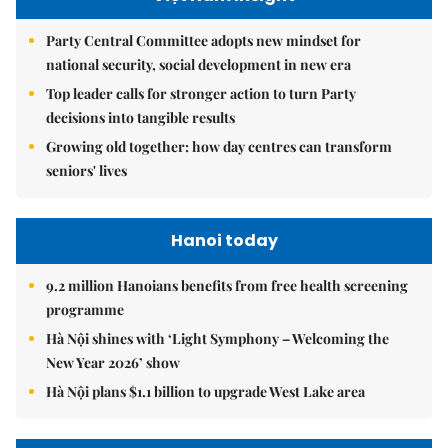
Party Central Committee adopts new mindset for
national security, social development in new era
Top leader calls for stronger action to turn Party
decisions into tangible results
Growing old together: how day centres can transform
seniors' lives
Hanoi today
9.2 million Hanoians benefits from free health screening
programme
Hà Nội shines with ‘Light Symphony – Welcoming the
New Year 2026’ show
Hà Nội plans $1.1 billion to upgrade West Lake area