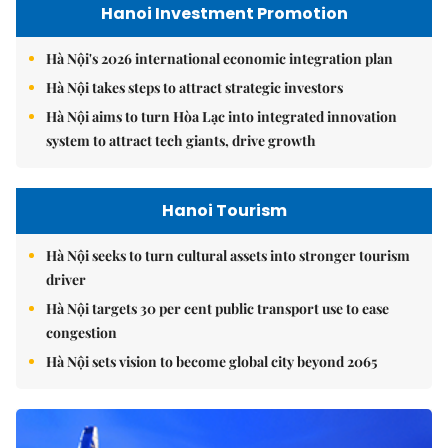
Hanoi Investment Promotion
Hà Nội's 2026 international economic integration plan
Hà Nội takes steps to attract strategic investors
Hà Nội aims to turn Hòa Lạc into integrated innovation
system to attract tech giants, drive growth
Hanoi Tourism
Hà Nội seeks to turn cultural assets into stronger tourism
driver
Hà Nội targets 30 per cent public transport use to ease
congestion
Hà Nội sets vision to become global city beyond 2065