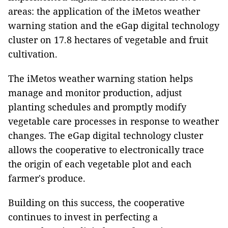
areas: the application of the iMetos weather
warning station and the eGap digital technology
cluster on 17.8 hectares of vegetable and fruit
cultivation.
The iMetos weather warning station helps
manage and monitor production, adjust
planting schedules and promptly modify
vegetable care processes in response to weather
changes. The eGap digital technology cluster
allows the cooperative to electronically trace
the origin of each vegetable plot and each
farmer's produce.
Building on this success, the cooperative
continues to invest in perfecting a