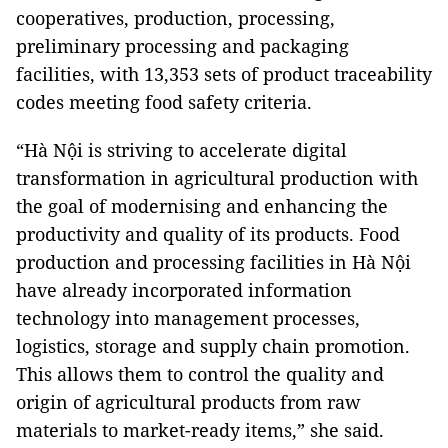
cooperatives, production, processing,
preliminary processing and packaging
facilities, with 13,353 sets of product traceability
codes meeting food safety criteria.
“Hà Nội is striving to accelerate digital
transformation in agricultural production with
the goal of modernising and enhancing the
productivity and quality of its products. Food
production and processing facilities in Hà Nội
have already incorporated information
technology into management processes,
logistics, storage and supply chain promotion.
This allows them to control the quality and
origin of agricultural products from raw
materials to market-ready items,” she said.