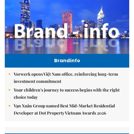
Brandinfo
Vorwerk opens Việt Nam office, reinforcing long-term
investment commitment
Your children's journey to success begins with the right
choice today
Vạn Xuân Group named Best Mid-Market Residential
Developer at Dot Property Vietnam Awards 2026