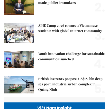
2.
made public: lawmakers
APIE Camp 2026 connects Vietnamese
3.
students with global Internet community
Youth innovation challenge for sustainable
4.
communities launched
British investors propose US$18-bln deep-
5.
sea port, industrial urban complex in
Quảng Ninh
Việt Nam Insight