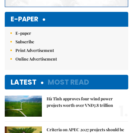
E-PAPER
E-paper
Subscribe
Print Advertisement
Online Advertisement
LATEST
MOST READ
Hà Tĩnh approves four wind power
1.
projects worth over VNĐ7.8 trillion
Criteria on APEC 2027 projects should be