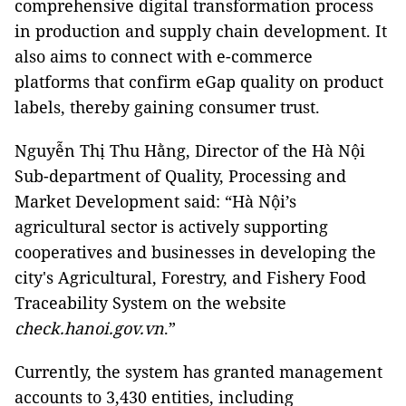
comprehensive digital transformation process
in production and supply chain development. It
also aims to connect with e-commerce
platforms that confirm eGap quality on product
labels, thereby gaining consumer trust.
Nguyễn Thị Thu Hằng, Director of the Hà Nội
Sub-department of Quality, Processing and
Market Development said: “Hà Nội’s
agricultural sector is actively supporting
cooperatives and businesses in developing the
city's Agricultural, Forestry, and Fishery Food
Traceability System on the website
check.hanoi.gov.vn
.”
Currently, the system has granted management
accounts to 3,430 entities, including