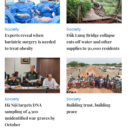
Society
Society
Experts reveal when
Đắk Lung Bridge collapse
bariatric surgery is needed
cuts off water and other
to treat obesity
supplies to 50,000 residents
Society
Society
Hà Nội targets DNA
Building trust, building
sampling of 4,500
peace
unidentified war graves by
October