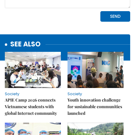
SEE ALSO
Society
Society
APIE Camp 2026 connects
Youth innovation challenge
Vietnamese students with
for sustainable communities
global Internet community
launched