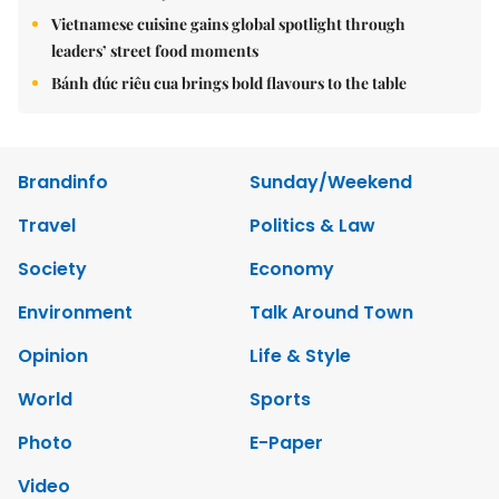
Vietnamese cuisine gains global spotlight through
leaders’ street food moments
Bánh đúc riêu cua brings bold flavours to the table
Brandinfo
Sunday/Weekend
Travel
Politics & Law
Society
Economy
Environment
Talk Around Town
Opinion
Life & Style
World
Sports
Photo
E-Paper
Video