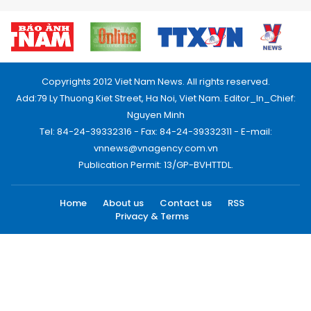
Copyrights 2012 Viet Nam News. All rights reserved.
Add:79 Ly Thuong Kiet Street, Ha Noi, Viet Nam. Editor_In_Chief:
Nguyen Minh
Tel: 84-24-39332316 - Fax: 84-24-39332311 - E-mail:
vnnews@vnagency.com.vn
Publication Permit: 13/GP-BVHTTDL.
Home
About us
Contact us
RSS
Privacy & Terms