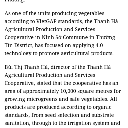
As one of the units producing vegetables
according to VietGAP standards, the Thanh Hà
Agricultural Production and Services
Cooperative in Ninh Sở Commune in Thường
Tín District, has focused on applying 4.0
technology to promote agricultural products.
Bùi Thị Thanh Hà, director of the Thanh Hà
Agricultural Production and Services
Cooperative, stated that the cooperative has an
area of approximately 10,000 square metres for
growing microgreens and safe vegetables. All
products are produced according to organic
standards, from seed selection and substrate
sanitation, through to the irrigation system and