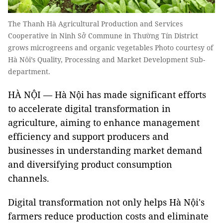
The Thanh Hà Agricultural Production and Services
Cooperative in Ninh Sở Commune in Thường Tín District
grows microgreens and organic vegetables Photo courtesy of
Hà Nôi’s Quality, Processing and Market Development Sub-
department.
HÀ NỘI — Hà Nội has made significant efforts
to accelerate digital transformation in
agriculture, aiming to enhance management
efficiency and support producers and
businesses in understanding market demand
and diversifying product consumption
channels.
Digital transformation not only helps Hà Nội's
farmers reduce production costs and eliminate