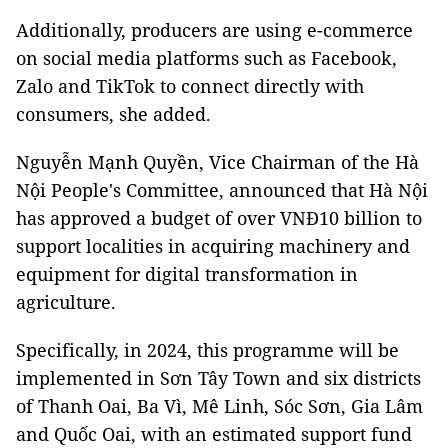
Additionally, producers are using e-commerce
on social media platforms such as Facebook,
Zalo and TikTok to connect directly with
consumers, she added.
Nguyễn Mạnh Quyền, Vice Chairman of the Hà
Nội People's Committee, announced that Hà Nội
has approved a budget of over VNĐ10 billion to
support localities in acquiring machinery and
equipment for digital transformation in
agriculture.
Specifically, in 2024, this programme will be
implemented in Sơn Tây Town and six districts
of Thanh Oai, Ba Vì, Mê Linh, Sóc Sơn, Gia Lâm
and Quốc Oai, with an estimated support fund