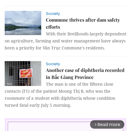
Society
Commune thrives after dam safety
efforts
With their livelihoods largely dependent
on agriculture, farming and water management have always
been a priority for Vân Trục Commune's residents.
Society
Another case of diphtheria recorded
in Bắc Giang Province
The man is one of the fifteen close
contacts (F1) of the patient Moong Thị B, who was the
roommate of a student with diphtheria whose condition
turned fatal early July 5 morning.
Read more
arrow_forward_ios