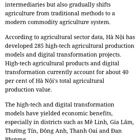
intermediaries but also gradually shifts
agriculture from traditional methods to a
modern commodity agriculture system.
According to agricultural sector data, Hà Nội has
developed 285 high-tech agricultural production
models and digital transformation projects.
High-tech agricultural products and digital
transformation currently account for about 40
per cent of Hà Nội's total agricultural
production value.
The high-tech and digital transformation
models have yielded economic benefits,
especially in districts such as Mê Linh, Gia Lâm,
Thường Tín, Đông Anh, Thanh Oai and Đan
Phượng.