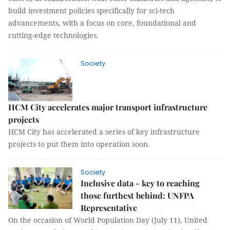
build investment policies specifically for sci-tech
advancements, with a focus on core, foundational and
cutting-edge technologies.
Society
HCM City accelerates major transport infrastructure
projects
HCM City has accelerated a series of key infrastructure
projects to put them into operation soon.
Society
Inclusive data - key to reaching
those furthest behind: UNFPA
Representative
On the occasion of World Population Day (July 11), United