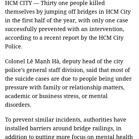
HCM CITY — Thirty one people killed
themselves by jumping off bridges in HCM City
in the first half of the year, with only one case
successfully prevented with an intervention,
according to a recent report by the HCM City
Police.
Colonel Lê Mạnh Hà, deputy head of the city
police’s general staff division, said that most of
the suicide cases are due to people being under
pressure with family or relationship matters,
academic or business stress, or mental
disorders.
To prevent similar incidents, authorities have
installed barriers around bridge railings, in
addition to putting more focus on mental health