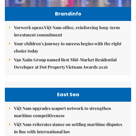
Brandinfo
Vorwerk opens Việt Nam office, reinforcing long-term
investment commitment
Your children's journey to success begins with the right
choice today
Vạn Xuân Group named Best Mid-Market Residential
Developer at Dot Property Vietnam Awards 2026
East Sea
Việt Nam upgrades seaport network to strengthen
maritime competitiveness
Việt Nam reiterates stance on settling maritime disputes
in line with international law