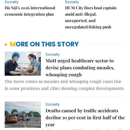
Society
Society
Hà Nội's 2026 international
HCM City fines boat captain
economic integration plan
amid anti-illegal,
unreported, and
unregulated fishing push
MORE ON THIS STORY
Society
MoH urged healthcare sector to
devise plans combating measles,
whooping cough
The move comes as measles and whooping cough cases rise
in some provinces and cities showing complex developments.
Society
Deaths caused by traffic accidents
decline 10 per cent in first half of the
year