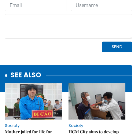
SEE ALSO
Society
Society
Mother jailed for life for
HCM City aims to develop