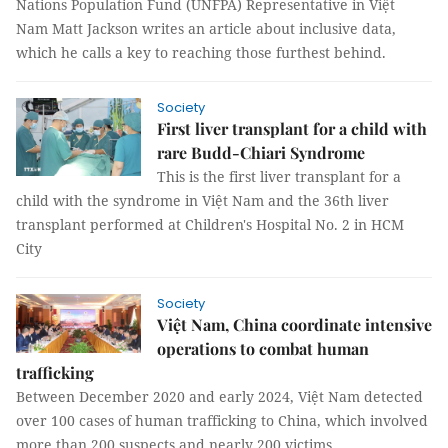
Nations Population Fund (UNFPA) Representative in Việt
Nam Matt Jackson writes an article about inclusive data,
which he calls a key to reaching those furthest behind.
Society
First liver transplant for a child with
rare Budd-Chiari Syndrome
This is the first liver transplant for a
child with the syndrome in Việt Nam and the 36th liver
transplant performed at Children's Hospital No. 2 in HCM
City
Society
Việt Nam, China coordinate intensive
operations to combat human
trafficking
Between December 2020 and early 2024, Việt Nam detected
over 100 cases of human trafficking to China, which involved
more than 200 suspects and nearly 200 victims.