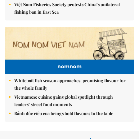
Việt Nam Fisheries Society protests China’s unilateral
fishing ban in East Sea
nomnom
Whitebait fish season approaches, promising flavour for
the whole family
Vietnamese cuisine gains global spotlight through
leaders’ street food moments
Bánh đúc riêu cua brings bold flavours to the table