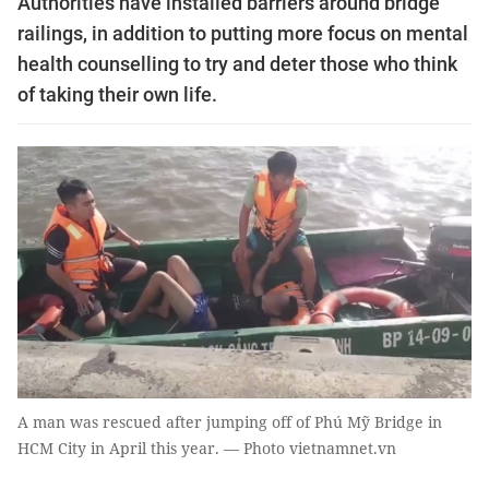
Authorities have installed barriers around bridge
railings, in addition to putting more focus on mental
health counselling to try and deter those who think
of taking their own life.
A man was rescued after jumping off of Phú Mỹ Bridge in
HCM City in April this year. — Photo vietnamnet.vn