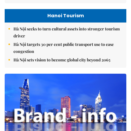
Hanoi Tourism
Hà Nội seeks to turn cultural assets into stronger tourism
driver
Hà Nội targets 30 per cent public transport use to ease
congestion
Hà Nội sets vision to become global city beyond 2065