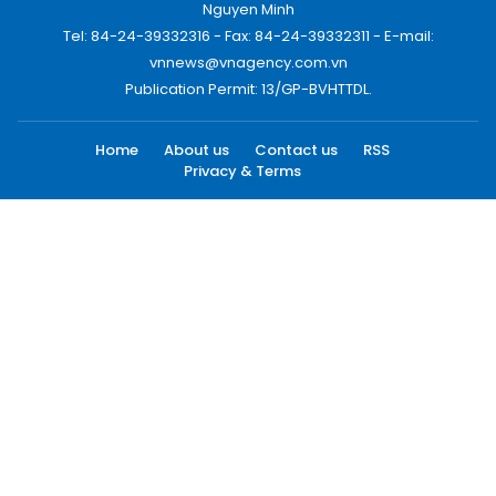
Nguyen Minh
Tel: 84-24-39332316 - Fax: 84-24-39332311 - E-mail:
vnnews@vnagency.com.vn
Publication Permit: 13/GP-BVHTTDL.
Home
About us
Contact us
RSS
Privacy & Terms