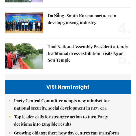
Đà Nẵng, South Korean partners to
4.
develop ginseng industry
Thai National Assembly President attends
5.
traditional dress exhibition, visits Ngọc
Sơn Temple
Việt Nam Insight
Party Central Committee adopts new mindset for
national security, social development in new era
Top leader calls for stronger action to turn Party
decisions into tangible results
Growing old together: how day centres can transform