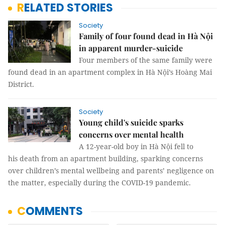
RELATED STORIES
Society
Family of four found dead in Hà Nội
in apparent murder-suicide
Four members of the same family were
found dead in an apartment complex in Hà Nội’s Hoàng Mai
District.
Society
Young child's suicide sparks
concerns over mental health
A 12-year-old boy in Hà Nội fell to
his death from an apartment building, sparking concerns
over children’s mental wellbeing and parents’ negligence on
the matter, especially during the COVID-19 pandemic.