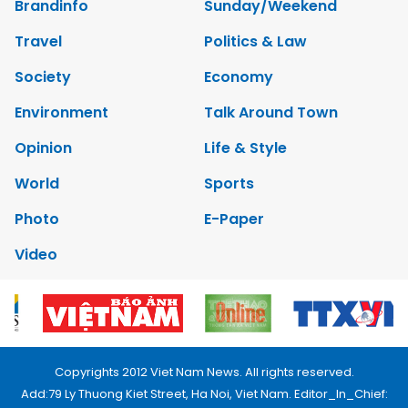
Brandinfo
Sunday/Weekend
Travel
Politics & Law
Society
Economy
Environment
Talk Around Town
Opinion
Life & Style
World
Sports
Photo
E-Paper
Video
Copyrights 2012 Viet Nam News. All rights reserved.
Add:79 Ly Thuong Kiet Street, Ha Noi, Viet Nam. Editor_In_Chief: