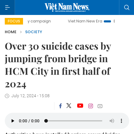
0-day campaign
Viet Nam New Era
Bringing Resolutions
FOCUS
HOME
SOCIETY
Over 30 suicide cases by
jumping from bridge in
HCM City in first half of
2024
July 12, 2024 - 15:08