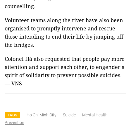
counselling.
Volunteer teams along the river have also been
organised to promptly intervene and rescue
those intending to end their life by jumping off
the bridges.
Colonel Hà also requested that people pay more
attention and support each other, to engender a
spirit of solidarity to prevent possible suicides.
— VNS
Ho Chi Minh City
Suicide
Mental Health
TAGS
Prevention