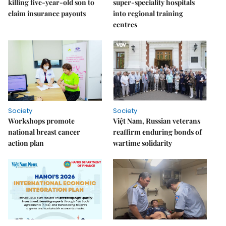
killing five-year-old son to
super-speciality hospitals
claim insurance payouts
into regional training
centres
Society
Society
Workshops promote
Việt Nam, Russian veterans
national breast cancer
reaffirm enduring bonds of
action plan
wartime solidarity