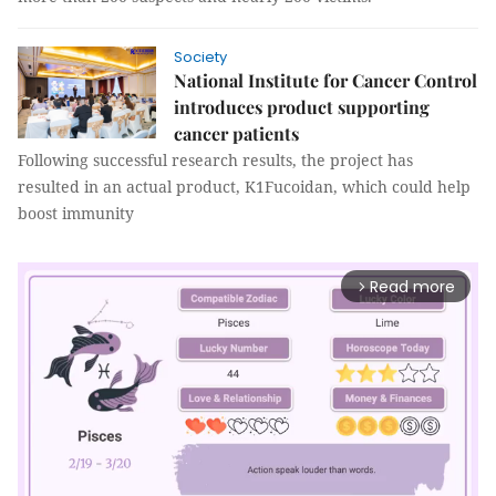
Society
National Institute for Cancer Control
introduces product supporting
cancer patients
Following successful research results, the project has
resulted in an actual product, K1Fucoidan, which could help
boost immunity
Read more
arrow_forward_ios