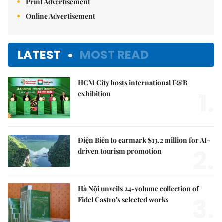
Print Advertisement
Online Advertisement
LATEST
MOST READ
HCM City hosts international F&B
1.
exhibition
Điện Biên to earmark $13.2 million for AI-
2.
driven tourism promotion
Hà Nội unveils 24-volume collection of
3.
Fidel Castro's selected works