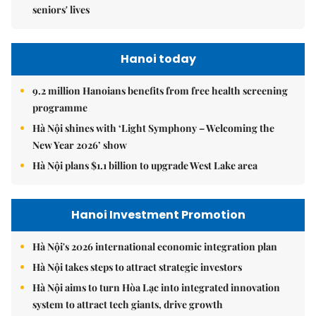
seniors' lives
Hanoi today
9.2 million Hanoians benefits from free health screening
programme
Hà Nội shines with ‘Light Symphony – Welcoming the
New Year 2026’ show
Hà Nội plans $1.1 billion to upgrade West Lake area
Hanoi Investment Promotion
Hà Nội's 2026 international economic integration plan
Hà Nội takes steps to attract strategic investors
Hà Nội aims to turn Hòa Lạc into integrated innovation
system to attract tech giants, drive growth