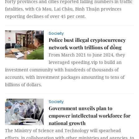
Forty provinces and cities reported falling numbers in traffic
fatalities, with Cà Mau, Lai Châu, Bình Thuận provinces
reporting declines of over 45 per cent.
Society
Police bust illegal cryptocurrency
network worth trillions of đồng
From March 2021 to June 2024, they
leveraged speeding.vip to build an
investment community with hundreds of thousands of
accounts, with investment packages amounting to tens of
billions of dollars.
Society
Government unveils plan to
empower intellectual workforce for
national growth
The Ministry of Science and Technology will spearhead
efforts, in collaboration with other ministries and agencies, to