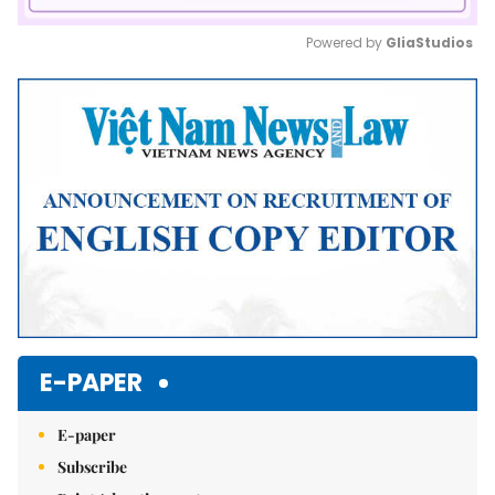
Powered by 
GliaStudios
Mute
E-PAPER
E-paper
Subscribe