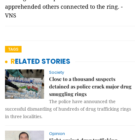
apprehended others connected to the ring. -
VNS
TAGS
RELATED STORIES
Society
Close to a thousand suspects
detained as police crack major drug
smuggling rings
The police have announced the
successful dismantling of hundreds of drug trafficking rings
in three localities.
Opinion