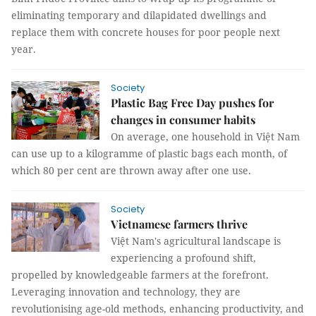
eliminating temporary and dilapidated dwellings and
replace them with concrete houses for poor people next
year.
Society
Plastic Bag Free Day pushes for
changes in consumer habits
On average, one household in Việt Nam
can use up to a kilogramme of plastic bags each month, of
which 80 per cent are thrown away after one use.
Society
Vietnamese farmers thrive
Việt Nam's agricultural landscape is
experiencing a profound shift,
propelled by knowledgeable farmers at the forefront.
Leveraging innovation and technology, they are
revolutionising age-old methods, enhancing productivity, and