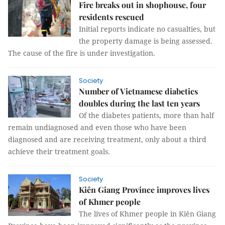
Fire breaks out in shophouse, four
residents rescued
Initial reports indicate no casualties, but
the property damage is being assessed.
The cause of the fire is under investigation.
Society
Number of Vietnamese diabetics
doubles during the last ten years
Of the diabetes patients, more than half
remain undiagnosed and even those who have been
diagnosed and are receiving treatment, only about a third
achieve their treatment goals.
Society
Kiên Giang Province improves lives
of Khmer people
The lives of Khmer people in Kiên Giang