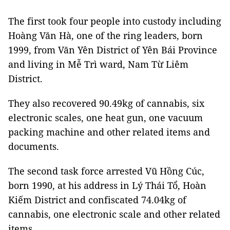
The first took four people into custody including
Hoàng Văn Hà, one of the ring leaders, born
1999, from Văn Yên District of Yên Bái Province
and living in Mễ Trì ward, Nam Từ Liêm
District.
They also recovered 90.49kg of cannabis, six
electronic scales, one heat gun, one vacuum
packing machine and other related items and
documents.
The second task force arrested Vũ Hồng Cúc,
born 1990, at his address in Lý Thái Tổ, Hoàn
Kiếm District and confiscated 74.04kg of
cannabis, one electronic scale and other related
items.