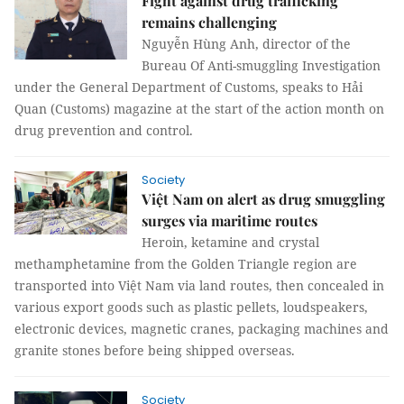
Fight against drug trafficking
remains challenging
Nguyễn Hùng Anh, director of the
Bureau Of Anti-smuggling Investigation
under the General Department of Customs, speaks to Hải
Quan (Customs) magazine at the start of the action month on
drug prevention and control.
Society
Việt Nam on alert as drug smuggling
surges via maritime routes
Heroin, ketamine and crystal
methamphetamine from the Golden Triangle region are
transported into Việt Nam via land routes, then concealed in
various export goods such as plastic pellets, loudspeakers,
electronic devices, magnetic cranes, packaging machines and
granite stones before being shipped overseas.
Society