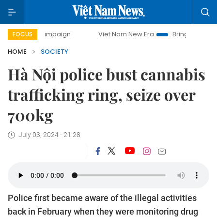
y campaign
Viet Nam New Era
Bringing Resolutions to Li
FOCUS
HOME
SOCIETY
Hà Nội police bust cannabis
trafficking ring, seize over
700kg
July 03, 2024 - 21:28
Police first became aware of the illegal activities
back in February when they were monitoring drug