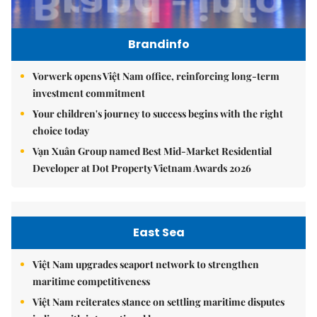
Brandinfo
Vorwerk opens Việt Nam office, reinforcing long-term
investment commitment
Your children's journey to success begins with the right
choice today
Vạn Xuân Group named Best Mid-Market Residential
Developer at Dot Property Vietnam Awards 2026
East Sea
Việt Nam upgrades seaport network to strengthen
maritime competitiveness
Việt Nam reiterates stance on settling maritime disputes