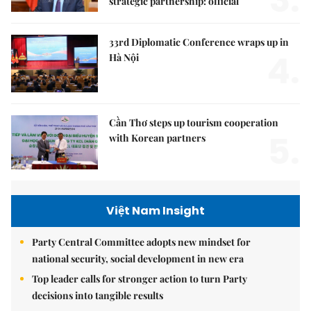
strategic partnership: official
33rd Diplomatic Conference wraps up in
4.
Hà Nội
Cần Thơ steps up tourism cooperation
5.
with Korean partners
Việt Nam Insight
Party Central Committee adopts new mindset for
national security, social development in new era
Top leader calls for stronger action to turn Party
decisions into tangible results