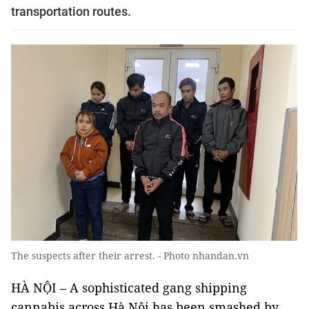
transportation routes.
The suspects after their arrest. - Photo nhandan.vn
HÀ NỘI – A sophisticated gang shipping
cannabis across Hà Nội has been smashed by