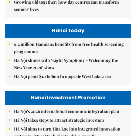
Growing old together: how day centres can transform
seniors' lives
Hanoi today
9.2 million Hanoians benefits from free health screening
programme
Hà Nội shines with ‘Light Symphony – Welcoming the
New Year 2026’ show
Hà Nội plans $1.1 billion to upgrade West Lake area
Hanoi Investment Promotion
Hà Nội's 2026 international economic integration plan
Hà Nội takes steps to attract strategic investors
Hà Nội aims to turn Hòa Lạc into integrated innovation