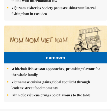
in line with international law
Việt Nam Fisheries Society protests China’s unilateral
fishing ban in East Sea
nomnom
Whitebait fish season approaches, promising flavour for
the whole family
Vietnamese cuisine gains global spotlight through
leaders’ street food moments
Bánh đúc riêu cua brings bold flavours to the table