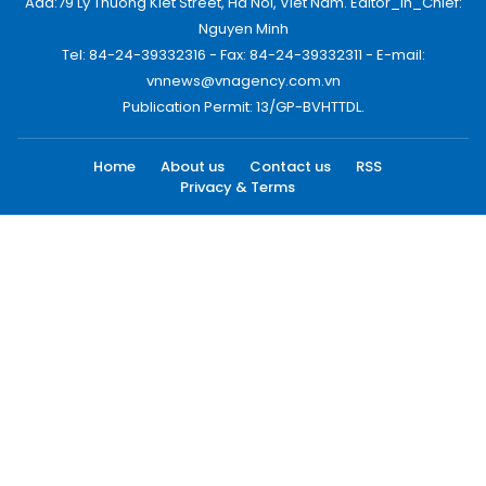
Add:79 Ly Thuong Kiet Street, Ha Noi, Viet Nam. Editor_In_Chief:
Nguyen Minh
Tel: 84-24-39332316 - Fax: 84-24-39332311 - E-mail:
vnnews@vnagency.com.vn
Publication Permit: 13/GP-BVHTTDL.
Home
About us
Contact us
RSS
Privacy & Terms