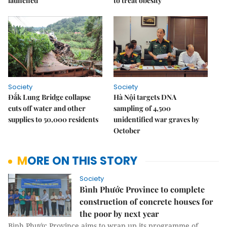
launched
to treat obesity
Society
Society
Đắk Lung Bridge collapse
Hà Nội targets DNA
cuts off water and other
sampling of 4,500
supplies to 50,000 residents
unidentified war graves by
October
MORE ON THIS STORY
Society
Bình Phước Province to complete
construction of concrete houses for
the poor by next year
Bình Phước Province aims to wrap up its programme of