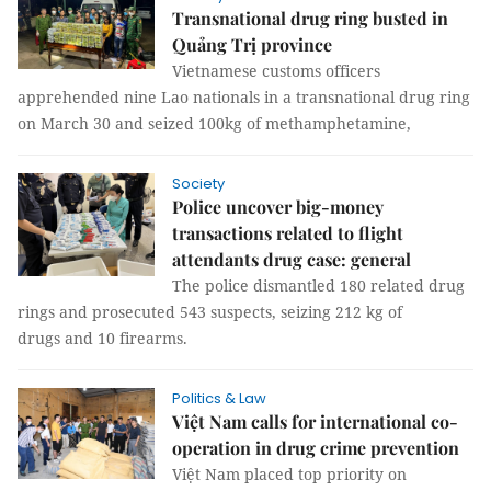
Transnational drug ring busted in
Quảng Trị province
Vietnamese customs officers
apprehended nine Lao nationals in a transnational drug ring
on March 30 and seized 100kg of methamphetamine,
Society
Police uncover big-money
transactions related to flight
attendants drug case: general
The police dismantled 180 related drug
rings and prosecuted 543 suspects, seizing 212 kg of
drugs and 10 firearms.
Politics & Law
Việt Nam calls for international co-
operation in drug crime prevention
Việt Nam placed top priority on