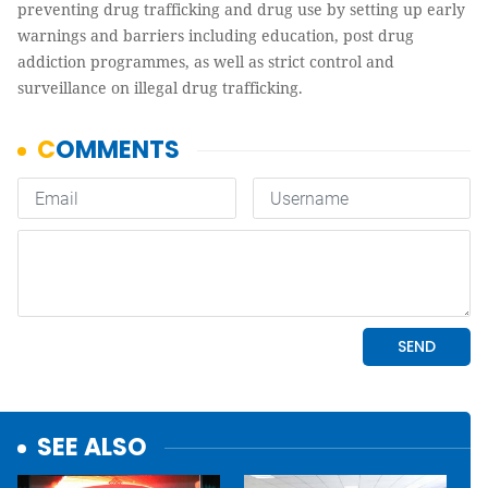
preventing drug trafficking and drug use by setting up early
warnings and barriers including education, post drug
addiction programmes, as well as strict control and
surveillance on illegal drug trafficking.
SEE ALSO