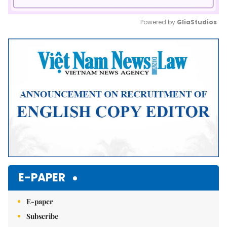
Powered by 
GliaStudios
Mute
E-PAPER
E-paper
Subscribe