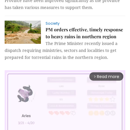
Province have been improved significantly as the province
has taken various measures to support them.
Society
PM orders effective, timely response
to heavy rains in northern region
The Prime Minister recently issued a
dispatch requiring ministries, sectors and localities to get
prepared for torrential rains in the northern region.
Read more
arrow_forward_ios