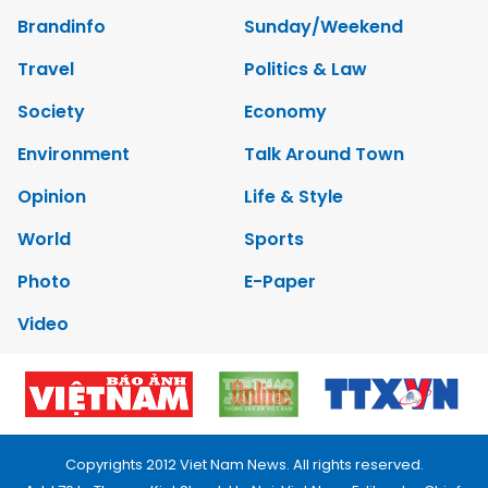
Brandinfo
Sunday/Weekend
Travel
Politics & Law
Society
Economy
Environment
Talk Around Town
Opinion
Life & Style
World
Sports
Photo
E-Paper
Video
Copyrights 2012 Viet Nam News. All rights reserved.