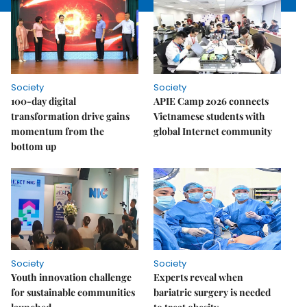
Society
Society
100-day digital
APIE Camp 2026 connects
transformation drive gains
Vietnamese students with
momentum from the
global Internet community
bottom up
Society
Society
Youth innovation challenge
Experts reveal when
for sustainable communities
bariatric surgery is needed