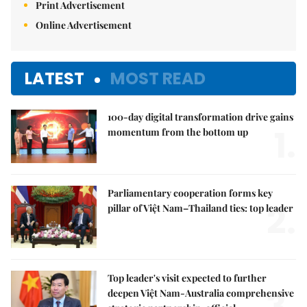
Print Advertisement
Online Advertisement
LATEST
MOST READ
100-day digital transformation drive gains
1.
momentum from the bottom up
Parliamentary cooperation forms key
2.
pillar of Việt Nam–Thailand ties: top leader
Top leader's visit expected to further
3.
deepen Việt Nam-Australia comprehensive