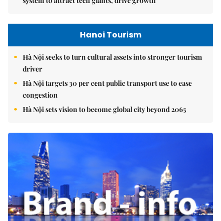
system to attract tech giants, drive growth
Hanoi Tourism
Hà Nội seeks to turn cultural assets into stronger tourism
driver
Hà Nội targets 30 per cent public transport use to ease
congestion
Hà Nội sets vision to become global city beyond 2065