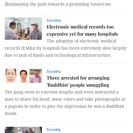
illuminating the path towards a promising tomorrow.
Society
Electronic medical records too
expensive yet for many hospitals
The adoption of electronic medical
records (EMRs) by hospitals has been extremely slow largely
due to lack of funds and technological infrastructure.
Society
Three arrested for arranging
'Buddhist' people smuggling
The gang went to extreme lengths and even instructed a
man to shave his head, wear robes and take photographs at
a pagoda in order to give the impression he was a Buddhist
monk.
Society