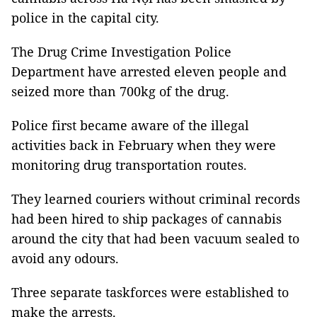
police in the capital city.
The Drug Crime Investigation Police
Department have arrested eleven people and
seized more than 700kg of the drug.
Police first became aware of the illegal
activities back in February when they were
monitoring drug transportation routes.
They learned couriers without criminal records
had been hired to ship packages of cannabis
around the city that had been vacuum sealed to
avoid any odours.
Three separate taskforces were established to
make the arrests.