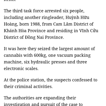
The third task force arrested six people,
including another ringleader, Huỳnh Hữu
Hoàng, born 1988, from Cam Lâm District of
Khánh Hòa Province and residing in Vĩnh Cửu
District of Đồng Nai Province.
It was here they seized the largest amount of
cannabis with 600kg, one vacuum packing
machine, six hydraulic presses and three
electronic scales.
At the police station, the suspects confessed to
their criminal activities.
The authorities are expanding their
investigation and pursuit of the case to