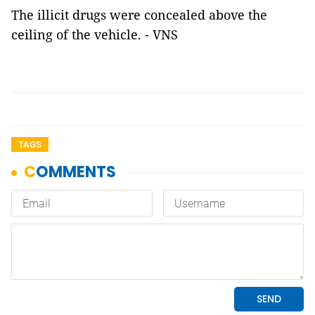
The illicit drugs were concealed above the
ceiling of the vehicle. - VNS
TAGS