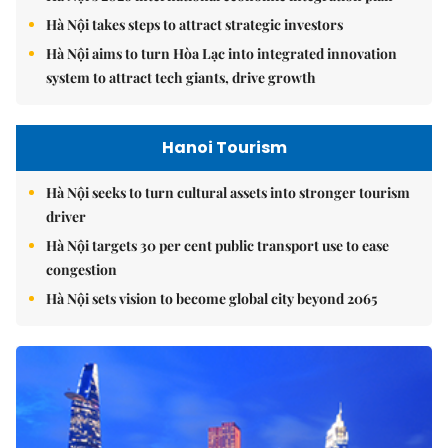
Hà Nội takes steps to attract strategic investors
Hà Nội aims to turn Hòa Lạc into integrated innovation
system to attract tech giants, drive growth
Hanoi Tourism
Hà Nội seeks to turn cultural assets into stronger tourism
driver
Hà Nội targets 30 per cent public transport use to ease
congestion
Hà Nội sets vision to become global city beyond 2065