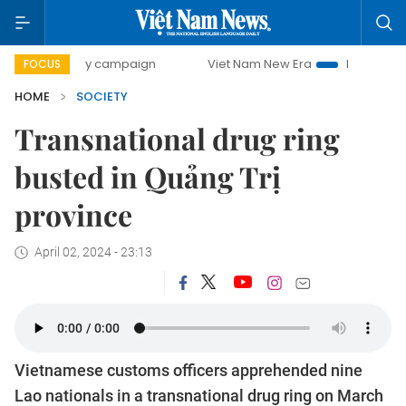
00-day campaign
Viet Nam New Era
Bringing Resolutions
FOCUS
HOME
SOCIETY
Transnational drug ring
busted in Quảng Trị
province
April 02, 2024 - 23:13
Vietnamese customs officers apprehended nine
Lao nationals in a transnational drug ring on March