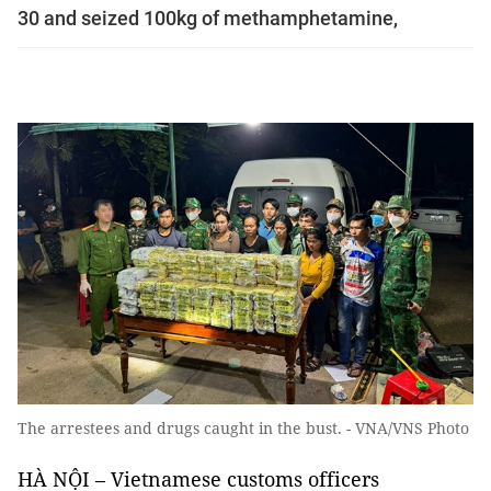
30 and seized 100kg of methamphetamine,
The arrestees and drugs caught in the bust. - VNA/VNS Photo
HÀ NỘI – Vietnamese customs officers