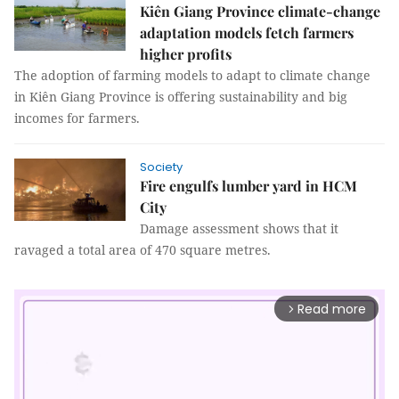
Kiên Giang Province climate-change
adaptation models fetch farmers
higher profits
The adoption of farming models to adapt to climate change
in Kiên Giang Province is offering sustainability and big
incomes for farmers.
Society
Fire engulfs lumber yard in HCM
City
Damage assessment shows that it
ravaged a total area of 470 square metres.
Read more
arrow_forward_ios