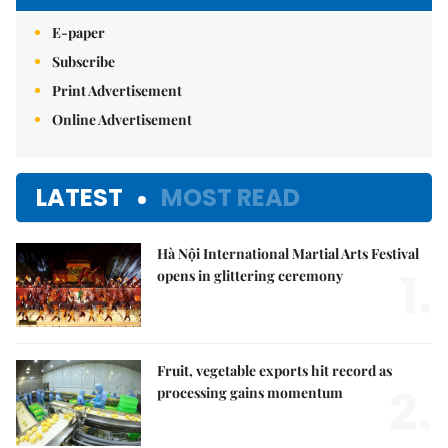
E-paper
Subscribe
Print Advertisement
Online Advertisement
LATEST
MOST READ
Hà Nội International Martial Arts Festival
1.
opens in glittering ceremony
Fruit, vegetable exports hit record as
2.
processing gains momentum