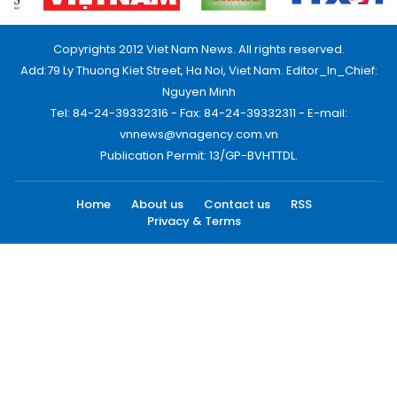
Copyrights 2012 Viet Nam News. All rights reserved.
Add:79 Ly Thuong Kiet Street, Ha Noi, Viet Nam. Editor_In_Chief:
Nguyen Minh
Tel: 84-24-39332316 - Fax: 84-24-39332311 - E-mail:
vnnews@vnagency.com.vn
Publication Permit: 13/GP-BVHTTDL.
Home
About us
Contact us
RSS
Privacy & Terms