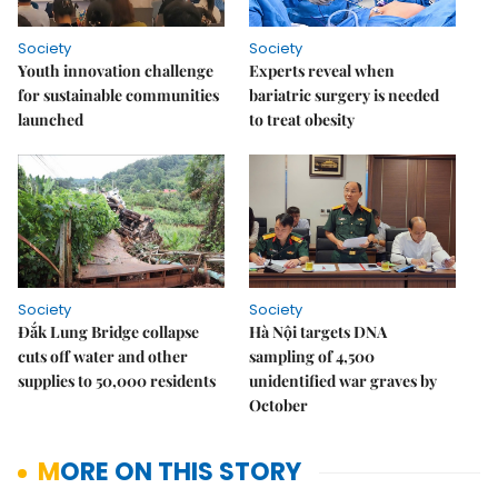
Society
Society
Youth innovation challenge
Experts reveal when
for sustainable communities
bariatric surgery is needed
launched
to treat obesity
Society
Society
Đắk Lung Bridge collapse
Hà Nội targets DNA
cuts off water and other
sampling of 4,500
supplies to 50,000 residents
unidentified war graves by
October
MORE ON THIS STORY