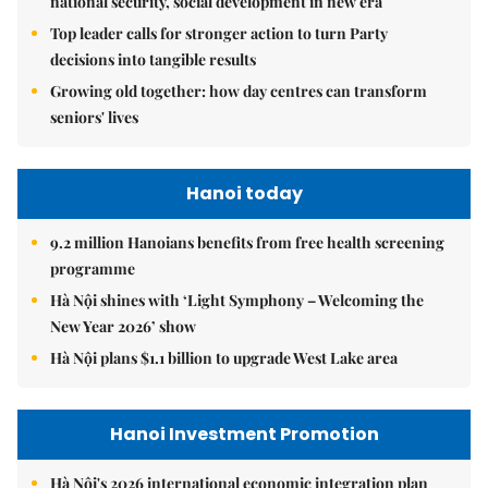
national security, social development in new era
Top leader calls for stronger action to turn Party
decisions into tangible results
Growing old together: how day centres can transform
seniors' lives
Hanoi today
9.2 million Hanoians benefits from free health screening
programme
Hà Nội shines with ‘Light Symphony – Welcoming the
New Year 2026’ show
Hà Nội plans $1.1 billion to upgrade West Lake area
Hanoi Investment Promotion
Hà Nội's 2026 international economic integration plan