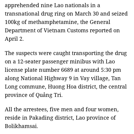
apprehended nine Lao nationals in a
transnational drug ring on March 30 and seized
100kg of methamphetamine, the General
Department of Vietnam Customs reported on
April 2.
The suspects were caught transporting the drug
on a 12-seater passenger minibus with Lao
license plate number 6689 at around 5:30 pm
along National Highway 9 in Vay village, Tan
Long commune, Huong Hoa district, the central
province of Quảng Tri.
All the arrestees, five men and four women,
reside in Pakading district, Lao province of
Bolikhamsai.