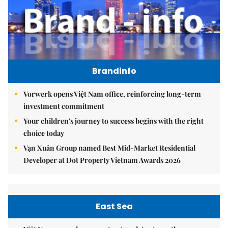
Brandinfo
Vorwerk opens Việt Nam office, reinforcing long-term
investment commitment
Your children's journey to success begins with the right
choice today
Vạn Xuân Group named Best Mid-Market Residential
Developer at Dot Property Vietnam Awards 2026
East Sea