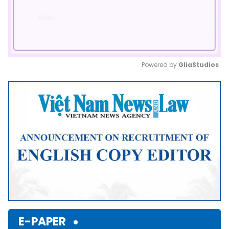
Powered by 
GliaStudios
Mute
E-PAPER