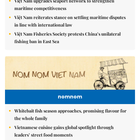
Việt Nam upgrades seaport network to strengthen
maritime competitiveness
Việt Nam reiterates stance on settling maritime disputes
in line with international law
Việt Nam Fisheries Society protests China’s unilateral
fishing ban in East Sea
nomnom
Whitebait fish season approaches, promising flavour for
the whole family
Vietnamese cuisine gains global spotlight through
leaders’ street food moments