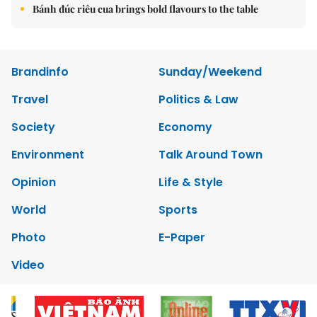
Bánh đúc riêu cua brings bold flavours to the table
Brandinfo
Sunday/Weekend
Travel
Politics & Law
Society
Economy
Environment
Talk Around Town
Opinion
Life & Style
World
Sports
Photo
E-Paper
Video