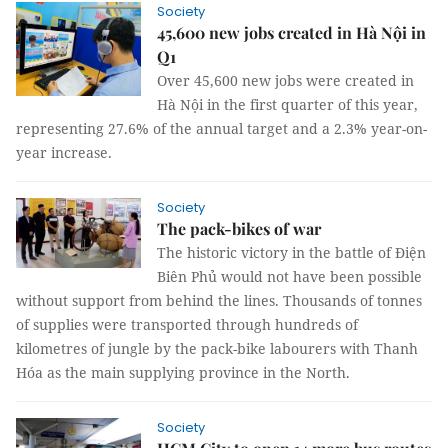
Society
45,600 new jobs created in Hà Nội in
Q1
Over 45,600 new jobs were created in
Hà Nội in the first quarter of this year,
representing 27.6% of the annual target and a 2.3% year-on-
year increase.
Society
The pack-bikes of war
The historic victory in the battle of Điện
Biên Phủ would not have been possible
without support from behind the lines. Thousands of tonnes
of supplies were transported through hundreds of
kilometres of jungle by the pack-bike labourers with Thanh
Hóa as the main supplying province in the North.
Society