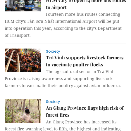
HCM City to open 14 more bus routes
to airport
Fourteen more bus routes connecting
HCM City's Tân Sơn Nhất International Airport will be put
into operation this year, according to the city’s Department
of Transport.
Society
Trà Vinh supports livestock farmers
to vaccinate poultry flocks
The agricultural sector in Trà Vinh
Province is raising awareness and supporting livestock
farmers to vaccinatie their poultry against avian influenza.
Society
An Giang Province flags high risk of
forest fires
An Giang Province has increased its
forest fire warning level to fifth, the highest and indicating