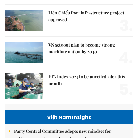
Liên Chiểu Port infrastructure project
3.
approved
VN sets out plan to become strong
4.
maritime nation by 2030
FTA Index 2025 to be unveiled later this
5.
month
Việt Nam Insight
Party Central Committee adopts new mindset for