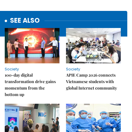
SEE ALSO
Society
Society
100-day digital
APIE Camp 2026 connects
transformation drive gains
Vietnamese students with
momentum from the
global Internet community
bottom up