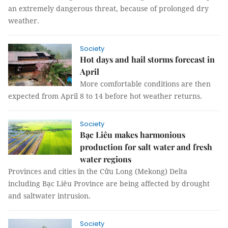
an extremely dangerous threat, because of prolonged dry
weather.
Society
Hot days and hail storms forecast in
April
More comfortable conditions are then
expected from April 8 to 14 before hot weather returns.
Society
Bạc Liêu makes harmonious
production for salt water and fresh
water regions
Provinces and cities in the Cửu Long (Mekong) Delta
including Bạc Liêu Province are being affected by drought
and saltwater intrusion.
Society