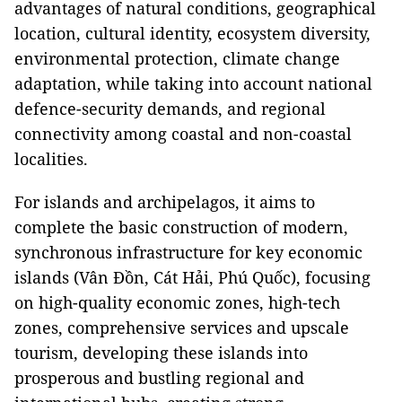
advantages of natural conditions, geographical
location, cultural identity, ecosystem diversity,
environmental protection, climate change
adaptation, while taking into account national
defence-security demands, and regional
connectivity among coastal and non-coastal
localities.
For islands and archipelagos, it aims to
complete the basic construction of modern,
synchronous infrastructure for key economic
islands (Vân Đồn, Cát Hải, Phú Quốc), focusing
on high-quality economic zones, high-tech
zones, comprehensive services and upscale
tourism, developing these islands into
prosperous and bustling regional and