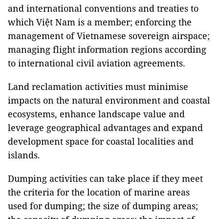
and international conventions and treaties to
which Việt Nam is a member; enforcing the
management of Vietnamese sovereign airspace;
managing flight information regions according
to international civil aviation agreements.
Land reclamation activities must minimise
impacts on the natural environment and coastal
ecosystems, enhance landscape value and
leverage geographical advantages and expand
development space for coastal localities and
islands.
Dumping activities can take place if they meet
the criteria for the location of marine areas
used for dumping; the size of dumping areas;