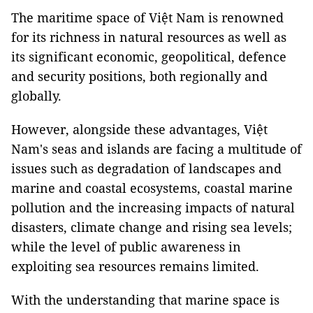
The maritime space of Việt Nam is renowned
for its richness in natural resources as well as
its significant economic, geopolitical, defence
and security positions, both regionally and
globally.
However, alongside these advantages, Việt
Nam's seas and islands are facing a multitude of
issues such as degradation of landscapes and
marine and coastal ecosystems, coastal marine
pollution and the increasing impacts of natural
disasters, climate change and rising sea levels;
while the level of public awareness in
exploiting sea resources remains limited.
With the understanding that marine space is