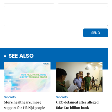
SEE ALSO
Society
Society
More healthcare, more
CEO detained after alleged
support for Hà Nội people
fake €10 billion bank