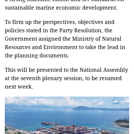
sustainable marine economic development.
To firm up the perspectives, objectives and
policies stated in the Party Resolution, the
Government assigned the Ministry of Natural
Resources and Environment to take the lead in
the planning documents.
This will be presented to the National Assembly
at the seventh plenary session, to be resumed
next week.