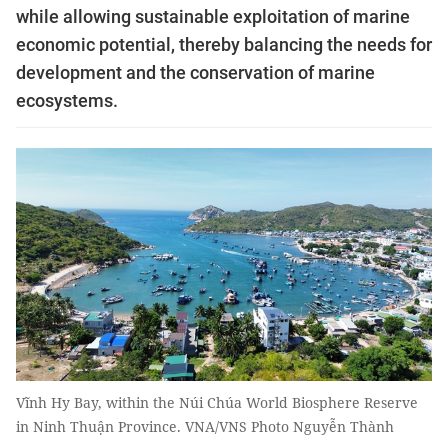
while allowing sustainable exploitation of marine
economic potential, thereby balancing the needs for
development and the conservation of marine
ecosystems.
Vĩnh Hy Bay, within the Núi Chúa World Biosphere Reserve
in Ninh Thuận Province. VNA/VNS Photo Nguyễn Thành