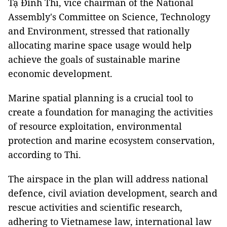
Tạ Đình Thi, vice chairman of the National
Assembly's Committee on Science, Technology
and Environment, stressed that rationally
allocating marine space usage would help
achieve the goals of sustainable marine
economic development.
Marine spatial planning is a crucial tool to
create a foundation for managing the activities
of resource exploitation, environmental
protection and marine ecosystem conservation,
according to Thi.
The airspace in the plan will address national
defence, civil aviation development, search and
rescue activities and scientific research,
adhering to Vietnamese law, international law