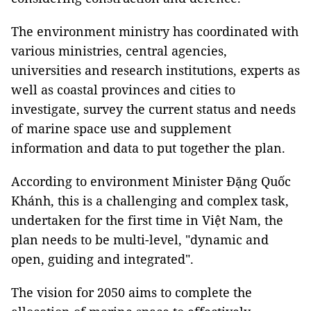
The environment ministry has coordinated with
various ministries, central agencies,
universities and research institutions, experts as
well as coastal provinces and cities to
investigate, survey the current status and needs
of marine space use and supplement
information and data to put together the plan.
According to environment Minister Đặng Quốc
Khánh, this is a challenging and complex task,
undertaken for the first time in Việt Nam, the
plan needs to be multi-level, "dynamic and
open, guiding and integrated".
The vision for 2050 aims to complete the