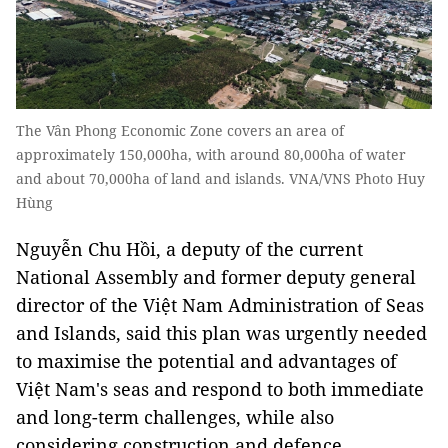
The Vân Phong Economic Zone covers an area of
approximately 150,000ha, with around 80,000ha of water
and about 70,000ha of land and islands. VNA/VNS Photo Huy
Hùng
Nguyễn Chu Hồi, a deputy of the current
National Assembly and former deputy general
director of the Việt Nam Administration of Seas
and Islands, said this plan was urgently needed
to maximise the potential and advantages of
Việt Nam's seas and respond to both immediate
and long-term challenges, while also
considering construction and defence.