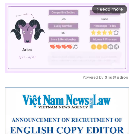
Read more
arrow_forward_ios
Powered by 
GliaStudios
Mute