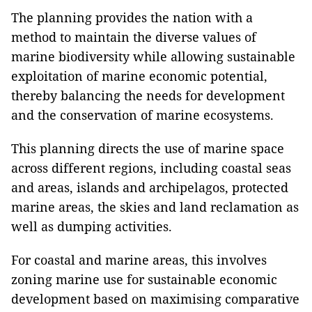
The planning provides the nation with a
method to maintain the diverse values of
marine biodiversity while allowing sustainable
exploitation of marine economic potential,
thereby balancing the needs for development
and the conservation of marine ecosystems.
This planning directs the use of marine space
across different regions, including coastal seas
and areas, islands and archipelagos, protected
marine areas, the skies and land reclamation as
well as dumping activities.
For coastal and marine areas, this involves
zoning marine use for sustainable economic
development based on maximising comparative