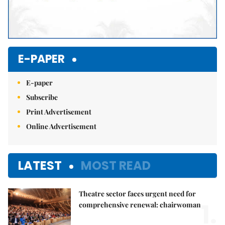
E-PAPER
E-paper
Subscribe
Print Advertisement
Online Advertisement
LATEST
MOST READ
Theatre sector faces urgent need for
1.
comprehensive renewal: chairwoman