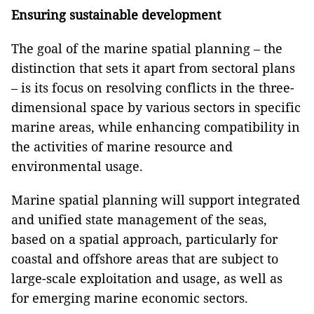
Ensuring sustainable development
The goal of the marine spatial planning – the
distinction that sets it apart from sectoral plans
– is its focus on resolving conflicts in the three-
dimensional space by various sectors in specific
marine areas, while enhancing compatibility in
the activities of marine resource and
environmental usage.
Marine spatial planning will support integrated
and unified state management of the seas,
based on a spatial approach, particularly for
coastal and offshore areas that are subject to
large-scale exploitation and usage, as well as
for emerging marine economic sectors.