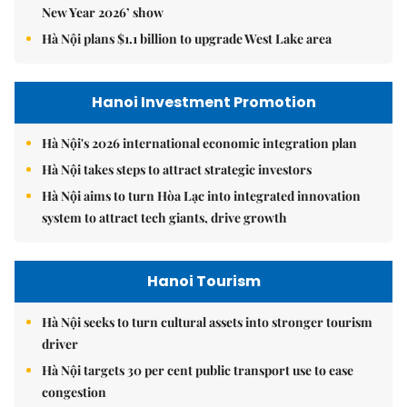
New Year 2026’ show
Hà Nội plans $1.1 billion to upgrade West Lake area
Hanoi Investment Promotion
Hà Nội's 2026 international economic integration plan
Hà Nội takes steps to attract strategic investors
Hà Nội aims to turn Hòa Lạc into integrated innovation
system to attract tech giants, drive growth
Hanoi Tourism
Hà Nội seeks to turn cultural assets into stronger tourism
driver
Hà Nội targets 30 per cent public transport use to ease
congestion