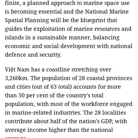
finite, a planned approach to marine space use
is becoming essential and the National Marine
Spatial Planning will be the blueprint that
guides the exploitation of marine resources and
islands in a sustainable manner, balancing
economic and social development with national
defence and security.
Việt Nam has a coastline stretching over
3,260km. The population of 28 coastal provinces
and cities (out of 63 total) accounts for more
than 50 per cent of the country's total
population, with most of the workforce engaged
in marine-related industries. The 28 localities
contribute about half of the nation's GDP, with
average income higher than the national