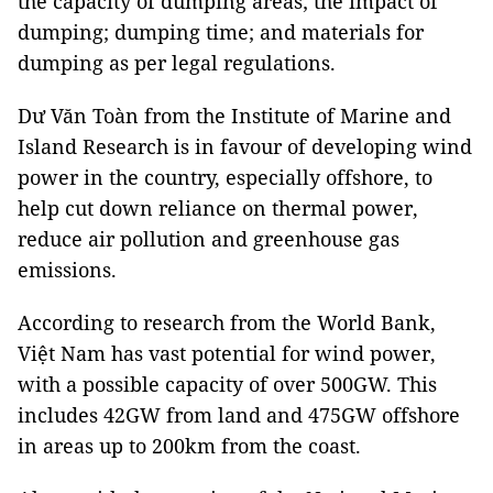
the capacity of dumping areas; the impact of
dumping; dumping time; and materials for
dumping as per legal regulations.
Dư Văn Toàn from the Institute of Marine and
Island Research is in favour of developing wind
power in the country, especially offshore, to
help cut down reliance on thermal power,
reduce air pollution and greenhouse gas
emissions.
According to research from the World Bank,
Việt Nam has vast potential for wind power,
with a possible capacity of over 500GW. This
includes 42GW from land and 475GW offshore
in areas up to 200km from the coast.