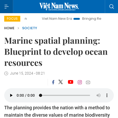
Viet Nam New Era
Bringing Resolutions to Life
Hanoi I
FOCUS
HOME
SOCIETY
Marine spatial planning:
Blueprint to develop ocean
resources
June 15, 2024 - 08:21
The planning provides the nation with a method to
maintain the diverse values of marine biodiversity