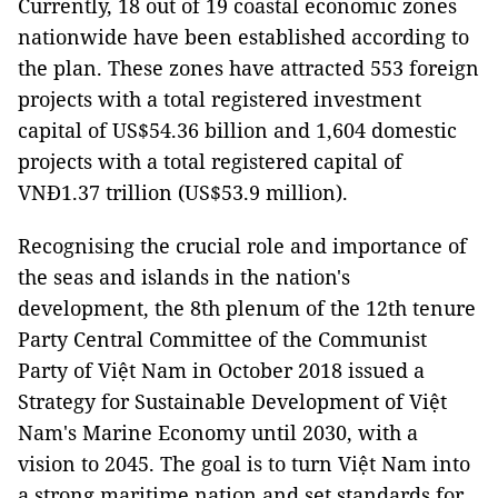
Currently, 18 out of 19 coastal economic zones
nationwide have been established according to
the plan. These zones have attracted 553 foreign
projects with a total registered investment
capital of US$54.36 billion and 1,604 domestic
projects with a total registered capital of
VNĐ1.37 trillion (US$53.9 million).
Recognising the crucial role and importance of
the seas and islands in the nation's
development, the 8th plenum of the 12th tenure
Party Central Committee of the Communist
Party of Việt Nam in October 2018 issued a
Strategy for Sustainable Development of Việt
Nam's Marine Economy until 2030, with a
vision to 2045. The goal is to turn Việt Nam into
a strong maritime nation and set standards for