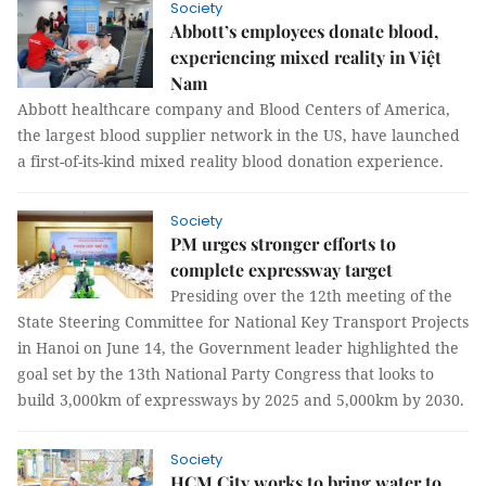
Society
Abbott’s employees donate blood,
experiencing mixed reality in Việt
Nam
Abbott healthcare company and Blood Centers of America,
the largest blood supplier network in the US, have launched
a first-of-its-kind mixed reality blood donation experience.
Society
PM urges stronger efforts to
complete expressway target
Presiding over the 12th meeting of the
State Steering Committee for National Key Transport Projects
in Hanoi on June 14, the Government leader highlighted the
goal set by the 13th National Party Congress that looks to
build 3,000km of expressways by 2025 and 5,000km by 2030.
Society
HCM City works to bring water to