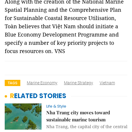
Along with the creation of the National Marine
Spatial Planning and the Comprehensive Plan
for Sustainable Coastal Resource Utilisation,
Toàn believes that Việt Nam should initiate a
Blue Economy Development Programme and
specify a number of key priority projects to
focus resources on. VNS
Marine Economy
Marine Strategy
Vietnam
TAGS
RELATED STORIES
Life & Style
Nha Trang city moves toward
sustainable marine tourism
Nha Trang, the capital city of the central