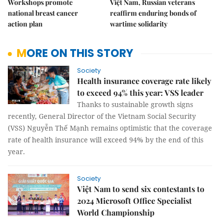
Workshops promote
Việt Nam, Russian veterans
national breast cancer
reaffirm enduring bonds of
action plan
wartime solidarity
MORE ON THIS STORY
Society
Health insurance coverage rate likely
to exceed 94% this year: VSS leader
Thanks to sustainable growth signs
recently, General Director of the Vietnam Social Security
(VSS) Nguyễn Thế Mạnh remains optimistic that the coverage
rate of health insurance will exceed 94% by the end of this
year.
Society
Việt Nam to send six contestants to
2024 Microsoft Office Specialist
World Championship