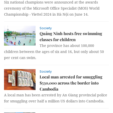
Six national champions were announced at the awards
ceremony of the Microsoft Office Specialist (MOS) World
Championship - Viettel 2024 in Hà Nội on June 14.
Society
Quảng Ninh hosts free swimming
classes for children
The province has about 100,000
children between the ages of six and 16, but only about 50
per cent can swim.
Society
Local man arrested for smuggling
$530,000 across the border into
Cambodia
A local man has been arrested by An Giang provincial police
for smuggling over half a million US dollars into Cambodia.