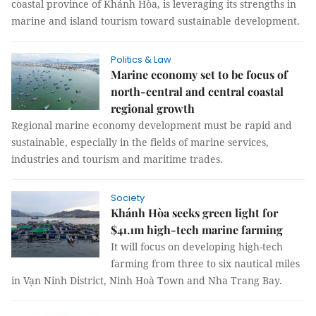
coastal province of Khánh Hòa, is leveraging its strengths in
marine and island tourism toward sustainable development.
Politics & Law
Marine economy set to be focus of
north-central and central coastal
regional growth
Regional marine economy development must be rapid and
sustainable, especially in the fields of marine services,
industries and tourism and maritime trades.
Society
Khánh Hòa seeks green light for
$41.1m high-tech marine farming
It will focus on developing high-tech
farming from three to six nautical miles
in Vạn Ninh District, Ninh Hoà Town and Nha Trang Bay.