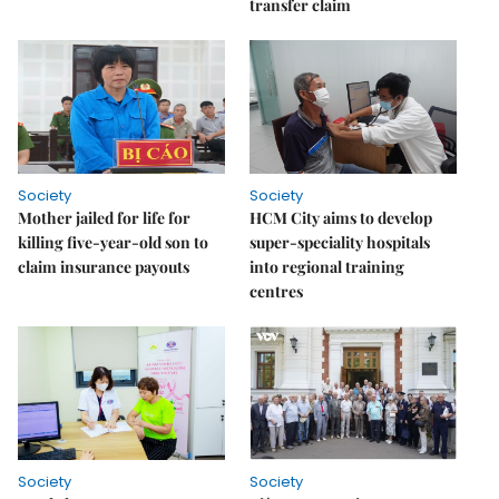
transfer claim
Society
Society
Mother jailed for life for
HCM City aims to develop
killing five-year-old son to
super-speciality hospitals
claim insurance payouts
into regional training
centres
Society
Society