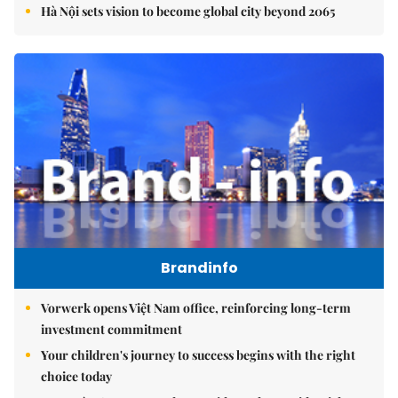
Hà Nội sets vision to become global city beyond 2065
Brandinfo
Vorwerk opens Việt Nam office, reinforcing long-term
investment commitment
Your children's journey to success begins with the right
choice today