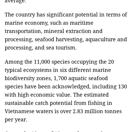
average.
The country has significant potential in terms of
marine economy, such as maritime
transportation, mineral extraction and
processing, seafood harvesting, aquaculture and
processing, and sea tourism.
Among the 11,000 species occupying the 20
typical ecosystems in six different marine
biodiversity zones, 1,700 aquatic seafood
species have been acknowledged, including 130
with high economic value. The estimated
sustainable catch potential from fishing in
Vietnamese waters is over 2.83 million tonnes
per year.