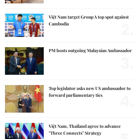
Việt Nam target Group A top spot against
2.
Cambodia
PM hosts outgoing Malaysian Ambassador
3.
Top legislator asks new US ambassador to
4.
forward parliamentary ties
Việt Nam, Thailand agree to advance
"Three Connects" Strategy