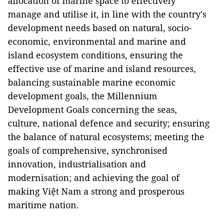
allocation of marine space to effectively
manage and utilise it, in line with the country's
development needs based on natural, socio-
economic, environmental and marine and
island ecosystem conditions, ensuring the
effective use of marine and island resources,
balancing sustainable marine economic
development goals, the Millennium
Development Goals concerning the seas,
culture, national defence and security; ensuring
the balance of natural ecosystems; meeting the
goals of comprehensive, synchronised
innovation, industrialisation and
modernisation; and achieving the goal of
making Việt Nam a strong and prosperous
maritime nation.