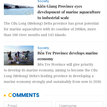
Society
Kiên Giang Province eyes
development of marine aquaculture
to industrial scale
The Cửu Long (Mekong) Delta province has great potential
for marine aquaculture with its coastline of 200km, more
than 100 river mouths and 143 islands.
Society
Bến Tre Province develops marine
economy
Bến Tre Province will give priority
to develop its marine economy, aiming to become the Cửu
Long (Mekong) Delta’s leading province in developing a
marine economy strongly and sustainably from now to 2030.