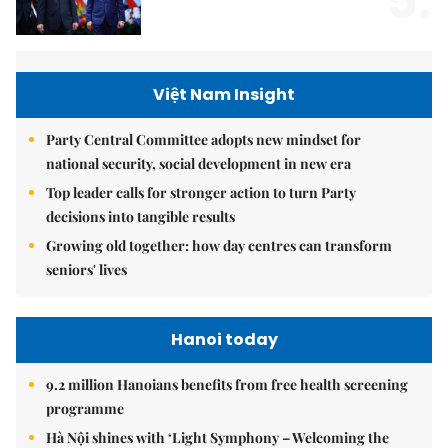
5.
Việt Nam Insight
Party Central Committee adopts new mindset for
national security, social development in new era
Top leader calls for stronger action to turn Party
decisions into tangible results
Growing old together: how day centres can transform
seniors' lives
Hanoi today
9.2 million Hanoians benefits from free health screening
programme
Hà Nội shines with ‘Light Symphony – Welcoming the