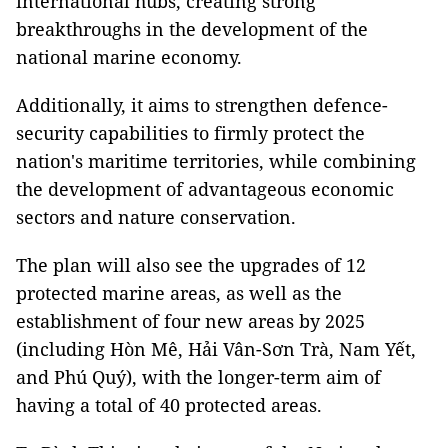
international hubs, creating strong
breakthroughs in the development of the
national marine economy.
Additionally, it aims to strengthen defence-
security capabilities to firmly protect the
nation's maritime territories, while combining
the development of advantageous economic
sectors and nature conservation.
The plan will also see the upgrades of 12
protected marine areas, as well as the
establishment of four new areas by 2025
(including Hòn Mê, Hải Vân-Sơn Trà, Nam Yết,
and Phú Quý), with the longer-term aim of
having a total of 40 protected areas.