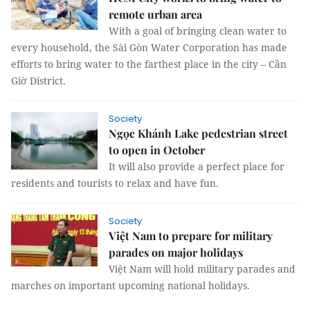
remote urban area
With a goal of bringing clean water to
every household, the Sài Gòn Water Corporation has made
efforts to bring water to the farthest place in the city – Cần
Giờ District.
Society
Ngọc Khánh Lake pedestrian street
to open in October
It will also provide a perfect place for
residents and tourists to relax and have fun.
Society
Việt Nam to prepare for military
parades on major holidays
Việt Nam will hold military parades and
marches on important upcoming national holidays.