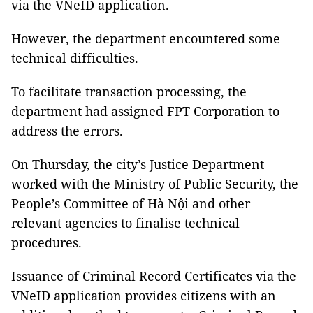
via the VNeID application.
However, the department encountered some
technical difficulties.
To facilitate transaction processing, the
department had assigned FPT Corporation to
address the errors.
On Thursday, the city’s Justice Department
worked with the Ministry of Public Security, the
People’s Committee of Hà Nội and other
relevant agencies to finalise technical
procedures.
Issuance of Criminal Record Certificates via the
VNeID application provides citizens with an