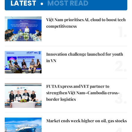
LATEST
MOST READ
Việt Nam prioritises AI, cloud to boost tech
1.
competitiveness
Innovation challenge launched for youth
2.
in VN
FUTA Express and VET partner to
3.
strengthen Việt Nam–Cambodia cross-
border logistics
Market ends week higher on oil, gas stocks