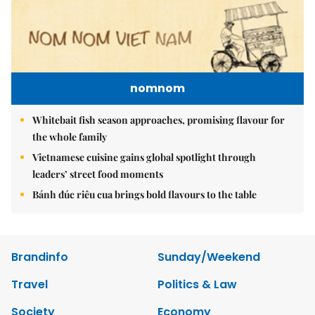
nomnom
Whitebait fish season approaches, promising flavour for
the whole family
Vietnamese cuisine gains global spotlight through
leaders’ street food moments
Bánh đúc riêu cua brings bold flavours to the table
Brandinfo
Sunday/Weekend
Travel
Politics & Law
Society
Economy