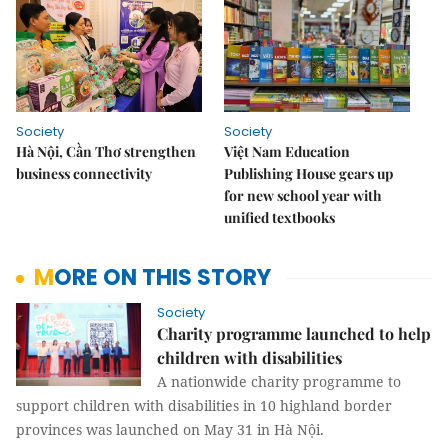
Society
Society
Hà Nội, Cần Thơ strengthen
Việt Nam Education
business connectivity
Publishing House gears up
for new school year with
unified textbooks
MORE ON THIS STORY
Society
Charity programme launched to help
children with disabilities
A nationwide charity programme to
support children with disabilities in 10 highland border
provinces was launched on May 31 in Hà Nội.