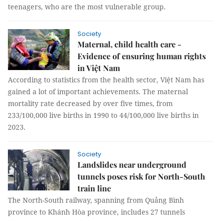
teenagers, who are the most vulnerable group.
Society
Maternal, child health care -
Evidence of ensuring human rights
in Việt Nam
According to statistics from the health sector, Việt Nam has
gained a lot of important achievements. The maternal
mortality rate decreased by over five times, from
233/100,000 live births in 1990 to 44/100,000 live births in
2023.
Society
Landslides near underground
tunnels poses risk for North-South
train line
The North-South railway, spanning from Quảng Bình
province to Khánh Hòa province, includes 27 tunnels