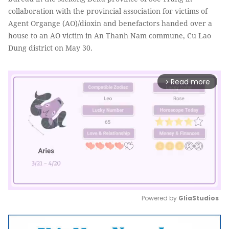
collaboration with the provincial association for victims of
Agent Organge (AO)/dioxin and benefactors handed over a
house to an AO victim in An Thanh Nam commune, Cu Lao
Dung district on May 30.
Read more
arrow_forward_ios
Powered by 
GliaStudios
Mute