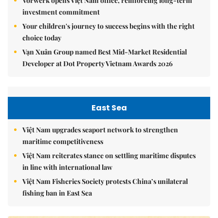
Vorwerk opens Việt Nam office, reinforcing long-term
investment commitment
Your children's journey to success begins with the right
choice today
Vạn Xuân Group named Best Mid-Market Residential
Developer at Dot Property Vietnam Awards 2026
East Sea
Việt Nam upgrades seaport network to strengthen
maritime competitiveness
Việt Nam reiterates stance on settling maritime disputes
in line with international law
Việt Nam Fisheries Society protests China’s unilateral
fishing ban in East Sea