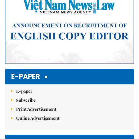
E-PAPER
E-paper
Subscribe
Print Advertisement
Online Advertisement