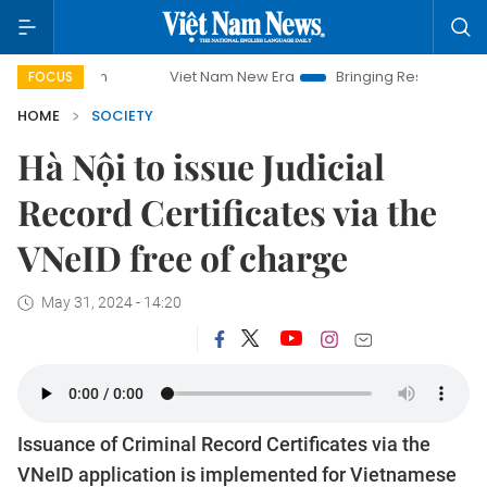
Viet Nam New Era
Bringing Resolutions to Life
FOCUS
HOME
SOCIETY
Hà Nội to issue Judicial
Record Certificates via the
VNeID free of charge
May 31, 2024 - 14:20
Issuance of Criminal Record Certificates via the
VNeID application is implemented for Vietnamese