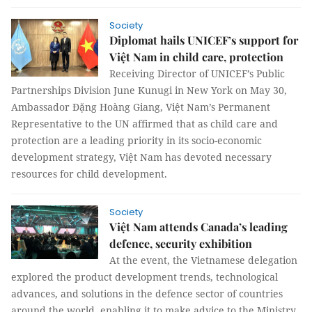
Society
Diplomat hails UNICEF’s support for
Việt Nam in child care, protection
Receiving Director of UNICEF’s Public
Partnerships Division June Kunugi in New York on May 30,
Ambassador Đặng Hoàng Giang, Việt Nam’s Permanent
Representative to the UN affirmed that as child care and
protection are a leading priority in its socio-economic
development strategy, Việt Nam has devoted necessary
resources for child development.
Society
Việt Nam attends Canada’s leading
defence, security exhibition
At the event, the Vietnamese delegation
explored the product development trends, technological
advances, and solutions in the defence sector of countries
around the world, enabling it to make advice to the Ministry