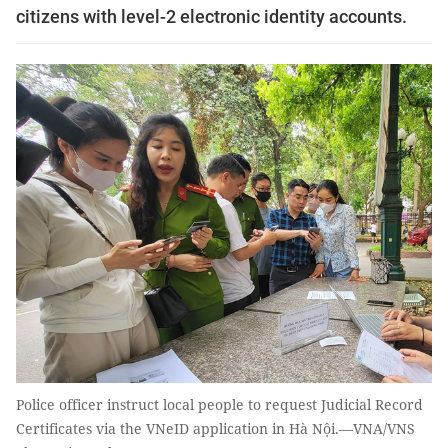
citizens with level-2 electronic identity accounts.
Police officer instruct local people to request Judicial Record
Certificates via the VNeID application in Hà Nội.—VNA/VNS