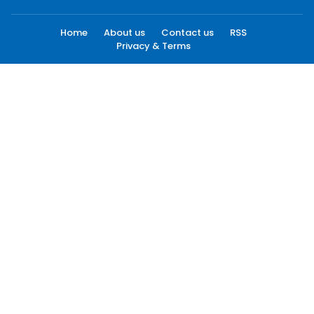
Home
About us
Contact us
RSS
Privacy & Terms