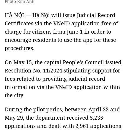
Photo Kim Anh
HÀ NỘI — Hà Nội will issue Judicial Record
Certificates via the VNeID application free of
charge for citizens from June 1 in order to
encourage residents to use the app for these
procedures.
On May 15, the capital People’s Council issued
Resolution No. 11/2024 stipulating support for
fees related to providing judicial record
information via the VNeID application within
the city.
During the pilot perios, between April 22 and
May 29, the department received 5,235
applications and dealt with 2,961 applications