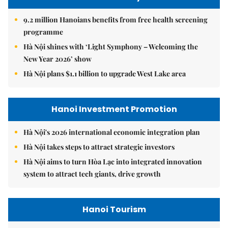
9.2 million Hanoians benefits from free health screening
programme
Hà Nội shines with ‘Light Symphony – Welcoming the
New Year 2026’ show
Hà Nội plans $1.1 billion to upgrade West Lake area
Hanoi Investment Promotion
Hà Nội's 2026 international economic integration plan
Hà Nội takes steps to attract strategic investors
Hà Nội aims to turn Hòa Lạc into integrated innovation
system to attract tech giants, drive growth
Hanoi Tourism