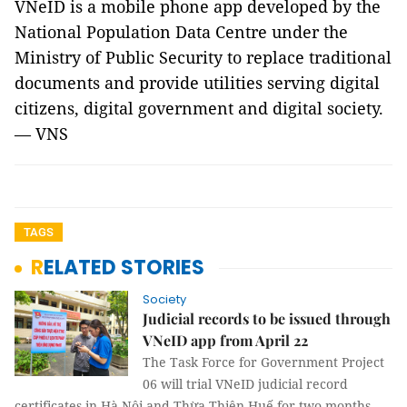
VNeID is a mobile phone app developed by the
National Population Data Centre under the
Ministry of Public Security to replace traditional
documents and provide utilities serving digital
citizens, digital government and digital society.
— VNS
TAGS
RELATED STORIES
Society
Judicial records to be issued through
VNeID app from April 22
The Task Force for Government Project
06 will trial VNeID judicial record
certificates in Hà Nội and Thừa Thiên-Huế for two months,