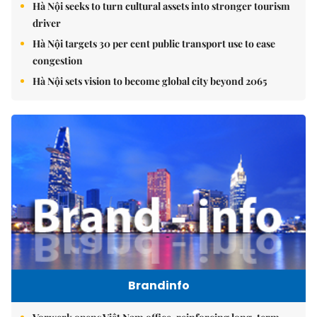
Hà Nội seeks to turn cultural assets into stronger tourism
driver
Hà Nội targets 30 per cent public transport use to ease
congestion
Hà Nội sets vision to become global city beyond 2065
Brandinfo