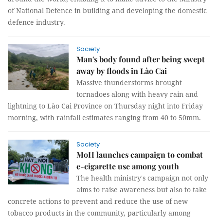
of National Defence in building and developing the domestic
defence industry.
Society
Man's body found after being swept
away by floods in Lào Cai
Massive thunderstorms brought
tornadoes along with heavy rain and
lightning to Lào Cai Province on Thursday night into Friday
morning, with rainfall estimates ranging from 40 to 50mm.
Society
MoH launches campaign to combat
e-cigarette use among youth
The health ministry's campaign not only
aims to raise awareness but also to take
concrete actions to prevent and reduce the use of new
tobacco products in the community, particularly among