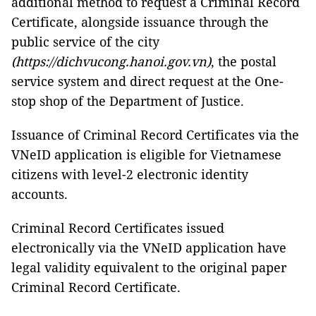
additional method to request a Criminal Record
Certificate, alongside issuance through the
public service of the city
(https://dichvucong.hanoi.gov.vn)
, the postal
service system and direct request at the One-
stop shop of the Department of Justice.
Issuance of Criminal Record Certificates via the
VNeID application is eligible for Vietnamese
citizens with level-2 electronic identity
accounts.
Criminal Record Certificates issued
electronically via the VNeID application have
legal validity equivalent to the original paper
Criminal Record Certificate.