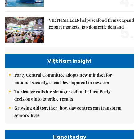
4.
VIETFISH 2026 helps seafood firms expand
5.
export markets, tap domestic demand
Việt Nam Insight
Party Central Committee adopts new mindset for
national security, social development in new era
Top leader calls for stronger action to turn Party
decisions into tangible results
Growing old together: how day centres can transform
seniors' lives
Hanoi today