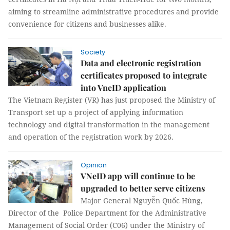
aiming to streamline administrative procedures and provide
convenience for citizens and businesses alike.
Society
Data and electronic registration
certificates proposed to integrate
into VneID application
The Vietnam Register (VR) has just proposed the Ministry of
Transport set up a project of applying information
technology and digital transformation in the management
and operation of the registration work by 2026.
Opinion
VNeID app will continue to be
upgraded to better serve citizens
Major General Nguyễn Quốc Hùng,
Director of the Police Department for the Administrative
Management of Social Order (C06) under the Ministry of