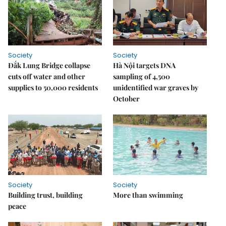
Society
Society
Đắk Lung Bridge collapse
Hà Nội targets DNA
cuts off water and other
sampling of 4,500
supplies to 50,000 residents
unidentified war graves by
October
Society
Society
Building trust, building
More than swimming
peace