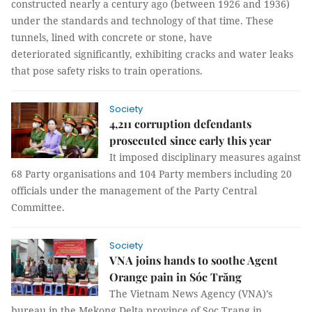
constructed nearly a century ago (between 1926 and 1936)
under the standards and technology of that time. These
tunnels, lined with concrete or stone, have
deteriorated significantly, exhibiting cracks and water leaks
that pose safety risks to train operations.
Society
4,211 corruption defendants
prosecuted since early this year
It imposed disciplinary measures against
68 Party organisations and 104 Party members including 20
officials under the management of the Party Central
Committee.
Society
VNA joins hands to soothe Agent
Orange pain in Sóc Trăng
The Vietnam News Agency (VNA)’s
bureau in the Mekong Delta province of Soc Trang in