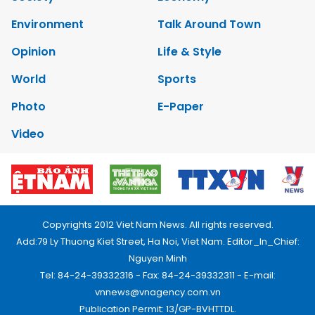
Environment
Talk Around Town
Opinion
Life & Style
World
Sports
Photo
E-Paper
Video
Copyrights 2012 Viet Nam News. All rights reserved.
Add:79 Ly Thuong Kiet Street, Ha Noi, Viet Nam. Editor_In_Chief:
Nguyen Minh
Tel: 84-24-39332316 - Fax: 84-24-39332311 - E-mail:
vnnews@vnagency.com.vn
Publication Permit: 13/GP-BVHTTDL.