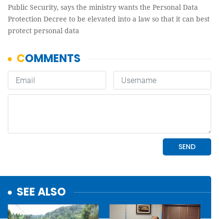
Public Security, says the ministry wants the Personal Data
Protection Decree to be elevated into a law so that it can best
protect personal data
SEE ALSO