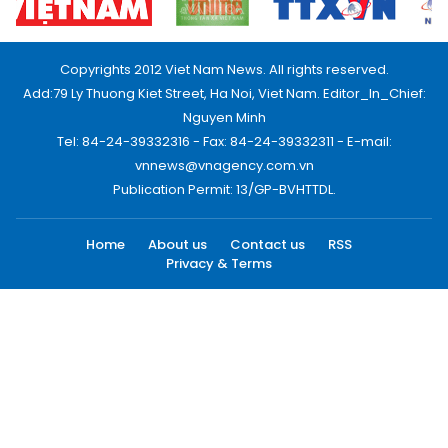
Copyrights 2012 Viet Nam News. All rights reserved.
Add:79 Ly Thuong Kiet Street, Ha Noi, Viet Nam. Editor_In_Chief:
Nguyen Minh
Tel: 84-24-39332316 - Fax: 84-24-39332311 - E-mail:
vnnews@vnagency.com.vn
Publication Permit: 13/GP-BVHTTDL.
Home
About us
Contact us
RSS
Privacy & Terms