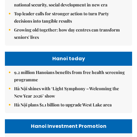
national security, social development in new era
Top leader calls for stronger action to turn Party
decisions into tangible results
Growing old together: how day centres can transform
seniors' lives
Hanoi today
9.2 million Hanoians benefits from free health screening
programme
Hà Nội shines with ‘Light Symphony – Welcoming the
New Year 2026’ show
Hà Nội plans $1.1 billion to upgrade West Lake area
Hanoi Investment Promotion