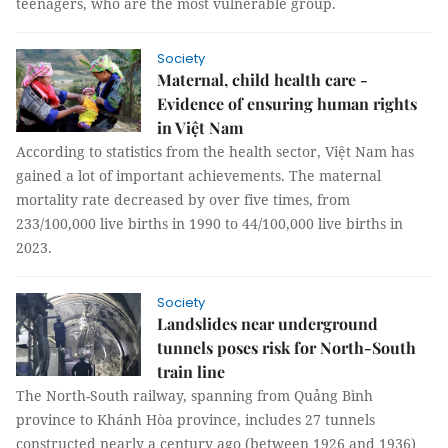
teenagers, who are the most vulnerable group.
Society
Maternal, child health care -
Evidence of ensuring human rights
in Việt Nam
According to statistics from the health sector, Việt Nam has
gained a lot of important achievements. The maternal
mortality rate decreased by over five times, from
233/100,000 live births in 1990 to 44/100,000 live births in
2023.
Society
Landslides near underground
tunnels poses risk for North-South
train line
The North-South railway, spanning from Quảng Bình
province to Khánh Hòa province, includes 27 tunnels
constructed nearly a century ago (between 1926 and 1936)