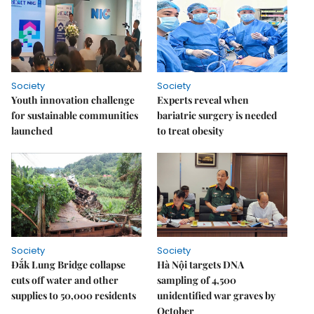
Society
Society
Youth innovation challenge
Experts reveal when
for sustainable communities
bariatric surgery is needed
launched
to treat obesity
Society
Society
Đắk Lung Bridge collapse
Hà Nội targets DNA
cuts off water and other
sampling of 4,500
supplies to 50,000 residents
unidentified war graves by
October