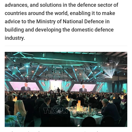
advances, and solutions in the defence sector of
countries around the world, enabling it to make
advice to the Ministry of National Defence in
building and developing the domestic defence
industry.