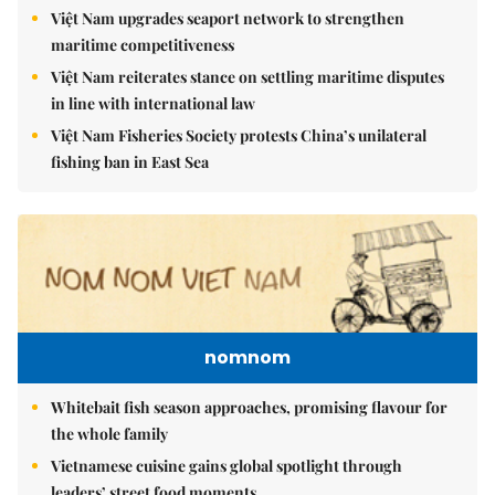
Việt Nam upgrades seaport network to strengthen
maritime competitiveness
Việt Nam reiterates stance on settling maritime disputes
in line with international law
Việt Nam Fisheries Society protests China’s unilateral
fishing ban in East Sea
nomnom
Whitebait fish season approaches, promising flavour for
the whole family
Vietnamese cuisine gains global spotlight through
leaders’ street food moments