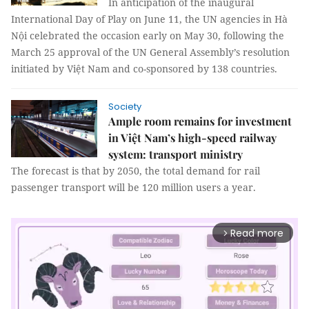
In anticipation of the inaugural
International Day of Play on June 11, the UN agencies in Hà
Nội celebrated the occasion early on May 30, following the
March 25 approval of the UN General Assembly’s resolution
initiated by Việt Nam and co-sponsored by 138 countries.
Society
Ample room remains for investment
in Việt Nam’s high-speed railway
system: transport ministry
The forecast is that by 2050, the total demand for rail
passenger transport will be 120 million users a year.
Read more
arrow_forward_ios