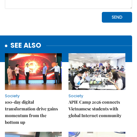
SEE ALSO
Society
Society
100-day digital
APIE Camp 2026 connects
transformation drive gains
Vietnamese students with
momentum from the
global Internet community
bottom up