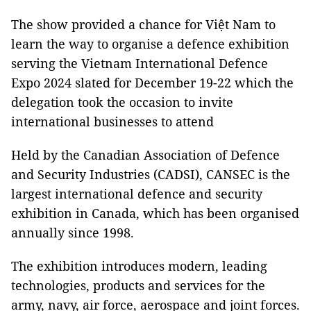
The show provided a chance for Việt Nam to
learn the way to organise a defence exhibition
serving the Vietnam International Defence
Expo 2024 slated for December 19-22 which the
delegation took the occasion to invite
international businesses to attend
Held by the Canadian Association of Defence
and Security Industries (CADSI), CANSEC is the
largest international defence and security
exhibition in Canada, which has been organised
annually since 1998.
The exhibition introduces modern, leading
technologies, products and services for the
army, navy, air force, aerospace and joint forces.