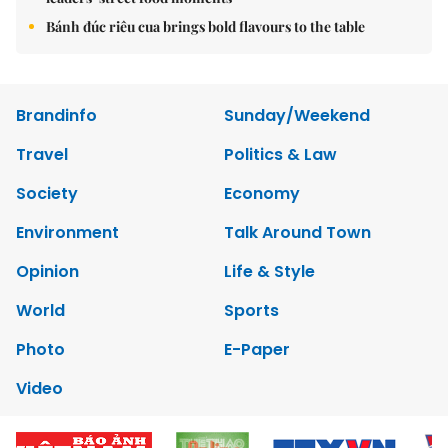
Bánh đúc riêu cua brings bold flavours to the table
Brandinfo
Sunday/Weekend
Travel
Politics & Law
Society
Economy
Environment
Talk Around Town
Opinion
Life & Style
World
Sports
Photo
E-Paper
Video