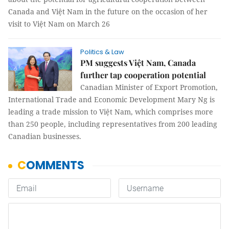
Canada and Việt Nam in the future on the occasion of her
visit to Việt Nam on March 26
Politics & Law
PM suggests Việt Nam, Canada
further tap cooperation potential
Canadian Minister of Export Promotion,
International Trade and Economic Development Mary Ng is
leading a trade mission to Việt Nam, which comprises more
than 250 people, including representatives from 200 leading
Canadian businesses.