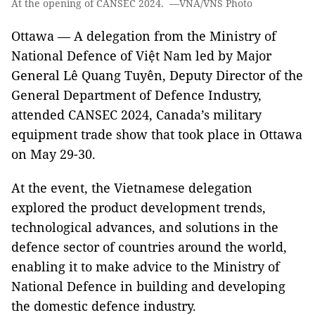
At the opening of CANSEC 2024. —VNA/VNS Photo
Ottawa — A delegation from the Ministry of
National Defence of Việt Nam led by Major
General Lê Quang Tuyên, Deputy Director of the
General Department of Defence Industry,
attended CANSEC 2024, Canada’s military
equipment trade show that took place in Ottawa
on May 29-30.
At the event, the Vietnamese delegation
explored the product development trends,
technological advances, and solutions in the
defence sector of countries around the world,
enabling it to make advice to the Ministry of
National Defence in building and developing
the domestic defence industry.