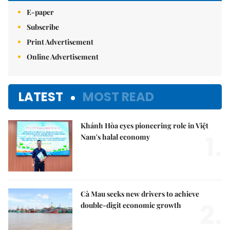
E-paper
Subscribe
Print Advertisement
Online Advertisement
LATEST
MOST READ
Khánh Hòa eyes pioneering role in Việt
1.
Nam's halal economy
Cà Mau seeks new drivers to achieve
2.
double-digit economic growth