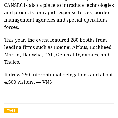
CANSEC is also a place to introduce technologies
and products for rapid response forces, border
management agencies and special operations
forces.
This year, the event featured 280 booths from
leading firms such as Boeing, Airbus, Lockheed
Martin, Hanwha, CAE, General Dynamics, and
Thales.
It drew 250 international delegations and about
4,500 visitors. — VNS
TAGS