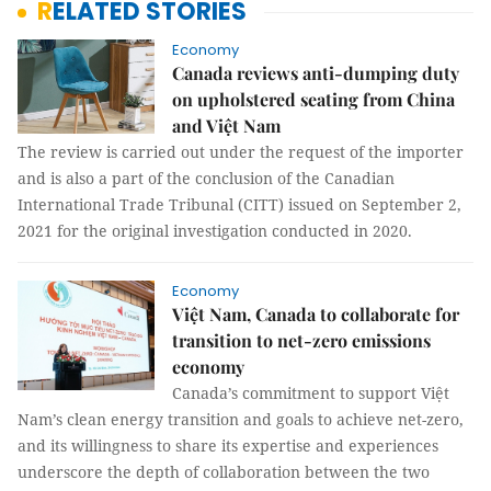
RELATED STORIES
Economy
Canada reviews anti-dumping duty
on upholstered seating from China
and Việt Nam
The review is carried out under the request of the importer
and is also a part of the conclusion of the Canadian
International Trade Tribunal (CITT) issued on September 2,
2021 for the original investigation conducted in 2020.
Economy
Việt Nam, Canada to collaborate for
transition to net-zero emissions
economy
Canada’s commitment to support Việt
Nam’s clean energy transition and goals to achieve net-zero,
and its willingness to share its expertise and experiences
underscore the depth of collaboration between the two