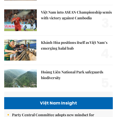
Việt Nam into ASEAN Championship semis
3.
with victory against Cambodia
Khánh Hòa positions itself as Việt Nam’s
4.
emerging halal hub
Hoàng Liên National Park safeguards
5.
biodiversity
Việt Nam Insight
Party Central Committee adopts new mindset for