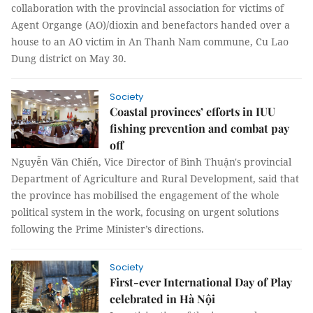
collaboration with the provincial association for victims of
Agent Organge (AO)/dioxin and benefactors handed over a
house to an AO victim in An Thanh Nam commune, Cu Lao
Dung district on May 30.
Society
Coastal provinces’ efforts in IUU
fishing prevention and combat pay
off
Nguyễn Văn Chiến, Vice Director of Bình Thuận's provincial
Department of Agriculture and Rural Development, said that
the province has mobilised the engagement of the whole
political system in the work, focusing on urgent solutions
following the Prime Minister’s directions.
Society
First-ever International Day of Play
celebrated in Hà Nội