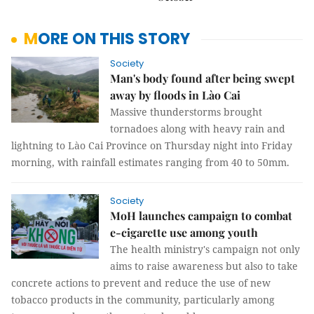
MORE ON THIS STORY
Society
Man's body found after being swept
away by floods in Lào Cai
Massive thunderstorms brought
tornadoes along with heavy rain and
lightning to Lào Cai Province on Thursday night into Friday
morning, with rainfall estimates ranging from 40 to 50mm.
Society
MoH launches campaign to combat
e-cigarette use among youth
The health ministry's campaign not only
aims to raise awareness but also to take
concrete actions to prevent and reduce the use of new
tobacco products in the community, particularly among