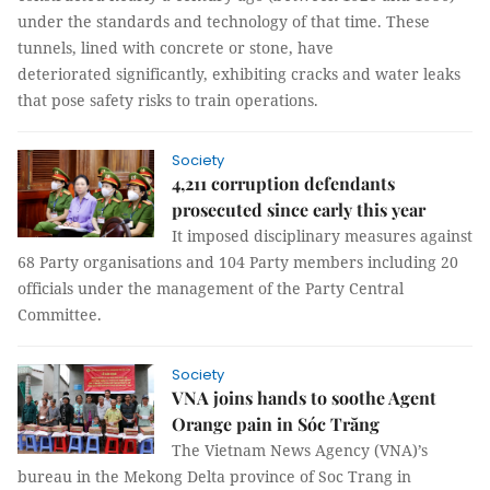
under the standards and technology of that time. These
tunnels, lined with concrete or stone, have
deteriorated significantly, exhibiting cracks and water leaks
that pose safety risks to train operations.
Society
4,211 corruption defendants
prosecuted since early this year
It imposed disciplinary measures against
68 Party organisations and 104 Party members including 20
officials under the management of the Party Central
Committee.
Society
VNA joins hands to soothe Agent
Orange pain in Sóc Trăng
The Vietnam News Agency (VNA)’s
bureau in the Mekong Delta province of Soc Trang in