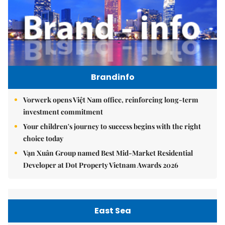
Brandinfo
Vorwerk opens Việt Nam office, reinforcing long-term
investment commitment
Your children's journey to success begins with the right
choice today
Vạn Xuân Group named Best Mid-Market Residential
Developer at Dot Property Vietnam Awards 2026
East Sea