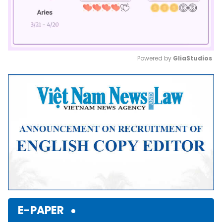
Powered by 
GliaStudios
Mute
E-PAPER