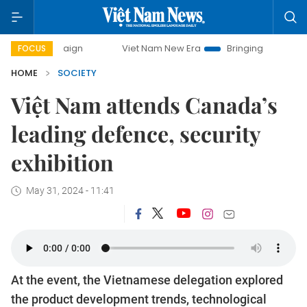
ampaign
Viet Nam New Era
Bringing Resolutions to Life
FOCUS
HOME
SOCIETY
Việt Nam attends Canada’s
leading defence, security
exhibition
May 31, 2024 - 11:41
At the event, the Vietnamese delegation explored
the product development trends, technological