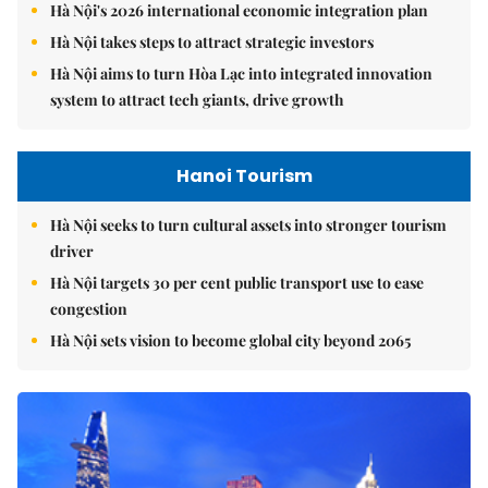
Hà Nội's 2026 international economic integration plan
Hà Nội takes steps to attract strategic investors
Hà Nội aims to turn Hòa Lạc into integrated innovation
system to attract tech giants, drive growth
Hanoi Tourism
Hà Nội seeks to turn cultural assets into stronger tourism
driver
Hà Nội targets 30 per cent public transport use to ease
congestion
Hà Nội sets vision to become global city beyond 2065