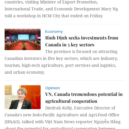
countries, visiting Minister of Export Promotion,
International Trade, and Economic Development Mary Ng
told a workshop in HCM City that ended on Friday.
Economy
Bình Định seeks investments from
Canada in 5 key sectors
The province is focused on attracting
Canadian investors in five key sectors, which are industry,
tourism, high-tech agriculture, port services and logistics,
and urban economy.
Opinion
VN, Canada tremendous potential in
agricultural cooperation
Diedrah Kelly, Executive Director of
Canada’s new Indo-Pacific Agriculture and Agri-Food Office
(IPAAO), talked with Việt Nam News reporter Nguyễn Hằng
about the potential for agricultural cooperation between