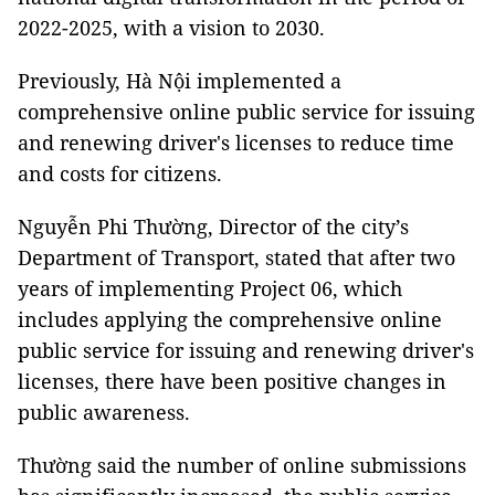
2022-2025, with a vision to 2030.
Previously, Hà Nội implemented a
comprehensive online public service for issuing
and renewing driver's licenses to reduce time
and costs for citizens.
Nguyễn Phi Thường, Director of the city’s
Department of Transport, stated that after two
years of implementing Project 06, which
includes applying the comprehensive online
public service for issuing and renewing driver's
licenses, there have been positive changes in
public awareness.
Thường said the number of online submissions