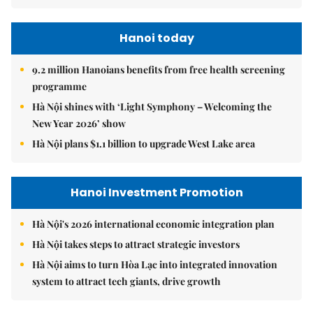
Hanoi today
9.2 million Hanoians benefits from free health screening
programme
Hà Nội shines with ‘Light Symphony – Welcoming the
New Year 2026’ show
Hà Nội plans $1.1 billion to upgrade West Lake area
Hanoi Investment Promotion
Hà Nội's 2026 international economic integration plan
Hà Nội takes steps to attract strategic investors
Hà Nội aims to turn Hòa Lạc into integrated innovation
system to attract tech giants, drive growth