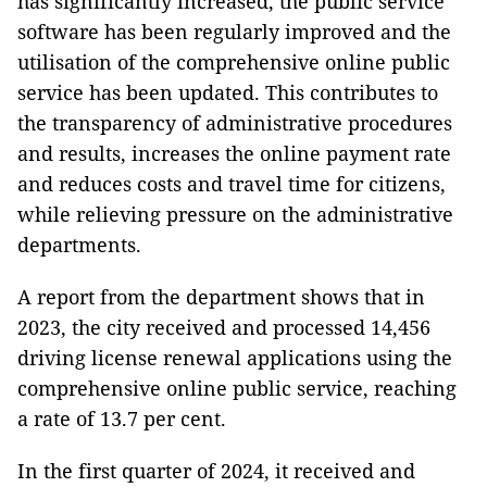
has significantly increased, the public service
software has been regularly improved and the
utilisation of the comprehensive online public
service has been updated. This contributes to
the transparency of administrative procedures
and results, increases the online payment rate
and reduces costs and travel time for citizens,
while relieving pressure on the administrative
departments.
A report from the department shows that in
2023, the city received and processed 14,456
driving license renewal applications using the
comprehensive online public service, reaching
a rate of 13.7 per cent.
In the first quarter of 2024, it received and