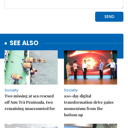
SEE ALSO
Society
Society
Two missing at sea rescued
100-day digital
off Sơn Trà Peninsula, two
transformation drive gains
remaining unaccounted for
momentum from the
bottom up