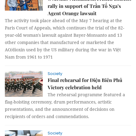
rally in support of Trần Tố Nga’s
Agent Orange lawsuit
The activity took place ahead of the May 7 hearing at the
Paris Court of Appeals, which continues the trial of the 82-
year-old woman's lawsuit against Bayer-Monsanto and 13
other companies that manufactured or marketed the
AO/dioxin used by the US military during the war in Việt
Nam from 1961 to 1971
Society
Final rehearsal for Điện Biên Phủ
Victory celebration held
The rehearsal programme featured a
flag-hoisting ceremony, drum performances, artistic
presentations, and the announcement of decisions on
recipients of orders and commendations.
Society