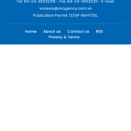
Tel: 84-24-39332316 - Fax: 84-24-39332311 - E-mail:
vnnews@vnagency.com.vn
Publication Permit: 13/GP-BVHTTDL.
Home
About us
Contact us
RSS
Privacy & Terms