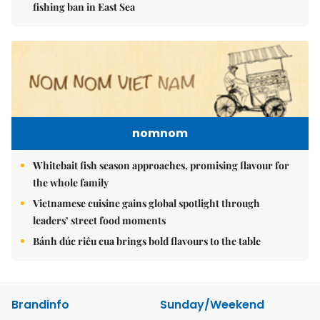
fishing ban in East Sea
nomnom
Whitebait fish season approaches, promising flavour for
the whole family
Vietnamese cuisine gains global spotlight through
leaders’ street food moments
Bánh đúc riêu cua brings bold flavours to the table
Brandinfo
Sunday/Weekend