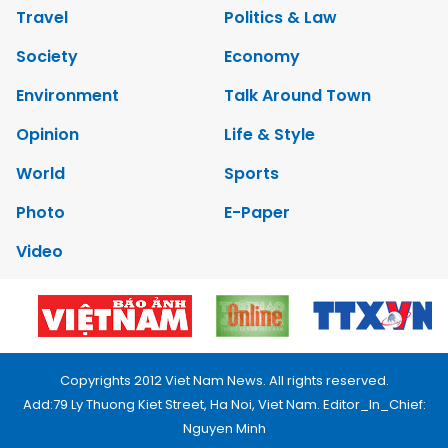
Travel
Politics & Law
Society
Economy
Environment
Talk Around Town
Opinion
Life & Style
World
Sports
Photo
E-Paper
Video
Copyrights 2012 Viet Nam News. All rights reserved.
Add:79 Ly Thuong Kiet Street, Ha Noi, Viet Nam. Editor_In_Chief:
Nguyen Minh