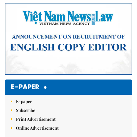
Mute
E-PAPER
E-paper
Subscribe
Print Advertisement
Online Advertisement