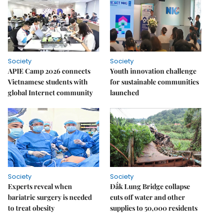
Society
Society
APIE Camp 2026 connects
Youth innovation challenge
Vietnamese students with
for sustainable communities
global Internet community
launched
Society
Society
Experts reveal when
Đắk Lung Bridge collapse
bariatric surgery is needed
cuts off water and other
to treat obesity
supplies to 50,000 residents