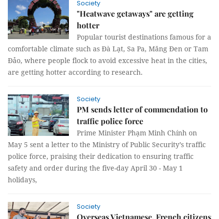
Society
"Heatwave getaways" are getting
hotter
Popular tourist destinations famous for a
comfortable climate such as Đà Lạt, Sa Pa, Măng Đen or Tam
Đảo, where people flock to avoid excessive heat in the cities,
are getting hotter according to research.
Society
PM sends letter of commendation to
traffic police force
Prime Minister Phạm Minh Chính on
May 5 sent a letter to the Ministry of Public Security’s traffic
police force, praising their dedication to ensuring traffic
safety and order during the five-day April 30 - May 1
holidays,
Society
Overseas Vietnamese, French citizens