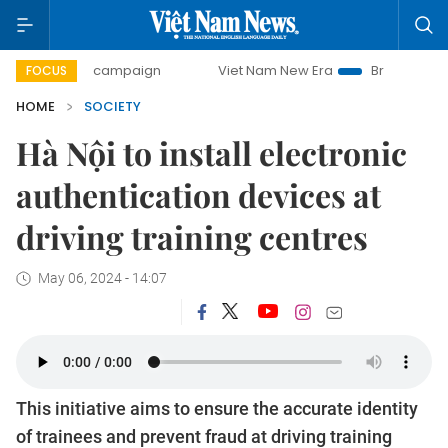
-day campaign
Viet Nam New Era
Bringing Resolutions t
FOCUS
HOME
SOCIETY
Hà Nội to install electronic
authentication devices at
driving training centres
May 06, 2024 - 14:07
This initiative aims to ensure the accurate identity
of trainees and prevent fraud at driving training