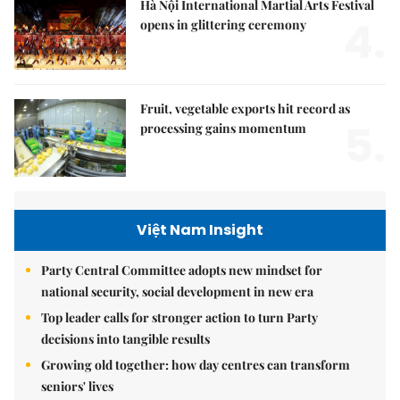
Hà Nội International Martial Arts Festival
4.
opens in glittering ceremony
Fruit, vegetable exports hit record as
5.
processing gains momentum
Việt Nam Insight
Party Central Committee adopts new mindset for
national security, social development in new era
Top leader calls for stronger action to turn Party
decisions into tangible results
Growing old together: how day centres can transform
seniors' lives