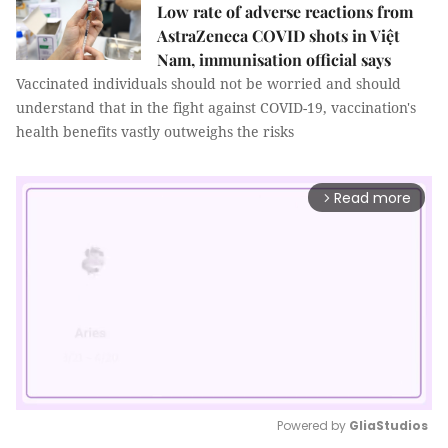
Low rate of adverse reactions from
AstraZeneca COVID shots in Việt
Nam, immunisation official says
Vaccinated individuals should not be worried and should
understand that in the fight against COVID-19, vaccination's
health benefits vastly outweighs the risks
Read more
arrow_forward_ios
Powered by 
GliaStudios