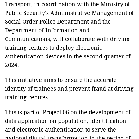
Transport, in coordination with the Ministry of
Public Security's Administrative Management of
Social Order Police Department and the
Department of Information and
Communications, will collaborate with driving
training centres to deploy electronic
authentication devices in the second quarter of
2024.
This initiative aims to ensure the accurate
identity of trainees and prevent fraud at driving
training centres.
This is part of Project 06 on the development of
data application on population, identification
and electronic authentication to serve the
national digital transformation in the period of