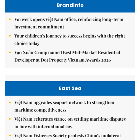
Brandinfo
Vorwerk opens Việt Nam office, reinforcing long-term
investment commitment
Your children's journey to success begins with the right
choice today
Vạn Xuân Group named Best Mid-Market Residential
Developer at Dot Property Vietnam Awards 2026
East Sea
Việt Nam upgrades seaport network to strengthen
maritime competitiveness
Việt Nam reiterates stance on settling maritime disputes
in line with international law
Việt Nam Fisheries Society protests China’s unilateral