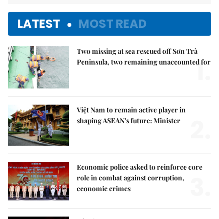
LATEST
MOST READ
Two missing at sea rescued off Sơn Trà
1.
Peninsula, two remaining unaccounted for
Việt Nam to remain active player in
2.
shaping ASEAN's future: Minister
Economic police asked to reinforce core
3.
role in combat against corruption,
economic crimes