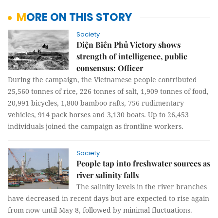
MORE ON THIS STORY
Society
Điện Biên Phủ Victory shows
strength of intelligence, public
consensus: Officer
During the campaign, the Vietnamese people contributed
25,560 tonnes of rice, 226 tonnes of salt, 1,909 tonnes of food,
20,991 bicycles, 1,800 bamboo rafts, 756 rudimentary
vehicles, 914 pack horses and 3,130 boats. Up to 26,453
individuals joined the campaign as frontline workers.
Society
People tap into freshwater sources as
river salinity falls
The salinity levels in the river branches
have decreased in recent days but are expected to rise again
from now until May 8, followed by minimal fluctuations.