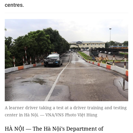
centres.
A learner driver taking a test at a driver training and testing
center in Hà Nội. — VNA/VNS Photo Việt Hùng
HÀ NỘI — The Hà Nội’s Department of