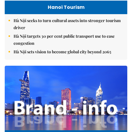
Hanoi Tourism
Hà Nội seeks to turn cultural assets into stronger tourism
driver
Hà Nội targets 30 per cent public transport use to ease
congestion
Hà Nội sets vision to become global city beyond 2065