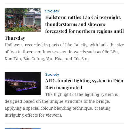
Society
Hailstorm rattles Lào Cai overnight;
thunderstorms and showers
forecasted for northern regions until
Thursday
Hail were recorded in parts of Lào Cai city, with hails the size
of two to three centimetres seen in wards such as Cốc Lếu,
Kim Tân, Bắc Cường, Vạn Hòa, and Cốc San.
Society
AFD–funded lighting system in Điện
Biên inaugurated
The highlight of the lighting system is
designed based on the unique structure of the bridge,
applying a special colour blending technique, creating
intriguing effects for viewers.