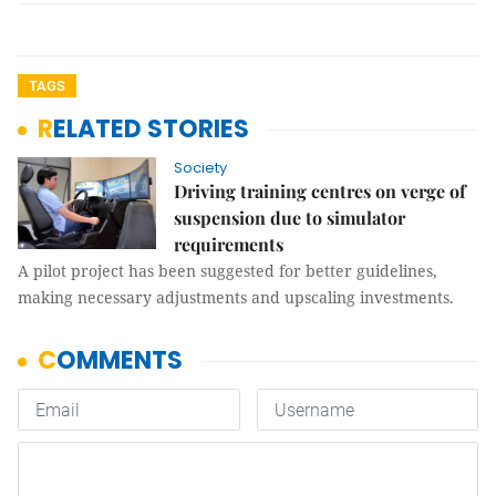
TAGS
RELATED STORIES
Society
Driving training centres on verge of
suspension due to simulator
requirements
A pilot project has been suggested for better guidelines,
making necessary adjustments and upscaling investments.