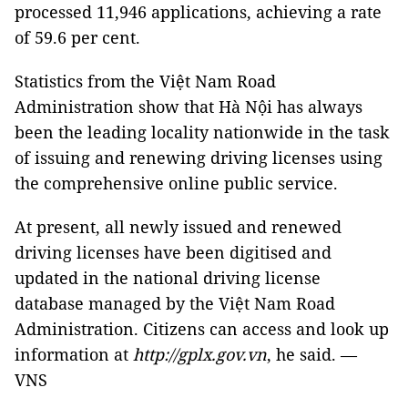
processed 11,946 applications, achieving a rate
of 59.6 per cent.
Statistics from the Việt Nam Road
Administration show that Hà Nội has always
been the leading locality nationwide in the task
of issuing and renewing driving licenses using
the comprehensive online public service.
At present, all newly issued and renewed
driving licenses have been digitised and
updated in the national driving license
database managed by the Việt Nam Road
Administration. Citizens can access and look up
information at
http://gplx.gov.vn
, he said. —
VNS