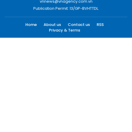
vnnews@vnagency.com.vn
Publication Permit: 13/GP-BVHTTDL.
Home
About us
Contact us
RSS
Privacy & Terms