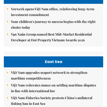
Vorwerk opens Việt Nam office, reinforcing long-term
investment commitment
Your children's journey to success begins with the right
choice today
Vạn Xuân Group named Best Mid-Market Residential
Developer at Dot Property Vietnam Awards 2026
East Sea
Việt Nam upgrades seaport network to strengthen
maritime competitiveness
Việt Nam reiterates stance on settling maritime disputes
in line with international law
Việt Nam Fisheries Society protests China’s unilateral
fishing ban in East Sea