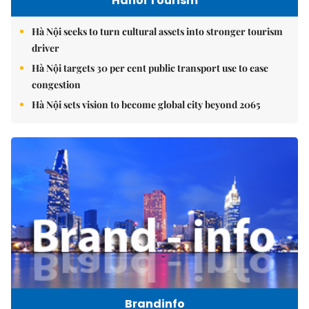
Hanoi Tourism
Hà Nội seeks to turn cultural assets into stronger tourism
driver
Hà Nội targets 30 per cent public transport use to ease
congestion
Hà Nội sets vision to become global city beyond 2065
Brandinfo