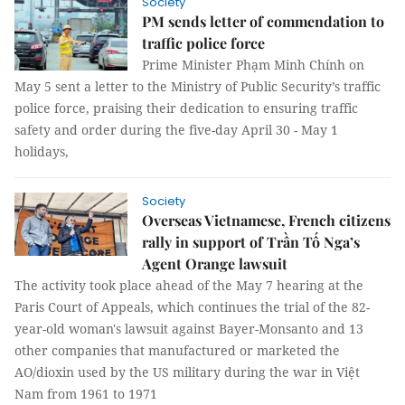
Society
PM sends letter of commendation to
traffic police force
Prime Minister Phạm Minh Chính on
May 5 sent a letter to the Ministry of Public Security’s traffic
police force, praising their dedication to ensuring traffic
safety and order during the five-day April 30 - May 1
holidays,
Society
Overseas Vietnamese, French citizens
rally in support of Trần Tố Nga’s
Agent Orange lawsuit
The activity took place ahead of the May 7 hearing at the
Paris Court of Appeals, which continues the trial of the 82-
year-old woman's lawsuit against Bayer-Monsanto and 13
other companies that manufactured or marketed the
AO/dioxin used by the US military during the war in Việt
Nam from 1961 to 1971