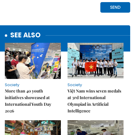
SEE ALSO
Society
Society
More than 40 youth
Việt Nam wins seven medals
initiatives showcased at
at 3rd International
International Youth Day
Olympiad in Artificial
2026
Intelligence