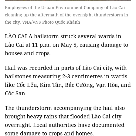
Employees of the Urban Environment Company of Lào Cai
cleaning up the aftermath of the overnight thunderstorm in
the city. VNA/VNS Photo Quốc Khánh
LÀO CAI A hailstorm struck several wards in
Lào Cai at 11 p.m. on May 5, causing damage to
houses and crops.
Hail was recorded in parts of Lào Cai city, with
hailstones measuring 2-3 centimetres in wards
like Cốc Lếu, Kim Tân, Bắc Cường, Vạn Hòa, and
Cốc San.
The thunderstorm accompanying the hail also
brought heavy rains that flooded Lào Cai city
overnight. Local authorities have documented
some damage to crops and homes.