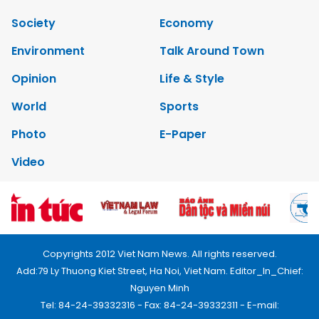
Society
Economy
Environment
Talk Around Town
Opinion
Life & Style
World
Sports
Photo
E-Paper
Video
Copyrights 2012 Viet Nam News. All rights reserved.
Add:79 Ly Thuong Kiet Street, Ha Noi, Viet Nam. Editor_In_Chief:
Nguyen Minh
Tel: 84-24-39332316 - Fax: 84-24-39332311 - E-mail: