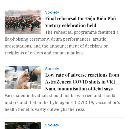
Society
Final rehearsal for Điện Biên Phủ
Victory celebration held
The rehearsal programme featured a
flag-hoisting ceremony, drum performances, artistic
presentations, and the announcement of decisions on
recipients of orders and commendations.
Society
Low rate of adverse reactions from
AstraZeneca COVID shots in Việt
Nam, immunisation official says
Vaccinated individuals should not be worried and should
understand that in the fight against COVID-19, vaccination's
health benefits vastly outweighs the risks
Society