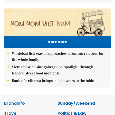
nomnom
Whitebait fish season approaches, promising flavour for
the whole family
Vietnamese cuisine gains global spotlight through
leaders’ street food moments
Bánh đúc riêu cua brings bold flavours to the table
Brandinfo
Sunday/Weekend
Travel
Politics & Law