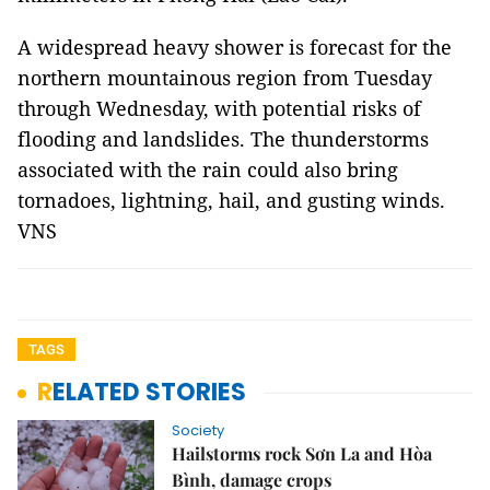
A widespread heavy shower is forecast for the
northern mountainous region from Tuesday
through Wednesday, with potential risks of
flooding and landslides. The thunderstorms
associated with the rain could also bring
tornadoes, lightning, hail, and gusting winds.
VNS
TAGS
RELATED STORIES
Society
Hailstorms rock Sơn La and Hòa
Bình, damage crops