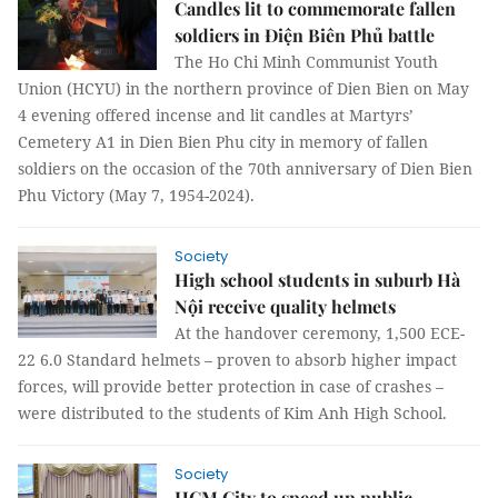
Candles lit to commemorate fallen
soldiers in Điện Biên Phủ battle
The Ho Chi Minh Communist Youth
Union (HCYU) in the northern province of Dien Bien on May
4 evening offered incense and lit candles at Martyrs’
Cemetery A1 in Dien Bien Phu city in memory of fallen
soldiers on the occasion of the 70th anniversary of Dien Bien
Phu Victory (May 7, 1954-2024).
Society
High school students in suburb Hà
Nội receive quality helmets
At the handover ceremony, 1,500 ECE-
22 6.0 Standard helmets – proven to absorb higher impact
forces, will provide better protection in case of crashes –
were distributed to the students of Kim Anh High School.
Society
HCM City to speed up public