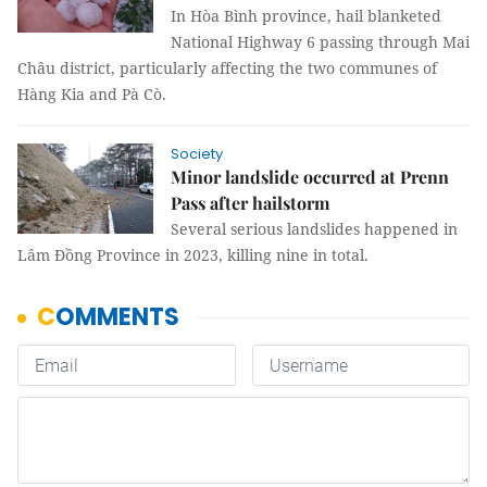
In Hòa Bình province, hail blanketed
National Highway 6 passing through Mai
Châu district, particularly affecting the two communes of
Hàng Kia and Pà Cò.
Society
Minor landslide occurred at Prenn
Pass after hailstorm
Several serious landslides happened in
Lâm Đồng Province in 2023, killing nine in total.