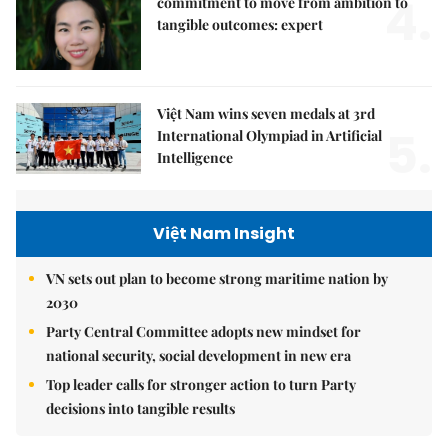
4.
commitment to move from ambition to
tangible outcomes: expert
Việt Nam wins seven medals at 3rd
5.
International Olympiad in Artificial
Intelligence
Việt Nam Insight
VN sets out plan to become strong maritime nation by
2030
Party Central Committee adopts new mindset for
national security, social development in new era
Top leader calls for stronger action to turn Party
decisions into tangible results