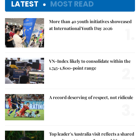
LATEST
MOST READ
More than 40 youth initiatives showcased
1.
at International Youth Day 2026
VN-Index likely to consolidate within the
2.
1,745-1,800-point range
A record deserving of respect, not ridicule
3.
Top leader's Australia visit reflects a shared