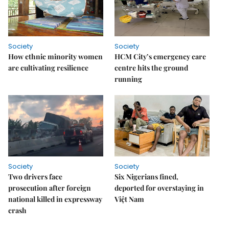
Society
Society
How ethnic minority women
HCM City’s emergency care
are cultivating resilience
centre hits the ground
running
Society
Society
Two drivers face
Six Nigerians fined,
prosecution after foreign
deported for overstaying in
national killed in expressway
Việt Nam
crash