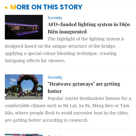
MORE ON THIS STORY
Society
AFD–funded lighting system in Điện
Biên inaugurated
The highlight of the lighting system is
designed based on the unique structure of the bridge,
applying a special colour blending technique, creating
intriguing effects for viewers.
Society
"Heatwave getaways" are getting
hotter
Popular tourist destinations famous for a
comfortable climate such as Đà Lạt, Sa Pa, Măng Đen or Tam
Đảo, where people flock to avoid excessive heat in the cities,
are getting hotter according to research.