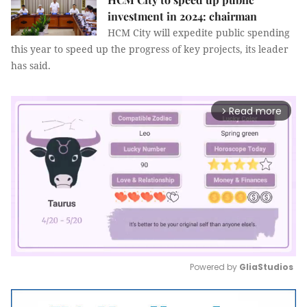
investment in 2024: chairman
HCM City will expedite public spending
this year to speed up the progress of key projects, its leader
has said.
Read more
arrow_forward_ios
Powered by 
GliaStudios
Mute