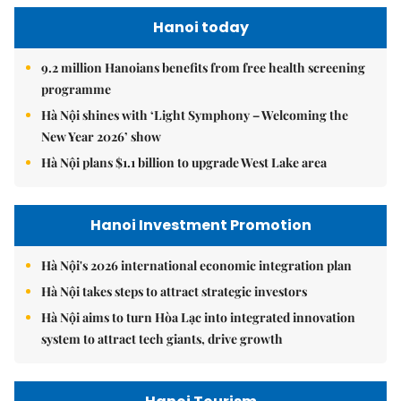
Hanoi today
9.2 million Hanoians benefits from free health screening
programme
Hà Nội shines with ‘Light Symphony – Welcoming the
New Year 2026’ show
Hà Nội plans $1.1 billion to upgrade West Lake area
Hanoi Investment Promotion
Hà Nội's 2026 international economic integration plan
Hà Nội takes steps to attract strategic investors
Hà Nội aims to turn Hòa Lạc into integrated innovation
system to attract tech giants, drive growth