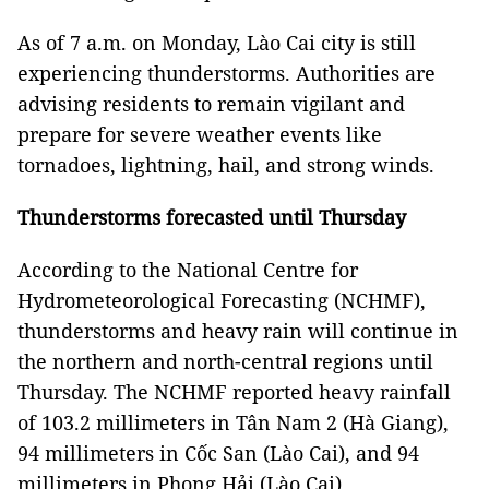
As of 7 a.m. on Monday, Lào Cai city is still
experiencing thunderstorms. Authorities are
advising residents to remain vigilant and
prepare for severe weather events like
tornadoes, lightning, hail, and strong winds.
Thunderstorms forecasted until Thursday
According to the National Centre for
Hydrometeorological Forecasting (NCHMF),
thunderstorms and heavy rain will continue in
the northern and north-central regions until
Thursday. The NCHMF reported heavy rainfall
of 103.2 millimeters in Tân Nam 2 (Hà Giang),
94 millimeters in Cốc San (Lào Cai), and 94
millimeters in Phong Hải (Lào Cai).