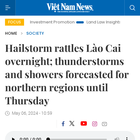
Hanoi Investment Promotion
Land Law Insights
Hanoi Tour
FOCUS
HOME
SOCIETY
Hailstorm rattles Lào Cai
overnight; thunderstorms
and showers forecasted for
northern regions until
Thursday
May 06, 2024 - 10:59