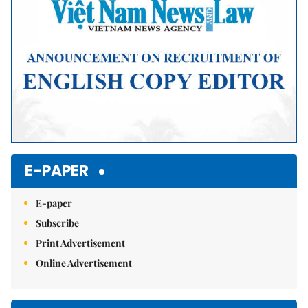
E-PAPER
E-paper
Subscribe
Print Advertisement
Online Advertisement