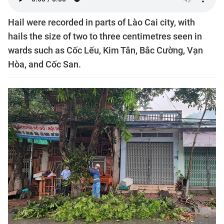
Hail were recorded in parts of Lào Cai city, with
hails the size of two to three centimetres seen in
wards such as Cốc Lếu, Kim Tân, Bắc Cường, Vạn
Hòa, and Cốc San.