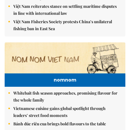
Việt Nam reiterates stance on settling maritime disputes
in line with international law
Việt Nam Fisheries Society protests China’s unilateral
fishing ban in East Sea
nomnom
Whitebait fish season approaches, promising flavour for
the whole family
Vietnamese cuisine gains global spotlight through
leaders’ street food moments
Bánh đúc riêu cua brings bold flavours to the table