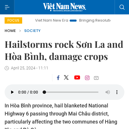
Viet Nam New Era
Bringing Resolutions to Life
Hano
FOCUS
HOME
SOCIETY
Hailstorms rock Sơn La and
Hòa Bình, damage crops
April 25, 2024 - 11:11
In Hòa Bình province, hail blanketed National
Highway 6 passing through Mai Châu district,
particularly affecting the two communes of Hàng