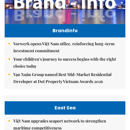
Brandinfo
Vorwerk opens Việt Nam office, reinforcing long-term
investment commitment
Your children's journey to success begins with the right
choice today
Vạn Xuân Group named Best Mid-Market Residential
Developer at Dot Property Vietnam Awards 2026
East Sea
Việt Nam upgrades seaport network to strengthen
maritime competitiveness