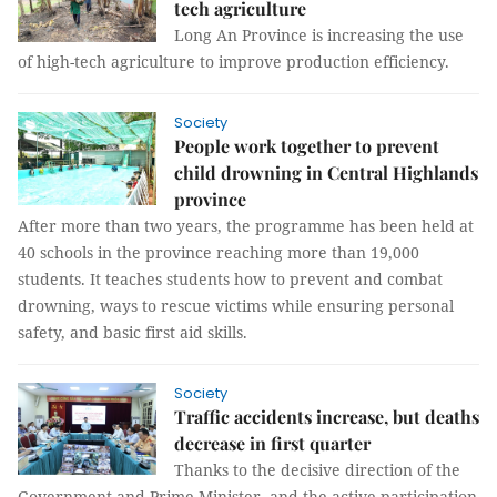
tech agriculture
Long An Province is increasing the use
of high-tech agriculture to improve production efficiency.
Society
People work together to prevent
child drowning in Central Highlands
province
After more than two years, the programme has been held at
40 schools in the province reaching more than 19,000
students. It teaches students how to prevent and combat
drowning, ways to rescue victims while ensuring personal
safety, and basic first aid skills.
Society
Traffic accidents increase, but deaths
decrease in first quarter
Thanks to the decisive direction of the
Government and Prime Minister, and the active participation