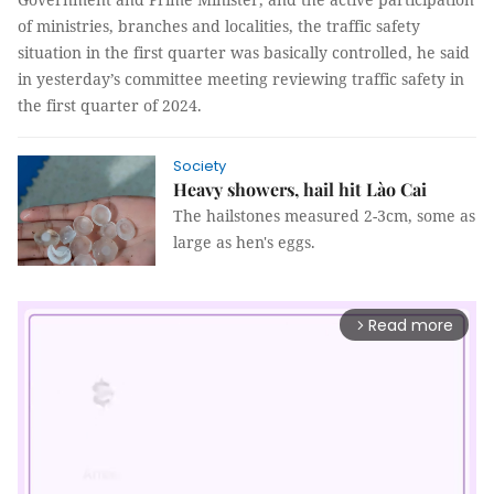
of ministries, branches and localities, the traffic safety
situation in the first quarter was basically controlled, he said
in yesterday’s committee meeting reviewing traffic safety in
the first quarter of 2024.
Society
Heavy showers, hail hit Lào Cai
The hailstones measured 2-3cm, some as
large as hen's eggs.
Read more
arrow_forward_ios