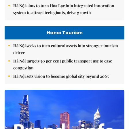
Hà Nội aims to turn Hòa Lạc into integrated innovation
system to attract tech giants, drive growth
Hanoi Tourism
Hà Nội seeks to turn cultural assets into stronger tourism
driver
Hà Nội targets 30 per cent public transport use to ease
congestion
Hà Nội sets vision to become global city beyond 2065