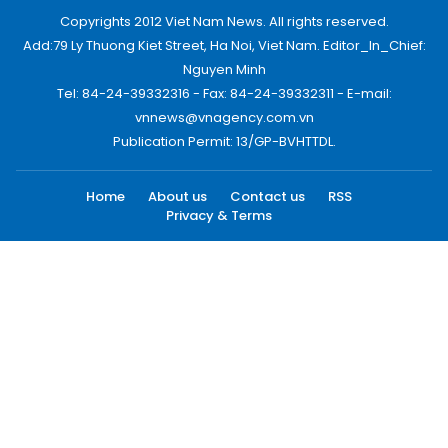
Copyrights 2012 Viet Nam News. All rights reserved.
Add:79 Ly Thuong Kiet Street, Ha Noi, Viet Nam. Editor_In_Chief:
Nguyen Minh
Tel: 84-24-39332316 - Fax: 84-24-39332311 - E-mail:
vnnews@vnagency.com.vn
Publication Permit: 13/GP-BVHTTDL.
Home
About us
Contact us
RSS
Privacy & Terms