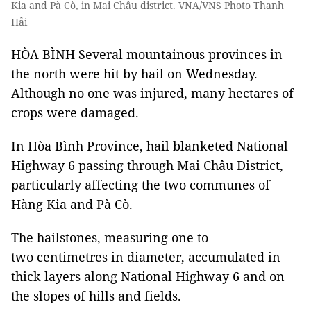
Kia and Pà Cò, in Mai Châu district. VNA/VNS Photo Thanh
Hải
HÒA BÌNH Several mountainous provinces in
the north were hit by hail on Wednesday.
Although no one was injured, many hectares of
crops were damaged.
In Hòa Bình Province, hail blanketed National
Highway 6 passing through Mai Châu District,
particularly affecting the two communes of
Hàng Kia and Pà Cò.
The hailstones, measuring one to
two centimetres in diameter, accumulated in
thick layers along National Highway 6 and on
the slopes of hills and fields.