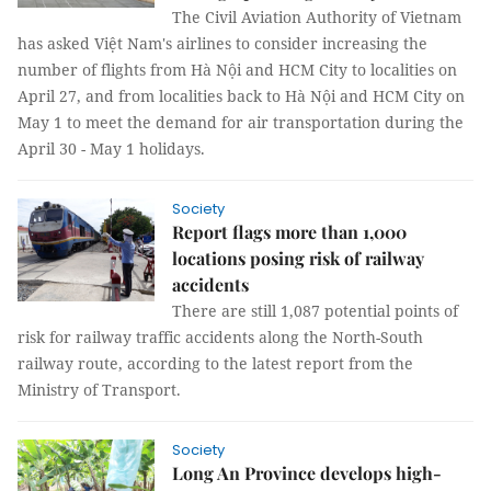
The Civil Aviation Authority of Vietnam
has asked Việt Nam's airlines to consider increasing the
number of flights from Hà Nội and HCM City to localities on
April 27, and from localities back to Hà Nội and HCM City on
May 1 to meet the demand for air transportation during the
April 30 - May 1 holidays.
Society
Report flags more than 1,000
locations posing risk of railway
accidents
There are still 1,087 potential points of
risk for railway traffic accidents along the North-South
railway route, according to the latest report from the
Ministry of Transport.
Society
Long An Province develops high-