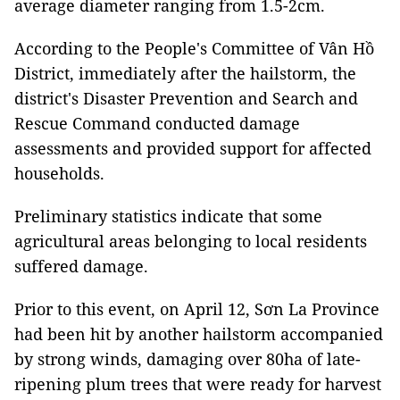
average diameter ranging from 1.5-2cm.
According to the People's Committee of Vân Hồ
District, immediately after the hailstorm, the
district's Disaster Prevention and Search and
Rescue Command conducted damage
assessments and provided support for affected
households.
Preliminary statistics indicate that some
agricultural areas belonging to local residents
suffered damage.
Prior to this event, on April 12, Sơn La Province
had been hit by another hailstorm accompanied
by strong winds, damaging over 80ha of late-
ripening plum trees that were ready for harvest