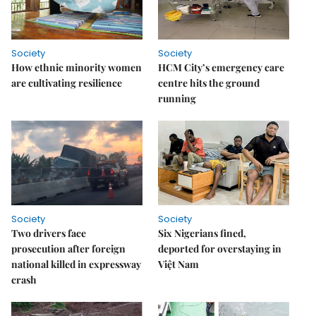
Society
Society
How ethnic minority women
HCM City’s emergency care
are cultivating resilience
centre hits the ground
running
Society
Society
Two drivers face
Six Nigerians fined,
prosecution after foreign
deported for overstaying in
national killed in expressway
Việt Nam
crash