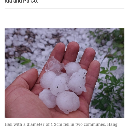
Kia and Pà Cò.
Hail with a diameter of 1-2cm fell in two communes, Hang