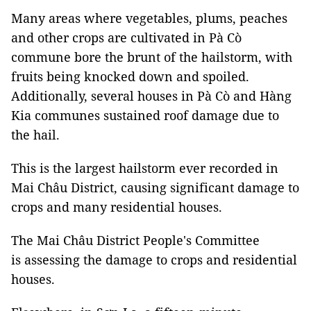
Many areas where vegetables, plums, peaches
and other crops are cultivated in Pà Cò
commune bore the brunt of the hailstorm, with
fruits being knocked down and spoiled.
Additionally, several houses in Pà Cò and Hàng
Kia communes sustained roof damage due to
the hail.
This is the largest hailstorm ever recorded in
Mai Châu District, causing significant damage to
crops and many residential houses.
The Mai Châu District People's Committee
is assessing the damage to crops and residential
houses.