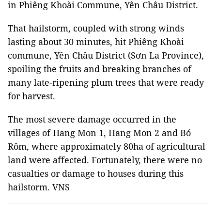
in Phiêng Khoài Commune, Yên Châu District.
That hailstorm, coupled with strong winds
lasting about 30 minutes, hit Phiêng Khoài
commune, Yên Châu District (Sơn La Province),
spoiling the fruits and breaking branches of
many late-ripening plum trees that were ready
for harvest.
The most severe damage occurred in the
villages of Hang Mon 1, Hang Mon 2 and Bó
Rôm, where approximately 80ha of agricultural
land were affected. Fortunately, there were no
casualties or damage to houses during this
hailstorm. VNS