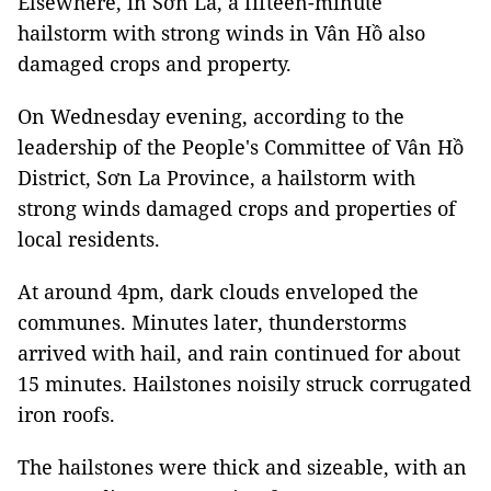
Elsewhere, in Sơn La, a fifteen-minute
hailstorm with strong winds in Vân Hồ also
damaged crops and property.
On Wednesday evening, according to the
leadership of the People's Committee of Vân Hồ
District, Sơn La Province, a hailstorm with
strong winds damaged crops and properties of
local residents.
At around 4pm, dark clouds enveloped the
communes. Minutes later, thunderstorms
arrived with hail, and rain continued for about
15 minutes. Hailstones noisily struck corrugated
iron roofs.
The hailstones were thick and sizeable, with an