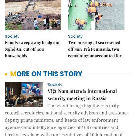
Society
Society
Floods sweep away bridge in
Two missing at sea rescued
Nghệ An, cut off 400
off Sơn Trà Peninsula, two
households
remaining unaccounted for
MORE ON THIS STORY
Society
Việt Nam attends international
security meeting in Russia
The event brings together security
council secretaries, national security advisors and assistants,
deputy prime ministers, and heads of law enforcement
agencies and intelligence agencies of 106 countries and
territories, along with representatives of 10 international