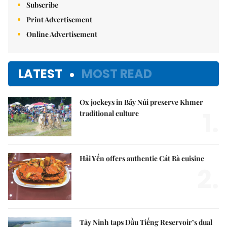
Subscribe
Print Advertisement
Online Advertisement
LATEST
MOST READ
Ox jockeys in Bảy Núi preserve Khmer
1.
traditional culture
Hải Yến offers authentic Cát Bà cuisine
2.
Tây Ninh taps Dầu Tiếng Reservoir’s dual