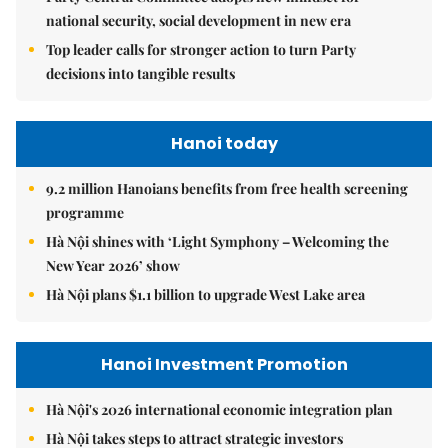
national security, social development in new era
Top leader calls for stronger action to turn Party
decisions into tangible results
Hanoi today
9.2 million Hanoians benefits from free health screening
programme
Hà Nội shines with ‘Light Symphony – Welcoming the
New Year 2026’ show
Hà Nội plans $1.1 billion to upgrade West Lake area
Hanoi Investment Promotion
Hà Nội's 2026 international economic integration plan
Hà Nội takes steps to attract strategic investors