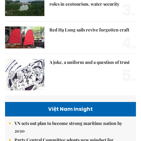
3.
roles in ecotourism, water security
Red Hạ Long sails revive forgotten craft
4.
A joke, a uniform and a question of trust
5.
Việt Nam Insight
VN sets out plan to become strong maritime nation by
2030
Party Central Committee adopts new mindset for