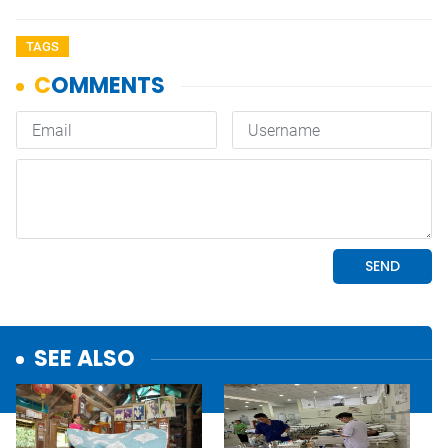
TAGS
SEE ALSO