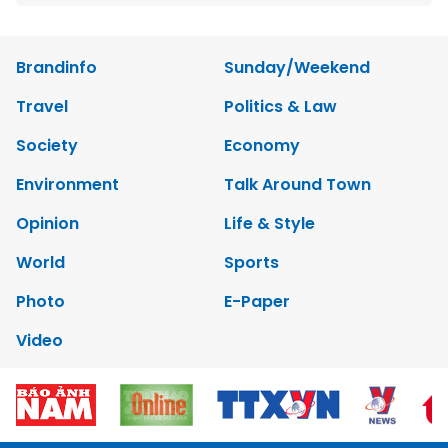
Brandinfo
Sunday/Weekend
Travel
Politics & Law
Society
Economy
Environment
Talk Around Town
Opinion
Life & Style
World
Sports
Photo
E-Paper
Video