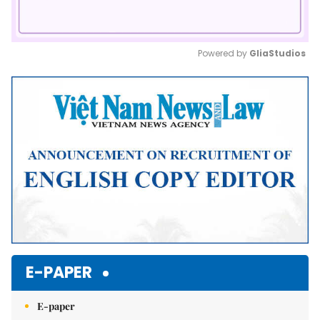
Powered by 
GliaStudios
Mute
E-PAPER
E-paper