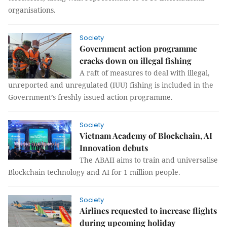
organisations.
Society
Government action programme
cracks down on illegal fishing
A raft of measures to deal with illegal,
unreported and unregulated (IUU) fishing is included in the
Government’s freshly issued action programme.
Society
Vietnam Academy of Blockchain, AI
Innovation debuts
The ABAII aims to train and universalise
Blockchain technology and AI for 1 million people.
Society
Airlines requested to increase flights
during upcoming holiday