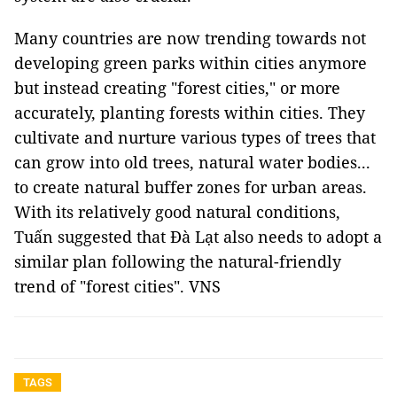
Many countries are now trending towards not
developing green parks within cities anymore
but instead creating "forest cities," or more
accurately, planting forests within cities. They
cultivate and nurture various types of trees that
can grow into old trees, natural water bodies...
to create natural buffer zones for urban areas.
With its relatively good natural conditions,
Tuấn suggested that Đà Lạt also needs to adopt a
similar plan following the natural-friendly
trend of "forest cities". VNS
TAGS