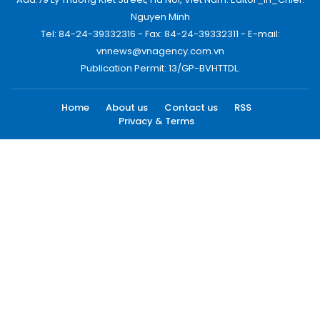
Nguyen Minh
Tel: 84-24-39332316 - Fax: 84-24-39332311 - E-mail:
vnnews@vnagency.com.vn
Publication Permit: 13/GP-BVHTTDL.
Home
About us
Contact us
RSS
Privacy & Terms