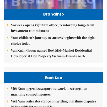
Brandinfo
Vorwerk opens Việt Nam office, reinforcing long-term
investment commitment
Your children's journey to success begins with the right
choice today
Vạn Xuân Group named Best Mid-Market Residential
Developer at Dot Property Vietnam Awards 2026
East Sea
Việt Nam upgrades seaport network to strengthen
maritime competitiveness
Việt Nam reiterates stance on settling maritime disputes
in line with international law