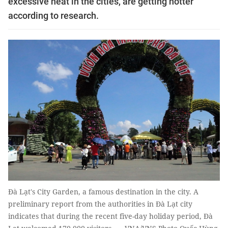
excessive heat in the cities, are getting hotter
according to research.
Đà Lạt's City Garden, a famous destination in the city. A
preliminary report from the authorities in Đà Lạt city
indicates that during the recent five-day holiday period, Đà