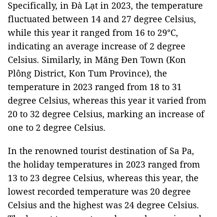
Specifically, in Đà Lạt in 2023, the temperature
fluctuated between 14 and 27 degree Celsius,
while this year it ranged from 16 to 29°C,
indicating an average increase of 2 degree
Celsius. Similarly, in Măng Đen Town (Kon
Plông District, Kon Tum Province), the
temperature in 2023 ranged from 18 to 31
degree Celsius, whereas this year it varied from
20 to 32 degree Celsius, marking an increase of
one to 2 degree Celsius.
In the renowned tourist destination of Sa Pa,
the holiday temperatures in 2023 ranged from
13 to 23 degree Celsius, whereas this year, the
lowest recorded temperature was 20 degree
Celsius and the highest was 24 degree Celsius.