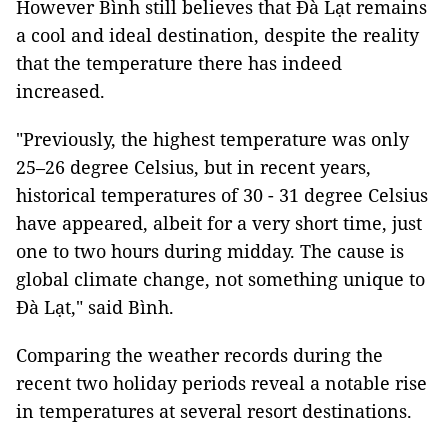
However Bình still believes that Đà Lạt remains
a cool and ideal destination, despite the reality
that the temperature there has indeed
increased.
"Previously, the highest temperature was only
25–26 degree Celsius, but in recent years,
historical temperatures of 30 - 31 degree Celsius
have appeared, albeit for a very short time, just
one to two hours during midday. The cause is
global climate change, not something unique to
Đà Lạt," said Bình.
Comparing the weather records during the
recent two holiday periods reveal a notable rise
in temperatures at several resort destinations.