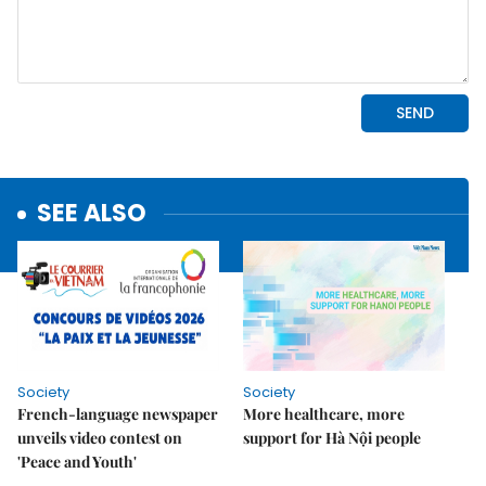
SEE ALSO
Society
Society
French-language newspaper
More healthcare, more
unveils video contest on
support for Hà Nội people
'Peace and Youth'