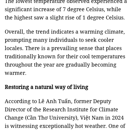
The lowest temperature observed experienced a
significant increase of 7 degree Celsius, while
the highest saw a slight rise of 1 degree Celsius.
Overall, the trend indicates a warming climate,
prompting many individuals to seek cooler
locales. There is a prevailing sense that places
traditionally known for their cool temperatures
throughout the year are gradually becoming
warmer.
Restoring a natural way of living
According to Lê Anh Tuấn, former Deputy
Director of the Research Institute for Climate
Change (Cần Thơ University), Việt Nam in 2024
is witnessing exceptionally hot weather. One of