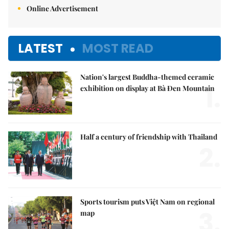
Online Advertisement
LATEST
MOST READ
Nation's largest Buddha-themed ceramic
1.
exhibition on display at Bà Đen Mountain
Half a century of friendship with Thailand
2.
Sports tourism puts Việt Nam on regional
3.
map