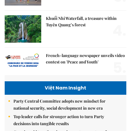
Khuổi Nhi Waterfall, a treasure within
4.
Tuyên Quang’s forest
French-language newspaper unveils video
5.
contest on 'Peace and Youth'
Việt Nam Insight
Party Central Committee adopts new mindset for
national security, social development in new era
Top leader calls for stronger action to turn Party
decisions into tangible results