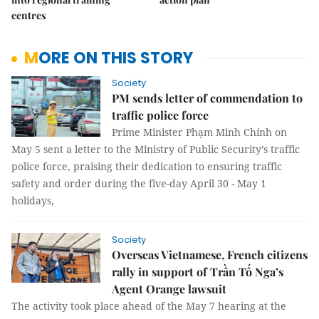
centres
MORE ON THIS STORY
Society
PM sends letter of commendation to
traffic police force
Prime Minister Phạm Minh Chính on
May 5 sent a letter to the Ministry of Public Security’s traffic
police force, praising their dedication to ensuring traffic
safety and order during the five-day April 30 - May 1
holidays,
Society
Overseas Vietnamese, French citizens
rally in support of Trần Tố Nga’s
Agent Orange lawsuit
The activity took place ahead of the May 7 hearing at the