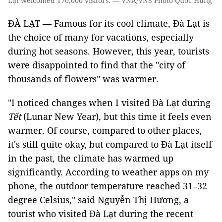
Lạt welcomed 170,000 visitors. — VNA/VNS Photo Quốc Hùng
ĐÀ LẠT — Famous for its cool climate, Đà Lạt is
the choice of many for vacations, especially
during hot seasons. However, this year, tourists
were disappointed to find that the "city of
thousands of flowers" was warmer.
"I noticed changes when I visited Đà Lạt during
Tết
(Lunar New Year), but this time it feels even
warmer. Of course, compared to other places,
it's still quite okay, but compared to Đà Lạt itself
in the past, the climate has warmed up
significantly. According to weather apps on my
phone, the outdoor temperature reached 31–32
degree Celsius," said Nguyễn Thị Hương, a
tourist who visited Đà Lạt during the recent