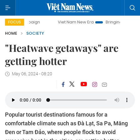
ampaign
Viet Nam New Era
Bringing Resolutions to Life
FOCUS
HOME
SOCIETY
"Heatwave getaways" are
getting hotter
May 06, 2024 - 08:20
Popular tourist destinations famous for a
comfortable climate such as Đà Lạt, Sa Pa, Măng
Đen or Tam Đảo, where people flock to avoid