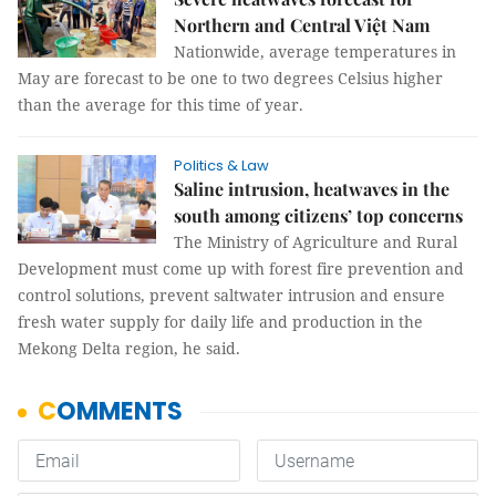
Northern and Central Việt Nam
Nationwide, average temperatures in
May are forecast to be one to two degrees Celsius higher
than the average for this time of year.
Politics & Law
Saline intrusion, heatwaves in the
south among citizens’ top concerns
The Ministry of Agriculture and Rural
Development must come up with forest fire prevention and
control solutions, prevent saltwater intrusion and ensure
fresh water supply for daily life and production in the
Mekong Delta region, he said.