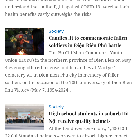
understand that in the fight against COVID-19, vaccination's
health benefits vastly outweighs the risks
Society
Candles lit to commemorate fallen
soldiers in Điện Biên Phủ battle
The Ho Chi Minh Communist Youth
Union (HCYU) in the northern province of Dien Bien on May
4 evening offered incense and lit candles at Martyrs’
Cemetery A1 in Dien Bien Phu city in memory of fallen
soldiers on the occasion of the 70th anniversary of Dien Bien
Phu Victory (May 7, 1954-2024).
Society
High school students in suburb Hà
Nội receive quality helmets
At the handover ceremony, 1,500 ECE-
22 6.0 Standard helmets – proven to absorb higher impact