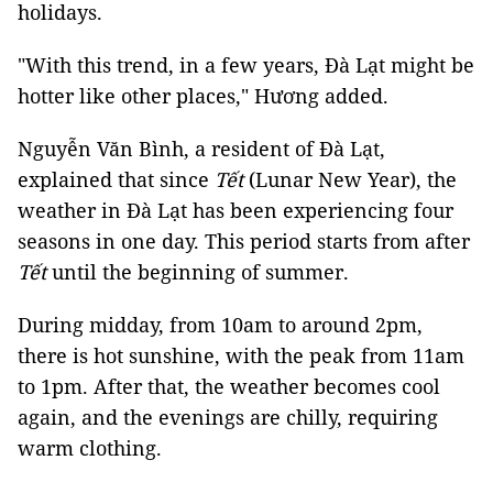
holidays.
"With this trend, in a few years, Đà Lạt might be
hotter like other places," Hương added.
Nguyễn Văn Bình, a resident of Đà Lạt,
explained that since
Tết
(Lunar New Year), the
weather in Đà Lạt has been experiencing four
seasons in one day. This period starts from after
Tết
until the beginning of summer.
During midday, from 10am to around 2pm,
there is hot sunshine, with the peak from 11am
to 1pm. After that, the weather becomes cool
again, and the evenings are chilly, requiring
warm clothing.