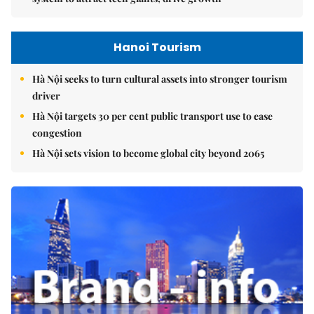
Hanoi Tourism
Hà Nội seeks to turn cultural assets into stronger tourism
driver
Hà Nội targets 30 per cent public transport use to ease
congestion
Hà Nội sets vision to become global city beyond 2065