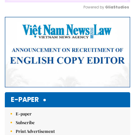
Powered by 
GliaStudios
Mute
E-PAPER
E-paper
Subscribe
Print Advertisement