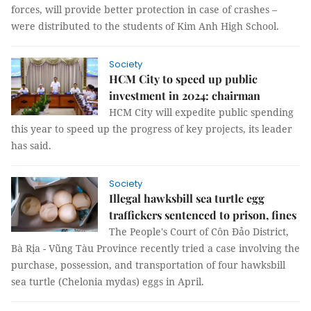
forces, will provide better protection in case of crashes –
were distributed to the students of Kim Anh High School.
Society
HCM City to speed up public
investment in 2024: chairman
HCM City will expedite public spending
this year to speed up the progress of key projects, its leader
has said.
Society
Illegal hawksbill sea turtle egg
traffickers sentenced to prison, fines
The People's Court of Côn Đảo District,
Bà Rịa - Vũng Tàu Province recently tried a case involving the
purchase, possession, and transportation of four hawksbill
sea turtle (Chelonia mydas) eggs in April.