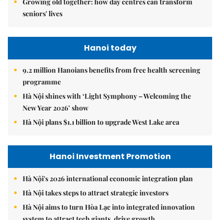
Growing old together: how day centres can transform
seniors' lives
Hanoi today
9.2 million Hanoians benefits from free health screening
programme
Hà Nội shines with ‘Light Symphony – Welcoming the
New Year 2026’ show
Hà Nội plans $1.1 billion to upgrade West Lake area
Hanoi Investment Promotion
Hà Nội's 2026 international economic integration plan
Hà Nội takes steps to attract strategic investors
Hà Nội aims to turn Hòa Lạc into integrated innovation
system to attract tech giants, drive growth