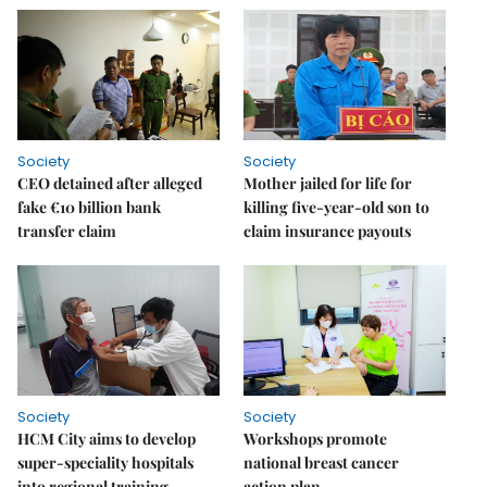
Society
Society
CEO detained after alleged
Mother jailed for life for
fake €10 billion bank
killing five-year-old son to
transfer claim
claim insurance payouts
Society
Society
HCM City aims to develop
Workshops promote
super-speciality hospitals
national breast cancer
into regional training
action plan