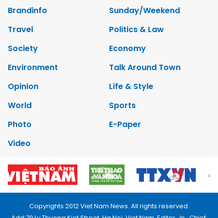
Brandinfo
Sunday/Weekend
Travel
Politics & Law
Society
Economy
Environment
Talk Around Town
Opinion
Life & Style
World
Sports
Photo
E-Paper
Video
Copyrights 2012 Viet Nam News. All rights reserved.
Add:79 Ly Thuong Kiet Street, Ha Noi, Viet Nam. Editor_In_Chief: