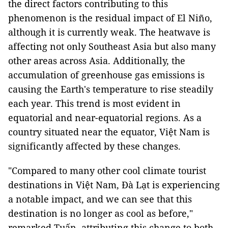
the direct factors contributing to this
phenomenon is the residual impact of El Niño,
although it is currently weak. The heatwave is
affecting not only Southeast Asia but also many
other areas across Asia. Additionally, the
accumulation of greenhouse gas emissions is
causing the Earth's temperature to rise steadily
each year. This trend is most evident in
equatorial and near-equatorial regions. As a
country situated near the equator, Việt Nam is
significantly affected by these changes.
"Compared to many other cool climate tourist
destinations in Việt Nam, Đà Lạt is experiencing
a notable impact, and we can see that this
destination is no longer as cool as before,"
remarked Tuấn, attributing this change to both