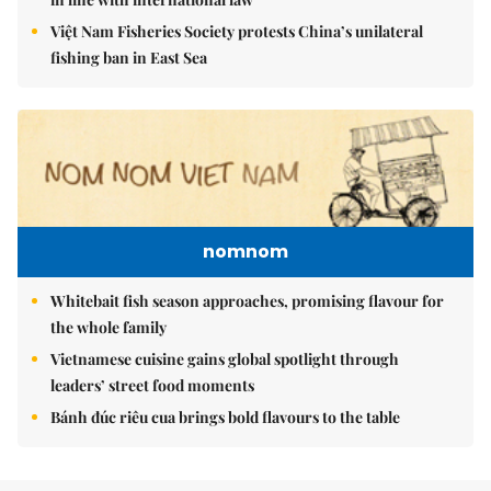
Việt Nam Fisheries Society protests China’s unilateral
fishing ban in East Sea
nomnom
Whitebait fish season approaches, promising flavour for
the whole family
Vietnamese cuisine gains global spotlight through
leaders’ street food moments
Bánh đúc riêu cua brings bold flavours to the table