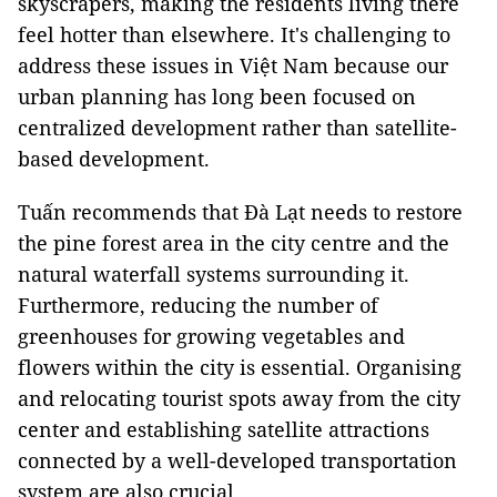
skyscrapers, making the residents living there
feel hotter than elsewhere. It's challenging to
address these issues in Việt Nam because our
urban planning has long been focused on
centralized development rather than satellite-
based development.
Tuấn recommends that Đà Lạt needs to restore
the pine forest area in the city centre and the
natural waterfall systems surrounding it.
Furthermore, reducing the number of
greenhouses for growing vegetables and
flowers within the city is essential. Organising
and relocating tourist spots away from the city
center and establishing satellite attractions
connected by a well-developed transportation
system are also crucial.