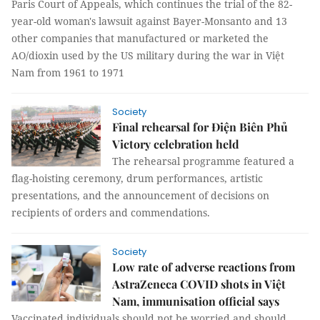
Paris Court of Appeals, which continues the trial of the 82-
year-old woman's lawsuit against Bayer-Monsanto and 13
other companies that manufactured or marketed the
AO/dioxin used by the US military during the war in Việt
Nam from 1961 to 1971
Society
Final rehearsal for Điện Biên Phủ
Victory celebration held
The rehearsal programme featured a
flag-hoisting ceremony, drum performances, artistic
presentations, and the announcement of decisions on
recipients of orders and commendations.
Society
Low rate of adverse reactions from
AstraZeneca COVID shots in Việt
Nam, immunisation official says
Vaccinated individuals should not be worried and should