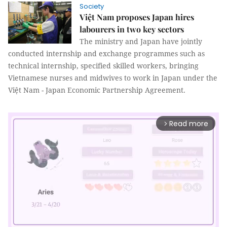
Society
Việt Nam proposes Japan hires
labourers in two key sectors
The ministry and Japan have jointly
conducted internship and exchange programmes such as
technical internship, specified skilled workers, bringing
Vietnamese nurses and midwives to work in Japan under the
Việt Nam - Japan Economic Partnership Agreement.
Read more
arrow_forward_ios