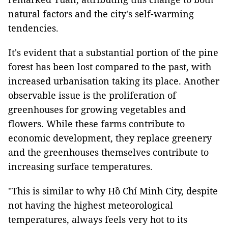
natural factors and the city's self-warming
tendencies.
It's evident that a substantial portion of the pine
forest has been lost compared to the past, with
increased urbanisation taking its place. Another
observable issue is the proliferation of
greenhouses for growing vegetables and
flowers. While these farms contribute to
economic development, they replace greenery
and the greenhouses themselves contribute to
increasing surface temperatures.
"This is similar to why Hồ Chí Minh City, despite
not having the highest meteorological
temperatures, always feels very hot to its