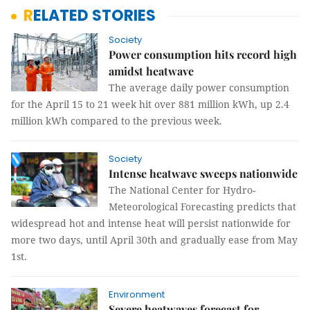
RELATED STORIES
Society
Power consumption hits record high
amidst heatwave
The average daily power consumption
for the April 15 to 21 week hit over 881 million kWh, up 2.4
million kWh compared to the previous week.
Society
Intense heatwave sweeps nationwide
The National Center for Hydro-
Meteorological Forecasting predicts that
widespread hot and intense heat will persist nationwide for
more two days, until April 30th and gradually ease from May
1st.
Environment
Severe heatwaves forecast for