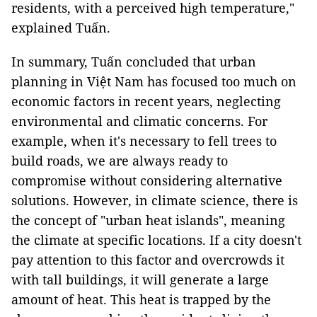
residents, with a perceived high temperature,"
explained Tuấn.
In summary, Tuấn concluded that urban
planning in Việt Nam has focused too much on
economic factors in recent years, neglecting
environmental and climatic concerns. For
example, when it's necessary to fell trees to
build roads, we are always ready to
compromise without considering alternative
solutions. However, in climate science, there is
the concept of "urban heat islands", meaning
the climate at specific locations. If a city doesn't
pay attention to this factor and overcrowds it
with tall buildings, it will generate a large
amount of heat. This heat is trapped by the