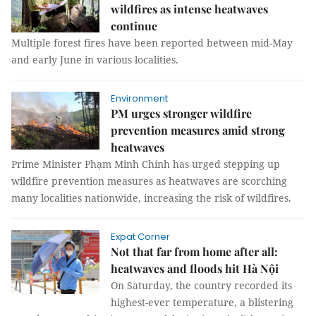
wildfires as intense heatwaves
continue
Multiple forest fires have been reported between mid-May
and early June in various localities.
Environment
PM urges stronger wildfire
prevention measures amid strong
heatwaves
Prime Minister Phạm Minh Chính has urged stepping up
wildfire prevention measures as heatwaves are scorching
many localities nationwide, increasing the risk of wildfires.
Expat Corner
Not that far from home after all:
heatwaves and floods hit Hà Nội
On Saturday, the country recorded its
highest-ever temperature, a blistering