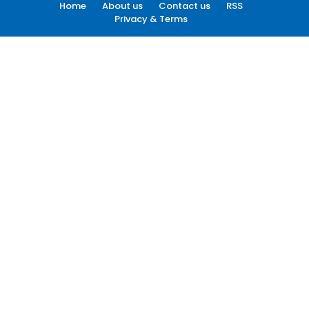
Home
About us
Contact us
RSS
Privacy & Terms