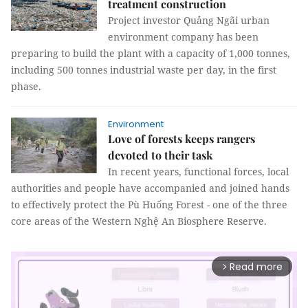
treatment construction
Project investor Quảng Ngãi urban
environment company has been
preparing to build the plant with a capacity of 1,000 tonnes,
including 500 tonnes industrial waste per day, in the first
phase.
Environment
Love of forests keeps rangers
devoted to their task
In recent years, functional forces, local
authorities and people have accompanied and joined hands
to effectively protect the Pù Huống Forest - one of the three
core areas of the Western Nghệ An Biosphere Reserve.
Read more
arrow_forward_ios