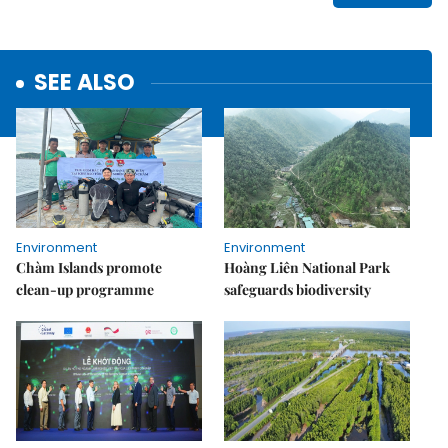
SEE ALSO
Environment
Environment
Chàm Islands promote
Hoàng Liên National Park
clean-up programme
safeguards biodiversity