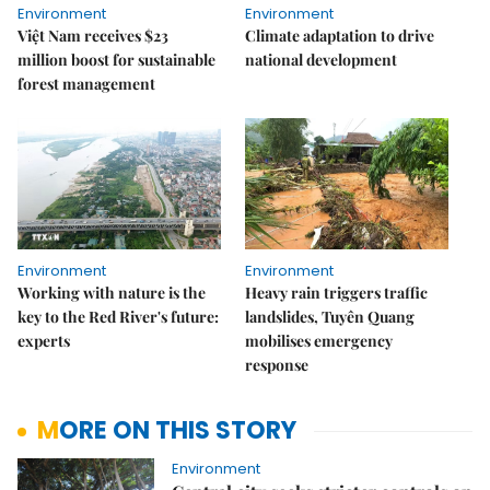
Environment
Environment
Việt Nam receives $23
Climate adaptation to drive
million boost for sustainable
national development
forest management
Environment
Environment
Working with nature is the
Heavy rain triggers traffic
key to the Red River's future:
landslides, Tuyên Quang
experts
mobilises emergency
response
MORE ON THIS STORY
Environment