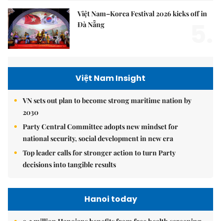
Việt Nam–Korea Festival 2026 kicks off in
5.
Đà Nẵng
Việt Nam Insight
VN sets out plan to become strong maritime nation by
2030
Party Central Committee adopts new mindset for
national security, social development in new era
Top leader calls for stronger action to turn Party
decisions into tangible results
Hanoi today