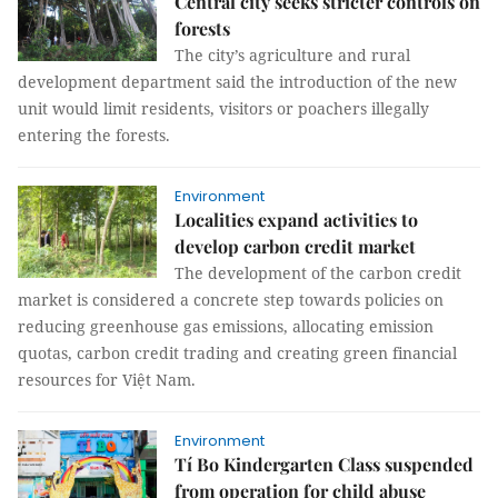
Central city seeks stricter controls on
forests
The city’s agriculture and rural
development department said the introduction of the new
unit would limit residents, visitors or poachers illegally
entering the forests.
Environment
Localities expand activities to
develop carbon credit market
The development of the carbon credit
market is considered a concrete step towards policies on
reducing greenhouse gas emissions, allocating emission
quotas, carbon credit trading and creating green financial
resources for Việt Nam.
Environment
Tí Bo Kindergarten Class suspended
from operation for child abuse