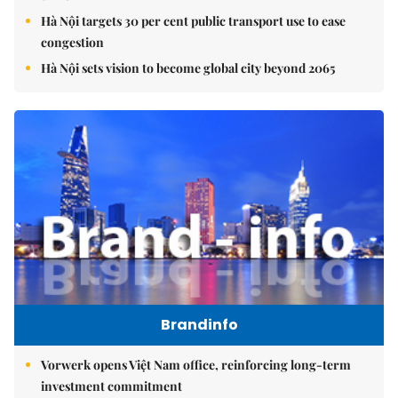
Hà Nội targets 30 per cent public transport use to ease
congestion
Hà Nội sets vision to become global city beyond 2065
Brandinfo
Vorwerk opens Việt Nam office, reinforcing long-term
investment commitment