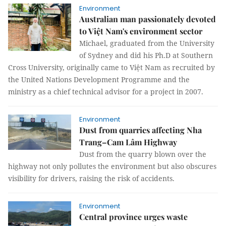
Environment
Australian man passionately devoted
to Việt Nam's environment sector
Michael, graduated from the University
of Sydney and did his Ph.D at Southern
Cross University, originally came to Việt Nam as recruited by
the United Nations Development Programme and the
ministry as a chief technical advisor for a project in 2007.
Environment
Dust from quarries affecting Nha
Trang–Cam Lâm Highway
Dust from the quarry blown over the
highway not only pollutes the environment but also obscures
visibility for drivers, raising the risk of accidents.
Environment
Central province urges waste