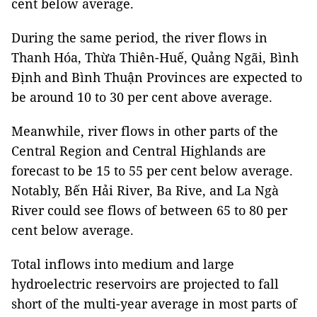
cent below average.
During the same period, the river flows in
Thanh Hóa, Thừa Thiên-Huế, Quảng Ngãi, Bình
Định and Bình Thuận Provinces are expected to
be around 10 to 30 per cent above average.
Meanwhile, river flows in other parts of the
Central Region and Central Highlands are
forecast to be 15 to 55 per cent below average.
Notably, Bến Hải River, Ba Rive, and La Ngà
River could see flows of between 65 to 80 per
cent below average.
Total inflows into medium and large
hydroelectric reservoirs are projected to fall
short of the multi-year average in most parts of