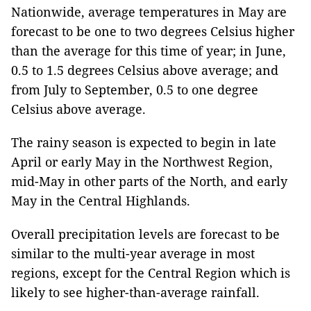
Nationwide, average temperatures in May are
forecast to be one to two degrees Celsius higher
than the average for this time of year; in June,
0.5 to 1.5 degrees Celsius above average; and
from July to September, 0.5 to one degree
Celsius above average.
The rainy season is expected to begin in late
April or early May in the Northwest Region,
mid-May in other parts of the North, and early
May in the Central Highlands.
Overall precipitation levels are forecast to be
similar to the multi-year average in most
regions, except for the Central Region which is
likely to see higher-than-average rainfall.