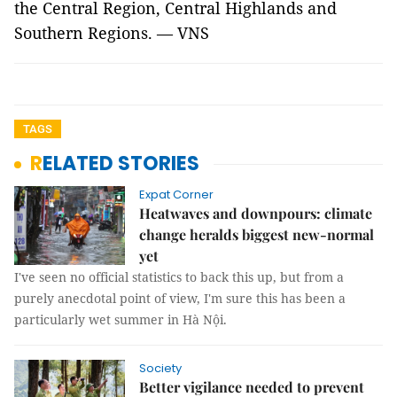
the Central Region, Central Highlands and
Southern Regions. — VNS
TAGS
RELATED STORIES
Expat Corner
Heatwaves and downpours: climate
change heralds biggest new-normal
yet
I've seen no official statistics to back this up, but from a
purely anecdotal point of view, I'm sure this has been a
particularly wet summer in Hà Nội.
Society
Better vigilance needed to prevent