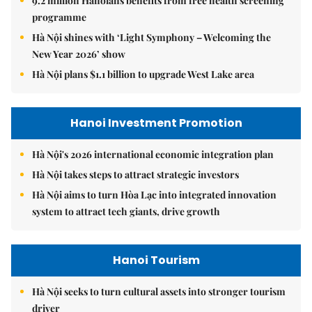
9.2 million Hanoians benefits from free health screening
programme
Hà Nội shines with ‘Light Symphony – Welcoming the
New Year 2026’ show
Hà Nội plans $1.1 billion to upgrade West Lake area
Hanoi Investment Promotion
Hà Nội's 2026 international economic integration plan
Hà Nội takes steps to attract strategic investors
Hà Nội aims to turn Hòa Lạc into integrated innovation
system to attract tech giants, drive growth
Hanoi Tourism
Hà Nội seeks to turn cultural assets into stronger tourism
driver