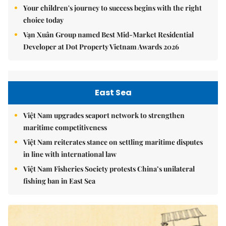
Your children's journey to success begins with the right
choice today
Vạn Xuân Group named Best Mid-Market Residential
Developer at Dot Property Vietnam Awards 2026
East Sea
Việt Nam upgrades seaport network to strengthen
maritime competitiveness
Việt Nam reiterates stance on settling maritime disputes
in line with international law
Việt Nam Fisheries Society protests China’s unilateral
fishing ban in East Sea