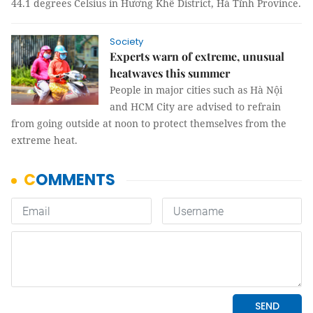
44.1 degrees Celsius in Hương Khê District, Hà Tĩnh Province.
Society
Experts warn of extreme, unusual
heatwaves this summer
People in major cities such as Hà Nội
and HCM City are advised to refrain
from going outside at noon to protect themselves from the
extreme heat.