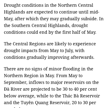
Drought conditions in the Northern Central
Highlands are expected to continue until mid-
May, after which they may gradually subside. In
the Southern Central Highlands, drought
conditions could end by the first half of May.
The Central Regions are likely to experience
drought impacts from May to July, with
conditions gradually improving afterwards.
There are no signs of minor flooding in the
Northern Region in May. From May to
September, inflows to major reservoirs on the
Đà River are projected to be 30 to 40 per cent
below average, while to the Thác Bà Reservoir
and the Tuyên Quang Reservoir, 20 to 30 per