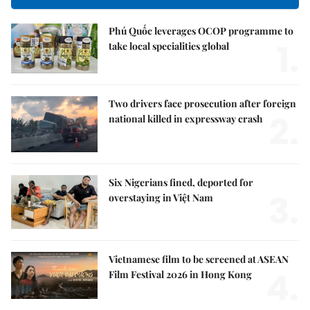
Phú Quốc leverages OCOP programme to
1.
take local specialities global
Two drivers face prosecution after foreign
2.
national killed in expressway crash
Six Nigerians fined, deported for
3.
overstaying in Việt Nam
Vietnamese film to be screened at ASEAN
4.
Film Festival 2026 in Hong Kong