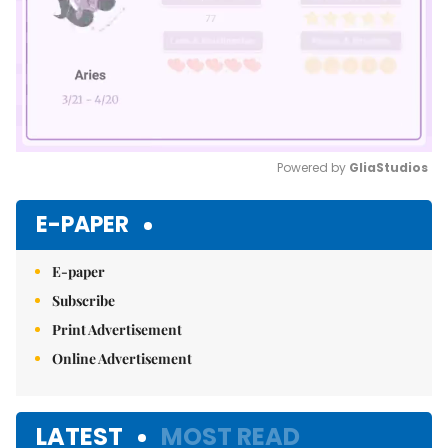
Powered by 
GliaStudios
Mute
E-PAPER
E-paper
Subscribe
Print Advertisement
Online Advertisement
LATEST
MOST READ