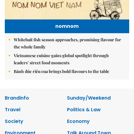
nomnom
Whitebait fish season approaches, promising flavour for
the whole family
Vietnamese cuisine gains global spotlight through
leaders’ street food moments
Bánh đúc riêu cua brings bold flavours to the table
Brandinfo
Sunday/Weekend
Travel
Politics & Law
Society
Economy
Environment
Talk Around Town