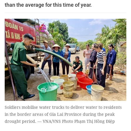
than the average for this time of year.
Soldiers mobilise water trucks to deliver water to residents
in the border areas of Gia Lai Province during the peak
drought period. — VNA/VNS Photo Phạm Thị Hồng Điệp