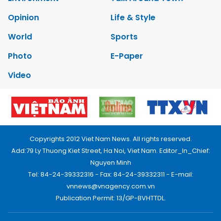
Opinion
Life & Style
World
Sports
Photo
E-Paper
Video
Copyrights 2012 Viet Nam News. All rights reserved.
Add:79 Ly Thuong Kiet Street, Ha Noi, Viet Nam. Editor_In_Chief:
Nguyen Minh
Tel: 84-24-39332316 - Fax: 84-24-39332311 - E-mail:
vnnews@vnagency.com.vn
Publication Permit: 13/GP-BVHTTDL.