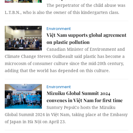
The perpetrator of the child abuse was
L.T.B.N., who is also the owner of this kindergarten class.
Environment
Việt Nam supports global agreement
on plastic pollution
Canadian Minister of Environment and
Climate Change Steven Guilbeault said plastic has become a
microcosm of consumer culture since the mid-20th century,
adding that the world has depended on this culture.
Environment
Mizuiku Global Summit 2024
convenes in Việt Nam for first time
Suntory PepsiCo hosts the Mizuiku
Global Summit 2024 in Việt Nam, taking place at the Embassy
of Japan in Hà Nội on April 23.