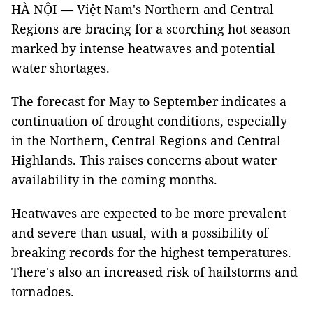
HÀ NỘI — Việt Nam's Northern and Central
Regions are bracing for a scorching hot season
marked by intense heatwaves and potential
water shortages.
The forecast for May to September indicates a
continuation of drought conditions, especially
in the Northern, Central Regions and Central
Highlands. This raises concerns about water
availability in the coming months.
Heatwaves are expected to be more prevalent
and severe than usual, with a possibility of
breaking records for the highest temperatures.
There's also an increased risk of hailstorms and
tornadoes.