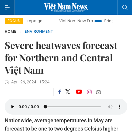
y campaign
Viet Nam New Era
Bringing Resolutions to Li
FOCUS
HOME
ENVIRONMENT
Severe heatwaves forecast
for Northern and Central
Việt Nam
April 26, 2024 - 15:24
Nationwide, average temperatures in May are
forecast to be one to two degrees Celsius higher