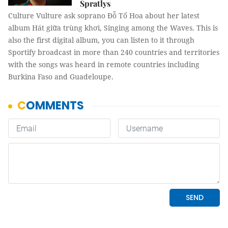
Spratlys
Culture Vulture ask soprano Đỗ Tố Hoa about her latest
album Hát giữa trùng khơi, Singing among the Waves. This is
also the first digital album, you can listen to it through
Sportify broadcast in more than 240 countries and territories
with the songs was heard in remote countries including
Burkina Faso and Guadeloupe.