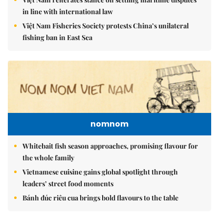
in line with international law
Việt Nam Fisheries Society protests China’s unilateral
fishing ban in East Sea
nomnom
Whitebait fish season approaches, promising flavour for
the whole family
Vietnamese cuisine gains global spotlight through
leaders’ street food moments
Bánh đúc riêu cua brings bold flavours to the table