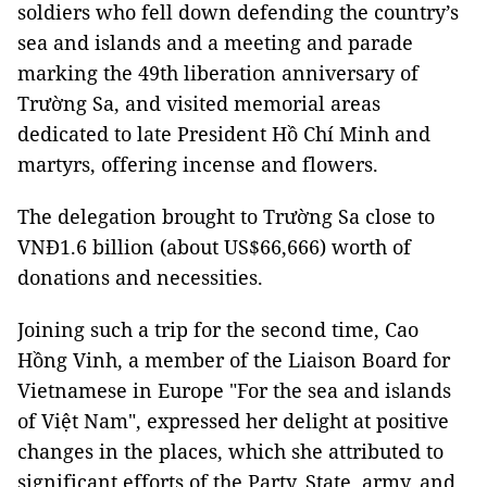
soldiers who fell down defending the country’s
sea and islands and a meeting and parade
marking the 49th liberation anniversary of
Trường Sa, and visited memorial areas
dedicated to late President Hồ Chí Minh and
martyrs, offering incense and flowers.
The delegation brought to Trường Sa close to
VNĐ1.6 billion (about US$66,666) worth of
donations and necessities.
Joining such a trip for the second time, Cao
Hồng Vinh, a member of the Liaison Board for
Vietnamese in Europe "For the sea and islands
of Việt Nam", expressed her delight at positive
changes in the places, which she attributed to
significant efforts of the Party, State, army, and