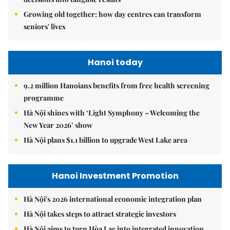
Growing old together: how day centres can transform
seniors' lives
Hanoi today
9.2 million Hanoians benefits from free health screening
programme
Hà Nội shines with ‘Light Symphony – Welcoming the
New Year 2026’ show
Hà Nội plans $1.1 billion to upgrade West Lake area
Hanoi Investment Promotion
Hà Nội's 2026 international economic integration plan
Hà Nội takes steps to attract strategic investors
Hà Nội aims to turn Hòa Lạc into integrated innovation