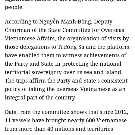
people.
According to Nguyễn Mạnh Đông, Deputy
Chairman of the State Committee for Overseas
Vietnamese Affairs, the organisation of visits by
those delegations to Trường Sa and the platform
have enabled them to witness achievements of
the Party and State in protecting the national
territorial sovereignty over its sea and island.
The trips affirm the Party and State’s consistent
policy of taking the overseas Vietnamese as an
integral part of the country.
Data from the committee shows that since 2012,
11 vessels have brought nearly 600 Vietnamese
from more than 40 nations and territories