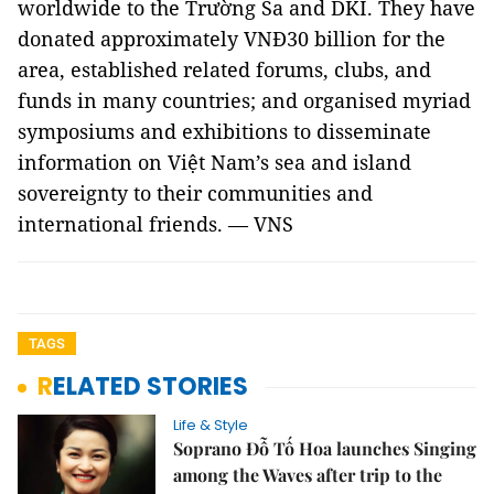
worldwide to the Trường Sa and DKI. They have
donated approximately VNĐ30 billion for the
area, established related forums, clubs, and
funds in many countries; and organised myriad
symposiums and exhibitions to disseminate
information on Việt Nam’s sea and island
sovereignty to their communities and
international friends. — VNS
TAGS
RELATED STORIES
Life & Style
Soprano Đỗ Tố Hoa launches Singing
among the Waves after trip to the