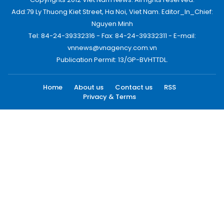
Add:79 Ly Thuong Kiet Street, Ha Noi, Viet Nam. Editor_In_Chief:
Nguyen Minh
Tel: 84-24-39332316 - Fax: 84-24-39332311 - E-mail:
vnnews@vnagency.com.vn
Publication Permit: 13/GP-BVHTTDL.
Home
About us
Contact us
RSS
Privacy & Terms