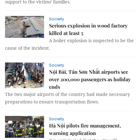
support to the victims' families.
Society
Serious explosion in wood factory
killed at least 5
A boiler explosion is suspected to be the
cause of the incident.
Society
Nội Bài, Tân Sơn Nhất airports see
over 200,000 passengers as holiday
ends
The two major airports of the country had made necessary
preparations to ensure transportation flows.
Society
Hà Nội pilots fire management,
warning application