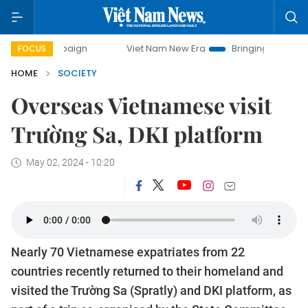
mpaign
Viet Nam New Era
Bringing Resolutions to Life
FOCUS
HOME
SOCIETY
Overseas Vietnamese visit
Trường Sa, DKI platform
May 02, 2024 - 10:20
Nearly 70 Vietnamese expatriates from 22
countries recently returned to their homeland and
visited the Trường Sa (Spratly) and DKI platform, as