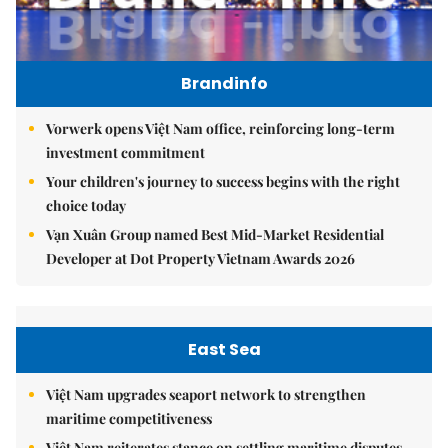
Brandinfo
Vorwerk opens Việt Nam office, reinforcing long-term
investment commitment
Your children's journey to success begins with the right
choice today
Vạn Xuân Group named Best Mid-Market Residential
Developer at Dot Property Vietnam Awards 2026
East Sea
Việt Nam upgrades seaport network to strengthen
maritime competitiveness
Việt Nam reiterates stance on settling maritime disputes