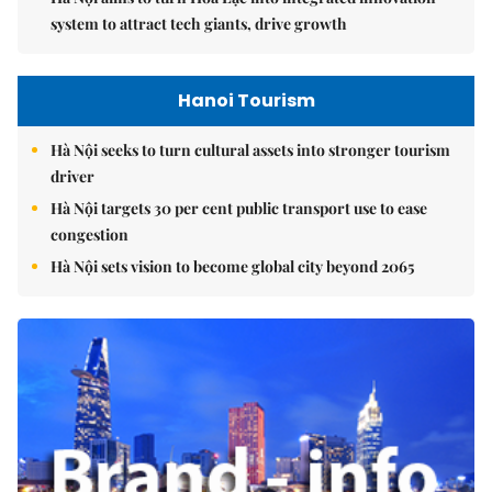
system to attract tech giants, drive growth
Hanoi Tourism
Hà Nội seeks to turn cultural assets into stronger tourism
driver
Hà Nội targets 30 per cent public transport use to ease
congestion
Hà Nội sets vision to become global city beyond 2065