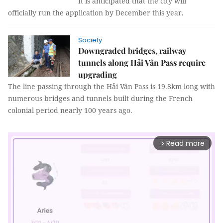
It is anticipated that the city will
officially run the application by December this year.
Society
Downgraded bridges, railway
tunnels along Hải Vân Pass require
upgrading
The line passing through the Hải Vân Pass is 19.8km long with
numerous bridges and tunnels built during the French
colonial period nearly 100 years ago.
Read more
arrow_forward_ios