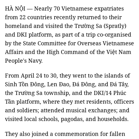
HÀ NỘI — Nearly 70 Vietnamese expatriates
from 22 countries recently returned to their
homeland and visited the Trường Sa (Spratly)
and DKI platform, as part of a trip co-organised
by the State Committee for Overseas Vietnamese
Affairs and the High Command of the Việt Nam
People's Navy.
From April 24 to 30, they went to the islands of
Sinh Tồn Đông, Len Đao, Đá Đông, and Đá Tây,
the Trường Sa township, and the DKI/14 Phúc
Tần platform, where they met residents, officers
and soldiers; attended musical exchanges; and
visited local schools, pagodas, and households.
They also joined a commemoration for fallen