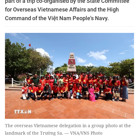
part of a trip co-organised by the State Committee
for Overseas Vietnamese Affairs and the High
Command of the Việt Nam People's Navy.
The overseas Vietnamese delegation in a group photo at the
landmark of the Trường Sa. — VNA/VNS Photo