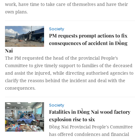
work, have time to take care of themselves and have their
own plans.
Society
PM requests prompt actions to fix
consequences of accident in Đồng
Nai
The PM requested the head of the provincial People’s
Committee to give timely support to families of the deceased
and assist the injured, while directing authorised agencies to
clarify the reasons behind the incident and deal with the
consequences.
Society
Fatalities in Đồng Nai wood factory
explosion rise to six
Đồng Nai Provincial People's Committee
has offered condolences and financial