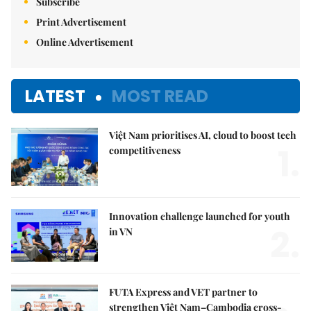
Subscribe
Print Advertisement
Online Advertisement
LATEST
MOST READ
Việt Nam prioritises AI, cloud to boost tech
1.
competitiveness
Innovation challenge launched for youth
2.
in VN
FUTA Express and VET partner to
strengthen Việt Nam–Cambodia cross-