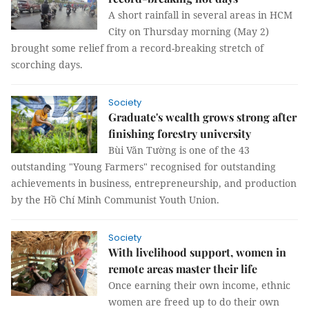
A short rainfall in several areas in HCM
City on Thursday morning (May 2)
brought some relief from a record-breaking stretch of
scorching days.
Society
Graduate's wealth grows strong after
finishing forestry university
Bùi Văn Tường is one of the 43
outstanding "Young Farmers" recognised for outstanding
achievements in business, entrepreneurship, and production
by the Hồ Chí Minh Communist Youth Union.
Society
With livelihood support, women in
remote areas master their life
Once earning their own income, ethnic
women are freed up to do their own