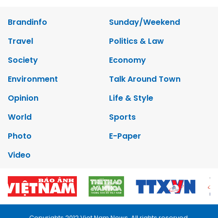
Brandinfo
Sunday/Weekend
Travel
Politics & Law
Society
Economy
Environment
Talk Around Town
Opinion
Life & Style
World
Sports
Photo
E-Paper
Video
Copyrights 2012 Viet Nam News. All rights reserved.