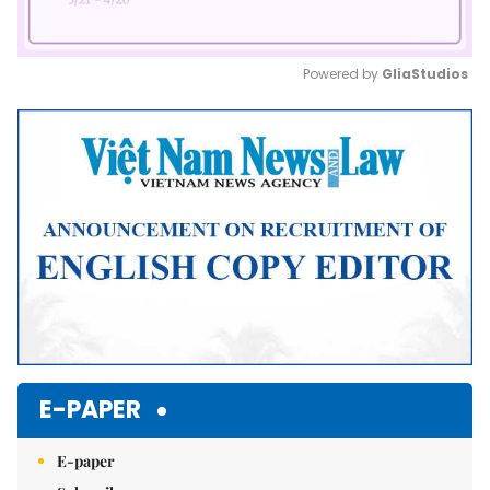
Powered by 
GliaStudios
Mute
E-PAPER
E-paper