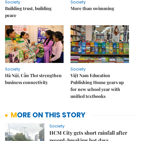
Society
Society
Building trust, building
More than swimming
peace
Society
Society
Hà Nội, Cần Thơ strengthen
Việt Nam Education
business connectivity
Publishing House gears up
for new school year with
unified textbooks
MORE ON THIS STORY
Society
HCM City gets short rainfall after
record-breaking hot days