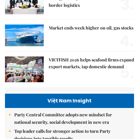
3.
border logistics
Market ends week higher on oil, gas stocks
4.
VIETFISH 2026 helps seafood firms expand
5.
export markets, tap domestic demand
Việt Nam Insight
Party Central Committee adopts new mindset for
national security, social development in new era
Top leader calls for stronger action to turn Party
decisions into tangible results