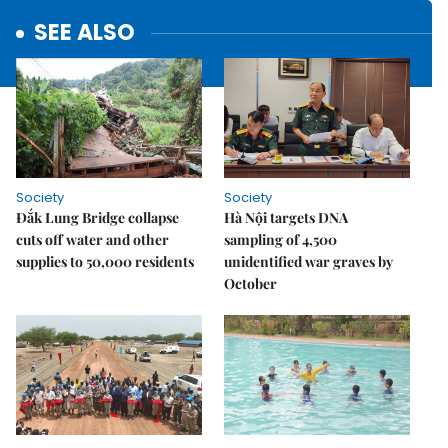
SEE ALSO
Society
Society
Đắk Lung Bridge collapse
Hà Nội targets DNA
cuts off water and other
sampling of 4,500
supplies to 50,000 residents
unidentified war graves by
October