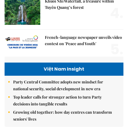
Khuổi Nhi Waterfall, a treasure within
4.
Tuyên Quang’s forest
French-language newspaper unveils video
5.
contest on 'Peace and Youth'
Việt Nam Insight
Party Central Committee adopts new mindset for
national security, social development in new era
Top leader calls for stronger action to turn Party
decisions into tangible results
Growing old together: how day centres can transform
seniors' lives