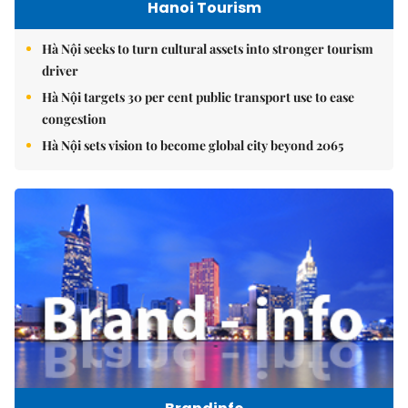
Hanoi Tourism
Hà Nội seeks to turn cultural assets into stronger tourism
driver
Hà Nội targets 30 per cent public transport use to ease
congestion
Hà Nội sets vision to become global city beyond 2065