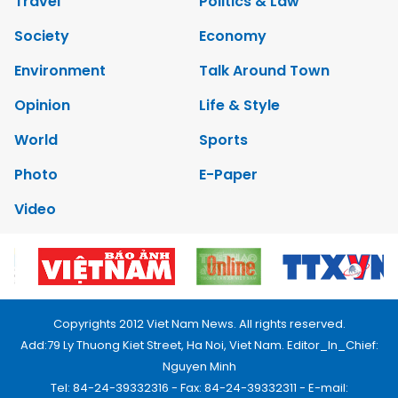
Travel
Politics & Law
Society
Economy
Environment
Talk Around Town
Opinion
Life & Style
World
Sports
Photo
E-Paper
Video
Copyrights 2012 Viet Nam News. All rights reserved.
Add:79 Ly Thuong Kiet Street, Ha Noi, Viet Nam. Editor_In_Chief:
Nguyen Minh
Tel: 84-24-39332316 - Fax: 84-24-39332311 - E-mail: