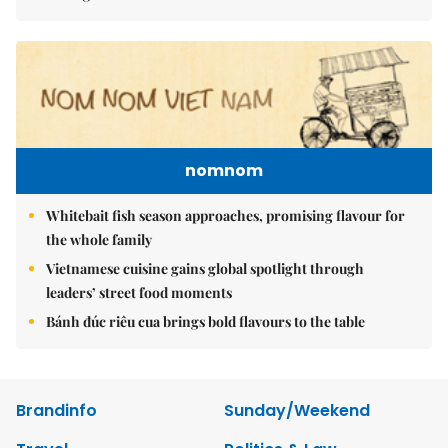
nomnom
Whitebait fish season approaches, promising flavour for
the whole family
Vietnamese cuisine gains global spotlight through
leaders’ street food moments
Bánh đúc riêu cua brings bold flavours to the table
Brandinfo
Sunday/Weekend