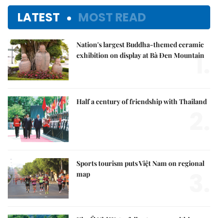
LATEST
MOST READ
Nation's largest Buddha-themed ceramic
1.
exhibition on display at Bà Đen Mountain
Half a century of friendship with Thailand
2.
Sports tourism puts Việt Nam on regional
3.
map