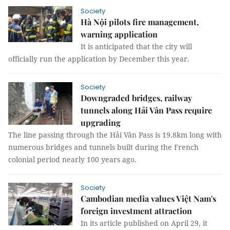
Society
Hà Nội pilots fire management,
warning application
It is anticipated that the city will
officially run the application by December this year.
Society
Downgraded bridges, railway
tunnels along Hải Vân Pass require
upgrading
The line passing through the Hải Vân Pass is 19.8km long with
numerous bridges and tunnels built during the French
colonial period nearly 100 years ago.
Society
Cambodian media values Việt Nam's
foreign investment attraction
In its article published on April 29, it