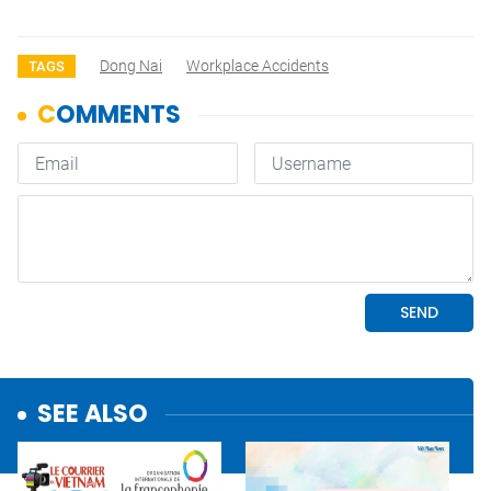
Dong Nai
Workplace Accidents
TAGS
SEE ALSO