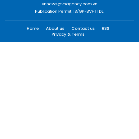
vnnews@vnagency.com.vn
Publication Permit: 13/GP-BVHTTDL.
Home
About us
Contact us
RSS
Privacy & Terms