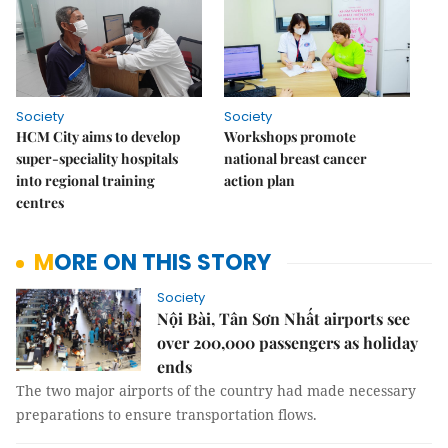
Society
Society
HCM City aims to develop
Workshops promote
super-speciality hospitals
national breast cancer
into regional training
action plan
centres
MORE ON THIS STORY
Society
Nội Bài, Tân Sơn Nhất airports see
over 200,000 passengers as holiday
ends
The two major airports of the country had made necessary
preparations to ensure transportation flows.