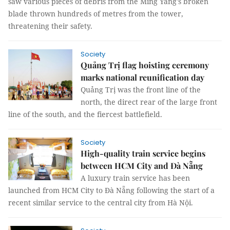
saw various pieces of debris from the Ming Yang's broken
blade thrown hundreds of metres from the tower,
threatening their safety.
Society
Quảng Trị flag hoisting ceremony
marks national reunification day
Quảng Trị was the front line of the
north, the direct rear of the large front
line of the south, and the fiercest battlefield.
Society
High-quality train service begins
between HCM City and Đà Nẵng
A luxury train service has been
launched from HCM City to Đà Nẵng following the start of a
recent similar service to the central city from Hà Nội.