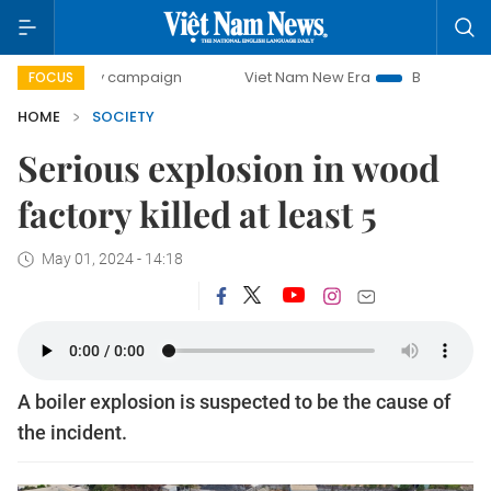
00-day campaign
Viet Nam New Era
Bringing Resolutions
FOCUS
HOME
SOCIETY
Serious explosion in wood
factory killed at least 5
May 01, 2024 - 14:18
A boiler explosion is suspected to be the cause of
the incident.