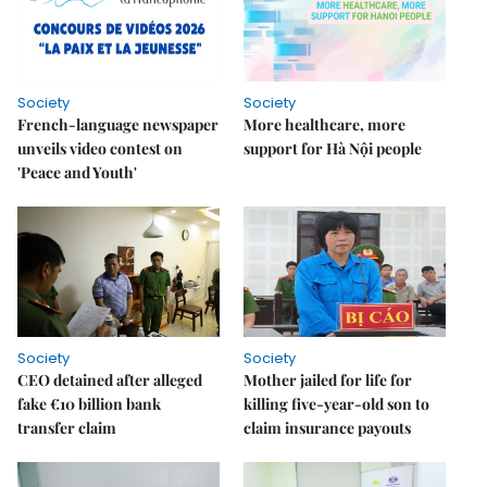
Society
Society
French-language newspaper
More healthcare, more
unveils video contest on
support for Hà Nội people
'Peace and Youth'
Society
Society
CEO detained after alleged
Mother jailed for life for
fake €10 billion bank
killing five-year-old son to
transfer claim
claim insurance payouts