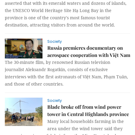
asserted that with its emerald waters and dozens of islands,
the UNESCO World Heritage Site Hạ Long Bay in the
province is one of the country's most famous tourist
destination, attracting visitors from around the world.
Society
Russia premieres documentary on
aerospace cooperation with Việt Nam
The 30-minute film, by renowned Russian television
journalist Aleksandr Rogatkin, consists of exclusive
interviews with the first astronauts of Việt Nam, Phạm Tuân,
and those of other countries.
Society
Blade broke off from wind power
tower in Central Highlands province
Many local households farming in the
area under the wind tower said they