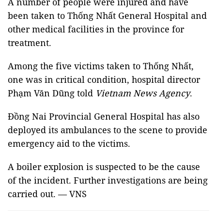
A number of people were injured and have
been taken to Thống Nhất General Hospital and
other medical facilities in the province for
treatment.
Among the five victims taken to Thống Nhất,
one was in critical condition, hospital director
Phạm Văn Dũng told
Vietnam News Agency
.
Đồng Nai Provincial General Hospital has also
deployed its ambulances to the scene to provide
emergency aid to the victims.
A boiler explosion is suspected to be the cause
of the incident. Further investigations are being
carried out. — VNS