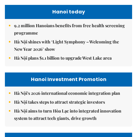
Hanoi today
9.2 million Hanoians benefits from free health screening
programme
Hà Nội shines with ‘Light Symphony – Welcoming the
New Year 2026’ show
Hà Nội plans $1.1 billion to upgrade West Lake area
Hanoi Investment Promotion
Hà Nội's 2026 international economic integration plan
Hà Nội takes steps to attract strategic investors
Hà Nội aims to turn Hòa Lạc into integrated innovation
system to attract tech giants, drive growth