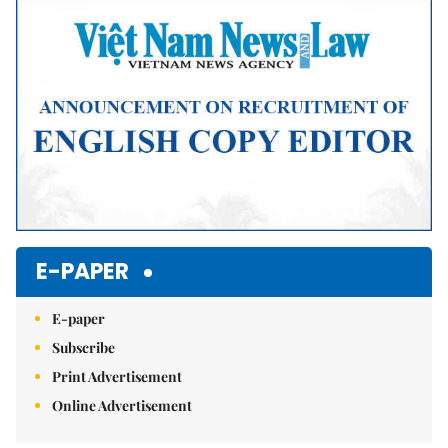
Mute
E-PAPER
E-paper
Subscribe
Print Advertisement
Online Advertisement