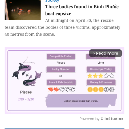
Society
Three bodies found in Bình Phước
boat capsize
At midnight on April 30, the rescue
team discovered the bodies of three victims, approximately
40 metres from the scene.
Read more
arrow_forward_ios
Powered by 
GliaStudios