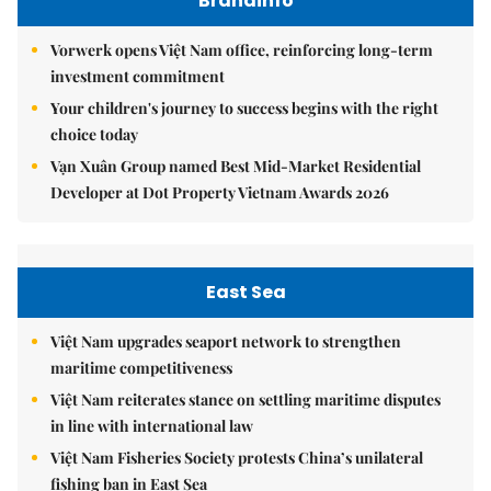
Brandinfo
Vorwerk opens Việt Nam office, reinforcing long-term
investment commitment
Your children's journey to success begins with the right
choice today
Vạn Xuân Group named Best Mid-Market Residential
Developer at Dot Property Vietnam Awards 2026
East Sea
Việt Nam upgrades seaport network to strengthen
maritime competitiveness
Việt Nam reiterates stance on settling maritime disputes
in line with international law
Việt Nam Fisheries Society protests China’s unilateral
fishing ban in East Sea