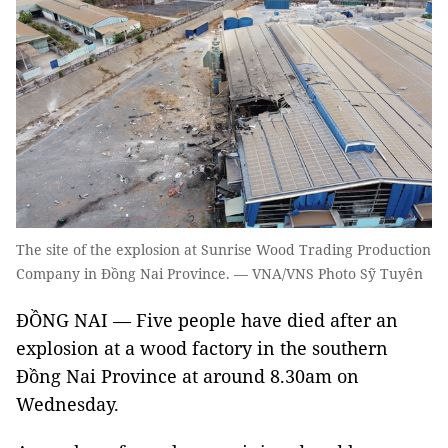
The site of the explosion at Sunrise Wood Trading Production
Company in Đồng Nai Province. — VNA/VNS Photo Sỹ Tuyên
ĐỒNG NAI — Five people have died after an
explosion at a wood factory in the southern
Đồng Nai Province at around 8.30am on
Wednesday.