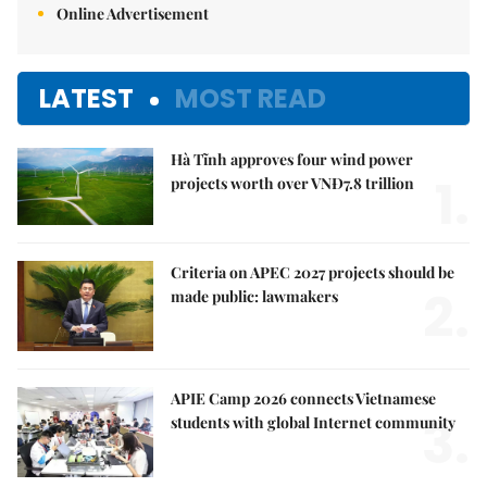
Online Advertisement
LATEST
MOST READ
Hà Tĩnh approves four wind power
1.
projects worth over VNĐ7.8 trillion
Criteria on APEC 2027 projects should be
2.
made public: lawmakers
APIE Camp 2026 connects Vietnamese
3.
students with global Internet community