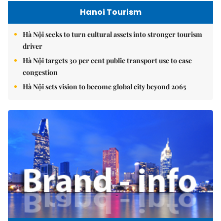
Hanoi Tourism
Hà Nội seeks to turn cultural assets into stronger tourism
driver
Hà Nội targets 30 per cent public transport use to ease
congestion
Hà Nội sets vision to become global city beyond 2065