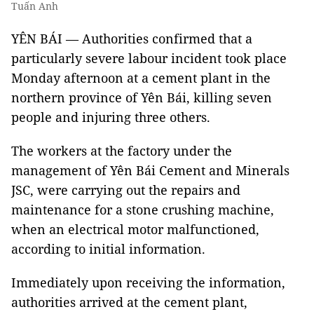
Tuấn Anh
YÊN BÁI — Authorities confirmed that a
particularly severe labour incident took place
Monday afternoon at a cement plant in the
northern province of Yên Bái, killing seven
people and injuring three others.
The workers at the factory under the
management of Yên Bái Cement and Minerals
JSC, were carrying out the repairs and
maintenance for a stone crushing machine,
when an electrical motor malfunctioned,
according to initial information.
Immediately upon receiving the information,
authorities arrived at the cement plant,