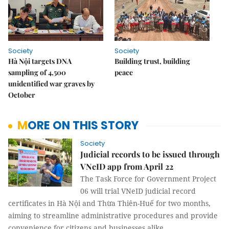
Society
Society
Hà Nội targets DNA
Building trust, building
sampling of 4,500
peace
unidentified war graves by
October
MORE ON THIS STORY
Society
Judicial records to be issued through
VNeID app from April 22
The Task Force for Government Project
06 will trial VNeID judicial record
certificates in Hà Nội and Thừa Thiên-Huế for two months,
aiming to streamline administrative procedures and provide
convenience for citizens and businesses alike.