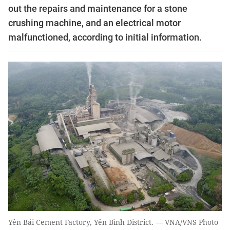
out the repairs and maintenance for a stone
crushing machine, and an electrical motor
malfunctioned, according to initial information.
Yên Bái Cement Factory, Yên Bình District. — VNA/VNS Photo