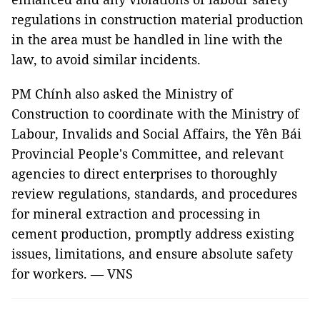
regulations in construction material production
in the area must be handled in line with the
law, to avoid similar incidents.
PM Chính also asked the Ministry of
Construction to coordinate with the Ministry of
Labour, Invalids and Social Affairs, the Yên Bái
Provincial People's Committee, and relevant
agencies to direct enterprises to thoroughly
review regulations, standards, and procedures
for mineral extraction and processing in
cement production, promptly address existing
issues, limitations, and ensure absolute safety
for workers. — VNS