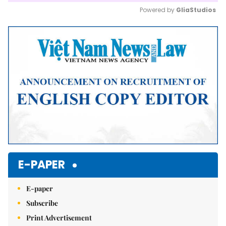
Powered by 
GliaStudios
Mute
E-PAPER
E-paper
Subscribe
Print Advertisement