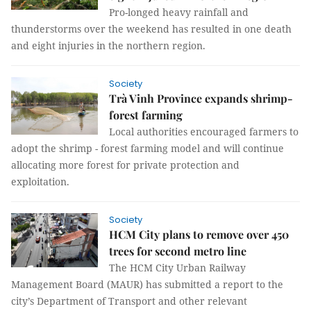
Pro-longed heavy rainfall and
thunderstorms over the weekend has resulted in one death
and eight injuries in the northern region.
Society
Trà Vinh Province expands shrimp-
forest farming
Local authorities encouraged farmers to
adopt the shrimp - forest farming model and will continue
allocating more forest for private protection and
exploitation.
Society
HCM City plans to remove over 450
trees for second metro line
The HCM City Urban Railway
Management Board (MAUR) has submitted a report to the
city’s Department of Transport and other relevant