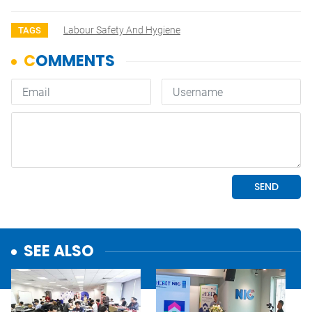
Labour Safety And Hygiene
TAGS
SEE ALSO