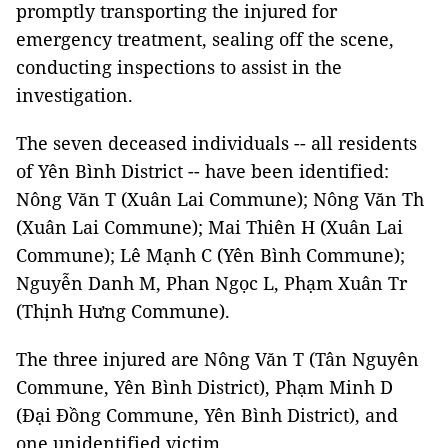
promptly transporting the injured for
emergency treatment, sealing off the scene,
conducting inspections to assist in the
investigation.
The seven deceased individuals -- all residents
of Yên Bình District -- have been identified:
Nông Văn T (Xuân Lai Commune); Nông Văn Th
(Xuân Lai Commune); Mai Thiên H (Xuân Lai
Commune); Lê Mạnh C (Yên Bình Commune);
Nguyễn Danh M, Phan Ngọc L, Phạm Xuân Tr
(Thịnh Hưng Commune).
The three injured are Nông Văn T (Tân Nguyên
Commune, Yên Bình District), Phạm Minh D
(Đại Đồng Commune, Yên Bình District), and
one unidentified victim.