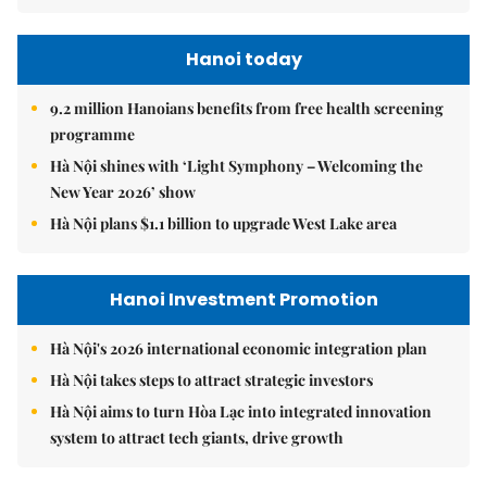
Hanoi today
9.2 million Hanoians benefits from free health screening
programme
Hà Nội shines with ‘Light Symphony – Welcoming the
New Year 2026’ show
Hà Nội plans $1.1 billion to upgrade West Lake area
Hanoi Investment Promotion
Hà Nội's 2026 international economic integration plan
Hà Nội takes steps to attract strategic investors
Hà Nội aims to turn Hòa Lạc into integrated innovation
system to attract tech giants, drive growth