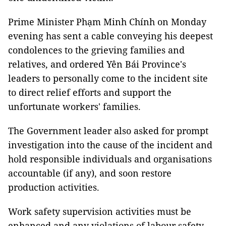
Prime Minister Phạm Minh Chính on Monday
evening has sent a cable conveying his deepest
condolences to the grieving families and
relatives, and ordered Yên Bái Province's
leaders to personally come to the incident site
to direct relief efforts and support the
unfortunate workers' families.
The Government leader also asked for prompt
investigation into the cause of the incident and
hold responsible individuals and organisations
accountable (if any), and soon restore
production activities.
Work safety supervision activities must be
enhanced and any violations of labour safety