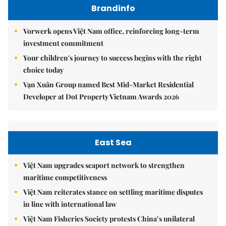
Brandinfo
Vorwerk opens Việt Nam office, reinforcing long-term
investment commitment
Your children's journey to success begins with the right
choice today
Vạn Xuân Group named Best Mid-Market Residential
Developer at Dot Property Vietnam Awards 2026
East Sea
Việt Nam upgrades seaport network to strengthen
maritime competitiveness
Việt Nam reiterates stance on settling maritime disputes
in line with international law
Việt Nam Fisheries Society protests China’s unilateral