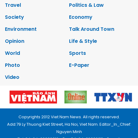
Travel
Politics & Law
Society
Economy
Environment
Talk Around Town
Opinion
Life & Style
World
Sports
Photo
E-Paper
Video
Copyrights 2012 Viet Nam News. All rights reserved.
Add:79 Ly Thuong Kiet Street, Ha Noi, Viet Nam. Editor_In_Chief:
Nguyen Minh