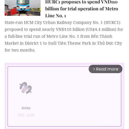
HURC1 proposes to spend VNĐ110
billion for trial operation of Metro
Line No. 1
State-run HCM City Urban Railway Company No. 1 (HURC1)
proposed to spend nearly VNĐ110 billion (US$4.4 million) for
a full-line trial run of Metro Line No. 1 from Bến Thành
Market in District 1 to Suối Tiên Theme Park in Thủ Đức City
for two months.
Read more
arrow_forward_ios