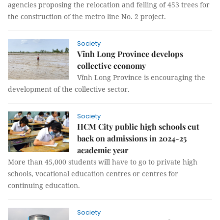
agencies proposing the relocation and felling of 453 trees for
the construction of the metro line No. 2 project.
Society
Vĩnh Long Province develops
collective economy
Vĩnh Long Province is encouraging the
development of the collective sector.
Society
HCM City public high schools cut
back on admissions in 2024-25
academic year
More than 45,000 students will have to go to private high
schools, vocational education centres or centres for
continuing education.
Society