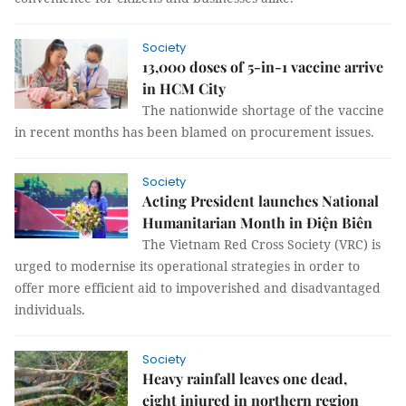
Society
13,000 doses of 5-in-1 vaccine arrive
in HCM City
The nationwide shortage of the vaccine
in recent months has been blamed on procurement issues.
Society
Acting President launches National
Humanitarian Month in Điện Biên
The Vietnam Red Cross Society (VRC) is
urged to modernise its operational strategies in order to
offer more efficient aid to impoverished and disadvantaged
individuals.
Society
Heavy rainfall leaves one dead,
eight injured in northern region