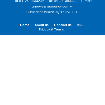
Tel: 84-24-39332316 - Fax: 84-24-39332311 - E-mail:
vnnews@vnagency.com.vn
Publication Permit: 13/GP-BVHTTDL.
Home
About us
Contact us
RSS
Privacy & Terms