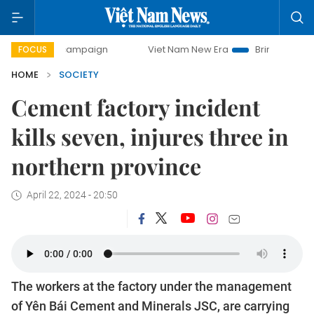
day campaign
Viet Nam New Era
Bringing Resolutions to 
FOCUS
HOME
SOCIETY
Cement factory incident
kills seven, injures three in
northern province
April 22, 2024 - 20:50
The workers at the factory under the management
of Yên Bái Cement and Minerals JSC, are carrying