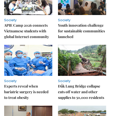
Society
Society
APIE Camp 2026 connects
Youth innovation challenge
Vietnamese students with
for sustainable communities
global Internet community
launched
Society
Society
Experts reveal when
Đắk Lung Bridge collapse
bariatric surgery is needed
cuts off water and other
to treat obesity
supplies to 50,000 residents