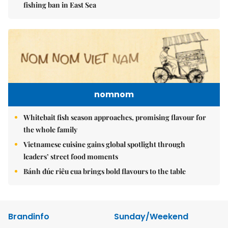
fishing ban in East Sea
nomnom
Whitebait fish season approaches, promising flavour for
the whole family
Vietnamese cuisine gains global spotlight through
leaders’ street food moments
Bánh đúc riêu cua brings bold flavours to the table
Brandinfo
Sunday/Weekend