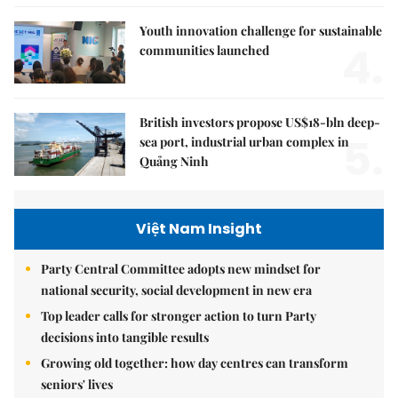
Youth innovation challenge for sustainable
4.
communities launched
British investors propose US$18-bln deep-
5.
sea port, industrial urban complex in
Quảng Ninh
Việt Nam Insight
Party Central Committee adopts new mindset for
national security, social development in new era
Top leader calls for stronger action to turn Party
decisions into tangible results
Growing old together: how day centres can transform
seniors' lives