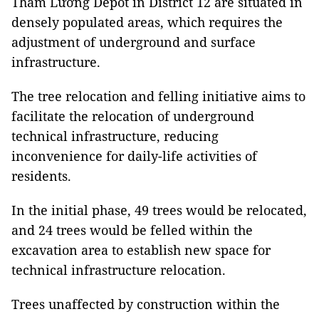
Tham Lương Depot in District 12 are situated in
densely populated areas, which requires the
adjustment of underground and surface
infrastructure.
The tree relocation and felling initiative aims to
facilitate the relocation of underground
technical infrastructure, reducing
inconvenience for daily-life activities of
residents.
In the initial phase, 49 trees would be relocated,
and 24 trees would be felled within the
excavation area to establish new space for
technical infrastructure relocation.
Trees unaffected by construction within the