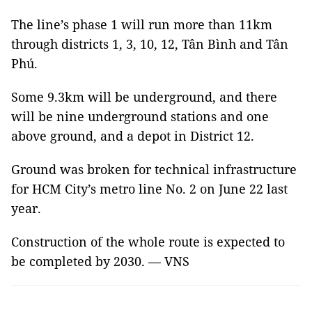
The line’s phase 1 will run more than 11km
through districts 1, 3, 10, 12, Tân Bình and Tân
Phú.
Some 9.3km will be underground, and there
will be nine underground stations and one
above ground, and a depot in District 12.
Ground was broken for technical infrastructure
for HCM City’s metro line No. 2 on June 22 last
year.
Construction of the whole route is expected to
be completed by 2030. — VNS