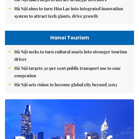
Hà Nội aims to turn Hòa Lạc into integrated innovation
system to attract tech giants, drive growth
Hanoi Tourism
Hà Nội seeks to turn cultural assets into stronger tourism
driver
Hà Nội targets 30 per cent public transport use to ease
congestion
Hà Nội sets vision to become global city beyond 2065