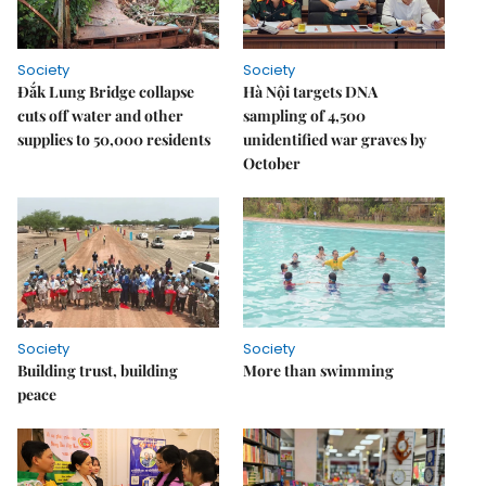
Society
Society
Đắk Lung Bridge collapse
Hà Nội targets DNA
cuts off water and other
sampling of 4,500
supplies to 50,000 residents
unidentified war graves by
October
Society
Society
Building trust, building
More than swimming
peace