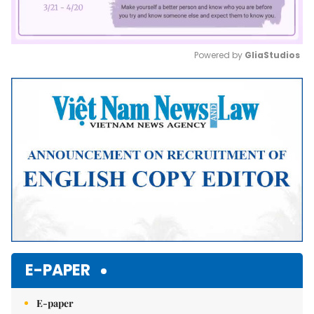
Powered by 
GliaStudios
Mute
E-PAPER
E-paper