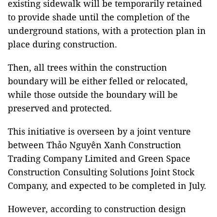
existing sidewalk will be temporarily retained
to provide shade until the completion of the
underground stations, with a protection plan in
place during construction.
Then, all trees within the construction
boundary will be either felled or relocated,
while those outside the boundary will be
preserved and protected.
This initiative is overseen by a joint venture
between Thảo Nguyên Xanh Construction
Trading Company Limited and Green Space
Construction Consulting Solutions Joint Stock
Company, and expected to be completed in July.
However, according to construction design