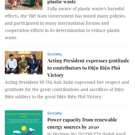
plastic waste
Fully aware of plastic waste’s harmful
effects, the Việt Nam Government has issued many policies,
and participated in many international forums and
cooperation efforts in its determination to reduce plastic
waste.
Society
Acting President expresses gratitude
to contributors to Điện Biên Phủ
Victory
Acting President Võ Thị Ánh Xuân expressed her respect and
gratitude for the great contributions and sacrifices of Điện
Biên soldiers to the great Điện Biên Phủ Victory.
Society
Power capacity from renewable
energy sources by 2030
In Decision No 262/QD-TTg dated April