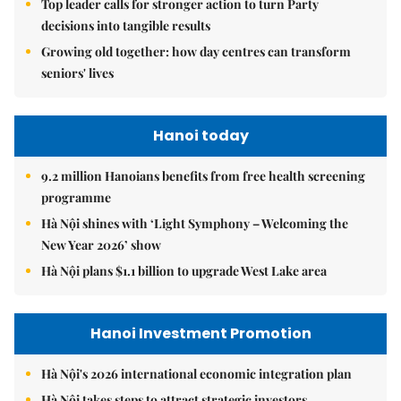
Top leader calls for stronger action to turn Party
decisions into tangible results
Growing old together: how day centres can transform
seniors' lives
Hanoi today
9.2 million Hanoians benefits from free health screening
programme
Hà Nội shines with ‘Light Symphony – Welcoming the
New Year 2026’ show
Hà Nội plans $1.1 billion to upgrade West Lake area
Hanoi Investment Promotion
Hà Nội's 2026 international economic integration plan
Hà Nội takes steps to attract strategic investors