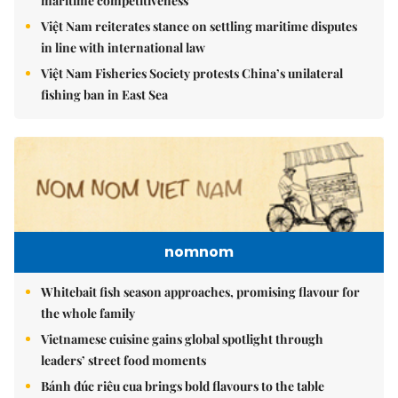
maritime competitiveness
Việt Nam reiterates stance on settling maritime disputes
in line with international law
Việt Nam Fisheries Society protests China’s unilateral
fishing ban in East Sea
nomnom
Whitebait fish season approaches, promising flavour for
the whole family
Vietnamese cuisine gains global spotlight through
leaders’ street food moments
Bánh đúc riêu cua brings bold flavours to the table