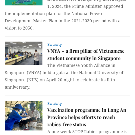
1, 2024, the Prime Minister approved
the implementation plan for the National Power
Development Master Plan in the 2021-2030 period with a
vision to 2050.
Society
VNYA – a firm pillar of Vietnamese
student community in Singapore
The Vietnamese Youth Alliance in
Singapore (VNYA) held a gala at the National University of
Singapore (NUS) on April 20 night to celebrate its fifth
anniversary.
Society
Vaccination programme in Long An
Province helps efforts to reach
rabies-free status
A one-week STOP Rabies programme is