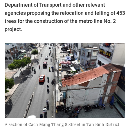
Department of Transport and other relevant
agencies proposing the relocation and felling of 453
trees for the construction of the metro line No. 2
project.
A section of Cách Mạng Tháng 8 Street in Tân Bình District