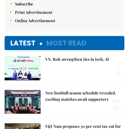
Subscribe
Print Advertisement
Online Advertisement
LATEST
MOST READ
VN, RoK strengthen ties in tech, AI
1.
New football season schedule revealed,
2.
exciting matches await supporters
Việt Nam proposes 30 per cent tax cut for