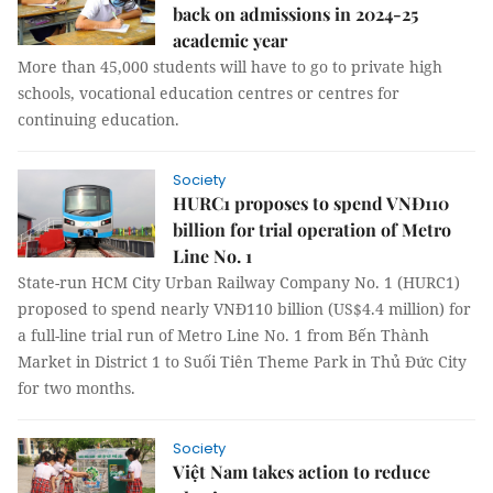
back on admissions in 2024-25
academic year
More than 45,000 students will have to go to private high
schools, vocational education centres or centres for
continuing education.
Society
HURC1 proposes to spend VNĐ110
billion for trial operation of Metro
Line No. 1
State-run HCM City Urban Railway Company No. 1 (HURC1)
proposed to spend nearly VNĐ110 billion (US$4.4 million) for
a full-line trial run of Metro Line No. 1 from Bến Thành
Market in District 1 to Suối Tiên Theme Park in Thủ Đức City
for two months.
Society
Việt Nam takes action to reduce