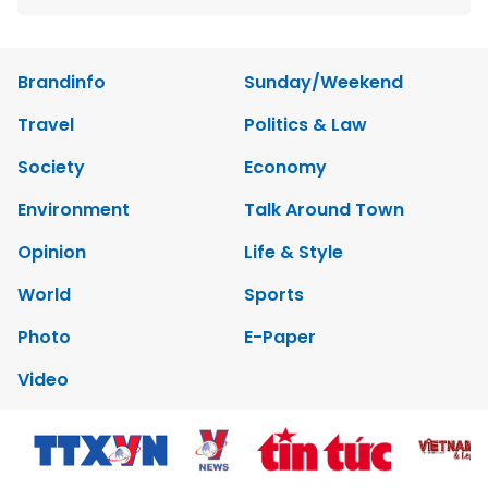
Brandinfo
Sunday/Weekend
Travel
Politics & Law
Society
Economy
Environment
Talk Around Town
Opinion
Life & Style
World
Sports
Photo
E-Paper
Video