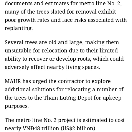
documents and estimates for metro line No. 2,
many of the trees slated for removal exhibit
poor growth rates and face risks associated with
replanting.
Several trees are old and large, making them
unsuitable for relocation due to their limited
ability to recover or develop roots, which could
adversely affect nearby living spaces.
MAUR has urged the contractor to explore
additional solutions for relocating a number of
the trees to the Tham Lương Depot for upkeep
purposes.
The metro line No. 2 project is estimated to cost
nearly VNĐ48 trillion (US$2 billion).