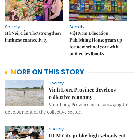
Society
Society
Hà Nội, Cần Thơ strengthen
Việt Nam Education
business connectivity
Publishing House gears up
for new school year with
unified textbooks
MORE ON THIS STORY
Society
Vĩnh Long Province develops
collective economy
Vĩnh Long Province is encouraging the
development of the collective sector.
Society
HCM City public high schools cut