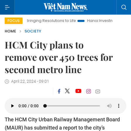
Bringing Resolutions to Life
Hanoi Investment Promotion
FOCUS
HOME
SOCIETY
HCM City plans to
remove over 450 trees for
second metro line
April 22, 2024 - 09:01
The HCM City Urban Railway Management Board
(MAUR) has submitted a report to the city’s