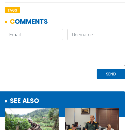
TAGS
SEE ALSO