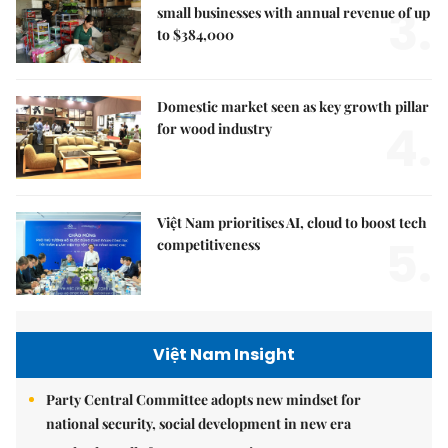
3.
small businesses with annual revenue of up
to $384,000
Domestic market seen as key growth pillar
4.
for wood industry
Việt Nam prioritises AI, cloud to boost tech
5.
competitiveness
Việt Nam Insight
Party Central Committee adopts new mindset for
national security, social development in new era