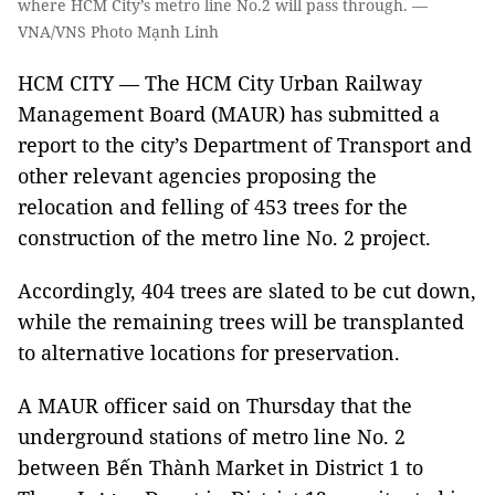
where HCM City’s metro line No.2 will pass through. —
VNA/VNS Photo Mạnh Linh
HCM CITY — The HCM City Urban Railway
Management Board (MAUR) has submitted a
report to the city’s Department of Transport and
other relevant agencies proposing the
relocation and felling of 453 trees for the
construction of the metro line No. 2 project.
Accordingly, 404 trees are slated to be cut down,
while the remaining trees will be transplanted
to alternative locations for preservation.
A MAUR officer said on Thursday that the
underground stations of metro line No. 2
between Bến Thành Market in District 1 to