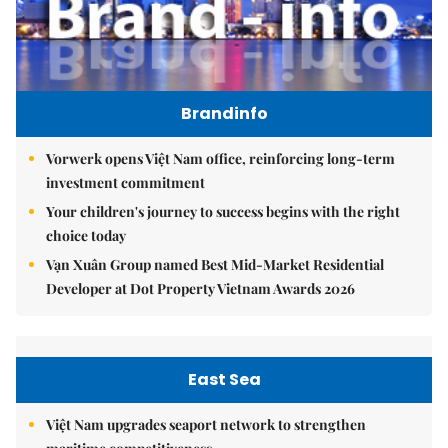
Brandinfo
Vorwerk opens Việt Nam office, reinforcing long-term
investment commitment
Your children's journey to success begins with the right
choice today
Vạn Xuân Group named Best Mid-Market Residential
Developer at Dot Property Vietnam Awards 2026
East Sea
Việt Nam upgrades seaport network to strengthen