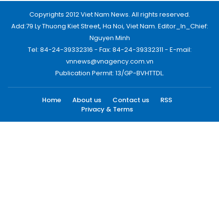
Copyrights 2012 Viet Nam News. All rights reserved.
Add:79 Ly Thuong Kiet Street, Ha Noi, Viet Nam. Editor_In_Chief:
Nguyen Minh
Tel: 84-24-39332316 - Fax: 84-24-39332311 - E-mail:
vnnews@vnagency.com.vn
Publication Permit: 13/GP-BVHTTDL.
Home
About us
Contact us
RSS
Privacy & Terms