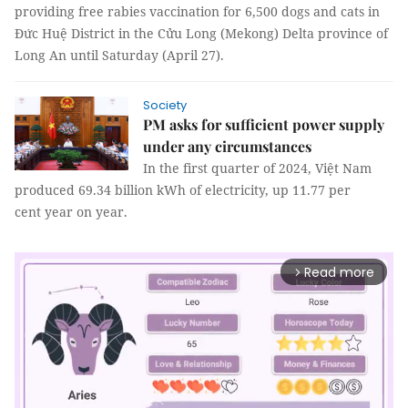
providing free rabies vaccination for 6,500 dogs and cats in
Đức Huệ District in the Cửu Long (Mekong) Delta province of
Long An until Saturday (April 27).
Society
PM asks for sufficient power supply
under any circumstances
In the first quarter of 2024, Việt Nam
produced 69.34 billion kWh of electricity, up 11.77 per
cent year on year.
Read more
arrow_forward_ios