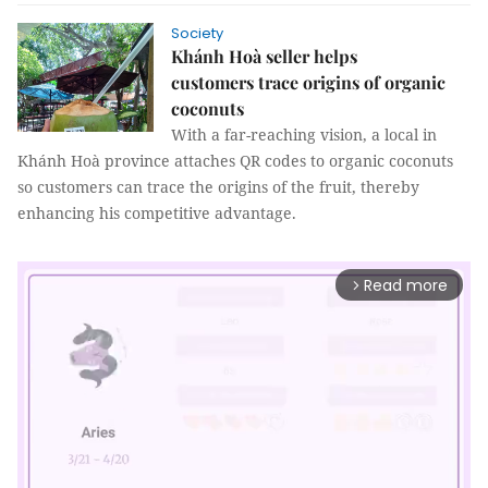
Society
Khánh Hoà seller helps
customers trace origins of organic
coconuts
With a far-reaching vision, a local in
Khánh Hoà province attaches QR codes to organic coconuts
so customers can trace the origins of the fruit, thereby
enhancing his competitive advantage.
Read more
arrow_forward_ios