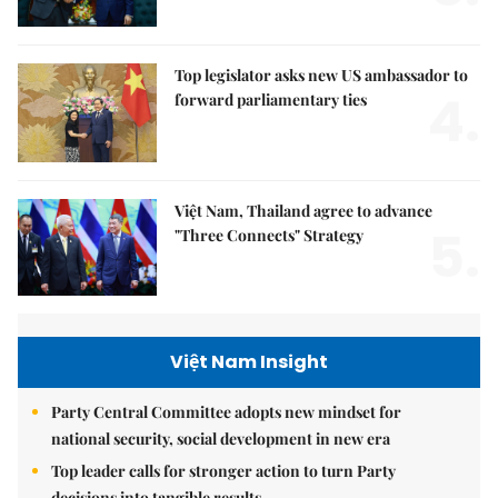
Top legislator asks new US ambassador to
4.
forward parliamentary ties
Việt Nam, Thailand agree to advance
5.
"Three Connects" Strategy
Việt Nam Insight
Party Central Committee adopts new mindset for
national security, social development in new era
Top leader calls for stronger action to turn Party
decisions into tangible results