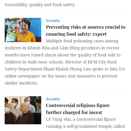
traceability, quality and food safety.
Society
Preventing risks at sources crucial to
ensuring food safety: expert
Multiple food poisoning cases among
students in Khánh Hòa and Lâm Đồng provinces in recent
months have raised alarm about the quality of food sold to
children in stalls near schools. Director of HCM City Food
Safety Department Phạm Khánh Phong Lan spoke to Dân Trí
online newspaper on the issues and measures to prevent
similar incidents.
Society
Controversial religious figure
further charged for incest
Lê Tùng Vân, a controversial figure
running a self-proclaimed temple called