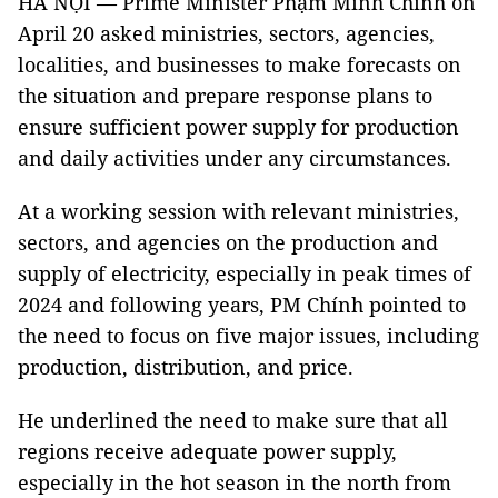
HÀ NỘI — Prime Minister Phạm Minh Chính on
April 20 asked ministries, sectors, agencies,
localities, and businesses to make forecasts on
the situation and prepare response plans to
ensure sufficient power supply for production
and daily activities under any circumstances.
At a working session with relevant ministries,
sectors, and agencies on the production and
supply of electricity, especially in peak times of
2024 and following years, PM Chính pointed to
the need to focus on five major issues, including
production, distribution, and price.
He underlined the need to make sure that all
regions receive adequate power supply,
especially in the hot season in the north from