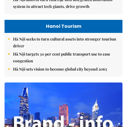
system to attract tech giants, drive growth
Hanoi Tourism
Hà Nội seeks to turn cultural assets into stronger tourism
driver
Hà Nội targets 30 per cent public transport use to ease
congestion
Hà Nội sets vision to become global city beyond 2065