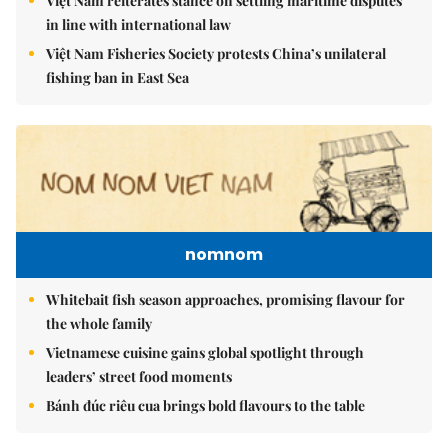
Việt Nam reiterates stance on settling maritime disputes
in line with international law
Việt Nam Fisheries Society protests China’s unilateral
fishing ban in East Sea
nomnom
Whitebait fish season approaches, promising flavour for
the whole family
Vietnamese cuisine gains global spotlight through
leaders’ street food moments
Bánh đúc riêu cua brings bold flavours to the table