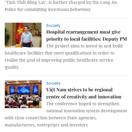
"Tịnh Thất Bồng Lai", is further charged by the Long An
Police for committing incestuous behaviour.
Society
Hospital rearrangement must give
priority to local facilities: Deputy PM
The project aims to invest in and build
healthcare facilities that meet qualifications in order to
realise the goal of improving public healthcare service
quality.
Society
Việt Nam strives to be regional
centre of creativity and innovation
The conference hoped to strengthen
national innovation system development
with close connection between State agencies,
manufacturers, enterprises and investors.