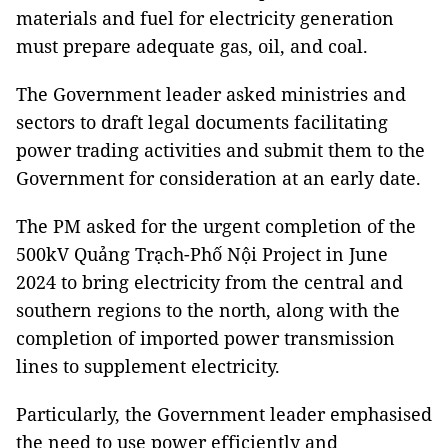
materials and fuel for electricity generation
must prepare adequate gas, oil, and coal.
The Government leader asked ministries and
sectors to draft legal documents facilitating
power trading activities and submit them to the
Government for consideration at an early date.
The PM asked for the urgent completion of the
500kV Quảng Trạch-Phố Nội Project in June
2024 to bring electricity from the central and
southern regions to the north, along with the
completion of imported power transmission
lines to supplement electricity.
Particularly, the Government leader emphasised
the need to use power efficiently and