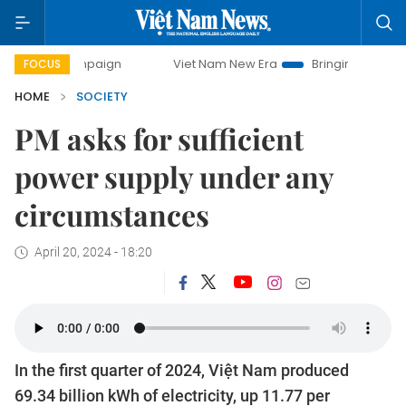
campaign
Viet Nam New Era
Bringing Resolutions to Life
FOCUS
HOME
SOCIETY
PM asks for sufficient
power supply under any
circumstances
April 20, 2024 - 18:20
In the first quarter of 2024, Việt Nam produced
69.34 billion kWh of electricity, up 11.77 per