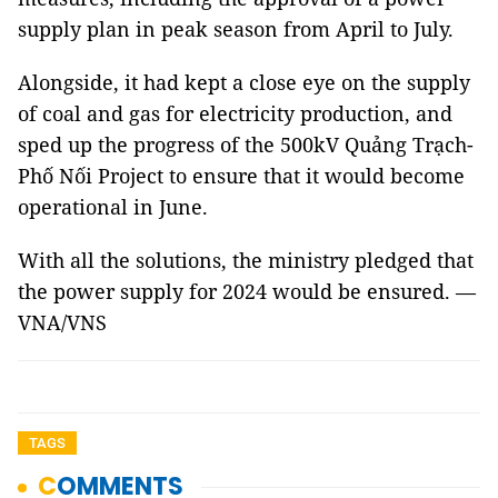
supply plan in peak season from April to July.
Alongside, it had kept a close eye on the supply
of coal and gas for electricity production, and
sped up the progress of the 500kV Quảng Trạch-
Phố Nối Project to ensure that it would become
operational in June.
With all the solutions, the ministry pledged that
the power supply for 2024 would be ensured. —
VNA/VNS
TAGS