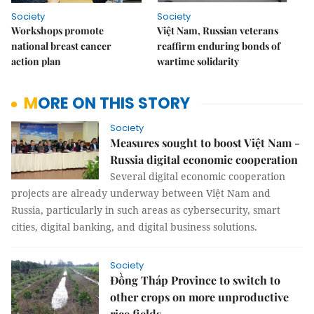
Society
Society
Workshops promote
Việt Nam, Russian veterans
national breast cancer
reaffirm enduring bonds of
action plan
wartime solidarity
MORE ON THIS STORY
Society
Measures sought to boost Việt Nam -
Russia digital economic cooperation
Several digital economic cooperation
projects are already underway between Việt Nam and
Russia, particularly in such areas as cybersecurity, smart
cities, digital banking, and digital business solutions.
Society
Đồng Tháp Province to switch to
other crops on more unproductive
rice fields