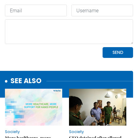
SEE ALSO
Society
Society
More healthcare, more
CEO detained after alleged