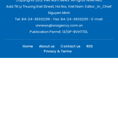
Copyrights 2012 Viet Nam News. All rights reserved.
Add:79 Ly Thuong Kiet Street, Ha Noi, Viet Nam. Editor_In_Chief:
Nguyen Minh
Tel: 84-24-39332316 - Fax: 84-24-39332311 - E-mail:
vnnews@vnagency.com.vn
Publication Permit: 13/GP-BVHTTDL.
Home
About us
Contact us
RSS
Privacy & Terms