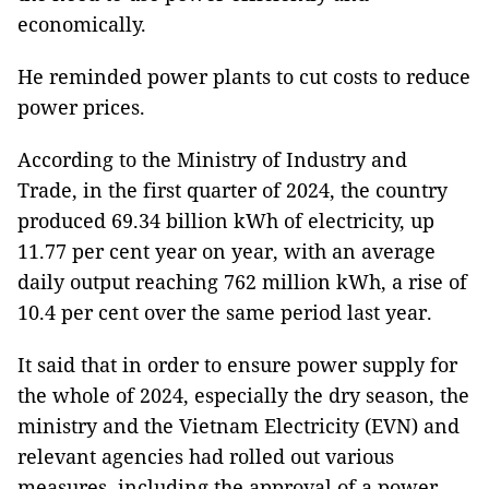
economically.
He reminded power plants to cut costs to reduce
power prices.
According to the Ministry of Industry and
Trade, in the first quarter of 2024, the country
produced 69.34 billion kWh of electricity, up
11.77 per cent year on year, with an average
daily output reaching 762 million kWh, a rise of
10.4 per cent over the same period last year.
It said that in order to ensure power supply for
the whole of 2024, especially the dry season, the
ministry and the Vietnam Electricity (EVN) and
relevant agencies had rolled out various
measures, including the approval of a power