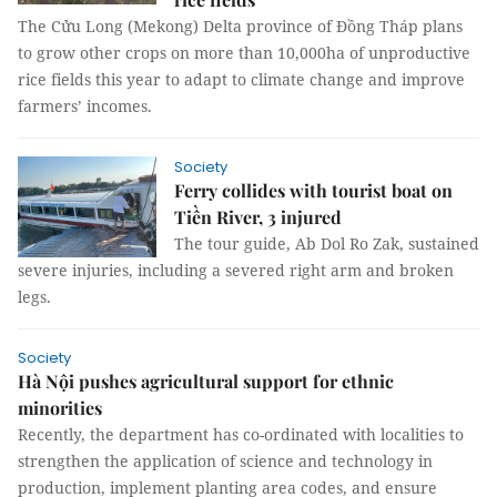
The Cửu Long (Mekong) Delta province of Đồng Tháp plans
to grow other crops on more than 10,000ha of unproductive
rice fields this year to adapt to climate change and improve
farmers’ incomes.
Society
Ferry collides with tourist boat on
Tiền River, 3 injured
The tour guide, Ab Dol Ro Zak, sustained
severe injuries, including a severed right arm and broken
legs.
Society
Hà Nội pushes agricultural support for ethnic
minorities
Recently, the department has co-ordinated with localities to
strengthen the application of science and technology in
production, implement planting area codes, and ensure