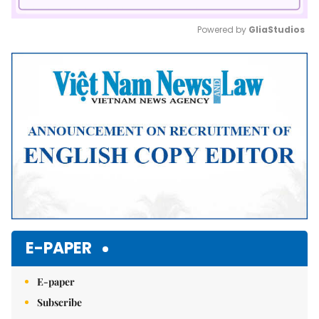
Powered by 
GliaStudios
Mute
E-PAPER
E-paper
Subscribe