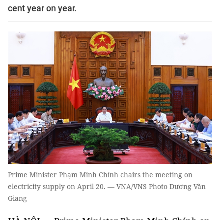
cent year on year.
Prime Minister Phạm Minh Chính chairs the meeting on
electricity supply on April 20. — VNA/VNS Photo Dương Văn
Giang