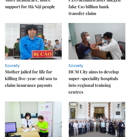
support for Hà Nội people
fake €10 billion bank
transfer claim
Society
Society
Mother jailed for life for
HCM City aims to develop
killing five-year-old son to
super-speciality hospitals
claim insurance payouts
into regional training
centres