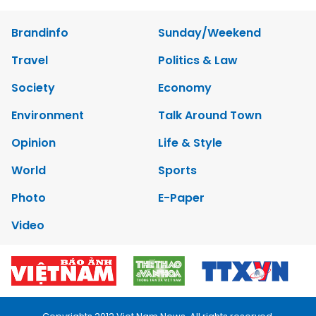
Brandinfo
Sunday/Weekend
Travel
Politics & Law
Society
Economy
Environment
Talk Around Town
Opinion
Life & Style
World
Sports
Photo
E-Paper
Video