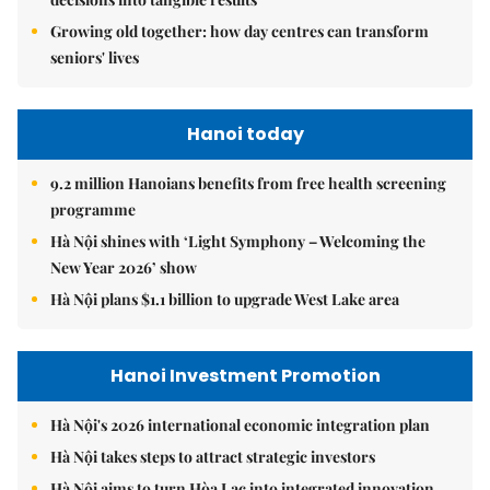
Growing old together: how day centres can transform
seniors' lives
Hanoi today
9.2 million Hanoians benefits from free health screening
programme
Hà Nội shines with ‘Light Symphony – Welcoming the
New Year 2026’ show
Hà Nội plans $1.1 billion to upgrade West Lake area
Hanoi Investment Promotion
Hà Nội's 2026 international economic integration plan
Hà Nội takes steps to attract strategic investors
Hà Nội aims to turn Hòa Lạc into integrated innovation