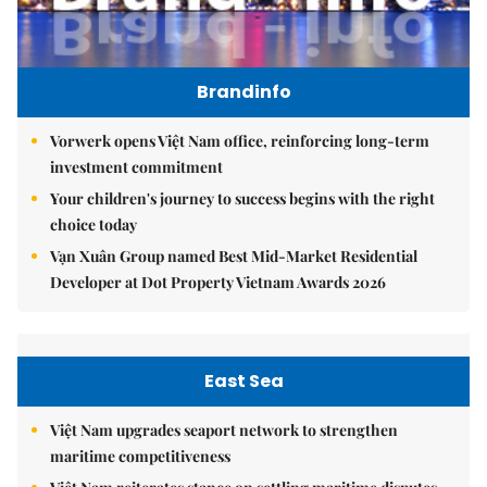
Brandinfo
Vorwerk opens Việt Nam office, reinforcing long-term
investment commitment
Your children's journey to success begins with the right
choice today
Vạn Xuân Group named Best Mid-Market Residential
Developer at Dot Property Vietnam Awards 2026
East Sea
Việt Nam upgrades seaport network to strengthen
maritime competitiveness