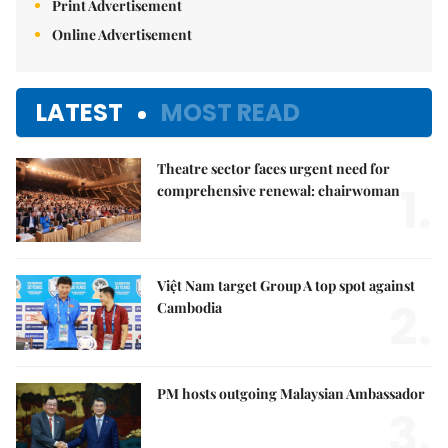
Print Advertisement
Online Advertisement
LATEST
MOST READ
Theatre sector faces urgent need for
1.
comprehensive renewal: chairwoman
Việt Nam target Group A top spot against
2.
Cambodia
PM hosts outgoing Malaysian Ambassador
3.