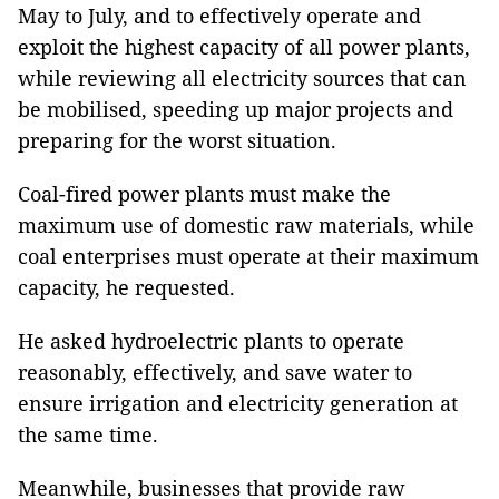
May to July, and to effectively operate and
exploit the highest capacity of all power plants,
while reviewing all electricity sources that can
be mobilised, speeding up major projects and
preparing for the worst situation.
Coal-fired power plants must make the
maximum use of domestic raw materials, while
coal enterprises must operate at their maximum
capacity, he requested.
He asked hydroelectric plants to operate
reasonably, effectively, and save water to
ensure irrigation and electricity generation at
the same time.
Meanwhile, businesses that provide raw