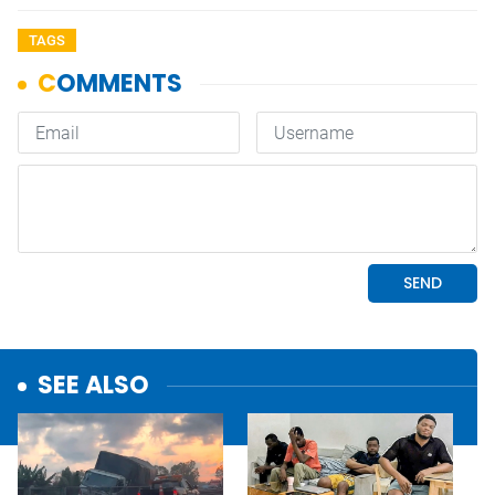
TAGS
SEE ALSO