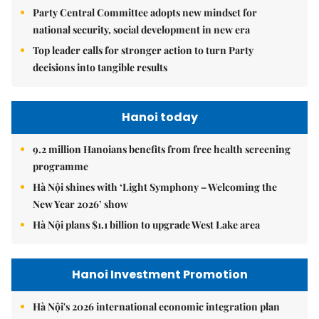
Party Central Committee adopts new mindset for
national security, social development in new era
Top leader calls for stronger action to turn Party
decisions into tangible results
Hanoi today
9.2 million Hanoians benefits from free health screening
programme
Hà Nội shines with ‘Light Symphony – Welcoming the
New Year 2026’ show
Hà Nội plans $1.1 billion to upgrade West Lake area
Hanoi Investment Promotion
Hà Nội's 2026 international economic integration plan