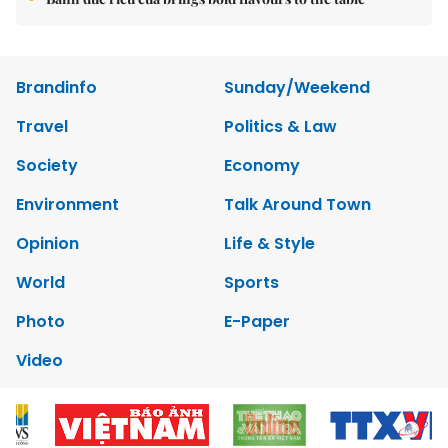
Brandinfo
Sunday/Weekend
Travel
Politics & Law
Society
Economy
Environment
Talk Around Town
Opinion
Life & Style
World
Sports
Photo
E-Paper
Video