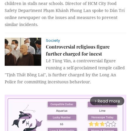
children in stalls near schools. Director of HCM City Food
Safety Department Phạm Khánh Phong Lan spoke to Dân Trí
online newspaper on the issues and measures to prevent
similar incidents.
Society
Controversial religious figure
further charged for incest
Lê Tùng Vân, a controversial figure
running a self-proclaimed temple called
"Tịnh Thất Bồng Lai", is further charged by the Long An
Police for committing incestuous behaviour.
Read more
arrow_forward_ios