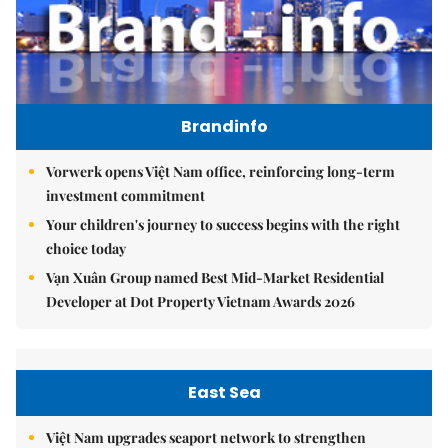
Brandinfo
Vorwerk opens Việt Nam office, reinforcing long-term
investment commitment
Your children's journey to success begins with the right
choice today
Vạn Xuân Group named Best Mid-Market Residential
Developer at Dot Property Vietnam Awards 2026
East Sea
Việt Nam upgrades seaport network to strengthen