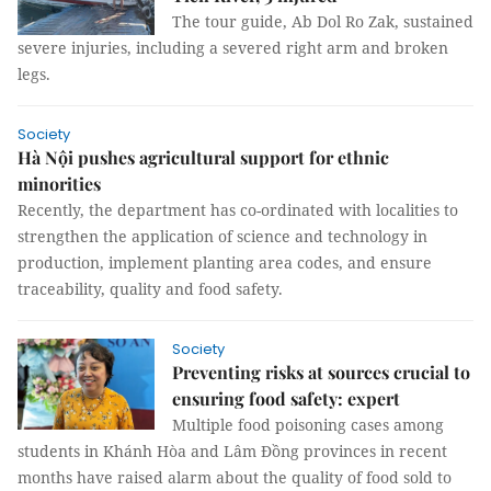
The tour guide, Ab Dol Ro Zak, sustained
severe injuries, including a severed right arm and broken
legs.
Society
Hà Nội pushes agricultural support for ethnic
minorities
Recently, the department has co-ordinated with localities to
strengthen the application of science and technology in
production, implement planting area codes, and ensure
traceability, quality and food safety.
Society
Preventing risks at sources crucial to
ensuring food safety: expert
Multiple food poisoning cases among
students in Khánh Hòa and Lâm Đồng provinces in recent
months have raised alarm about the quality of food sold to