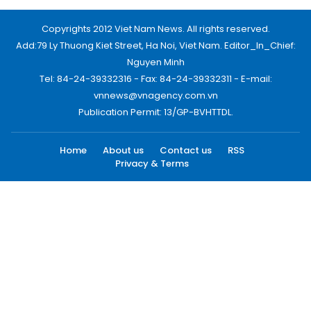
Copyrights 2012 Viet Nam News. All rights reserved.
Add:79 Ly Thuong Kiet Street, Ha Noi, Viet Nam. Editor_In_Chief:
Nguyen Minh
Tel: 84-24-39332316 - Fax: 84-24-39332311 - E-mail:
vnnews@vnagency.com.vn
Publication Permit: 13/GP-BVHTTDL.
Home
About us
Contact us
RSS
Privacy & Terms