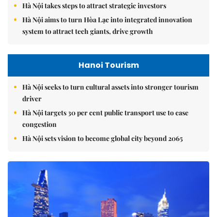
Hà Nội takes steps to attract strategic investors
Hà Nội aims to turn Hòa Lạc into integrated innovation
system to attract tech giants, drive growth
Hanoi Tourism
Hà Nội seeks to turn cultural assets into stronger tourism
driver
Hà Nội targets 30 per cent public transport use to ease
congestion
Hà Nội sets vision to become global city beyond 2065