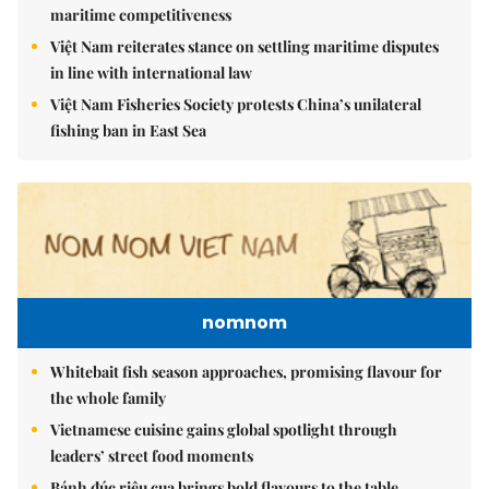
maritime competitiveness
Việt Nam reiterates stance on settling maritime disputes
in line with international law
Việt Nam Fisheries Society protests China’s unilateral
fishing ban in East Sea
nomnom
Whitebait fish season approaches, promising flavour for
the whole family
Vietnamese cuisine gains global spotlight through
leaders’ street food moments
Bánh đúc riêu cua brings bold flavours to the table