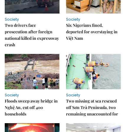
Society
Society
Two drivers face
Six Nigerians fined,
prosecution after foreign
deported for overstaying in
national killed in expressway
Việt Nam
crash
Society
Society
Floods sweep away bridge in
Two missing at sea rescued
Nghệ An, cut off 400
off Sơn Trà Peninsula, two
households
remaining unaccounted for