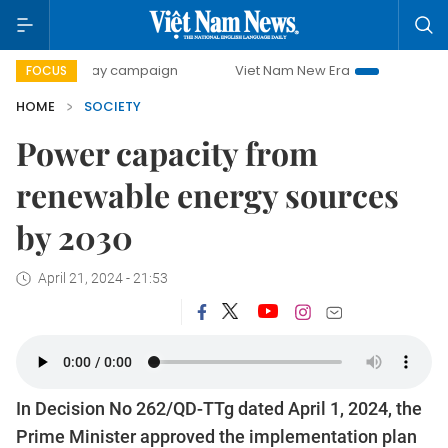
00-day campaign
Viet Nam New Era
Bringing Resolution
FOCUS
HOME
SOCIETY
Power capacity from
renewable energy sources
by 2030
April 21, 2024 - 21:53
In Decision No 262/QD-TTg dated April 1, 2024, the
Prime Minister approved the implementation plan