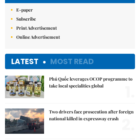
E-paper
Subscribe
Print Advertisement
Online Advertisement
LATEST
MOST READ
Phú Quốc leverages OCOP programme to
1.
take local specialities global
Two drivers face prosecution after foreign
2.
national killed in expressway crash