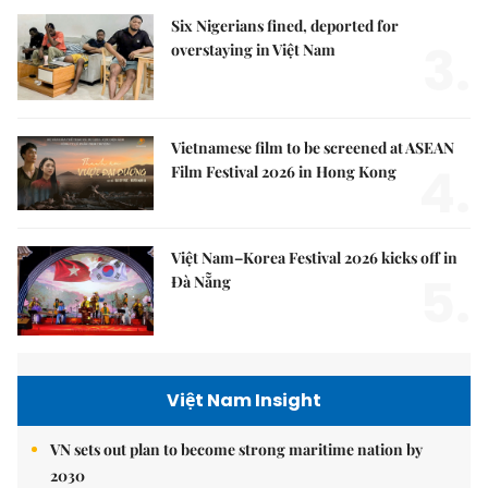
Six Nigerians fined, deported for
3.
overstaying in Việt Nam
Vietnamese film to be screened at ASEAN
4.
Film Festival 2026 in Hong Kong
Việt Nam–Korea Festival 2026 kicks off in
5.
Đà Nẵng
Việt Nam Insight
VN sets out plan to become strong maritime nation by
2030