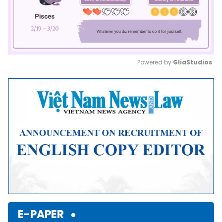
Powered by 
GliaStudios
Mute
E-PAPER