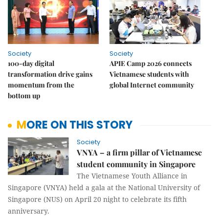
Society
Society
100-day digital
APIE Camp 2026 connects
transformation drive gains
Vietnamese students with
momentum from the
global Internet community
bottom up
MORE ON THIS STORY
Society
VNYA – a firm pillar of Vietnamese
student community in Singapore
The Vietnamese Youth Alliance in
Singapore (VNYA) held a gala at the National University of
Singapore (NUS) on April 20 night to celebrate its fifth
anniversary.