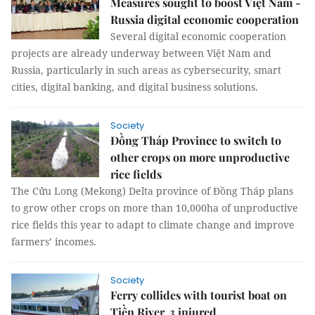
Measures sought to boost Việt Nam -
Russia digital economic cooperation
Several digital economic cooperation
projects are already underway between Việt Nam and
Russia, particularly in such areas as cybersecurity, smart
cities, digital banking, and digital business solutions.
Society
Đồng Tháp Province to switch to
other crops on more unproductive
rice fields
The Cửu Long (Mekong) Delta province of Đồng Tháp plans
to grow other crops on more than 10,000ha of unproductive
rice fields this year to adapt to climate change and improve
farmers’ incomes.
Society
Ferry collides with tourist boat on
Tiền River, 3 injured