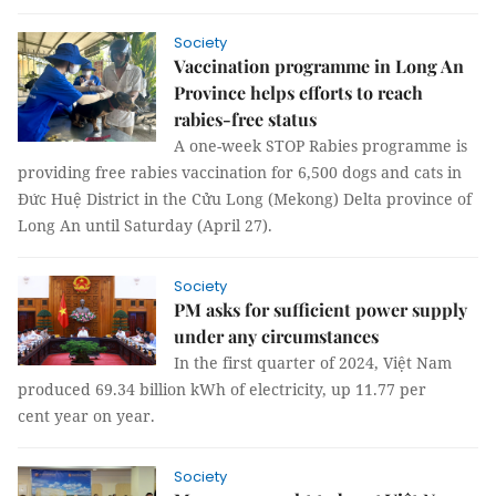
Society
Vaccination programme in Long An
Province helps efforts to reach
rabies-free status
A one-week STOP Rabies programme is
providing free rabies vaccination for 6,500 dogs and cats in
Đức Huệ District in the Cửu Long (Mekong) Delta province of
Long An until Saturday (April 27).
Society
PM asks for sufficient power supply
under any circumstances
In the first quarter of 2024, Việt Nam
produced 69.34 billion kWh of electricity, up 11.77 per
cent year on year.
Society