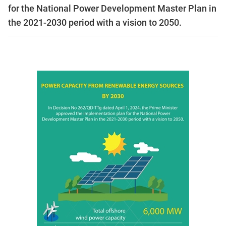
for the National Power Development Master Plan in
the 2021-2030 period with a vision to 2050.