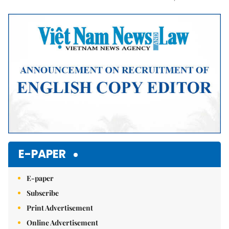
Mute
E-PAPER
E-paper
Subscribe
Print Advertisement
Online Advertisement