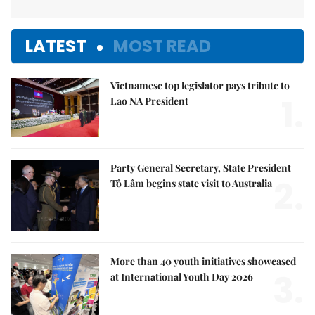
LATEST
MOST READ
Vietnamese top legislator pays tribute to
1.
Lao NA President
Party General Secretary, State President
2.
Tô Lâm begins state visit to Australia
More than 40 youth initiatives showcased
3.
at International Youth Day 2026