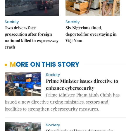
Society
Society
Two drivers face
Six Nigerians fined,
prosecution after foreign
deported for overstaying in
national killed in expressway
Việt Nam
crash
MORE ON THIS STORY
Society
Prime Minister issues directive to
enhance cybersecurity
Prime Minister Phạm Minh Chính has
issued a new directive urging ministries, sectors and
localities to strengthen cybersecurity measures.
Society