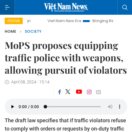
Viet Nam New Era
Bringing Resolutions to Life
FOCUS
HOME
SOCIETY
MoPS proposes equipping
traffic police with weapons,
allowing pursuit of violators
April 08, 2024 - 15:14
The draft law specifies that if traffic violators refuse
to comply with orders or requests by on-duty traffic