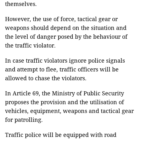
themselves.
However, the use of force, tactical gear or
weapons should depend on the situation and
the level of danger posed by the behaviour of
the traffic violator.
In case traffic violators ignore police signals
and attempt to flee, traffic officers will be
allowed to chase the violators.
In Article 69, the Ministry of Public Security
proposes the provision and the utilisation of
vehicles, equipment, weapons and tactical gear
for patrolling.
Traffic police will be equipped with road