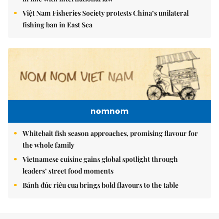
Việt Nam Fisheries Society protests China’s unilateral
fishing ban in East Sea
nomnom
Whitebait fish season approaches, promising flavour for
the whole family
Vietnamese cuisine gains global spotlight through
leaders’ street food moments
Bánh đúc riêu cua brings bold flavours to the table