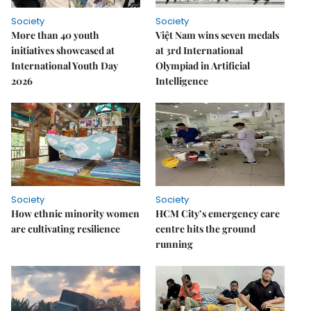
Society
Society
More than 40 youth
Việt Nam wins seven medals
initiatives showcased at
at 3rd International
International Youth Day
Olympiad in Artificial
2026
Intelligence
Society
Society
How ethnic minority women
HCM City’s emergency care
are cultivating resilience
centre hits the ground
running