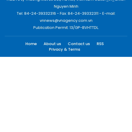
Nguyen Minh
Tel: 84-24-39332316 - Fax: 84-24-39332311 - E-mail:
vnnews@vnagency.com.vn
Publication Permit: 13/GP-BVHTTDL.
Home
About us
Contact us
RSS
Privacy & Terms