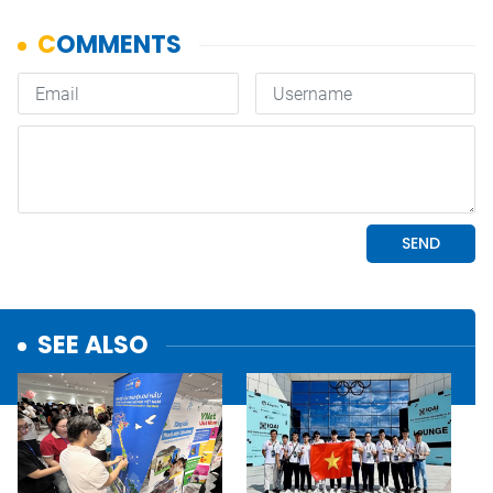
SEE ALSO