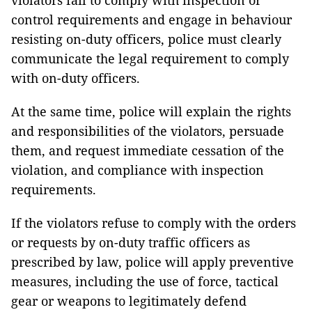
violators fail to comply with inspection or
control requirements and engage in behaviour
resisting on-duty officers, police must clearly
communicate the legal requirement to comply
with on-duty officers.
At the same time, police will explain the rights
and responsibilities of the violators, persuade
them, and request immediate cessation of the
violation, and compliance with inspection
requirements.
If the violators refuse to comply with the orders
or requests by on-duty traffic officers as
prescribed by law, police will apply preventive
measures, including the use of force, tactical
gear or weapons to legitimately defend