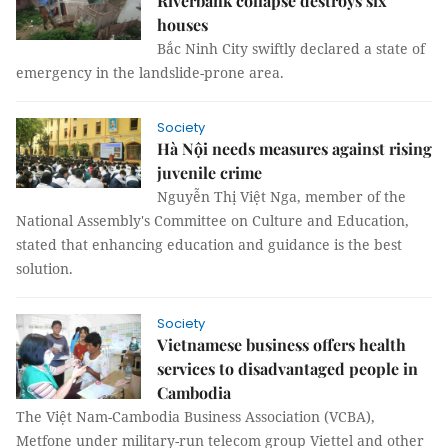
Riverbank collapse destroys six
houses
Bắc Ninh City swiftly declared a state of
emergency in the landslide-prone area.
Society
Hà Nội needs measures against rising
juvenile crime
Nguyễn Thị Việt Nga, member of the
National Assembly's Committee on Culture and Education,
stated that enhancing education and guidance is the best
solution.
Society
Vietnamese business offers health
services to disadvantaged people in
Cambodia
The Việt Nam-Cambodia Business Association (VCBA),
Metfone under military-run telecom group Viettel and other