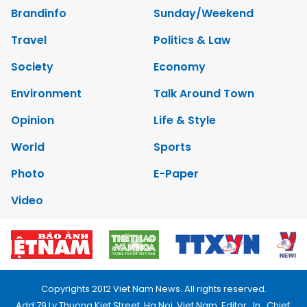
Brandinfo
Sunday/Weekend
Travel
Politics & Law
Society
Economy
Environment
Talk Around Town
Opinion
Life & Style
World
Sports
Photo
E-Paper
Video
Copyrights 2012 Viet Nam News. All rights reserved.
Add:79 Ly Thuong Kiet Street, Ha Noi, Viet Nam. Editor_In_Chief: