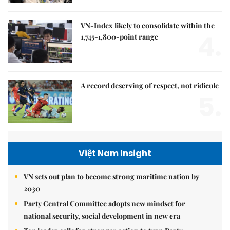
VN-Index likely to consolidate within the
4.
1,745-1,800-point range
A record deserving of respect, not ridicule
5.
Việt Nam Insight
VN sets out plan to become strong maritime nation by
2030
Party Central Committee adopts new mindset for
national security, social development in new era