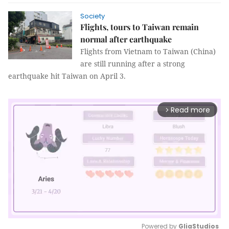
Society
Flights, tours to Taiwan remain
normal after earthquake
Flights from Vietnam to Taiwan (China)
are still running after a strong
earthquake hit Taiwan on April 3.
Read more
arrow_forward_ios
Powered by 
GliaStudios