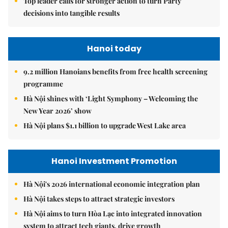
Top leader calls for stronger action to turn Party
decisions into tangible results
Hanoi today
9.2 million Hanoians benefits from free health screening
programme
Hà Nội shines with ‘Light Symphony – Welcoming the
New Year 2026’ show
Hà Nội plans $1.1 billion to upgrade West Lake area
Hanoi Investment Promotion
Hà Nội's 2026 international economic integration plan
Hà Nội takes steps to attract strategic investors
Hà Nội aims to turn Hòa Lạc into integrated innovation
system to attract tech giants, drive growth