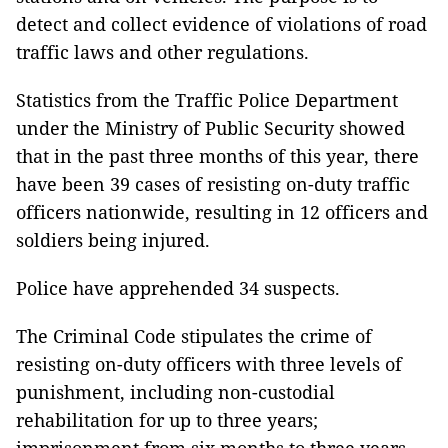
detect and collect evidence of violations of road
traffic laws and other regulations.
Statistics from the Traffic Police Department
under the Ministry of Public Security showed
that in the past three months of this year, there
have been 39 cases of resisting on-duty traffic
officers nationwide, resulting in 12 officers and
soldiers being injured.
Police have apprehended 34 suspects.
The Criminal Code stipulates the crime of
resisting on-duty officers with three levels of
punishment, including non-custodial
rehabilitation for up to three years;