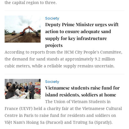
the capital region to three.
Society
Deputy Prime Minister urges swift
action to ensure adequate sand
supply for key infrastructure
projects
According to reports from the HCM City People's Committee,
the demand for sand stands at approximately 9.2 million
cubic meters, while a reliable supply remains uncertain.
Society
Vietnamese students raise fund for
island residents, soldiers at home
The Union of Vietnam Students in
France (UEVF) held a charity fair at the Vietnamese Cultural
Centre in Paris to raise fund for residents and soldiers on
Việt Nam’s Hoàng Sa (Paracel) and Trường Sa (Spratly).