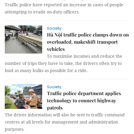
Traffic police have reported an increase in cases of people
attempting to evade on-duty officers.
Society
Hà Nội traffic police clamps down on
overloaded, makeshift transport
vehicles
To maximise incomes and reduce the
number of trips they have to take, the drivers often try to
load as many bulks as possible for a ride.
Society
Traffic police department applies
technology to connect highway
patrols
The driver information will also be sent to traffic command
centres at all levels for management and administration
purposes.