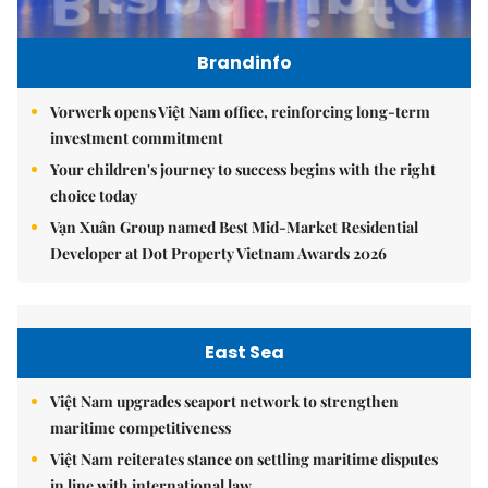
Brandinfo
Vorwerk opens Việt Nam office, reinforcing long-term
investment commitment
Your children's journey to success begins with the right
choice today
Vạn Xuân Group named Best Mid-Market Residential
Developer at Dot Property Vietnam Awards 2026
East Sea
Việt Nam upgrades seaport network to strengthen
maritime competitiveness
Việt Nam reiterates stance on settling maritime disputes
in line with international law