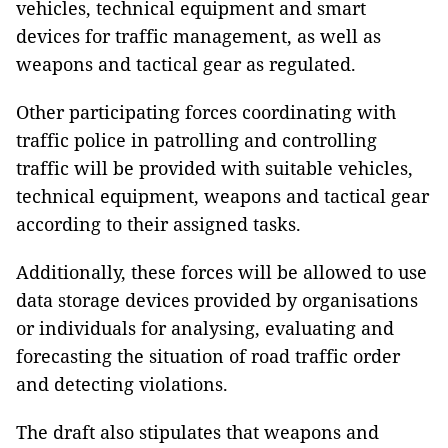
vehicles, technical equipment and smart
devices for traffic management, as well as
weapons and tactical gear as regulated.
Other participating forces coordinating with
traffic police in patrolling and controlling
traffic will be provided with suitable vehicles,
technical equipment, weapons and tactical gear
according to their assigned tasks.
Additionally, these forces will be allowed to use
data storage devices provided by organisations
or individuals for analysing, evaluating and
forecasting the situation of road traffic order
and detecting violations.
The draft also stipulates that weapons and