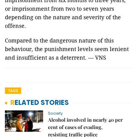
imprisonment from six months to three years,
or imprisonment from two to seven years
depending on the nature and severity of the
offense.
Compared to the dangerous nature of this
behaviour, the punishment levels seem lenient
and insufficient as a deterrent. — VNS
TAGS
RELATED STORIES
Society
Alcohol involved in nearly 40 per
cent of cases of evading,
resisting traffic police