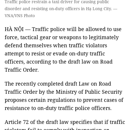
Traffic police restrain a taxi driver for causing public
disorder and resisting on-duty officers in Hạ Long City. —
VNA/VNS Photo
HÀ NỘI — Traffic police will be allowed to use
force, tactical gear or weapons to legitimately
defend themselves when traffic violators
attempt to resist or evade on-duty traffic
officers, according to the draft law on Road
Traffic Order.
The recently completed draft Law on Road
Traffic Order by the Ministry of Public Security
proposes certain regulations to prevent cases of
resistance to on-duty traffic police officers.
Article 72 of the draft law specifies that if traffic