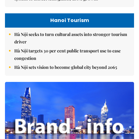
Hanoi Tourism
Hà Nội seeks to turn cultural assets into stronger tourism
driver
Hà Nội targets 30 per cent public transport use to ease
congestion
Hà Nội sets vision to become global city beyond 2065