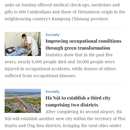
units on Sunday offered medical check-ups, medicines and
gifts to 600 Cambodians and those of Vietnamese origin in the
neighbouring country’s Kampong Chhnang province.
Society
Improving occupational conditions
through green transformation
Statistics show that in the past five
years, nearly 6,000 people died and 50,000 people were
injured in occupational accidents, while dozens of others
suffered from occupational diseases.
Society
Hà Nội to establish a third city
comprising two districts
After completing its second airport, Hà
Nội will establish another new city within the territory of Phú
Xuyên and Ứng Hòa districts, bringing the total cities under