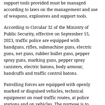
support tools provided must be managed
according to laws on the management and use
of weapons, explosives and support tools.
According to Circular 32 of the Ministry of
Public Security, effective on September 15,
2023, traffic police are equipped with
handguns, rifles, submachine guns, electric
guns, net guns, rubber bullet guns, pepper
spray guns, marking guns, pepper spray
canisters, electric batons, body armour,
handcuffs and traffic control batons.
Patrolling forces are equipped with openly
marked or disguised vehicles, technical
equipment on road traffic routes, at police
stations and on vehicles. The purpose is to