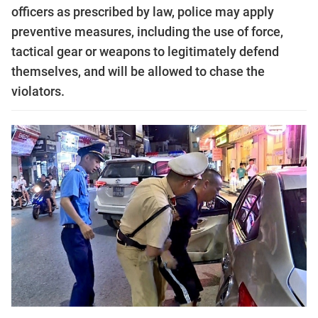
officers as prescribed by law, police may apply
preventive measures, including the use of force,
tactical gear or weapons to legitimately defend
themselves, and will be allowed to chase the
violators.