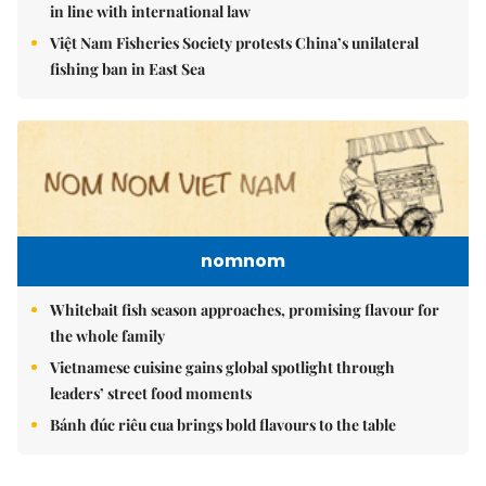
in line with international law
Việt Nam Fisheries Society protests China’s unilateral
fishing ban in East Sea
nomnom
Whitebait fish season approaches, promising flavour for
the whole family
Vietnamese cuisine gains global spotlight through
leaders’ street food moments
Bánh đúc riêu cua brings bold flavours to the table