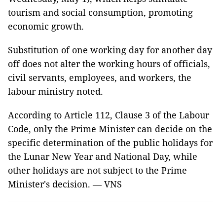
tourism and social consumption, promoting
economic growth.
Substitution of one working day for another day
off does not alter the working hours of officials,
civil servants, employees, and workers, the
labour ministry noted.
According to Article 112, Clause 3 of the Labour
Code, only the Prime Minister can decide on the
specific determination of the public holidays for
the Lunar New Year and National Day, while
other holidays are not subject to the Prime
Minister's decision. — VNS