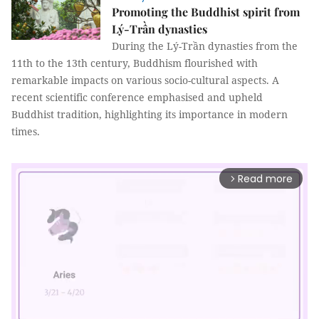
Promoting the Buddhist spirit from
Lý-Trần dynasties
During the Lý-Trần dynasties from the
11th to the 13th century, Buddhism flourished with
remarkable impacts on various socio-cultural aspects. A
recent scientific conference emphasised and upheld
Buddhist tradition, highlighting its importance in modern
times.
Read more
arrow_forward_ios