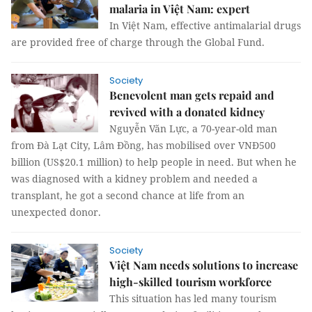
malaria in Việt Nam: expert
In Việt Nam, effective antimalarial drugs
are provided free of charge through the Global Fund.
Society
Benevolent man gets repaid and
revived with a donated kidney
Nguyễn Văn Lực, a 70-year-old man
from Đà Lạt City, Lâm Đồng, has mobilised over VNĐ500
billion (US$20.1 million) to help people in need. But when he
was diagnosed with a kidney problem and needed a
transplant, he got a second chance at life from an
unexpected donor.
Society
Việt Nam needs solutions to increase
high-skilled tourism workforce
This situation has led many tourism