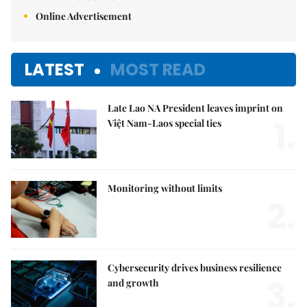
Online Advertisement
LATEST
MOST READ
Late Lao NA President leaves imprint on
1.
Việt Nam-Laos special ties
Monitoring without limits
2.
Cybersecurity drives business resilience
3.
and growth