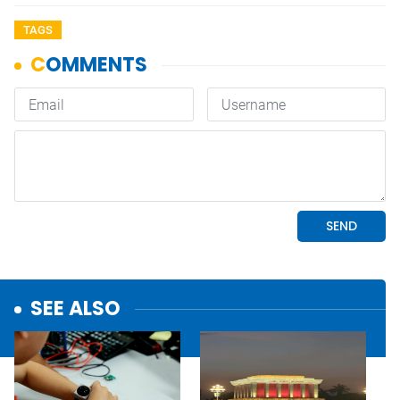
TAGS
SEE ALSO