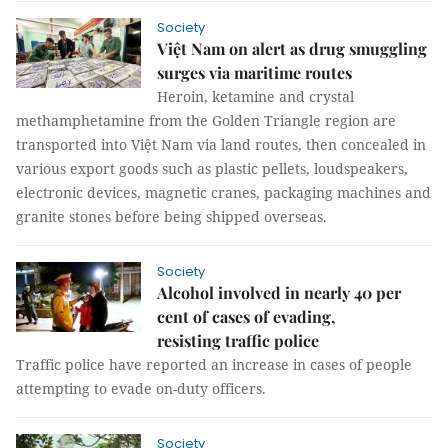
Society
Việt Nam on alert as drug smuggling
surges via maritime routes
Heroin, ketamine and crystal
methamphetamine from the Golden Triangle region are
transported into Việt Nam via land routes, then concealed in
various export goods such as plastic pellets, loudspeakers,
electronic devices, magnetic cranes, packaging machines and
granite stones before being shipped overseas.
Society
Alcohol involved in nearly 40 per
cent of cases of evading,
resisting traffic police
Traffic police have reported an increase in cases of people
attempting to evade on-duty officers.
Society