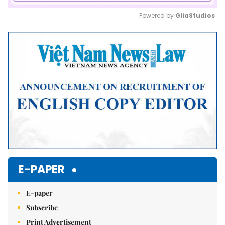
Powered by 
GliaStudios
Mute
E-PAPER
E-paper
Subscribe
Print Advertisement