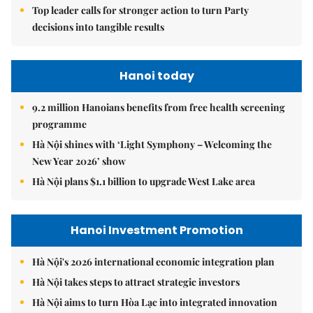
Top leader calls for stronger action to turn Party
decisions into tangible results
Hanoi today
9.2 million Hanoians benefits from free health screening
programme
Hà Nội shines with ‘Light Symphony – Welcoming the
New Year 2026’ show
Hà Nội plans $1.1 billion to upgrade West Lake area
Hanoi Investment Promotion
Hà Nội's 2026 international economic integration plan
Hà Nội takes steps to attract strategic investors
Hà Nội aims to turn Hòa Lạc into integrated innovation