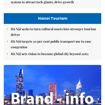
system to attract tech giants, drive growth
Hanoi Tourism
Hà Nội seeks to turn cultural assets into stronger tourism
driver
Hà Nội targets 30 per cent public transport use to ease
congestion
Hà Nội sets vision to become global city beyond 2065