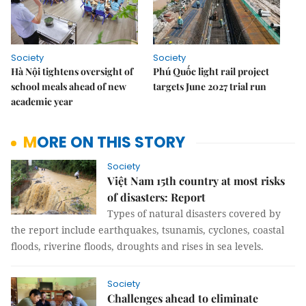
Society
Society
Hà Nội tightens oversight of
Phú Quốc light rail project
school meals ahead of new
targets June 2027 trial run
academic year
MORE ON THIS STORY
Society
Việt Nam 15th country at most risks
of disasters: Report
Types of natural disasters covered by
the report include earthquakes, tsunamis, cyclones, coastal
floods, riverine floods, droughts and rises in sea levels.
Society
Challenges ahead to eliminate