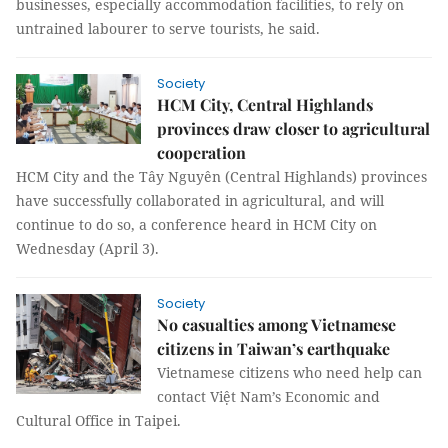
businesses, especially accommodation facilities, to rely on
untrained labourer to serve tourists, he said.
Society
HCM City, Central Highlands
provinces draw closer to agricultural
cooperation
HCM City and the Tây Nguyên (Central Highlands) provinces
have successfully collaborated in agricultural, and will
continue to do so, a conference heard in HCM City on
Wednesday (April 3).
Society
No casualties among Vietnamese
citizens in Taiwan’s earthquake
Vietnamese citizens who need help can
contact Việt Nam’s Economic and
Cultural Office in Taipei.