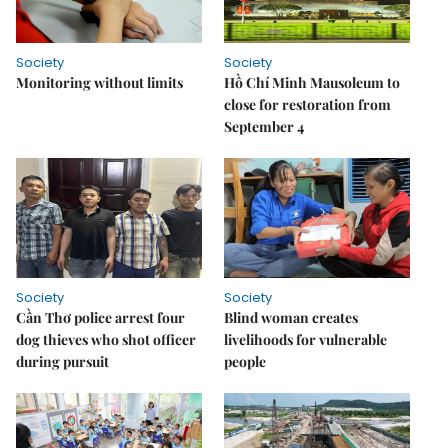
Society
Society
Monitoring without limits
Hồ Chí Minh Mausoleum to
close for restoration from
September 4
Society
Society
Cần Thơ police arrest four
Blind woman creates
dog thieves who shot officer
livelihoods for vulnerable
during pursuit
people