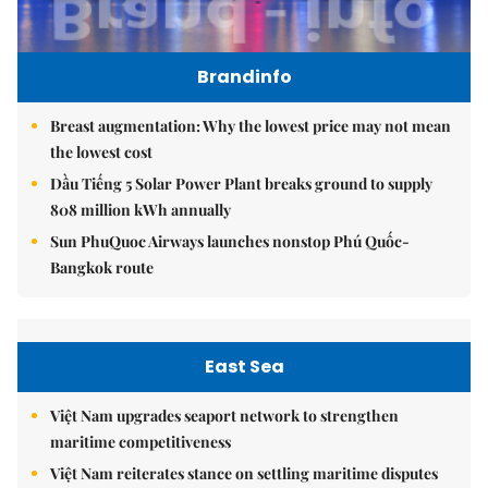
Brandinfo
Breast augmentation: Why the lowest price may not mean
the lowest cost
Dầu Tiếng 5 Solar Power Plant breaks ground to supply
808 million kWh annually
Sun PhuQuoc Airways launches nonstop Phú Quốc-
Bangkok route
East Sea
Việt Nam upgrades seaport network to strengthen
maritime competitiveness
Việt Nam reiterates stance on settling maritime disputes