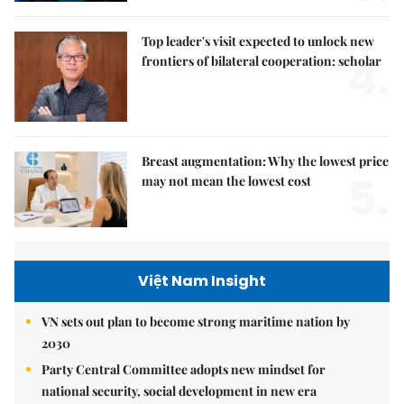
Top leader's visit expected to unlock new
4.
frontiers of bilateral cooperation: scholar
Breast augmentation: Why the lowest price
5.
may not mean the lowest cost
Việt Nam Insight
VN sets out plan to become strong maritime nation by
2030
Party Central Committee adopts new mindset for
national security, social development in new era