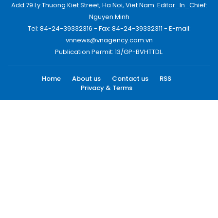
Add:79 Ly Thuong Kiet Street, Ha Noi, Viet Nam. Editor_In_Chief:
Nguyen Minh
Tel: 84-24-39332316 - Fax: 84-24-39332311 - E-mail:
vnnews@vnagency.com.vn
Publication Permit: 13/GP-BVHTTDL.
Home
About us
Contact us
RSS
Privacy & Terms