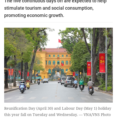
The five continuous days off are expected to help
stimulate tourism and social consumption,
promoting economic growth.
Reunification Day (April 30) and Labour Day (May 1) holiday
this year fall on Tuesday and Wednesday. — VNA/VNS Photo