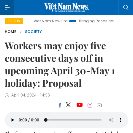
Viet Nam New Era
Bringing Resolutions to Life
Hano
FOCUS
HOME
SOCIETY
Workers may enjoy five
consecutive days off in
upcoming April 30-May 1
holiday: Proposal
April 04, 2024 - 14:53