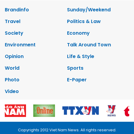
Brandinfo
Sunday/Weekend
Travel
Politics & Law
Society
Economy
Environment
Talk Around Town
Opinion
Life & Style
World
Sports
Photo
E-Paper
Video
Copyrights 2012 Viet Nam News. All rights reserved.