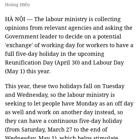
Hoàng Hiếu
HÀ NỘI — The labour ministry is collecting
opinions from relevant agencies and asking the
Government leader to decide on a potential
'exchange' of working day for workers to have a
full five-day holiday in the upcoming
Reunification Day (April 30) and Labour Day
(May 1) this year.
This year, these two holidays fall on Tuesday
and Wednesday, so the labour ministry is
seeking to let people have Monday as an off day
as well and work on another day instead, so
they can have a continuous five-day holiday
(from Saturday, March 27 to the end of
Wednesday, May 1), which helps stimulate