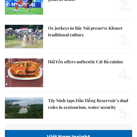
2.
Ox jockeys in Bảy Núi preserve Khmer
3.
traditional culture
Hải Yến offers authentic Cát Bà cuisine
4.
Tây Ninh taps Dầu Tiếng Reservoir’s dual
5.
roles in ecotourism, water security
Việt Nam Insight