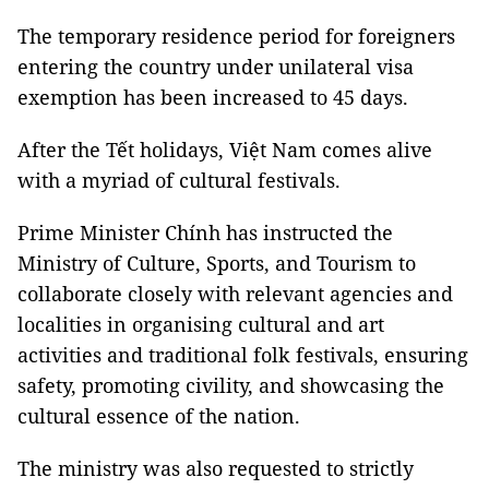
The temporary residence period for foreigners
entering the country under unilateral visa
exemption has been increased to 45 days.
After the Tết holidays, Việt Nam comes alive
with a myriad of cultural festivals.
Prime Minister Chính has instructed the
Ministry of Culture, Sports, and Tourism to
collaborate closely with relevant agencies and
localities in organising cultural and art
activities and traditional folk festivals, ensuring
safety, promoting civility, and showcasing the
cultural essence of the nation.
The ministry was also requested to strictly