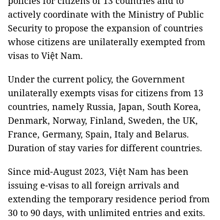
policies for citizens of 13 countries and to
actively coordinate with the Ministry of Public
Security to propose the expansion of countries
whose citizens are unilaterally exempted from
visas to Việt Nam.
Under the current policy, the Government
unilaterally exempts visas for citizens from 13
countries, namely Russia, Japan, South Korea,
Denmark, Norway, Finland, Sweden, the UK,
France, Germany, Spain, Italy and Belarus.
Duration of stay varies for different countries.
Since mid-August 2023, Việt Nam has been
issuing e-visas to all foreign arrivals and
extending the temporary residence period from
30 to 90 days, with unlimited entries and exits.