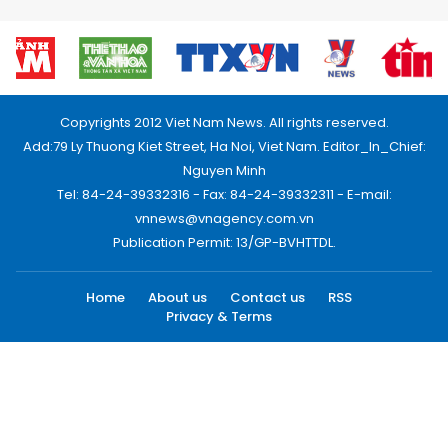
Copyrights 2012 Viet Nam News. All rights reserved.
Add:79 Ly Thuong Kiet Street, Ha Noi, Viet Nam. Editor_In_Chief:
Nguyen Minh
Tel: 84-24-39332316 - Fax: 84-24-39332311 - E-mail:
vnnews@vnagency.com.vn
Publication Permit: 13/GP-BVHTTDL.
Home
About us
Contact us
RSS
Privacy & Terms