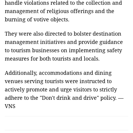
handle violations related to the collection and
management of religious offerings and the
burning of votive objects.
They were also directed to bolster destination
management initiatives and provide guidance
to tourism businesses on implementing safety
measures for both tourists and locals.
Additionally, accommodations and dining
venues serving tourists were instructed to
actively promote and urge visitors to strictly
adhere to the "Don't drink and drive" policy. —
VNS