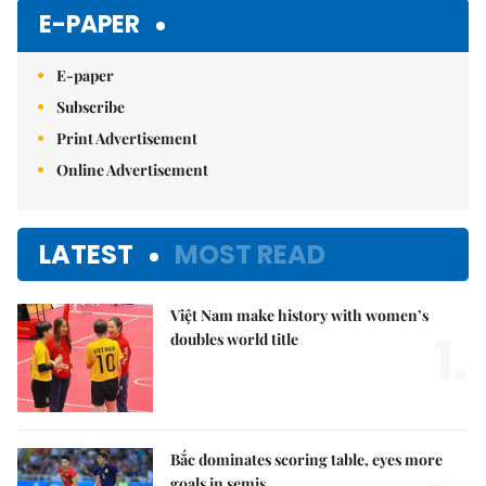
E-PAPER
E-paper
Subscribe
Print Advertisement
Online Advertisement
LATEST
MOST READ
Việt Nam make history with women’s
1.
doubles world title
Bắc dominates scoring table, eyes more
goals in semis