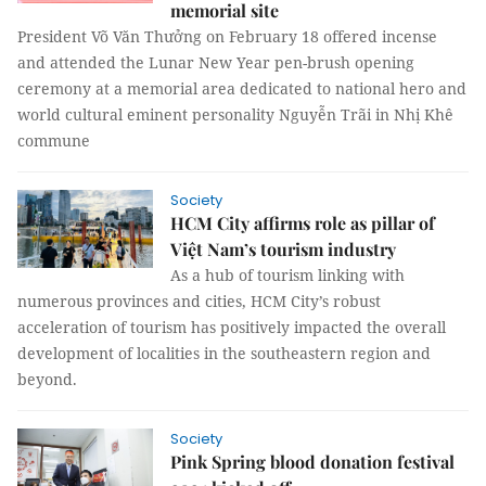
memorial site
President Võ Văn Thưởng on February 18 offered incense
and attended the Lunar New Year pen-brush opening
ceremony at a memorial area dedicated to national hero and
world cultural eminent personality Nguyễn Trãi in Nhị Khê
commune
Society
HCM City affirms role as pillar of
Việt Nam’s tourism industry
As a hub of tourism linking with
numerous provinces and cities, HCM City’s robust
acceleration of tourism has positively impacted the overall
development of localities in the southeastern region and
beyond.
Society
Pink Spring blood donation festival