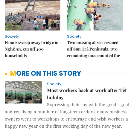
Society
Society
Floods sweep away bridge in
Two missing at sea rescued
Nghệ An, cut off 400
off Sơn Trà Peninsula, two
households
remaining unaccounted for
MORE ON THIS STORY
Society
Most workers back at work after Tết
holiday
Expressing their joy with the good signal
and receiving a number of long-term orders, many business
owners went to workshops to encourage and wish workers a
happy new year on the first working day of the new year.