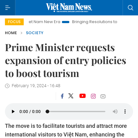
Viet Nam New Era
Bringing Resolutions to Life
Hanoi Inv
FOCUS
HOME
SOCIETY
Prime Minister requests
expansion of entry policies
to boost tourism
February 19, 2024 - 16:48
The move is to facilitate tourists and attract more
international visitors to Việt Nam, enhancing the