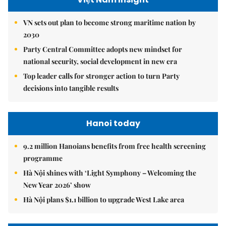
VN sets out plan to become strong maritime nation by
2030
Party Central Committee adopts new mindset for
national security, social development in new era
Top leader calls for stronger action to turn Party
decisions into tangible results
Hanoi today
9.2 million Hanoians benefits from free health screening
programme
Hà Nội shines with ‘Light Symphony – Welcoming the
New Year 2026’ show
Hà Nội plans $1.1 billion to upgrade West Lake area