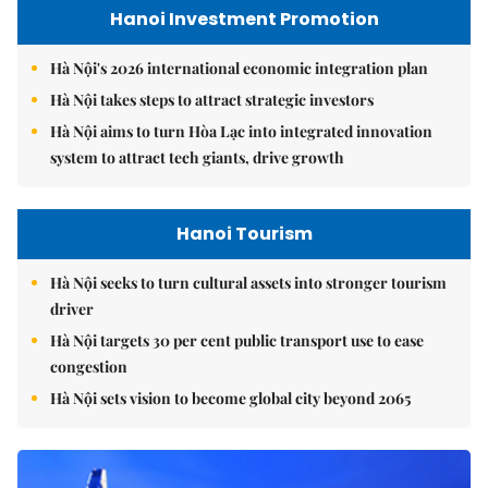
Hanoi Investment Promotion
Hà Nội's 2026 international economic integration plan
Hà Nội takes steps to attract strategic investors
Hà Nội aims to turn Hòa Lạc into integrated innovation
system to attract tech giants, drive growth
Hanoi Tourism
Hà Nội seeks to turn cultural assets into stronger tourism
driver
Hà Nội targets 30 per cent public transport use to ease
congestion
Hà Nội sets vision to become global city beyond 2065