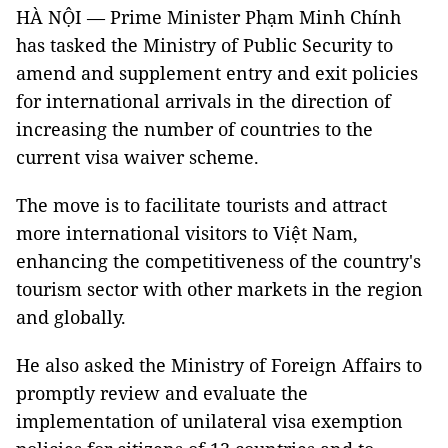
HÀ NỘI — Prime Minister Phạm Minh Chính
has tasked the Ministry of Public Security to
amend and supplement entry and exit policies
for international arrivals in the direction of
increasing the number of countries to the
current visa waiver scheme.
The move is to facilitate tourists and attract
more international visitors to Việt Nam,
enhancing the competitiveness of the country's
tourism sector with other markets in the region
and globally.
He also asked the Ministry of Foreign Affairs to
promptly review and evaluate the
implementation of unilateral visa exemption