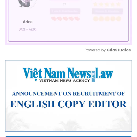
Powered by 
GliaStudios
Mute