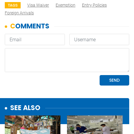
Visa Waiver
Exemption
Entry Policies
TAGS
Foreign Arrivals
SEE ALSO