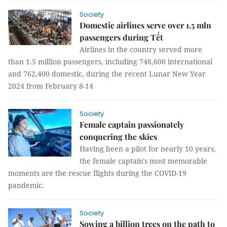
Society
Domestic airlines serve over 1.5 mln
passengers during Tết
Airlines in the country served more
than 1.5 million passengers, including 748,600 international
and 762,400 domestic, during the recent Lunar New Year
2024 from February 8-14
Society
Female captain passionately
conquering the skies
Having been a pilot for nearly 10 years,
the female captain's most memorable
moments are the rescue flights during the COVID-19
pandemic.
Society
Sowing a billion trees on the path to