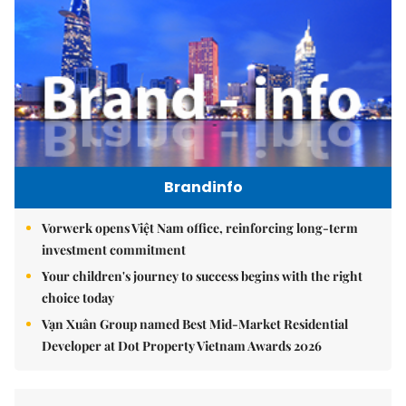
Brandinfo
Vorwerk opens Việt Nam office, reinforcing long-term
investment commitment
Your children's journey to success begins with the right
choice today
Vạn Xuân Group named Best Mid-Market Residential
Developer at Dot Property Vietnam Awards 2026