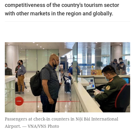
competitiveness of the country's tourism sector
with other markets in the region and globally.
Passengers at check-in counters in Nội Bài International
Airport. — VNA/VNS Photo