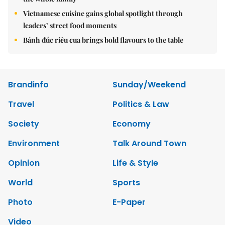
Vietnamese cuisine gains global spotlight through
leaders’ street food moments
Bánh đúc riêu cua brings bold flavours to the table
Brandinfo
Sunday/Weekend
Travel
Politics & Law
Society
Economy
Environment
Talk Around Town
Opinion
Life & Style
World
Sports
Photo
E-Paper
Video