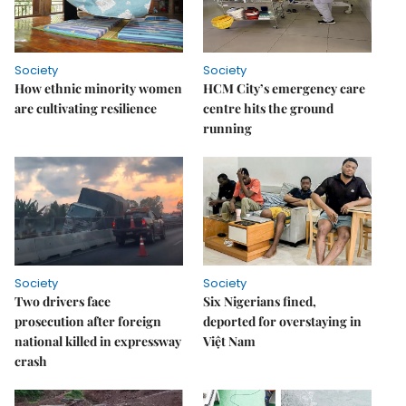
Society
Society
How ethnic minority women
HCM City’s emergency care
are cultivating resilience
centre hits the ground
running
Society
Society
Two drivers face
Six Nigerians fined,
prosecution after foreign
deported for overstaying in
national killed in expressway
Việt Nam
crash