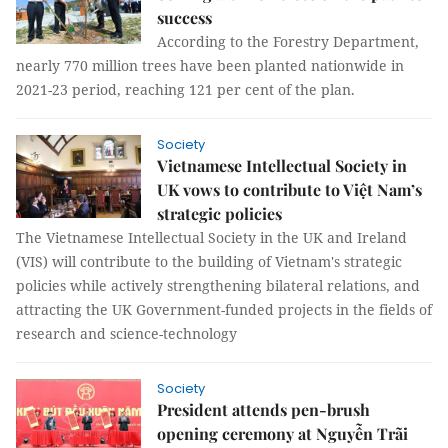
success
According to the Forestry Department,
nearly 770 million trees have been planted nationwide in
2021-23 period, reaching 121 per cent of the plan.
Society
Vietnamese Intellectual Society in
UK vows to contribute to Việt Nam’s
strategic policies
The Vietnamese Intellectual Society in the UK and Ireland
(VIS) will contribute to the building of Vietnam's strategic
policies while actively strengthening bilateral relations, and
attracting the UK Government-funded projects in the fields of
research and science-technology
Society
President attends pen-brush
opening ceremony at Nguyễn Trãi