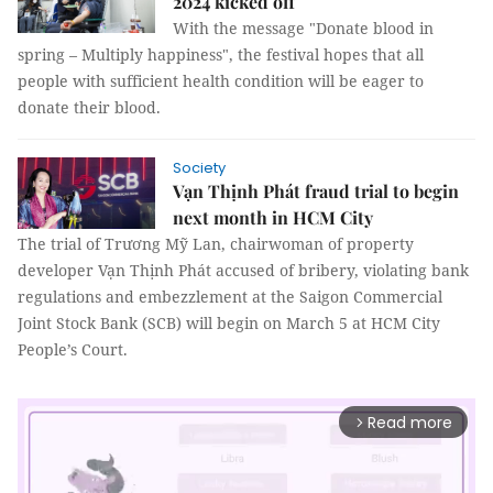
2024 kicked off
With the message "Donate blood in
spring – Multiply happiness", the festival hopes that all
people with sufficient health condition will be eager to
donate their blood.
Society
Vạn Thịnh Phát fraud trial to begin
next month in HCM City
The trial of Trương Mỹ Lan, chairwoman of property
developer Vạn Thịnh Phát accused of bribery, violating bank
regulations and embezzlement at the Saigon Commercial
Joint Stock Bank (SCB) will begin on March 5 at HCM City
People’s Court.
Read more
arrow_forward_ios