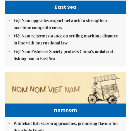
East Sea
Việt Nam upgrades seaport network to strengthen
maritime competitiveness
Việt Nam reiterates stance on settling maritime disputes
in line with international law
Việt Nam Fisheries Society protests China’s unilateral
fishing ban in East Sea
nomnom
Whitebait fish season approaches, promising flavour for
the whole family