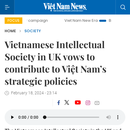
-day campaign
Viet Nam New Era
Bringing Resolutions t
FOCUS
HOME
SOCIETY
Vietnamese Intellectual
Society in UK vows to
contribute to Việt Nam’s
strategic policies
February 18, 2024 - 23:14