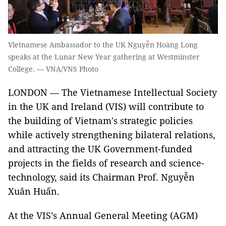
Vietnamese Ambassador to the UK Nguyễn Hoàng Long
speaks at the Lunar New Year gathering at Westminster
College. — VNA/VNS Photo
LONDON — The Vietnamese Intellectual Society
in the UK and Ireland (VIS) will contribute to
the building of Vietnam's strategic policies
while actively strengthening bilateral relations,
and attracting the UK Government-funded
projects in the fields of research and science-
technology, said its Chairman Prof. Nguyễn
Xuân Huấn.
At the VIS’s Annual General Meeting (AGM)