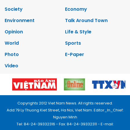
Society
Economy
Environment
Talk Around Town
Opinion
Life & Style
World
Sports
Photo
E-Paper
Video
Copyrights 2012 Viet Nam News. All rights reserved.
Add:79 Ly Thuong Kiet Street, Ha Noi, Viet Nam. Editor_In_Chief:
Nguyen Minh
Tel: 84-24-39332316 - Fax: 84-24-39332311 - E-mail: