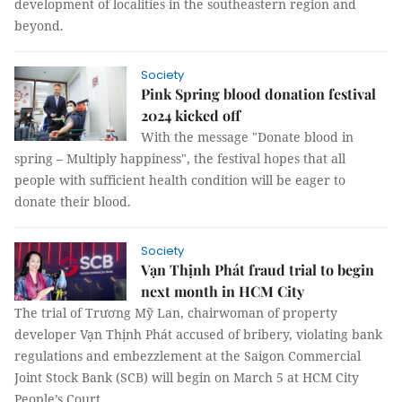
development of localities in the southeastern region and
beyond.
Society
Pink Spring blood donation festival
2024 kicked off
With the message "Donate blood in
spring – Multiply happiness", the festival hopes that all
people with sufficient health condition will be eager to
donate their blood.
Society
Vạn Thịnh Phát fraud trial to begin
next month in HCM City
The trial of Trương Mỹ Lan, chairwoman of property
developer Vạn Thịnh Phát accused of bribery, violating bank
regulations and embezzlement at the Saigon Commercial
Joint Stock Bank (SCB) will begin on March 5 at HCM City
People’s Court.