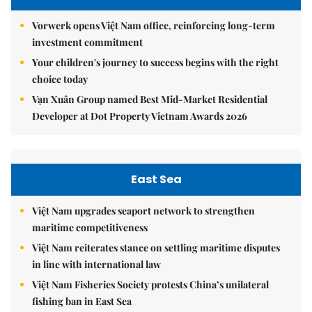
Vorwerk opens Việt Nam office, reinforcing long-term
investment commitment
Your children's journey to success begins with the right
choice today
Vạn Xuân Group named Best Mid-Market Residential
Developer at Dot Property Vietnam Awards 2026
East Sea
Việt Nam upgrades seaport network to strengthen
maritime competitiveness
Việt Nam reiterates stance on settling maritime disputes
in line with international law
Việt Nam Fisheries Society protests China’s unilateral
fishing ban in East Sea