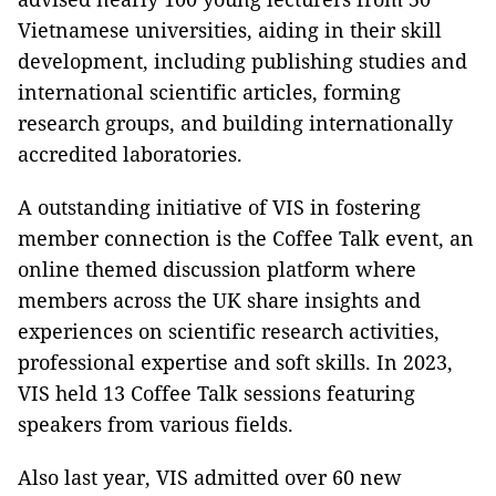
Vietnamese universities, aiding in their skill
development, including publishing studies and
international scientific articles, forming
research groups, and building internationally
accredited laboratories.
A outstanding initiative of VIS in fostering
member connection is the Coffee Talk event, an
online themed discussion platform where
members across the UK share insights and
experiences on scientific research activities,
professional expertise and soft skills. In 2023,
VIS held 13 Coffee Talk sessions featuring
speakers from various fields.
Also last year, VIS admitted over 60 new