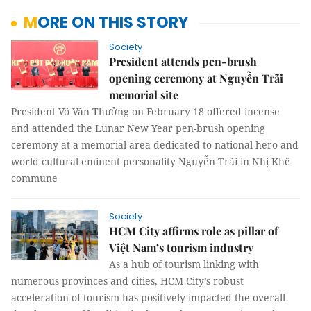
MORE ON THIS STORY
Society
President attends pen-brush
opening ceremony at Nguyễn Trãi
memorial site
President Võ Văn Thưởng on February 18 offered incense
and attended the Lunar New Year pen-brush opening
ceremony at a memorial area dedicated to national hero and
world cultural eminent personality Nguyễn Trãi in Nhị Khê
commune
Society
HCM City affirms role as pillar of
Việt Nam’s tourism industry
As a hub of tourism linking with
numerous provinces and cities, HCM City’s robust
acceleration of tourism has positively impacted the overall