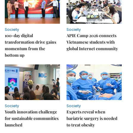
Society
Society
100-day digital
APIE Camp 2026 connects
transformation drive gains
Vietnamese students with
momentum from the
global Internet community
bottom up
Society
Society
Youth innovation challenge
Experts reveal when
for sustainable communities
bariatric surgery is needed
launched
to treat obesity