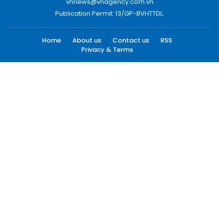
vnnews@vnagency.com.vn
Publication Permit: 13/GP-BVHTTDL.
Home
About us
Contact us
RSS
Privacy & Terms