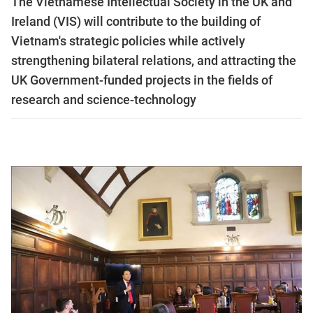
The Vietnamese Intellectual Society in the UK and
Ireland (VIS) will contribute to the building of
Vietnam's strategic policies while actively
strengthening bilateral relations, and attracting the
UK Government-funded projects in the fields of
research and science-technology