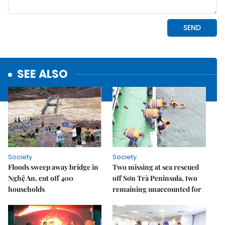
SEE ALSO
Society
Society
Floods sweep away bridge in
Two missing at sea rescued
Nghệ An, cut off 400
off Sơn Trà Peninsula, two
households
remaining unaccounted for