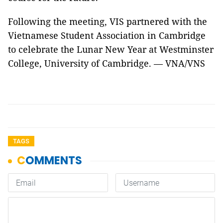
Following the meeting, VIS partnered with the
Vietnamese Student Association in Cambridge
to celebrate the Lunar New Year at Westminster
College, University of Cambridge. — VNA/VNS
TAGS