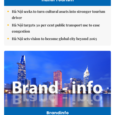
Hà Nội seeks to turn cultural assets into stronger tourism
driver
Hà Nội targets 30 per cent public transport use to ease
congestion
Hà Nội sets vision to become global city beyond 2065
Brandinfo