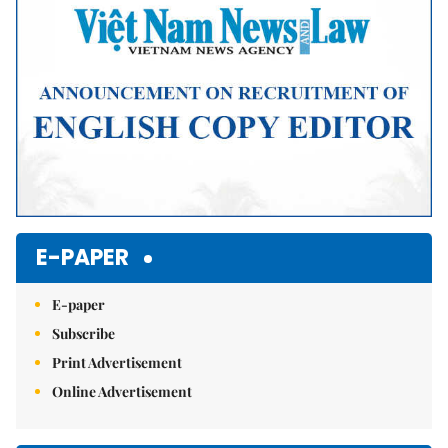
E-PAPER
E-paper
Subscribe
Print Advertisement
Online Advertisement