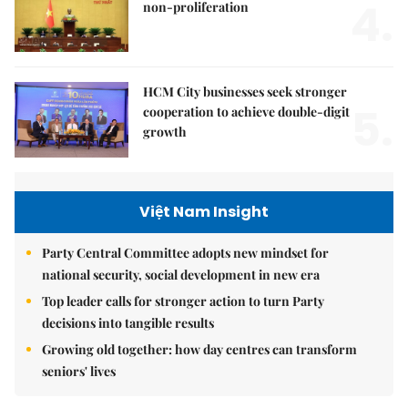
4.
non-proliferation
HCM City businesses seek stronger
5.
cooperation to achieve double-digit
growth
Việt Nam Insight
Party Central Committee adopts new mindset for
national security, social development in new era
Top leader calls for stronger action to turn Party
decisions into tangible results
Growing old together: how day centres can transform
seniors' lives