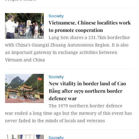
Society
Vietnamese, Chinese localities work
to promote cooperation
Lạng Sơn shares a 231.7km borderline
with China’s Guangxi Zhuang Autonomous Region. It is also
an important gateway in exchange activities between
Vietnam and China
Society
New vitality in border land of Cao
Bằng after 1979 northern border
defence war
The 1979 northern border defence
war ended a long time ago but the memory of this event has
never faded in the minds of locals and veterans
Society