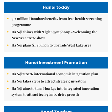
Hanoi today
9.2 million Hanoians benefits from free health screening
programme
Hà Nội shines with ‘Light Symphony – Welcoming the
New Year 2026’ show
Hà Nội plans $1.1 billion to upgrade West Lake area
Hanoi Investment Promotion
Hà Nội's 2026 international economic integration plan
Hà Nội takes steps to attract strategic investors
Hà Nội aims to turn Hòa Lạc into integrated innovation
system to attract tech giants, drive growth
Hanoi Tourism