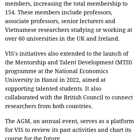
members, increasing the total membership to
154. These members include professors,
associate professors, senior lecturers and
Vietnamese researchers studying or working at
over 60 universities in the UK and Ireland.
VIS's initiatives also extended to the launch of
the Mentorship and Talent Development (MTD)
programme at the National Economics
University in Hanoi in 2022, aimed at
supporting talented students. It also
collaborated with the British Council to connect
researchers from both countries.
The AGM, an annual event, serves as a platform
for VIS to review its past activities and chart its
course for the future.