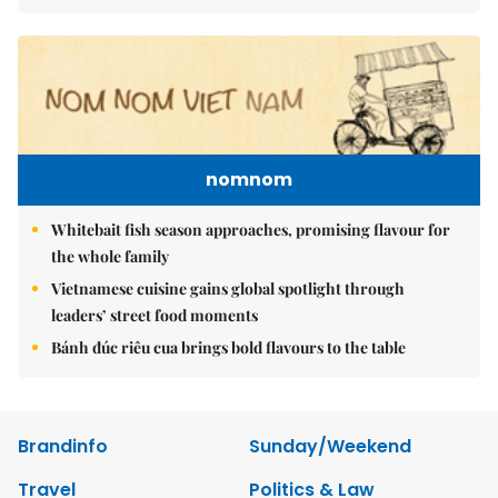
nomnom
Whitebait fish season approaches, promising flavour for
the whole family
Vietnamese cuisine gains global spotlight through
leaders’ street food moments
Bánh đúc riêu cua brings bold flavours to the table
Brandinfo
Sunday/Weekend
Travel
Politics & Law