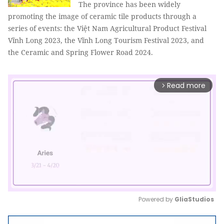
The province has been widely
promoting the image of ceramic tile products through a
series of events: the Việt Nam Agricultural Product Festival
Vĩnh Long 2023, the Vĩnh Long Tourism Festival 2023, and
the Ceramic and Spring Flower Road 2024.
Read more
arrow_forward_ios
Powered by 
GliaStudios
Mute