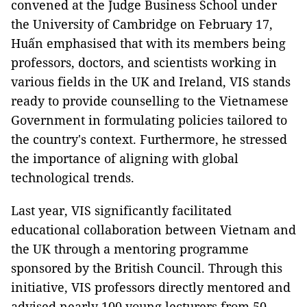
convened at the Judge Business School under
the University of Cambridge on February 17,
Huấn emphasised that with its members being
professors, doctors, and scientists working in
various fields in the UK and Ireland, VIS stands
ready to provide counselling to the Vietnamese
Government in formulating policies tailored to
the country's context. Furthermore, he stressed
the importance of aligning with global
technological trends.
Last year, VIS significantly facilitated
educational collaboration between Vietnam and
the UK through a mentoring programme
sponsored by the British Council. Through this
initiative, VIS professors directly mentored and
advised nearly 100 young lecturers from 50