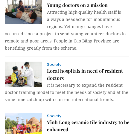
Young doctors on a mission
Attracting high-quality health staff is
always a headache for mountainous
regions. Yet many changes have
occurred since a project to send young volunteer doctors to
remote and poor areas. People in Cao Bằng Province are
benefiting greatly from the scheme.
Society
Local hospitals in need of resident
doctors
It is necessary to expand the resident
doctor training model to meet the needs of society and at the
same time catch up with current international trends.
Society
Vĩnh Long ceramic tile industry to be
enhanced