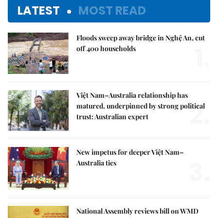
LATEST
MOST READ
Floods sweep away bridge in Nghệ An, cut
1.
off 400 households
Việt Nam–Australia relationship has
2.
matured, underpinned by strong political
trust: Australian expert
New impetus for deeper Việt Nam–
3.
Australia ties
National Assembly reviews bill on WMD