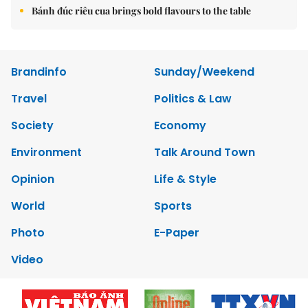
Bánh đúc riêu cua brings bold flavours to the table
Brandinfo
Sunday/Weekend
Travel
Politics & Law
Society
Economy
Environment
Talk Around Town
Opinion
Life & Style
World
Sports
Photo
E-Paper
Video