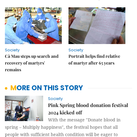
Society
Society
Cà Mau steps up search and
Portrait helps find relative
recovery of martyrs'
of martyr after 65 years
remains
MORE ON THIS STORY
Society
Pink Spring blood donation festival
2024 kicked off
With the message "Donate blood in
spring – Multiply happiness", the festival hopes that all
people with sufficient health condition will be eager to