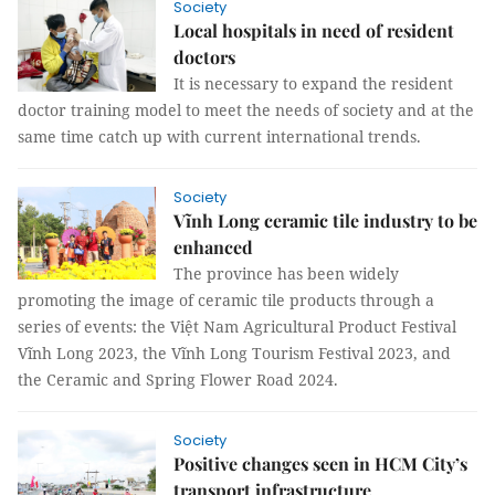
Society
Local hospitals in need of resident
doctors
It is necessary to expand the resident
doctor training model to meet the needs of society and at the
same time catch up with current international trends.
Society
Vĩnh Long ceramic tile industry to be
enhanced
The province has been widely
promoting the image of ceramic tile products through a
series of events: the Việt Nam Agricultural Product Festival
Vĩnh Long 2023, the Vĩnh Long Tourism Festival 2023, and
the Ceramic and Spring Flower Road 2024.
Society
Positive changes seen in HCM City’s
transport infrastructure