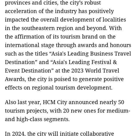
provinces and cities, the city’s robust
acceleration of the industry has positively
impacted the overall development of localities
in the southeastern region and beyond. With
the affirmation of its tourism brand on the
international stage through awards and honours
such as the titles “Asia's Leading Business Travel
Destination” and “Asia's Leading Festival &
Event Destination” at the 2023 World Travel
Awards, the city is poised to generate positive
effects on regional tourism development.
Also last year, HCM City announced nearly 50
tourism projects, with 20 new ones for medium-
and high-class segments.
In 2024, the city will initiate collaborative