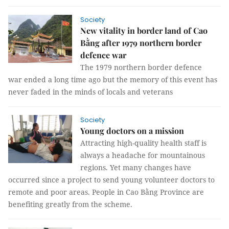
Society
New vitality in border land of Cao
Bằng after 1979 northern border
defence war
The 1979 northern border defence
war ended a long time ago but the memory of this event has
never faded in the minds of locals and veterans
Society
Young doctors on a mission
Attracting high-quality health staff is
always a headache for mountainous
regions. Yet many changes have
occurred since a project to send young volunteer doctors to
remote and poor areas. People in Cao Bằng Province are
benefiting greatly from the scheme.