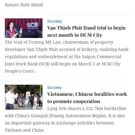
donate their blood.
Society
Vạn Thịnh Phát fraud trial to begin
next month in HCM City
The trial of Trương Mỹ Lan, chairwoman of property
developer Vạn Thịnh Phát accused of bribery, violating bank
regulations and embezzlement at the Saigon Commercial
Joint Stock Bank (SCB) will begin on March 5 at HCM City
People’s Court.
Society
Vietnamese, Chinese localities work
to promote cooperation
Lạng Sơn shares a 231.7km borderline
with China’s Guangxi Zhuang Autonomous Region. It is also
an important gateway in exchange activities between
Vietnam and China