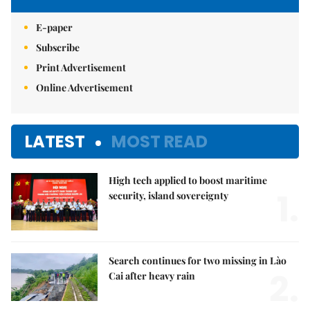
E-paper
Subscribe
Print Advertisement
Online Advertisement
LATEST
MOST READ
High tech applied to boost maritime
1.
security, island sovereignty
Search continues for two missing in Lào
2.
Cai after heavy rain