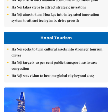
Hà Nội takes steps to attract strategic investors
Hà Nội aims to turn Hòa Lạc into integrated innovation
system to attract tech giants, drive growth
Hanoi Tourism
Hà Nội seeks to turn cultural assets into stronger tourism
driver
Hà Nội targets 30 per cent public transport use to ease
congestion
Hà Nội sets vision to become global city beyond 2065