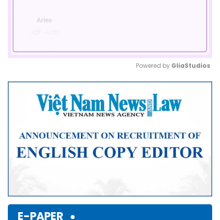
Powered by 
GliaStudios
Mute
E-PAPER