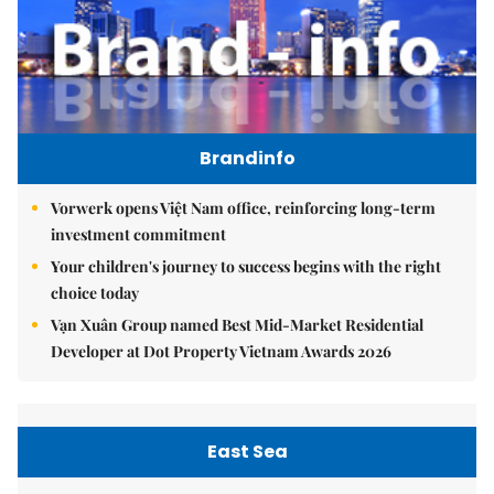
Brandinfo
Vorwerk opens Việt Nam office, reinforcing long-term
investment commitment
Your children's journey to success begins with the right
choice today
Vạn Xuân Group named Best Mid-Market Residential
Developer at Dot Property Vietnam Awards 2026
East Sea