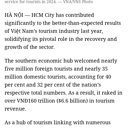
service for tourists in 2024. — VNA/VNS Photo
HÀ NỘI — HCM City has contributed
significantly to the better-than-expected results
of Việt Nam’s tourism industry last year,
solidifying its pivotal role in the recovery and
growth of the sector.
The southern economic hub welcomed nearly
five million foreign tourists and nearly 35
million domestic tourists, accounting for 40
per cent and 32 per cent of the nation’s
respective total numbers. As a result, it raked in
over VNĐ160 trillion ($6.6 billion) in tourism
revenue.
As a hub of tourism linking with numerous