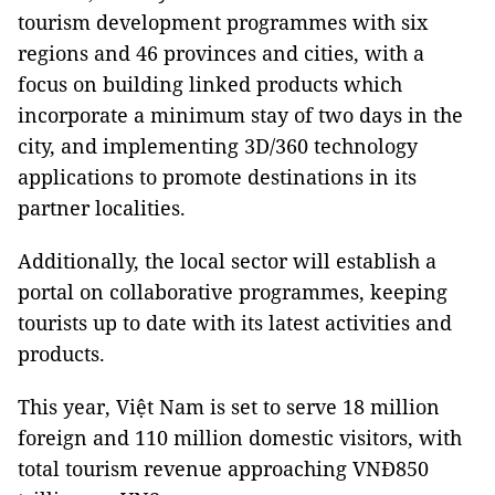
tourism development programmes with six
regions and 46 provinces and cities, with a
focus on building linked products which
incorporate a minimum stay of two days in the
city, and implementing 3D/360 technology
applications to promote destinations in its
partner localities.
Additionally, the local sector will establish a
portal on collaborative programmes, keeping
tourists up to date with its latest activities and
products.
This year, Việt Nam is set to serve 18 million
foreign and 110 million domestic visitors, with
total tourism revenue approaching VNĐ850