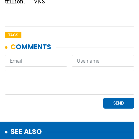
trillion. — VNS
TAGS
SEE ALSO