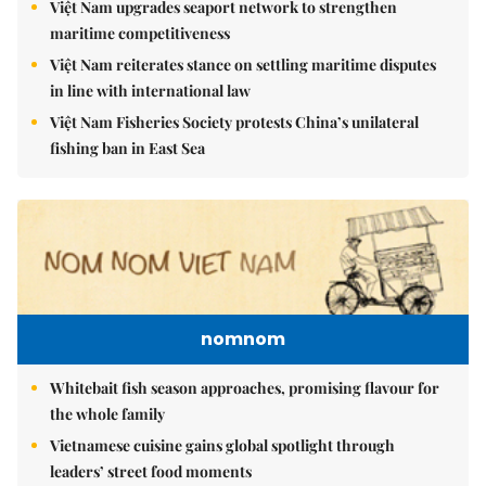
Việt Nam upgrades seaport network to strengthen
maritime competitiveness
Việt Nam reiterates stance on settling maritime disputes
in line with international law
Việt Nam Fisheries Society protests China’s unilateral
fishing ban in East Sea
nomnom
Whitebait fish season approaches, promising flavour for
the whole family
Vietnamese cuisine gains global spotlight through
leaders’ street food moments