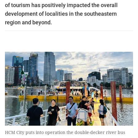
of tourism has positively impacted the overall
development of localities in the southeastern
region and beyond.
HCM City puts into operation the double-decker river bus