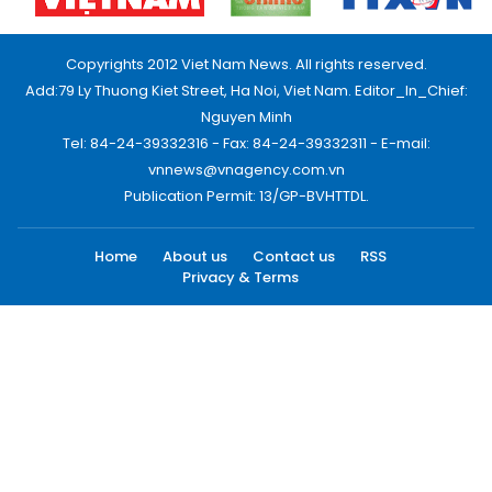
Copyrights 2012 Viet Nam News. All rights reserved.
Add:79 Ly Thuong Kiet Street, Ha Noi, Viet Nam. Editor_In_Chief:
Nguyen Minh
Tel: 84-24-39332316 - Fax: 84-24-39332311 - E-mail:
vnnews@vnagency.com.vn
Publication Permit: 13/GP-BVHTTDL.
Home
About us
Contact us
RSS
Privacy & Terms