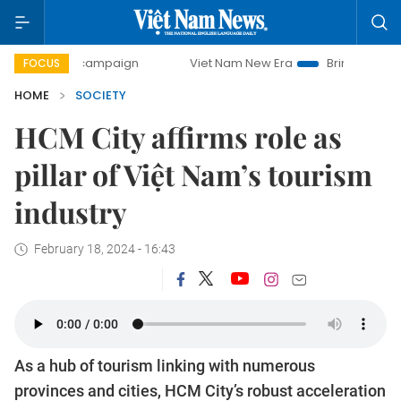
day campaign
Viet Nam New Era
Bringing Resolutions to
FOCUS
HOME
SOCIETY
HCM City affirms role as
pillar of Việt Nam’s tourism
industry
February 18, 2024 - 16:43
As a hub of tourism linking with numerous
provinces and cities, HCM City’s robust acceleration