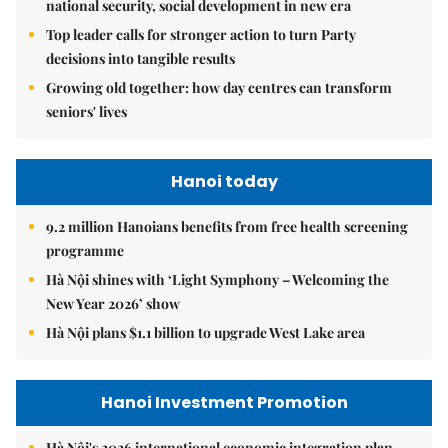
national security, social development in new era
Top leader calls for stronger action to turn Party
decisions into tangible results
Growing old together: how day centres can transform
seniors' lives
Hanoi today
9.2 million Hanoians benefits from free health screening
programme
Hà Nội shines with ‘Light Symphony – Welcoming the
New Year 2026’ show
Hà Nội plans $1.1 billion to upgrade West Lake area
Hanoi Investment Promotion
Hà Nội's 2026 international economic integration plan