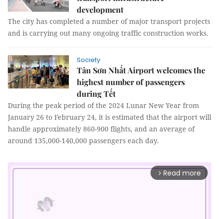
development
The city has completed a number of major transport projects
and is carrying out many ongoing traffic construction works.
Society
Tân Sơn Nhất Airport welcomes the
highest number of passengers
during Tết
During the peak period of the 2024 Lunar New Year from
January 26 to February 24, it is estimated that the airport will
handle approximately 860-900 flights, and an average of
around 135,000-140,000 passengers each day.
Read more
arrow_forward_ios