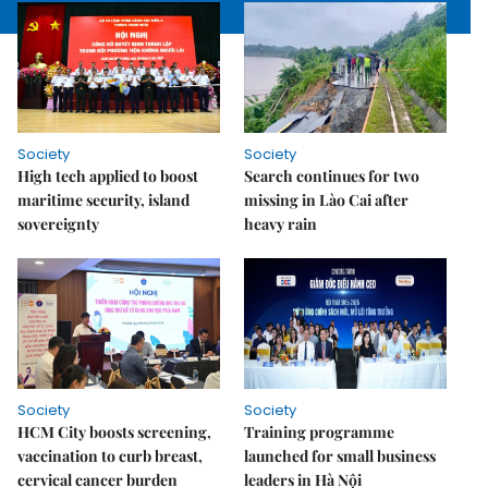
Society
Society
High tech applied to boost
Search continues for two
maritime security, island
missing in Lào Cai after
sovereignty
heavy rain
Society
Society
HCM City boosts screening,
Training programme
vaccination to curb breast,
launched for small business
cervical cancer burden
leaders in Hà Nội