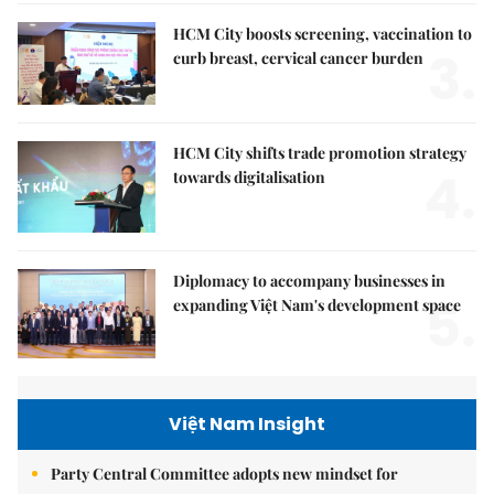
HCM City boosts screening, vaccination to
3.
curb breast, cervical cancer burden
HCM City shifts trade promotion strategy
4.
towards digitalisation
Diplomacy to accompany businesses in
5.
expanding Việt Nam's development space
Việt Nam Insight
Party Central Committee adopts new mindset for