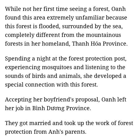
While not her first time seeing a forest, Oanh
found this area extremely unfamiliar because
this forest is flooded, surrounded by the sea,
completely different from the mountainous
forests in her homeland, Thanh Hóa Province.
Spending a night at the forest protection post,
experiencing mosquitoes and listening to the
sounds of birds and animals, she developed a
special connection with this forest.
Accepting her boyfriend's proposal, Oanh left
her job in Bình Dương Province.
They got married and took up the work of forest
protection from Anh's parents.