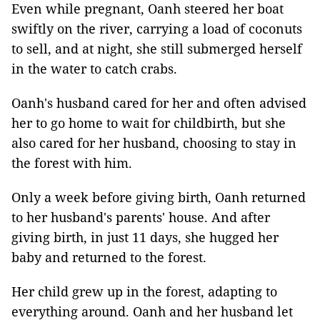
Even while pregnant, Oanh steered her boat
swiftly on the river, carrying a load of coconuts
to sell, and at night, she still submerged herself
in the water to catch crabs.
Oanh's husband cared for her and often advised
her to go home to wait for childbirth, but she
also cared for her husband, choosing to stay in
the forest with him.
Only a week before giving birth, Oanh returned
to her husband's parents' house. And after
giving birth, in just 11 days, she hugged her
baby and returned to the forest.
Her child grew up in the forest, adapting to
everything around. Oanh and her husband let