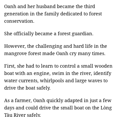
Oanh and her husband became the third
generation in the family dedicated to forest
conservation.
She officially became a forest guardian.
However, the challenging and hard life in the
mangrove forest made Oanh cry many times.
First, she had to learn to control a small wooden
boat with an engine, swim in the river, identify
water currents, whirlpools and large waves to
drive the boat safely.
As a farmer, Oanh quickly adapted in just a few
days and could drive the small boat on the Lòng
Tàu River safely.