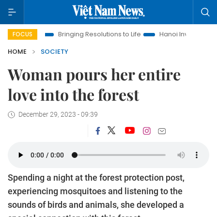
Bringing Resolutions to Life
Hanoi Investment Promotion
FOCUS
HOME
SOCIETY
Woman pours her entire
love into the forest
December 29, 2023 - 09:39
Spending a night at the forest protection post,
experiencing mosquitoes and listening to the
sounds of birds and animals, she developed a