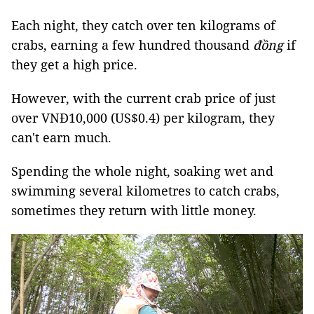
Each night, they catch over ten kilograms of
crabs, earning a few hundred thousand
đồng
if
they get a high price.
However, with the current crab price of just
over VNĐ10,000 (US$0.4) per kilogram, they
can't earn much.
Spending the whole night, soaking wet and
swimming several kilometres to catch crabs,
sometimes they return with little money.