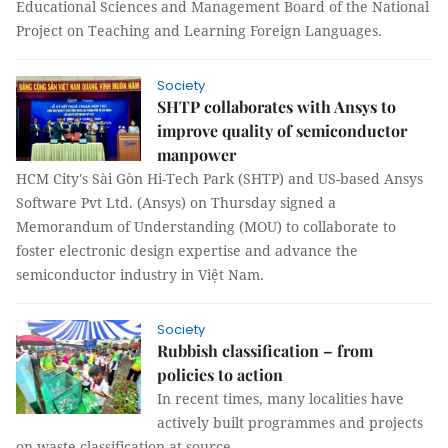
Educational Sciences and Management Board of the National
Project on Teaching and Learning Foreign Languages.
Society
SHTP collaborates with Ansys to
improve quality of semiconductor
manpower
HCM City's Sài Gòn Hi-Tech Park (SHTP) and US-based Ansys
Software Pvt Ltd. (Ansys) on Thursday signed a
Memorandum of Understanding (MOU) to collaborate to
foster electronic design expertise and advance the
semiconductor industry in Việt Nam.
Society
Rubbish classification – from
policies to action
In recent times, many localities have
actively built programmes and projects
on waste classification at source.