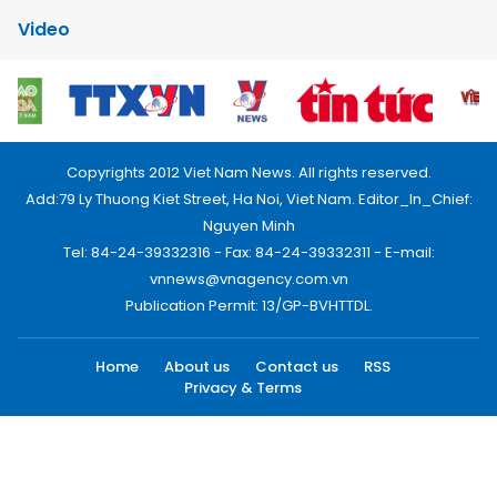
Video
Copyrights 2012 Viet Nam News. All rights reserved.
Add:79 Ly Thuong Kiet Street, Ha Noi, Viet Nam. Editor_In_Chief:
Nguyen Minh
Tel: 84-24-39332316 - Fax: 84-24-39332311 - E-mail:
vnnews@vnagency.com.vn
Publication Permit: 13/GP-BVHTTDL.
Home
About us
Contact us
RSS
Privacy & Terms