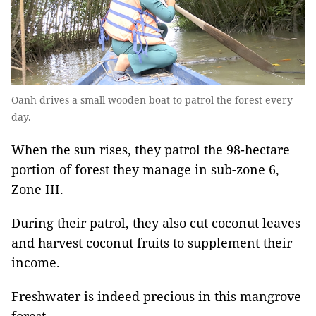
Oanh drives a small wooden boat to patrol the forest every
day.
When the sun rises, they patrol the 98-hectare
portion of forest they manage in sub-zone 6,
Zone III.
During their patrol, they also cut coconut leaves
and harvest coconut fruits to supplement their
income.
Freshwater is indeed precious in this mangrove