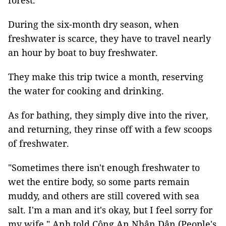
forest.
During the six-month dry season, when
freshwater is scarce, they have to travel nearly
an hour by boat to buy freshwater.
They make this trip twice a month, reserving
the water for cooking and drinking.
As for bathing, they simply dive into the river,
and returning, they rinse off with a few scoops
of freshwater.
"Sometimes there isn't enough freshwater to
wet the entire body, so some parts remain
muddy, and others are still covered with sea
salt. I'm a man and it's okay, but I feel sorry for
my wife," Anh told Công An Nhân Dân (People's