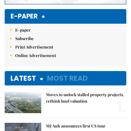
E-PAPER
E-paper
Subscribe
Print Advertisement
Online Advertisement
LATEST
MOST READ
Moves to unlock stalled property projects,
1.
rethink land valuation
Mỹ Anh announces first US tour