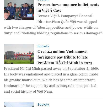
Prosecutors announce indictments
in Việt Á Case
Former Việt Á Company’s General
Director Phan Quốc Việt was slapped
with two charges of "abusing position and power while on
duty" and "violating bidding regulations to serious damages".
Society
Over 2.2 million Vietnamese,
foreigners pay tribute to late
President Hồ Chí Minh in 2023
President Hồ Chí Minh passed away on September 2, 1969.
His body was embalmed and placed in a glass coffin inside
his granite mausoleum, which has become an important
landmark of the capital city and is integral to the political
and social history of Việt Nam.
Society