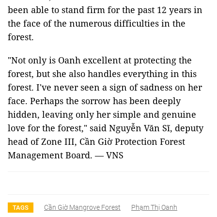
been able to stand firm for the past 12 years in
the face of the numerous difficulties in the
forest.
"Not only is Oanh excellent at protecting the
forest, but she also handles everything in this
forest. I've never seen a sign of sadness on her
face. Perhaps the sorrow has been deeply
hidden, leaving only her simple and genuine
love for the forest," said Nguyễn Văn Sĩ, deputy
head of Zone III, Cần Giờ Protection Forest
Management Board. — VNS
Cần Giờ Mangrove Forest
Phạm Thị Oanh
TAGS