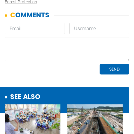
Forest Protection
SEE ALSO