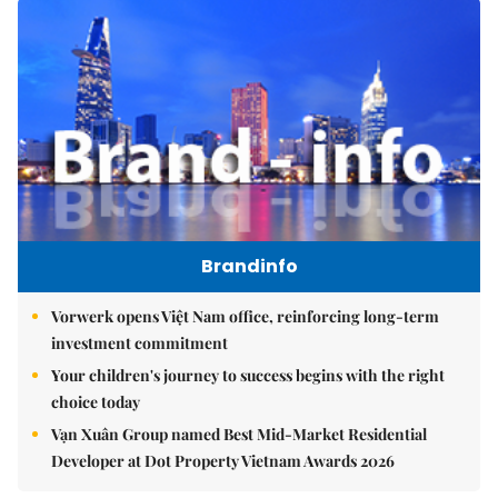
Brandinfo
Vorwerk opens Việt Nam office, reinforcing long-term
investment commitment
Your children's journey to success begins with the right
choice today
Vạn Xuân Group named Best Mid-Market Residential
Developer at Dot Property Vietnam Awards 2026