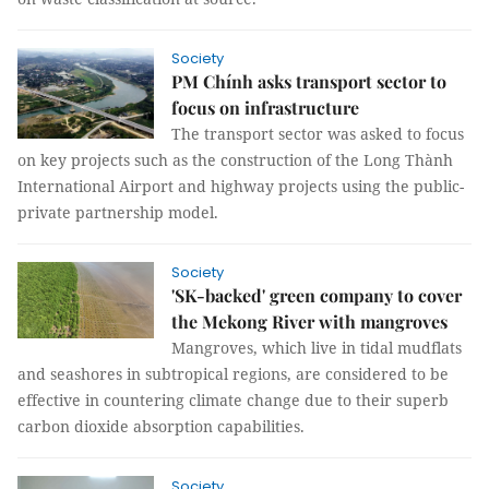
Society
PM Chính asks transport sector to
focus on infrastructure
The transport sector was asked to focus
on key projects such as the construction of the Long Thành
International Airport and highway projects using the public-
private partnership model.
Society
'SK-backed' green company to cover
the Mekong River with mangroves
Mangroves, which live in tidal mudflats
and seashores in subtropical regions, are considered to be
effective in countering climate change due to their superb
carbon dioxide absorption capabilities.
Society