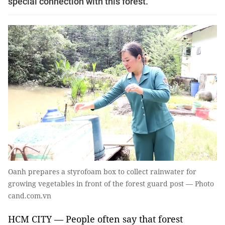
special connection with this forest.
Oanh prepares a styrofoam box to collect rainwater for
growing vegetables in front of the forest guard post — Photo
cand.com.vn
HCM CITY — People often say that forest