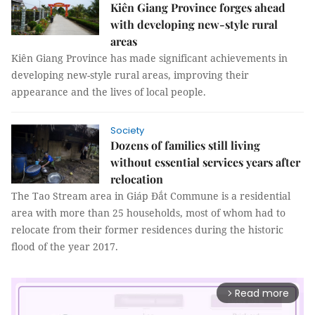
Kiên Giang Province forges ahead
with developing new-style rural
areas
Kiên Giang Province has made significant achievements in
developing new-style rural areas, improving their
appearance and the lives of local people.
Society
Dozens of families still living
without essential services years after
relocation
The Tao Stream area in Giáp Đắt Commune is a residential
area with more than 25 households, most of whom had to
relocate from their former residences during the historic
flood of the year 2017.
Read more
arrow_forward_ios