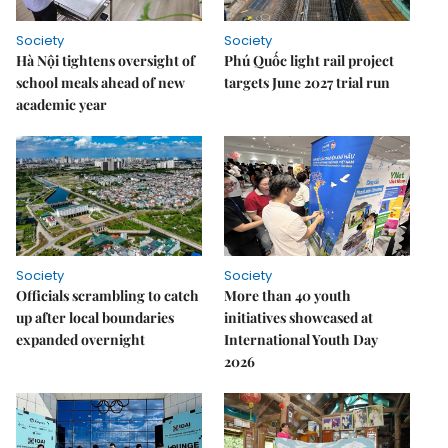
Society
Society
Hà Nội tightens oversight of
Phú Quốc light rail project
school meals ahead of new
targets June 2027 trial run
academic year
Society
Society
Officials scrambling to catch
More than 40 youth
up after local boundaries
initiatives showcased at
expanded overnight
International Youth Day
2026