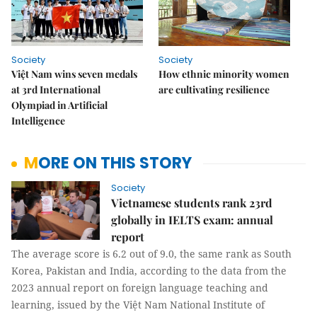
Society
Society
Việt Nam wins seven medals
How ethnic minority women
at 3rd International
are cultivating resilience
Olympiad in Artificial
Intelligence
MORE ON THIS STORY
Society
Vietnamese students rank 23rd
globally in IELTS exam: annual
report
The average score is 6.2 out of 9.0, the same rank as South
Korea, Pakistan and India, according to the data from the
2023 annual report on foreign language teaching and
learning, issued by the Việt Nam National Institute of