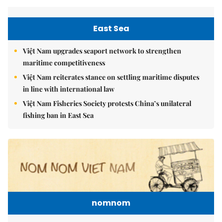
East Sea
Việt Nam upgrades seaport network to strengthen
maritime competitiveness
Việt Nam reiterates stance on settling maritime disputes
in line with international law
Việt Nam Fisheries Society protests China’s unilateral
fishing ban in East Sea
nomnom