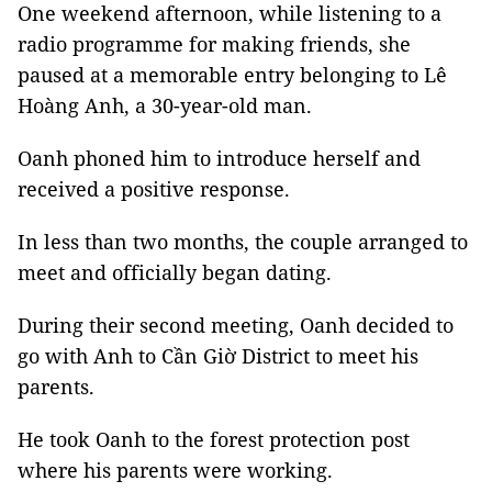
One weekend afternoon, while listening to a
radio programme for making friends, she
paused at a memorable entry belonging to Lê
Hoàng Anh, a 30-year-old man.
Oanh phoned him to introduce herself and
received a positive response.
In less than two months, the couple arranged to
meet and officially began dating.
During their second meeting, Oanh decided to
go with Anh to Cần Giờ District to meet his
parents.
He took Oanh to the forest protection post
where his parents were working.