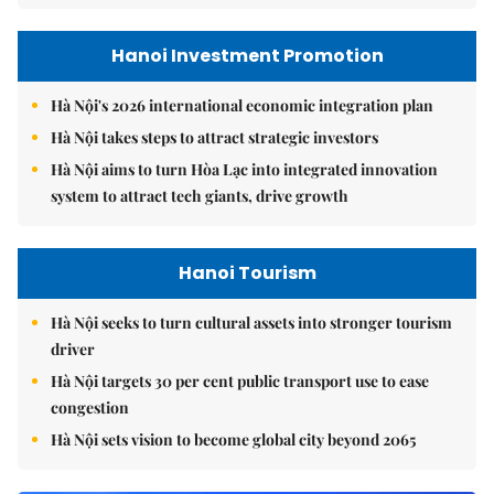
Hanoi Investment Promotion
Hà Nội's 2026 international economic integration plan
Hà Nội takes steps to attract strategic investors
Hà Nội aims to turn Hòa Lạc into integrated innovation
system to attract tech giants, drive growth
Hanoi Tourism
Hà Nội seeks to turn cultural assets into stronger tourism
driver
Hà Nội targets 30 per cent public transport use to ease
congestion
Hà Nội sets vision to become global city beyond 2065