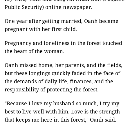
Public Security) online newspaper.
One year after getting married, Oanh became
pregnant with her first child.
Pregnancy and loneliness in the forest touched
the heart of the woman.
Oanh missed home, her parents, and the fields,
but these longings quickly faded in the face of
the demands of daily life, finances, and the
responsibility of protecting the forest.
"Because I love my husband so much, I try my
best to live well with him. Love is the strength
that keeps me here in this forest," Oanh said.