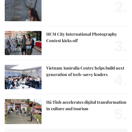
2.
HCM City International Photography
3.
Contest kicks off
Vietnam Australia Centre helps build next
4.
generation of tech-savvy leaders
Hà Tĩnh accelerates digital transformation
5.
in culture and tourism