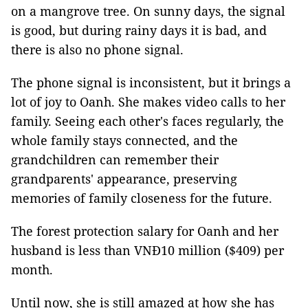
on a mangrove tree. On sunny days, the signal
is good, but during rainy days it is bad, and
there is also no phone signal.
The phone signal is inconsistent, but it brings a
lot of joy to Oanh. She makes video calls to her
family. Seeing each other's faces regularly, the
whole family stays connected, and the
grandchildren can remember their
grandparents' appearance, preserving
memories of family closeness for the future.
The forest protection salary for Oanh and her
husband is less than VNĐ10 million ($409) per
month.
Until now, she is still amazed at how she has