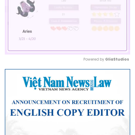
Powered by 
GliaStudios
Mute