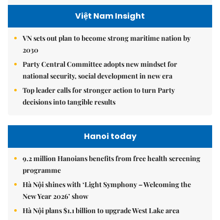
Việt Nam Insight
VN sets out plan to become strong maritime nation by
2030
Party Central Committee adopts new mindset for
national security, social development in new era
Top leader calls for stronger action to turn Party
decisions into tangible results
Hanoi today
9.2 million Hanoians benefits from free health screening
programme
Hà Nội shines with ‘Light Symphony – Welcoming the
New Year 2026’ show
Hà Nội plans $1.1 billion to upgrade West Lake area