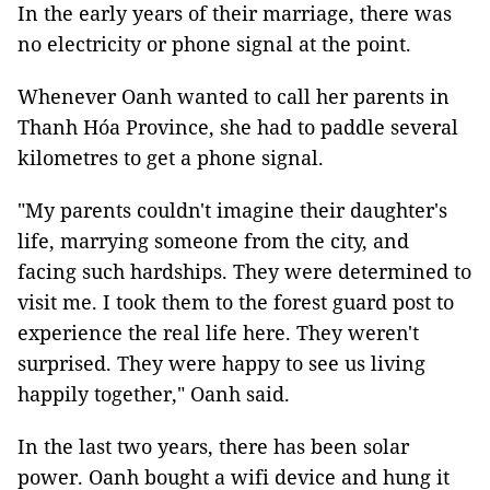
In the early years of their marriage, there was
no electricity or phone signal at the point.
Whenever Oanh wanted to call her parents in
Thanh Hóa Province, she had to paddle several
kilometres to get a phone signal.
"My parents couldn't imagine their daughter's
life, marrying someone from the city, and
facing such hardships. They were determined to
visit me. I took them to the forest guard post to
experience the real life here. They weren't
surprised. They were happy to see us living
happily together," Oanh said.
In the last two years, there has been solar
power. Oanh bought a wifi device and hung it