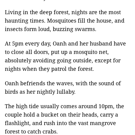
Living in the deep forest, nights are the most
haunting times. Mosquitoes fill the house, and
insects form loud, buzzing swarms.
At 5pm every day, Oanh and her husband have
to close all doors, put up a mosquito net,
absolutely avoiding going outside, except for
nights when they patrol the forest.
Oanh befriends the waves, with the sound of
birds as her nightly lullaby.
The high tide usually comes around 10pm, the
couple hold a bucket on their heads, carry a
flashlight, and rush into the vast mangrove
forest to catch crabs.