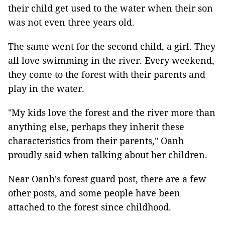
their child get used to the water when their son
was not even three years old.
The same went for the second child, a girl. They
all love swimming in the river. Every weekend,
they come to the forest with their parents and
play in the water.
"My kids love the forest and the river more than
anything else, perhaps they inherit these
characteristics from their parents," Oanh
proudly said when talking about her children.
Near Oanh's forest guard post, there are a few
other posts, and some people have been
attached to the forest since childhood.