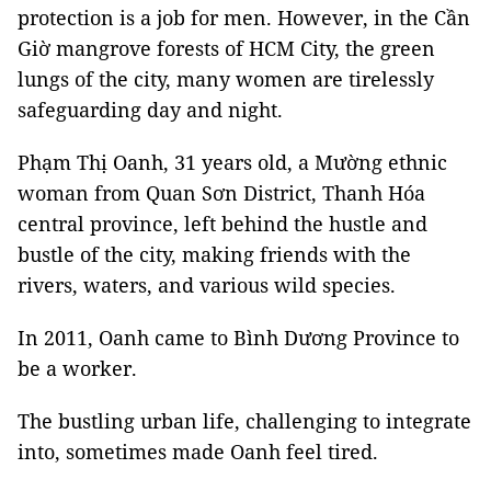
protection is a job for men. However, in the Cần
Giờ mangrove forests of HCM City, the green
lungs of the city, many women are tirelessly
safeguarding day and night.
Phạm Thị Oanh, 31 years old, a Mường ethnic
woman from Quan Sơn District, Thanh Hóa
central province, left behind the hustle and
bustle of the city, making friends with the
rivers, waters, and various wild species.
In 2011, Oanh came to Bình Dương Province to
be a worker.
The bustling urban life, challenging to integrate
into, sometimes made Oanh feel tired.