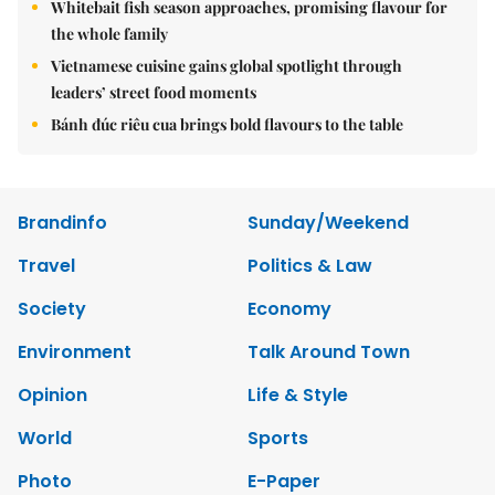
Whitebait fish season approaches, promising flavour for
the whole family
Vietnamese cuisine gains global spotlight through
leaders’ street food moments
Bánh đúc riêu cua brings bold flavours to the table
Brandinfo
Sunday/Weekend
Travel
Politics & Law
Society
Economy
Environment
Talk Around Town
Opinion
Life & Style
World
Sports
Photo
E-Paper