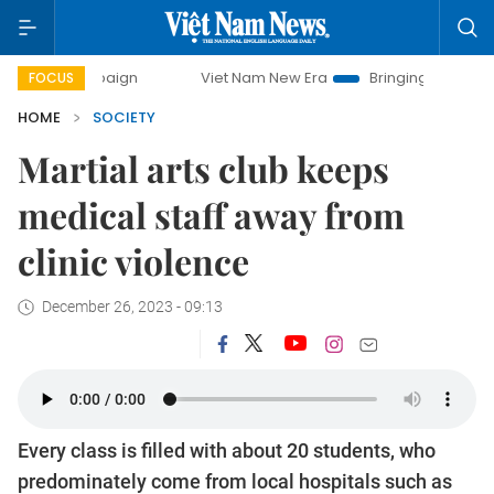
ampaign
Viet Nam New Era
Bringing Resolutions to Life
FOCUS
HOME
SOCIETY
Martial arts club keeps
medical staff away from
clinic violence
December 26, 2023 - 09:13
Every class is filled with about 20 students, who
predominately come from local hospitals such as