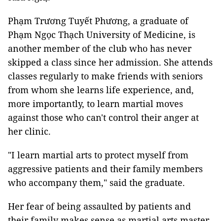
Phạm Trương Tuyết Phương, a graduate of
Phạm Ngọc Thạch University of Medicine, is
another member of the club who has never
skipped a class since her admission. She attends
classes regularly to make friends with seniors
from whom she learns life experience, and,
more importantly, to learn martial moves
against those who can't control their anger at
her clinic.
"I learn martial arts to protect myself from
aggressive patients and their family members
who accompany them," said the graduate.
Her fear of being assaulted by patients and
their family makes sense as martial arts master