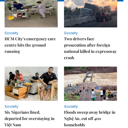
Society
Society
HCM City’s emergency care
Two drivers face
centre hits the ground
prosecution after foreign
running
national killed in expressway
crash
Society
Society
Six Nigerians fined,
Floods sweep away bridge in
deported for overstaying in
Nghệ An, cut off 400
Việt Nam
households