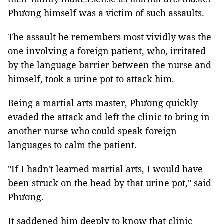
Phương himself was a victim of such assaults.
The assault he remembers most vividly was the
one involving a foreign patient, who, irritated
by the language barrier between the nurse and
himself, took a urine pot to attack him.
Being a martial arts master, Phương quickly
evaded the attack and left the clinic to bring in
another nurse who could speak foreign
languages to calm the patient.
"If I hadn't learned martial arts, I would have
been struck on the head by that urine pot," said
Phương.
It saddened him deeply to know that clinic