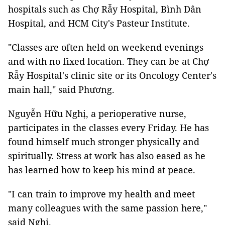
hospitals such as Chợ Rẫy Hospital, Bình Dân
Hospital, and HCM City's Pasteur Institute.
"Classes are often held on weekend evenings
and with no fixed location. They can be at Chợ
Rẫy Hospital's clinic site or its Oncology Center's
main hall," said Phương.
Nguyễn Hữu Nghị, a perioperative nurse,
participates in the classes every Friday. He has
found himself much stronger physically and
spiritually. Stress at work has also eased as he
has learned how to keep his mind at peace.
"I can train to improve my health and meet
many colleagues with the same passion here,"
said Nghị.