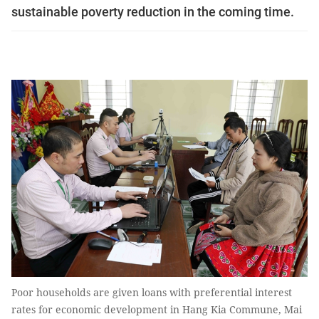
sustainable poverty reduction in the coming time.
Poor households are given loans with preferential interest
rates for economic development in Hang Kia Commune, Mai