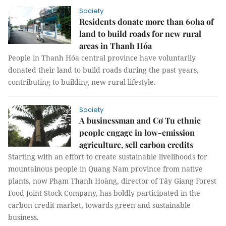
Society
Residents donate more than 60ha of
land to build roads for new rural
areas in Thanh Hóa
People in Thanh Hóa central province have voluntarily
donated their land to build roads during the past years,
contributing to building new rural lifestyle.
Society
A businessman and Cơ Tu ethnic
people engage in low-emission
agriculture, sell carbon credits
Starting with an effort to create sustainable livelihoods for
mountainous people in Quang Nam province from native
plants, now Phạm Thanh Hoàng, director of Tây Giang Forest
Food Joint Stock Company, has boldly participated in the
carbon credit market, towards green and sustainable
business.