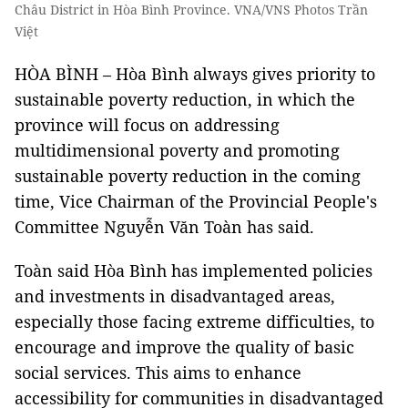
Châu District in Hòa Bình Province. VNA/VNS Photos Trần
Việt
HÒA BÌNH – Hòa Bình always gives priority to
sustainable poverty reduction, in which the
province will focus on addressing
multidimensional poverty and promoting
sustainable poverty reduction in the coming
time, Vice Chairman of the Provincial People's
Committee Nguyễn Văn Toàn has said.
Toàn said Hòa Bình has implemented policies
and investments in disadvantaged areas,
especially those facing extreme difficulties, to
encourage and improve the quality of basic
social services. This aims to enhance
accessibility for communities in disadvantaged