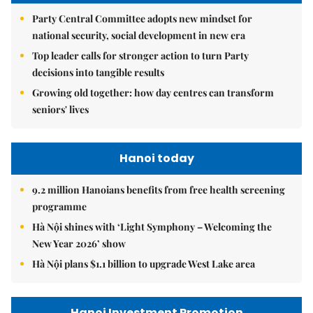
Party Central Committee adopts new mindset for
national security, social development in new era
Top leader calls for stronger action to turn Party
decisions into tangible results
Growing old together: how day centres can transform
seniors' lives
Hanoi today
9.2 million Hanoians benefits from free health screening
programme
Hà Nội shines with ‘Light Symphony – Welcoming the
New Year 2026’ show
Hà Nội plans $1.1 billion to upgrade West Lake area
Hanoi Investment Promotion