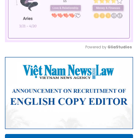
Powered by 
GliaStudios
Mute