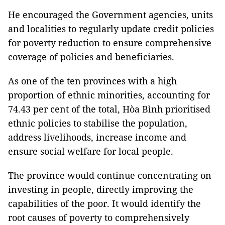
He encouraged the Government agencies, units
and localities to regularly update credit policies
for poverty reduction to ensure comprehensive
coverage of policies and beneficiaries.
As one of the ten provinces with a high
proportion of ethnic minorities, accounting for
74.43 per cent of the total, Hòa Bình prioritised
ethnic policies to stabilise the population,
address livelihoods, increase income and
ensure social welfare for local people.
The province would continue concentrating on
investing in people, directly improving the
capabilities of the poor. It would identify the
root causes of poverty to comprehensively