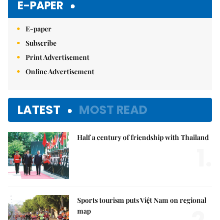
E-PAPER
E-paper
Subscribe
Print Advertisement
Online Advertisement
LATEST
MOST READ
Half a century of friendship with Thailand
1.
Sports tourism puts Việt Nam on regional
map