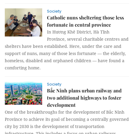
Society
Catholic nuns sheltering those less
fortunate in central province
In Hương Khê District, Hà Tĩnh
Province, several charitable centres and
shelters have been established. Here, under the care and
support of nuns, many of those less fortunate — the elderly,
homeless, disabled and orphaned children — have found a
comforting home.
Society
Bắc Ninh plans urban railway and
two additional highways to foster
development
One of the breakthroughs for the development of Bắc Ninh
Province to achieve its goal of becoming a centrally governed
city by 2030 is the development of transportation
infrastructure. This includes a focus on urban railways,