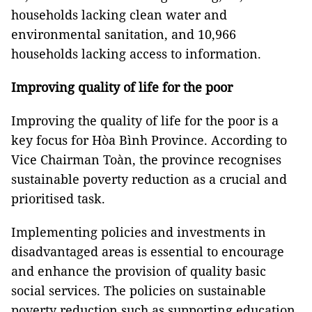
households lacking clean water and
environmental sanitation, and 10,966
households lacking access to information.
Improving quality of life for the poor
Improving the quality of life for the poor is a
key focus for Hòa Bình Province. According to
Vice Chairman Toàn, the province recognises
sustainable poverty reduction as a crucial and
prioritised task.
Implementing policies and investments in
disadvantaged areas is essential to encourage
and enhance the provision of quality basic
social services. The policies on sustainable
poverty reduction such as supporting education