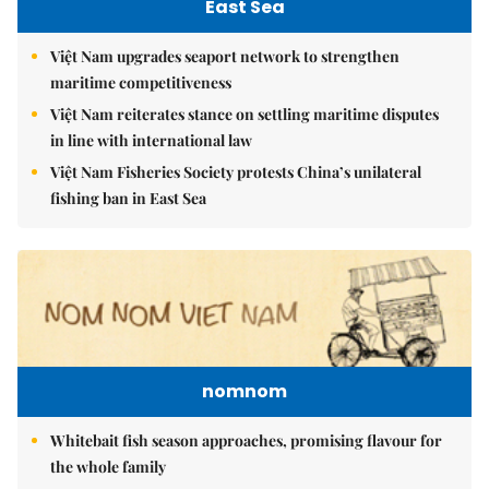
East Sea
Việt Nam upgrades seaport network to strengthen
maritime competitiveness
Việt Nam reiterates stance on settling maritime disputes
in line with international law
Việt Nam Fisheries Society protests China’s unilateral
fishing ban in East Sea
nomnom
Whitebait fish season approaches, promising flavour for
the whole family