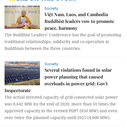
Society
Việt Nam, Laos, and Cambodia
Buddhist leaders vow to promote
peace, harmony
The Buddhist Leaders’ Conference has the goal of promoting
traditional relationships, solidarity and co-operation in
Buddhism between the three countries.
Society
Several violations found in solar
power planning that caused
overloads in power grid: Gov't
Inspectorate
The actual invested capacity of grid-connected solar power
was 8,642 MW by the end of 2020, more than 10 times the
approved capacity in the revised PDP7 (850 MW) and even
over twice the planned capacity until 2025 (4,000 MW).