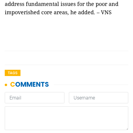
address fundamental issues for the poor and
impoverished core areas, he added. – VNS
TAGS