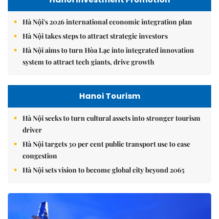
Hà Nội's 2026 international economic integration plan
Hà Nội takes steps to attract strategic investors
Hà Nội aims to turn Hòa Lạc into integrated innovation
system to attract tech giants, drive growth
Hanoi Tourism
Hà Nội seeks to turn cultural assets into stronger tourism
driver
Hà Nội targets 30 per cent public transport use to ease
congestion
Hà Nội sets vision to become global city beyond 2065