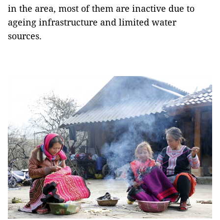
in the area, most of them are inactive due to
ageing infrastructure and limited water
sources.