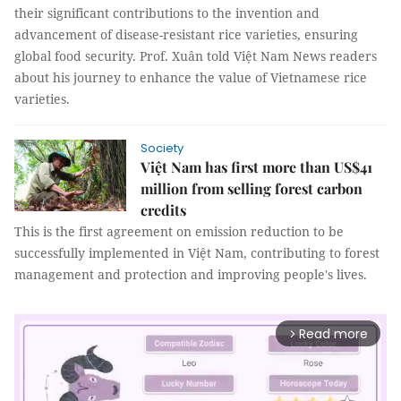
their significant contributions to the invention and
advancement of disease-resistant rice varieties, ensuring
global food security. Prof. Xuân told Việt Nam News readers
about his journey to enhance the value of Vietnamese rice
varieties.
Society
Việt Nam has first more than US$41
million from selling forest carbon
credits
This is the first agreement on emission reduction to be
successfully implemented in Việt Nam, contributing to forest
management and protection and improving people's lives.
Read more
arrow_forward_ios