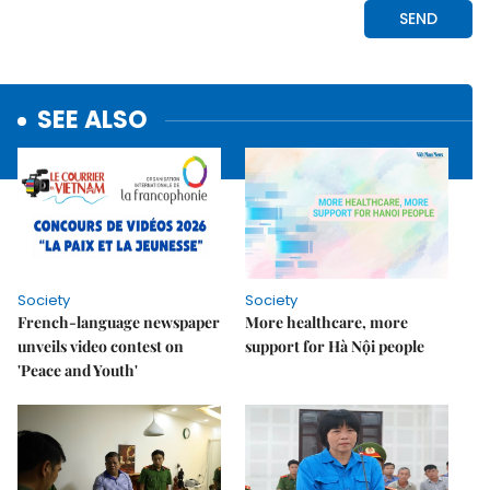
SEE ALSO
Society
Society
French-language newspaper
More healthcare, more
unveils video contest on
support for Hà Nội people
'Peace and Youth'