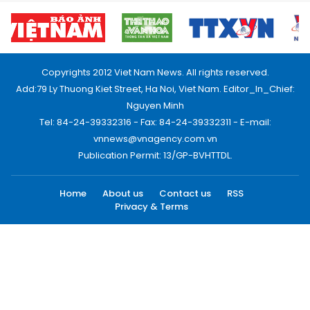
Copyrights 2012 Viet Nam News. All rights reserved.
Add:79 Ly Thuong Kiet Street, Ha Noi, Viet Nam. Editor_In_Chief:
Nguyen Minh
Tel: 84-24-39332316 - Fax: 84-24-39332311 - E-mail:
vnnews@vnagency.com.vn
Publication Permit: 13/GP-BVHTTDL.
Home
About us
Contact us
RSS
Privacy & Terms