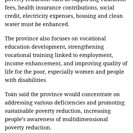
fees, health insurance contributions, social
credit, electricity expenses, housing and clean
water must be enhanced.
The province also focuses on vocational
education development, strengthening
vocational training linked to employment,
income enhancement, and improving quality of
life for the poor, especially women and people
with disabilities.
Toàn said the province would concentrate on
addressing various deficiencies and promoting
sustainable poverty reduction, increasing
people’s awareness of multidimensional
poverty reduction.