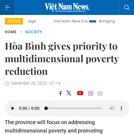
paign
Viet Nam New Era
Bringing Resolutions to Life
FOCUS
HOME
SOCIETY
Hòa Bình gives priority to
multidimensional poverty
reduction
December 26, 2023 - 07:14
The province will focus on addressing
multidimensional poverty and promoting