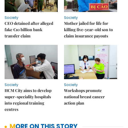
Society
Society
CEO detained after alleged
Mother jailed for life for
fake €10 billion bank
killing five-year-old son to
transfer claim
claim insurance payouts
Society
Society
HCM City aims to develop
Workshops promote
super-speciality hospitals
national breast cancer
into regional training
action plan
centres
MORE ON THIS STORY