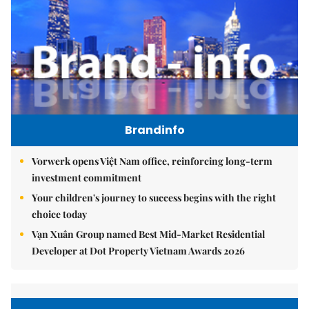
Brandinfo
Vorwerk opens Việt Nam office, reinforcing long-term
investment commitment
Your children's journey to success begins with the right
choice today
Vạn Xuân Group named Best Mid-Market Residential
Developer at Dot Property Vietnam Awards 2026