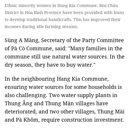
Ethnic minority women in Hang Kia Commune, Mai Châu
District in Hòa Bình Province have been provided with loans
to develop traditional handicrafts. This has improved their
incomes during idle farming seasons.
Sùng A Màng, Secretary of the Party Committee
of Pà Cò Commune, said: "Many families in the
commune still use natural water sources. In the
dry season, they have to buy water."
In the neighbouring Hang Kia Commune,
ensuring water sources for some households is
also challenging. Two water supply plants in
Thung Ẳng and Thung Mặn villages have
deteriorated, and two other villages, Thung Mài
and Pà Khôm, require construction investment.