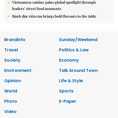
Vietnamese cuisine gains global spotlight through
leaders’ street food moments
Bánh đúc riêu cua brings bold flavours to the table
Brandinfo
Sunday/Weekend
Travel
Politics & Law
Society
Economy
Environment
Talk Around Town
Opinion
Life & Style
World
Sports
Photo
E-Paper
Video