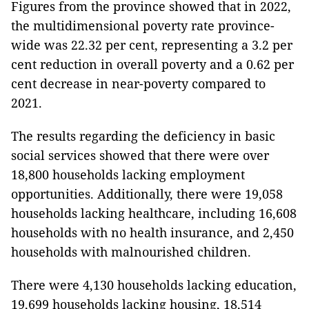
Figures from the province showed that in 2022,
the multidimensional poverty rate province-
wide was 22.32 per cent, representing a 3.2 per
cent reduction in overall poverty and a 0.62 per
cent decrease in near-poverty compared to
2021.
The results regarding the deficiency in basic
social services showed that there were over
18,800 households lacking employment
opportunities. Additionally, there were 19,058
households lacking healthcare, including 16,608
households with no health insurance, and 2,450
households with malnourished children.
There were 4,130 households lacking education,
19,699 households lacking housing, 18,514