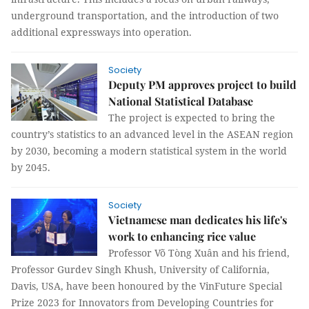
underground transportation, and the introduction of two
additional expressways into operation.
Society
Deputy PM approves project to build
National Statistical Database
The project is expected to bring the
country’s statistics to an advanced level in the ASEAN region
by 2030, becoming a modern statistical system in the world
by 2045.
Society
Vietnamese man dedicates his life's
work to enhancing rice value
Professor Võ Tòng Xuân and his friend,
Professor Gurdev Singh Khush, University of California,
Davis, USA, have been honoured by the VinFuture Special
Prize 2023 for Innovators from Developing Countries for