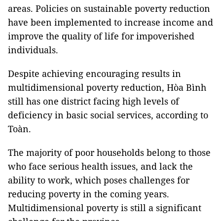
areas. Policies on sustainable poverty reduction
have been implemented to increase income and
improve the quality of life for impoverished
individuals.
Despite achieving encouraging results in
multidimensional poverty reduction, Hòa Bình
still has one district facing high levels of
deficiency in basic social services, according to
Toàn.
The majority of poor households belong to those
who face serious health issues, and lack the
ability to work, which poses challenges for
reducing poverty in the coming years.
Multidimensional poverty is still a significant