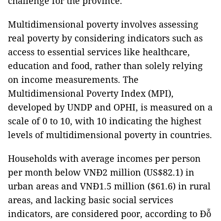
challenge for the province.
Multidimensional poverty involves assessing
real poverty by considering indicators such as
access to essential services like healthcare,
education and food, rather than solely relying
on income measurements. The
Multidimensional Poverty Index (MPI),
developed by UNDP and OPHI, is measured on a
scale of 0 to 10, with 10 indicating the highest
levels of multidimensional poverty in countries.
Households with average incomes per person
per month below VNĐ2 million (US$82.1) in
urban areas and VNĐ1.5 million ($61.6) in rural
areas, and lacking basic social services
indicators, are considered poor, according to Đỗ