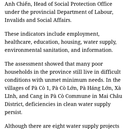
Anh Chiến, Head of Social Protection Office
under the provincial Department of Labour,
Invalids and Social Affairs.
These indicators include employment,
healthcare, education, housing, water supply,
environmental sanitation, and information.
The assessment showed that many poor
households in the province still live in difficult
conditions with unmet minimum needs. In the
villages of Pà Cò 1, Pà Cò Lớn, Pà Háng Lớn, Xà
Lĩnh, and Cang in Pà Cò Commune in Mai Châu
District, deficiencies in clean water supply
persist.
Although there are eight water supply projects