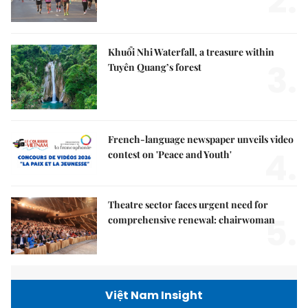
2.
Khuổi Nhi Waterfall, a treasure within
3.
Tuyên Quang’s forest
French-language newspaper unveils video
4.
contest on 'Peace and Youth'
Theatre sector faces urgent need for
5.
comprehensive renewal: chairwoman
Việt Nam Insight