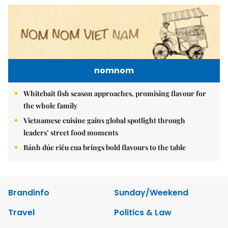
nomnom
Whitebait fish season approaches, promising flavour for
the whole family
Vietnamese cuisine gains global spotlight through
leaders’ street food moments
Bánh đúc riêu cua brings bold flavours to the table
Brandinfo
Sunday/Weekend
Travel
Politics & Law