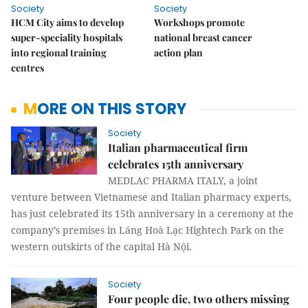
Society
Society
HCM City aims to develop
Workshops promote
super-speciality hospitals
national breast cancer
into regional training
action plan
centres
MORE ON THIS STORY
Society
Italian pharmaceutical firm
celebrates 15th anniversary
MEDLAC PHARMA ITALY, a joint
venture between Vietnamese and Italian pharmacy experts,
has just celebrated its 15th anniversary in a ceremony at the
company’s premises in Láng Hoà Lạc Hightech Park on the
western outskirts of the capital Hà Nội.
Society
Four people die, two others missing