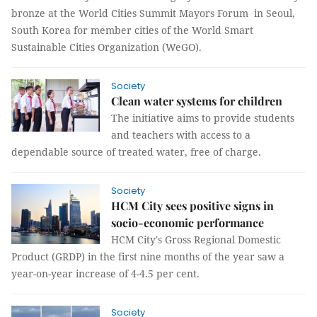
bronze at the World Cities Summit Mayors Forum in Seoul,
South Korea for member cities of the World Smart
Sustainable Cities Organization (WeGO).
Society
Clean water systems for children
The initiative aims to provide students
and teachers with access to a
dependable source of treated water, free of charge.
Society
HCM City sees positive signs in
socio-economic performance
HCM City's Gross Regional Domestic
Product (GRDP) in the first nine months of the year saw a
year-on-year increase of 4-4.5 per cent.
Society