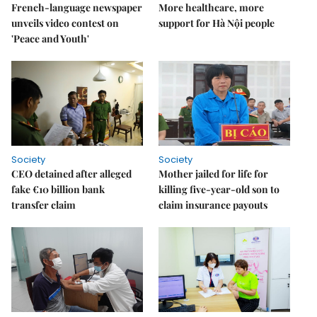
French-language newspaper
More healthcare, more
unveils video contest on
support for Hà Nội people
'Peace and Youth'
Society
Society
CEO detained after alleged
Mother jailed for life for
fake €10 billion bank
killing five-year-old son to
transfer claim
claim insurance payouts