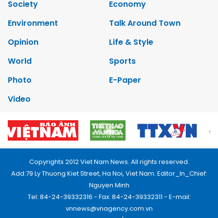
Society
Economy
Environment
Talk Around Town
Opinion
Life & Style
World
Sports
Photo
E-Paper
Video
Copyrights 2012 Viet Nam News. All rights reserved.
Add:79 Ly Thuong Kiet Street, Ha Noi, Viet Nam. Editor_In_Chief:
Nguyen Minh
Tel: 84-24-39332316 - Fax: 84-24-39332311 - E-mail:
vnnews@vnagency.com.vn