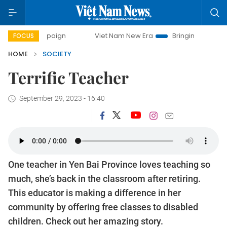
 campaign
Viet Nam New Era
Bringing Resolutions to Life
FOCUS
HOME
SOCIETY
Terrific Teacher
September 29, 2023 - 16:40
One teacher in Yen Bai Province loves teaching so
much, she’s back in the classroom after retiring.
This educator is making a difference in her
community by offering free classes to disabled
children. Check out her amazing story.