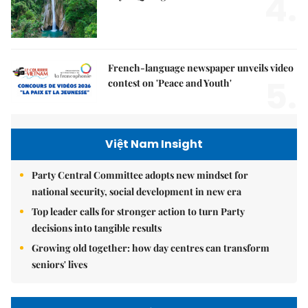
4.
French-language newspaper unveils video
5.
contest on 'Peace and Youth'
Việt Nam Insight
Party Central Committee adopts new mindset for
national security, social development in new era
Top leader calls for stronger action to turn Party
decisions into tangible results
Growing old together: how day centres can transform
seniors' lives