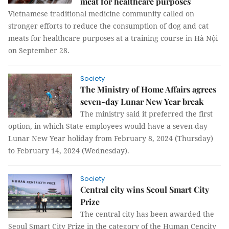
meat for healthcare purposes
Vietnamese traditional medicine community called on
stronger efforts to reduce the consumption of dog and cat
meats for healthcare purposes at a training course in Hà Nội
on September 28.
Society
The Ministry of Home Affairs agrees
seven-day Lunar New Year break
The ministry said it preferred the first
option, in which State employees would have a seven-day
Lunar New Year holiday from February 8, 2024 (Thursday)
to February 14, 2024 (Wednesday).
Society
Central city wins Seoul Smart City
Prize
The central city has been awarded the
Seoul Smart City Prize in the category of the Human Cencity