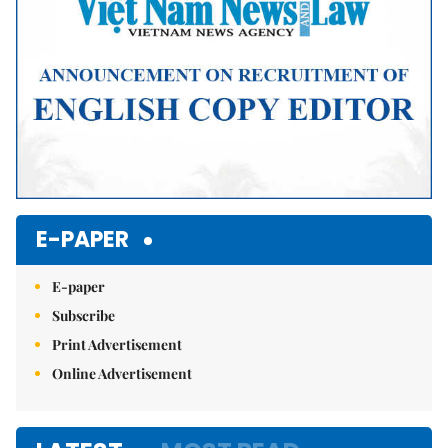
E-PAPER
E-paper
Subscribe
Print Advertisement
Online Advertisement