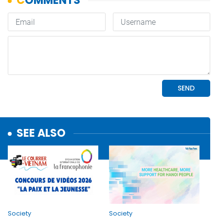
SEE ALSO
Society
Society