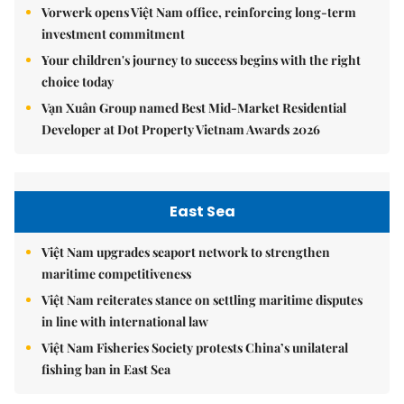
Vorwerk opens Việt Nam office, reinforcing long-term
investment commitment
Your children's journey to success begins with the right
choice today
Vạn Xuân Group named Best Mid-Market Residential
Developer at Dot Property Vietnam Awards 2026
East Sea
Việt Nam upgrades seaport network to strengthen
maritime competitiveness
Việt Nam reiterates stance on settling maritime disputes
in line with international law
Việt Nam Fisheries Society protests China’s unilateral
fishing ban in East Sea