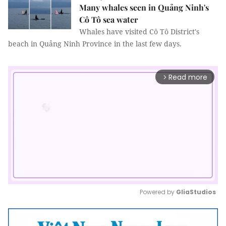
Many whales seen in Quảng Ninh's
Cô Tô sea water
Whales have visited Cô Tô District's
beach in Quảng Ninh Province in the last few days.
Read more
arrow_forward_ios
Powered by 
GliaStudios
Mute