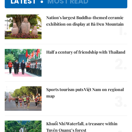
LATEST
MOST READ
Nation's largest Buddha-themed ceramic
1.
exhibition on display at Bà Đen Mountain
Half a century of friendship with Thailand
2.
Sports tourism puts Việt Nam on regional
3.
map
Khuổi Nhi Waterfall, a treasure within
Tuyên Quang’s forest