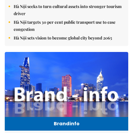
Hà Nội seeks to turn cultural assets into stronger tourism
driver
Hà Nội targets 30 per cent public transport use to ease
congestion
Hà Nội sets vision to become global city beyond 2065
Brandinfo