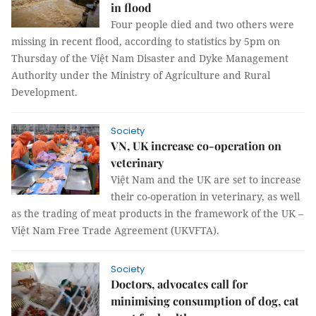
in flood
Four people died and two others were
missing in recent flood, according to statistics by 5pm on
Thursday of the Việt Nam Disaster and Dyke Management
Authority under the Ministry of Agriculture and Rural
Development.
Society
VN, UK increase co-operation on
veterinary
Việt Nam and the UK are set to increase
their co-operation in veterinary, as well
as the trading of meat products in the framework of the UK –
Việt Nam Free Trade Agreement (UKVFTA).
Society
Doctors, advocates call for
minimising consumption of dog, cat