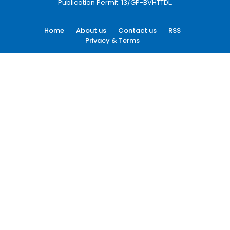
Publication Permit: 13/GP-BVHTTDL.
Home
About us
Contact us
RSS
Privacy & Terms