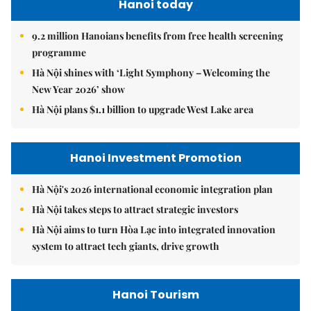
Hanoi today
9.2 million Hanoians benefits from free health screening
programme
Hà Nội shines with ‘Light Symphony – Welcoming the
New Year 2026’ show
Hà Nội plans $1.1 billion to upgrade West Lake area
Hanoi Investment Promotion
Hà Nội's 2026 international economic integration plan
Hà Nội takes steps to attract strategic investors
Hà Nội aims to turn Hòa Lạc into integrated innovation
system to attract tech giants, drive growth
Hanoi Tourism