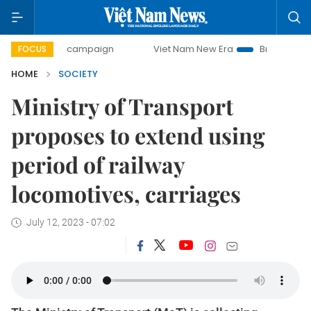
-day campaign
Viet Nam New Era
Bringing Resolutions t
FOCUS
HOME
SOCIETY
Ministry of Transport
proposes to extend using
period of railway
locomotives, carriages
July 12, 2023 - 07:02