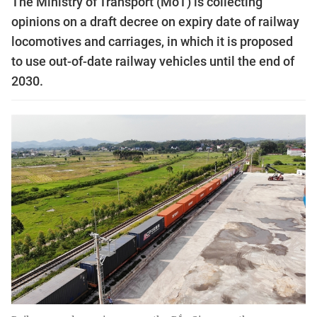
The Ministry of Transport (MoT) is collecting
opinions on a draft decree on expiry date of railway
locomotives and carriages, in which it is proposed
to use out-of-date railway vehicles until the end of
2030.