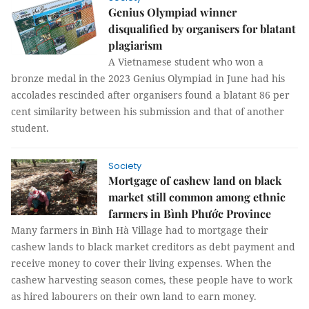
Genius Olympiad winner
disqualified by organisers for blatant
plagiarism
A Vietnamese student who won a
bronze medal in the 2023 Genius Olympiad in June had his
accolades rescinded after organisers found a blatant 86 per
cent similarity between his submission and that of another
student.
Society
Mortgage of cashew land on black
market still common among ethnic
farmers in Bình Phước Province
Many farmers in Bình Hà Village had to mortgage their
cashew lands to black market creditors as debt payment and
receive money to cover their living expenses. When the
cashew harvesting season comes, these people have to work
as hired labourers on their own land to earn money.