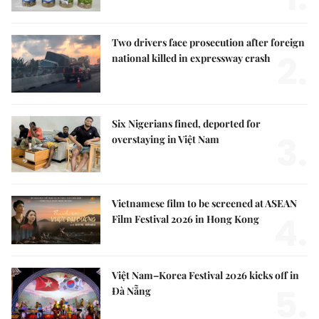
Two drivers face prosecution after foreign
2.
national killed in expressway crash
Six Nigerians fined, deported for
3.
overstaying in Việt Nam
Vietnamese film to be screened at ASEAN
4.
Film Festival 2026 in Hong Kong
Việt Nam–Korea Festival 2026 kicks off in
5.
Đà Nẵng