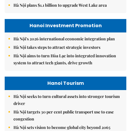
Hà Nội plans $1.1 billion to upgrade West Lake area
Hanoi Investment Promotion
Hà Nội's 2026 international economic integration plan
Hà Nội takes steps to attract strategic investors
Hà Nội aims to turn Hòa Lạc into integrated innovation
system to attract tech giants, drive growth
Hanoi Tourism
Hà Nội seeks to turn cultural assets into stronger tourism
driver
Hà Nội targets 30 per cent public transport use to ease
congestion
Hà Nội sets vision to become global city beyond 2065