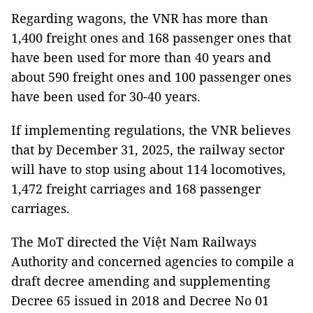
Regarding wagons, the VNR has more than
1,400 freight ones and 168 passenger ones that
have been used for more than 40 years and
about 590 freight ones and 100 passenger ones
have been used for 30-40 years.
If implementing regulations, the VNR believes
that by December 31, 2025, the railway sector
will have to stop using about 114 locomotives,
1,472 freight carriages and 168 passenger
carriages.
The MoT directed the Việt Nam Railways
Authority and concerned agencies to compile a
draft decree amending and supplementing
Decree 65 issued in 2018 and Decree No 01