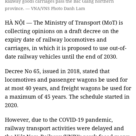
Railway goods carriages pass the Bắc Giang northern
province. — VNA/VNS Photo Danh Lam
HÀ NỘI — The Ministry of Transport (MoT) is
collecting opinions on a draft decree on the
expiry date of railway locomotives and
carriages, in which it is proposed to use out-of-
date railway vehicles until the end of 2030.
Decree No 65, issued in 2018, stated that
locomotives and passenger wagons be used for
at most 40 years, and freight wagons be used for
a maximum of 45 years. The schedule started in
2020.
However, due to the COVID-19 pandemic,
railway transport activities were delayed and