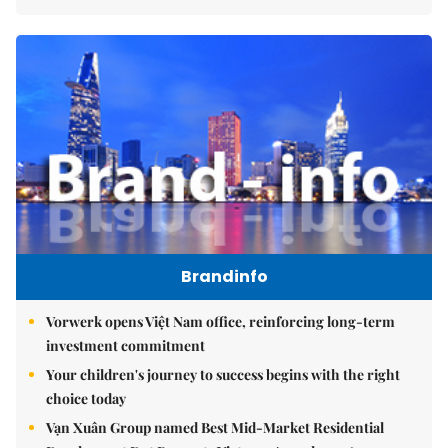
Brandinfo
Vorwerk opens Việt Nam office, reinforcing long-term
investment commitment
Your children's journey to success begins with the right
choice today
Vạn Xuân Group named Best Mid-Market Residential