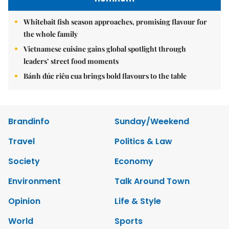
Whitebait fish season approaches, promising flavour for
the whole family
Vietnamese cuisine gains global spotlight through
leaders’ street food moments
Bánh đúc riêu cua brings bold flavours to the table
Brandinfo
Sunday/Weekend
Travel
Politics & Law
Society
Economy
Environment
Talk Around Town
Opinion
Life & Style
World
Sports