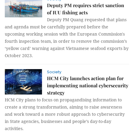
Deputy PM requires strict sanction
of IUU fishing acts
Deputy PM Quang requested that plans
and agenda must be carefully prepared before the
upcoming working session with the European Commission's
fourth inspection team, in order to remove the commission’s
‘yellow card’ warning against Vietnamese seafood exports by
October 2023.
Society
HCM City launches action plan for
implementing national cybersecurity
strategy
HCM City plans to focus on propagandising information to
create a strong transformation, aiming to raise awareness
and work toward a more robust approach to cybersecurity
in State agencies, businesses and people’s day-to-day
activities.