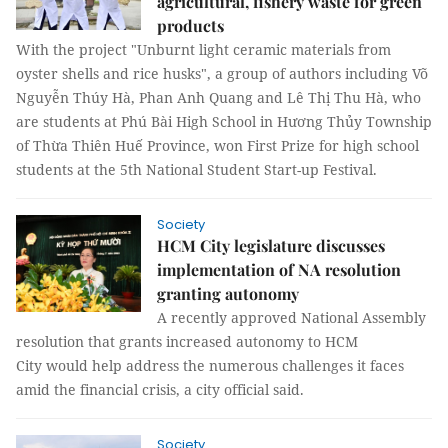
agricultural, fishery waste for green
products
With the project "Unburnt light ceramic materials from
oyster shells and rice husks", a group of authors including Võ
Nguyễn Thúy Hà, Phan Anh Quang and Lê Thị Thu Hà, who
are students at Phú Bài High School in Hương Thủy Township
of Thừa Thiên Huế Province, won First Prize for high school
students at the 5th National Student Start-up Festival.
Society
HCM City legislature discusses
implementation of NA resolution
granting autonomy
A recently approved National Assembly
resolution that grants increased autonomy to HCM
City would help address the numerous challenges it faces
amid the financial crisis, a city official said.
Society