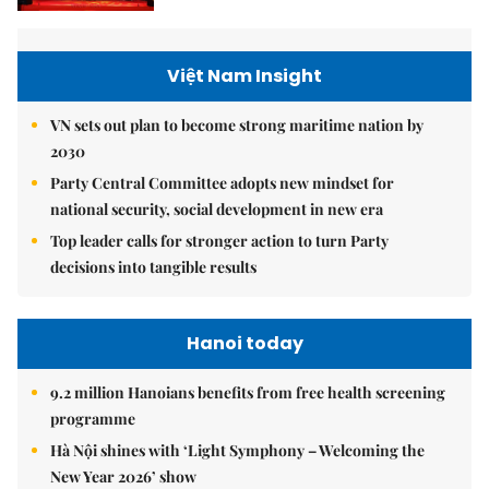
Việt Nam Insight
VN sets out plan to become strong maritime nation by
2030
Party Central Committee adopts new mindset for
national security, social development in new era
Top leader calls for stronger action to turn Party
decisions into tangible results
Hanoi today
9.2 million Hanoians benefits from free health screening
programme
Hà Nội shines with ‘Light Symphony – Welcoming the
New Year 2026’ show