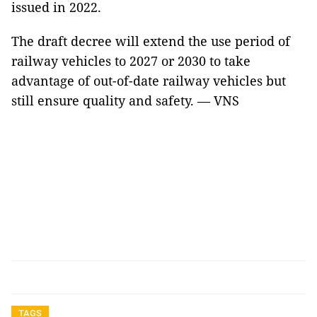
issued in 2022.
The draft decree will extend the use period of
railway vehicles to 2027 or 2030 to take
advantage of out-of-date railway vehicles but
still ensure quality and safety. — VNS
TAGS