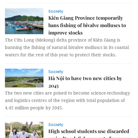
Society
Kiên Giang Province temporarily
bans fishing of bivalve molluscs to
improve stocks
The Cửu Long (Mekong) delta province of Kiên Giang is
banning the fishing of natural bivalve molluscs in its coastal
waters for the rest of this year to protect their stocks.
Society
Hà Nội to have two new cities by
2045
The two new cities are poised to become science-technology
and logistics centres of the region with total population of
4.45 million people by 2045.
Society
High school students use discarded