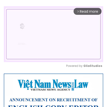
Read more
arrow_forward_ios
Powered by 
GliaStudios
Mute