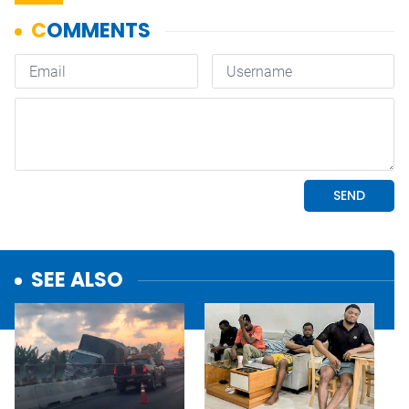
SEE ALSO