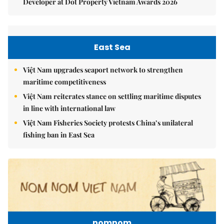
Developer at Dot Property Vietnam Awards 2026
East Sea
Việt Nam upgrades seaport network to strengthen
maritime competitiveness
Việt Nam reiterates stance on settling maritime disputes
in line with international law
Việt Nam Fisheries Society protests China’s unilateral
fishing ban in East Sea
nomnom