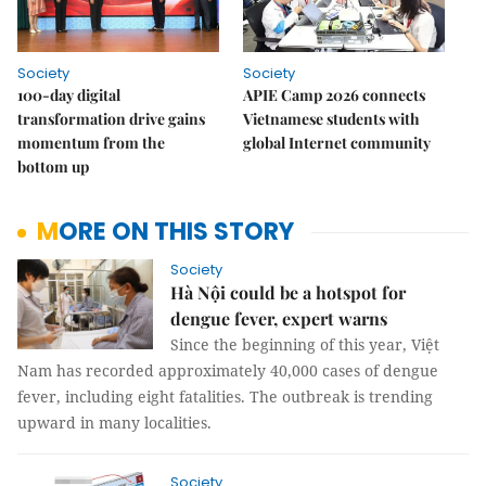
Society
Society
100-day digital
APIE Camp 2026 connects
transformation drive gains
Vietnamese students with
momentum from the
global Internet community
bottom up
MORE ON THIS STORY
Society
Hà Nội could be a hotspot for
dengue fever, expert warns
Since the beginning of this year, Việt
Nam has recorded approximately 40,000 cases of dengue
fever, including eight fatalities. The outbreak is trending
upward in many localities.
Society