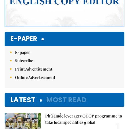
E-PAPER
E-paper
Subscribe
Print Advertisement
Online Advertisement
LATEST
MOST READ
Phú Quốc leverages OCOP programme to
1.
take local specialities global