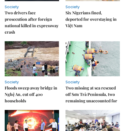
Society
Society
Two drivers face
Six Nigerians fined,
prosecution after foreign
deported for overstaying in
national killed in expressway
Việt Nam
crash
Society
Society
Floods sweep away bridge in
Two missing at sea rescued
Nghệ An, cut off 400
off Sơn Trà Peninsula, two
households
remaining unaccounted for