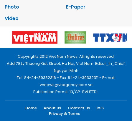
Photo
E-Paper
Video
Copyrights 2012 Viet Nam News. All rights reserved.
Add:79 Ly Thuong Kiet Street, Ha Noi, Viet Nam. Editor_In_Chief:
Nguyen Minh
Tel: 84-24-39332316 - Fax: 84-24-39332311 - E-mail:
vnnews@vnagency.com.vn
Publication Permit: 13/GP-BVHTTDL.
Home
About us
Contact us
RSS
Privacy & Terms