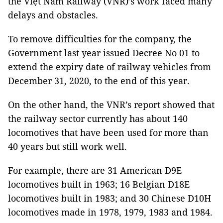
the Việt Nam Railway (VNR)’s work faced many
delays and obstacles.
To remove difficulties for the company, the
Government last year issued Decree No 01 to
extend the expiry date of railway vehicles from
December 31, 2020, to the end of this year.
On the other hand, the VNR’s report showed that
the railway sector currently has about 140
locomotives that have been used for more than
40 years but still work well.
For example, there are 31 American D9E
locomotives built in 1963; 16 Belgian D18E
locomotives built in 1983; and 30 Chinese D10H
locomotives made in 1978, 1979, 1983 and 1984.