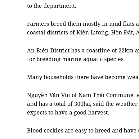
to the department.
Farmers breed them mostly in mud flats a
coastal districts of Kiên Lương, Hòn Đất,
An Biên District has a coastline of 22km a
for breeding marine aquatic species.
Many households there have become weal
Nguyễn Văn Vui of Nam Thái Commune, wh
and has a total of 300ha, said the weather
expects to have a good harvest.
Blood cockles are easy to breed and have