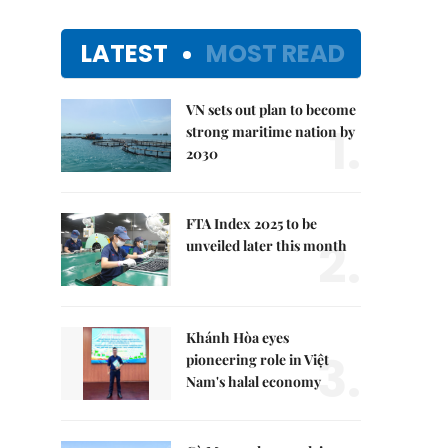
LATEST
MOST READ
VN sets out plan to become
1.
strong maritime nation by
2030
FTA Index 2025 to be
2.
unveiled later this month
Khánh Hòa eyes
3.
pioneering role in Việt
Nam's halal economy