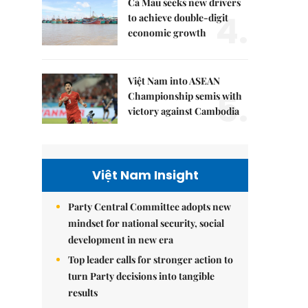
Cà Mau seeks new drivers
4.
to achieve double-digit
economic growth
Việt Nam into ASEAN
5.
Championship semis with
victory against Cambodia
Việt Nam Insight
Party Central Committee adopts new
mindset for national security, social
development in new era
Top leader calls for stronger action to
turn Party decisions into tangible
results