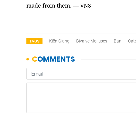
made from them. — VNS
Kiên Giang
Bivalve Molluscs
Ban
Cat
TAGS