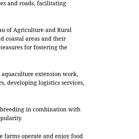
s and roads, facilitating
u of Agriculture and Rural
d coastal areas and their
easures for fostering the
 aquaculture extension work,
, developing logistics services,
e breeding in combination with
pularity.
the farms operate and enjoy food