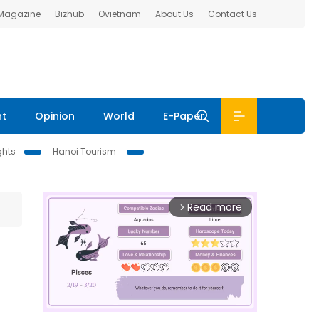
 Magazine
Bizhub
Ovietnam
About Us
Contact Us
nt
Opinion
World
E-Paper
ghts
Hanoi Tourism
Read more
arrow_forward_ios