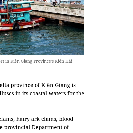
rt in Kiên Giang Province’s Kiên Hải
ta province of Kiên Giang is
uscs in its coastal waters for the
clams, hairy ark clams, blood
he provincial Department of