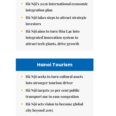
Hà Nội's 2026 international economic
integration plan
Hà Nội takes steps to attract strategic
investors
Hà Nội aims to turn Hòa Lạc into
integrated innovation system to
attract tech giants, drive growth
Hanoi Tourism
Hà Nội seeks to turn cultural assets
into stronger tourism driver
Hà Nội targets 30 per cent public
transport use to ease congestion
Hà Nội sets vision to become global
city beyond 2065