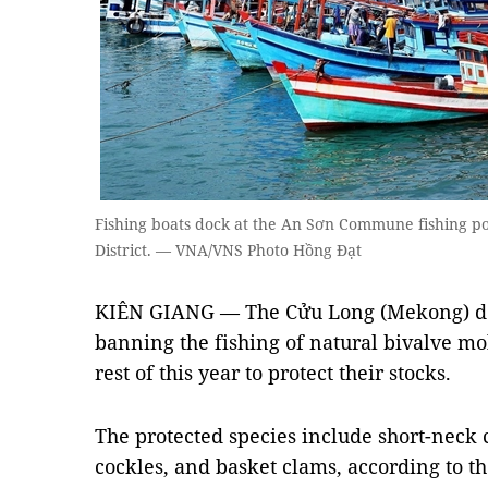
Fishing boats dock at the An Sơn Commune fishing po
District. — VNA/VNS Photo Hồng Đạt
KIÊN GIANG — The Cửu Long (Mekong) del
banning the fishing of natural bivalve moll
rest of this year to protect their stocks.
The protected species include short-neck 
cockles, and basket clams, according to t