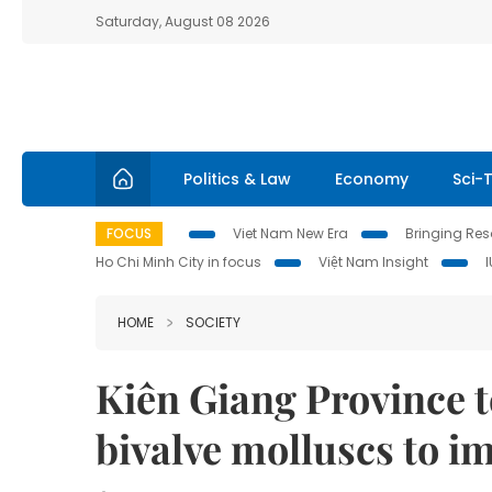
Saturday, August 08 2026
Politics & Law
Economy
Sci-
FOCUS
Viet Nam New Era
Bringing Reso
Ho Chi Minh City in focus
Việt Nam Insight
HOME
SOCIETY
Kiên Giang Province t
bivalve molluscs to i