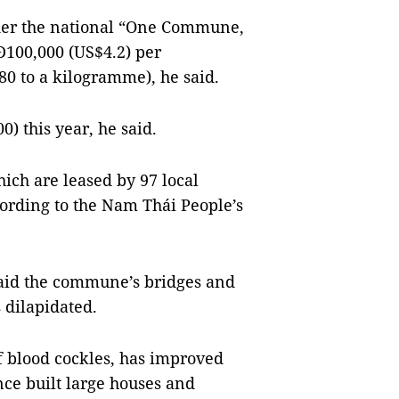
nder the national “One Commune,
100,000 (US$4.2) per
80 to a kilogramme), he said.
) this year, he said.
ch are leased by 97 local
cording to the Nam Thái People’s
aid the commune’s bridges and
 dilapidated.
f blood cockles, has improved
nce built large houses and