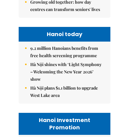
Growing old together: how day
centres can transform seniors' lives
Hanoi today
9.2 million Hanoians benefits from
free health screening programme
Hà Nội shines with ‘Light Symphony
– Welcoming the New Year 2026’
show
Hà Nội plans $1.1 billion to upgrade
West Lake area
Hanoi Investment
Promotion