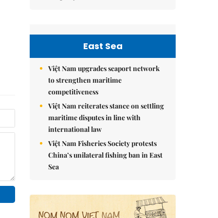
East Sea
Việt Nam upgrades seaport network
to strengthen maritime
competitiveness
Việt Nam reiterates stance on settling
maritime disputes in line with
international law
Việt Nam Fisheries Society protests
China’s unilateral fishing ban in East
Sea