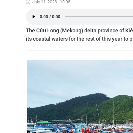
July 11, 2023 - 10:08
The Cửu Long (Mekong) delta province of Kiên
its coastal waters for the rest of this year to p