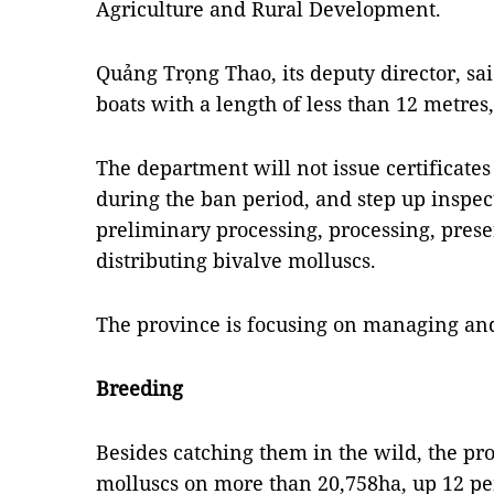
Agriculture and Rural Development.
Quảng Trọng Thao, its deputy director, said
boats with a length of less than 12 metres
The department will not issue certificates
during the ban period, and step up inspect
preliminary processing, processing, prese
distributing bivalve molluscs.
The province is focusing on managing and 
Breeding
Besides catching them in the wild, the pr
molluscs on more than 20,758ha, up 12 pe