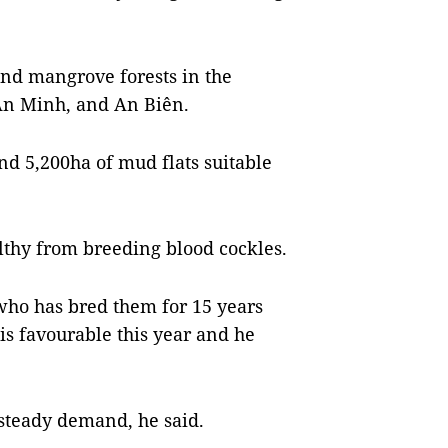
nd mangrove forests in the
 An Minh, and An Biên.
nd 5,200ha of mud flats suitable
thy from breeding blood cockles.
o has bred them for 15 years
 is favourable this year and he
 steady demand, he said.