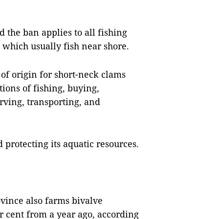
 the ban applies to all fishing
, which usually fish near shore.
 of origin for short-neck clams
ions of fishing, buying,
rving, transporting, and
protecting its aquatic resources.
ovince also farms bivalve
r cent from a year ago, according