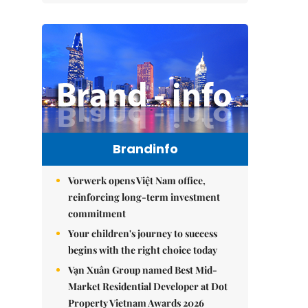
Brandinfo
Vorwerk opens Việt Nam office,
reinforcing long-term investment
commitment
Your children's journey to success
begins with the right choice today
Vạn Xuân Group named Best Mid-
Market Residential Developer at Dot
Property Vietnam Awards 2026