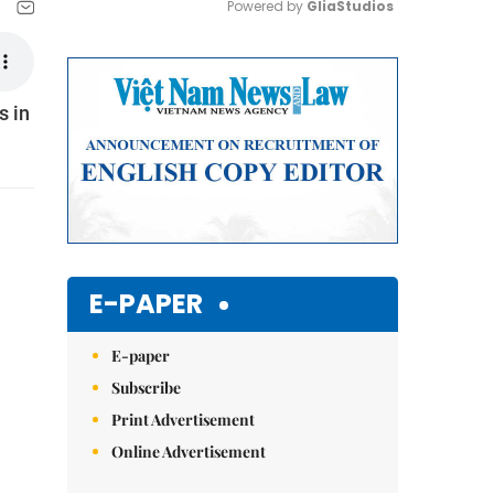
Powered by 
GliaStudios
Mute
s in
E-PAPER
E-paper
Subscribe
Print Advertisement
Online Advertisement