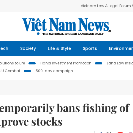
Vietnam Law & Legal Forum
Tech
Society
Life & Style
Sports
Environme
lutions to Life
Hanoi Investment Promotion
Land Law Insi
IUU Combat
500-day campaign
emporarily bans fishing of
mprove stocks