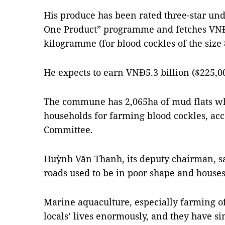
His produce has been rated three-star u
One Product” programme and fetches VNĐ
kilogramme (for blood cockles of the size 
He expects to earn VNĐ5.3 billion ($225,000
The commune has 2,065ha of mud flats whi
households for farming blood cockles, ac
Committee.
Huỳnh Văn Thanh, its deputy chairman, s
roads used to be in poor shape and houses
Marine aquaculture, especially farming o
locals’ lives enormously, and they have si