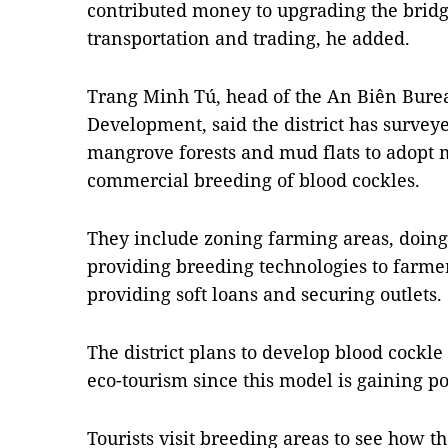
contributed money to upgrading the bridge
transportation and trading, he added.
Trang Minh Tú, head of the An Biên Burea
Development, said the district has surveye
mangrove forests and mud flats to adopt m
commercial breeding of blood cockles.
They include zoning farming areas, doing
providing breeding technologies to farmers
providing soft loans and securing outlets.
The district plans to develop blood cockl
eco-tourism since this model is gaining po
Tourists visit breeding areas to see how 