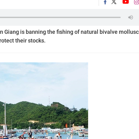
 Giang is banning the fishing of natural bivalve mollusc
rotect their stocks.