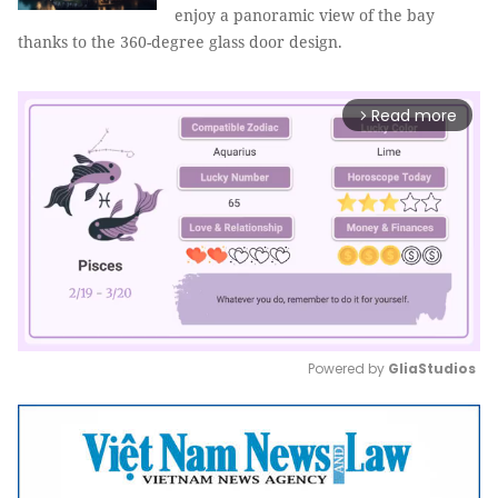
enjoy a panoramic view of the bay
thanks to the 360-degree glass door design.
Read more
arrow_forward_ios
Powered by 
GliaStudios
Mute