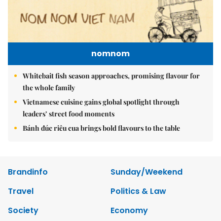
nomnom
Whitebait fish season approaches, promising flavour for
the whole family
Vietnamese cuisine gains global spotlight through
leaders’ street food moments
Bánh đúc riêu cua brings bold flavours to the table
Brandinfo
Sunday/Weekend
Travel
Politics & Law
Society
Economy