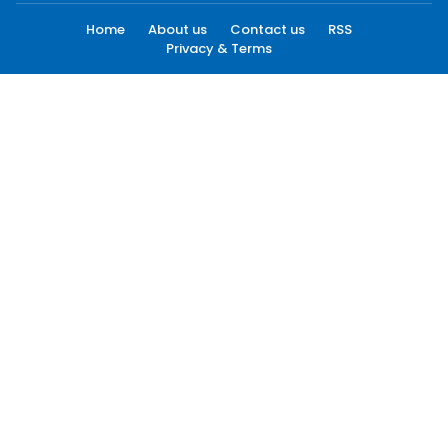
Home
About us
Contact us
RSS
Privacy & Terms