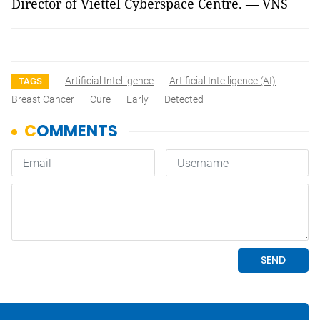
Director of Viettel Cyberspace Centre. — VNS
Artificial Intelligence
Artificial Intelligence (AI)
TAGS
Breast Cancer
Cure
Early
Detected