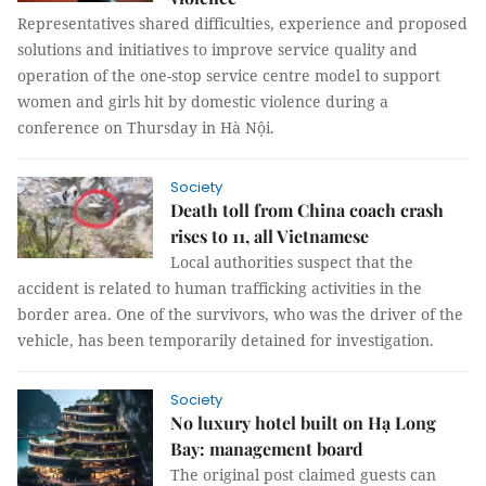
Representatives shared difficulties, experience and proposed
solutions and initiatives to improve service quality and
operation of the one-stop service centre model to support
women and girls hit by domestic violence during a
conference on Thursday in Hà Nội.
Society
Death toll from China coach crash
rises to 11, all Vietnamese
Local authorities suspect that the
accident is related to human trafficking activities in the
border area. One of the survivors, who was the driver of the
vehicle, has been temporarily detained for investigation.
Society
No luxury hotel built on Hạ Long
Bay: management board
The original post claimed guests can