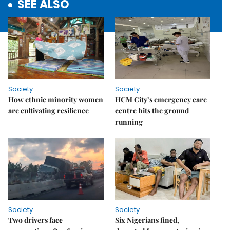
SEE ALSO
Society
Society
How ethnic minority women
HCM City’s emergency care
are cultivating resilience
centre hits the ground
running
Society
Society
Two drivers face
Six Nigerians fined,