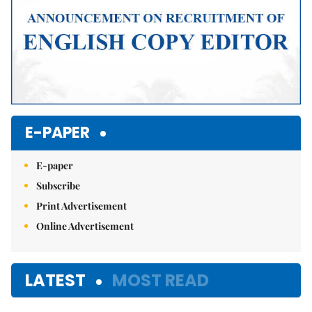
E-PAPER
E-paper
Subscribe
Print Advertisement
Online Advertisement
LATEST
MOST READ