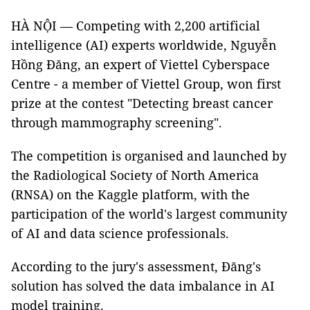
HÀ NỘI — Competing with 2,200 artificial
intelligence (AI) experts worldwide, Nguyễn
Hồng Đăng, an expert of Viettel Cyberspace
Centre - a member of Viettel Group, won first
prize at the contest "Detecting breast cancer
through mammography screening".
The competition is organised and launched by
the Radiological Society of North America
(RNSA) on the Kaggle platform, with the
participation of the world's largest community
of AI and data science professionals.
According to the jury's assessment, Đăng's
solution has solved the data imbalance in AI
model training.