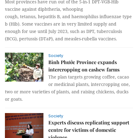
Most provinces have run out of the 5-in-1 DPT-VGB-Hib
vaccine against diphtheria, whooping
cough, tetanus, hepatitis B, and haemophilus influenzae type
b (Hib). Some vaccines are in very limited supply and
enough for use until July 2023, such as DPT, tuberculosis
(BCG), pertussis (DTaP), and measles-rubella vaccines.
Society
Bình Phước Province expands
intercropping on cashew farms
The plan targets growing coffee, cacao
or medicinal plants, intercropping one,
two or more varieties of plants, and raising chickens, ducks
or goats.
Society
Experts discuss replicating support
centre for victims of domestic
violence