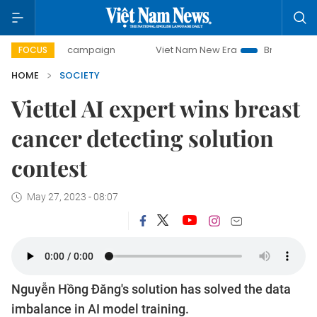
0-day campaign
Viet Nam New Era
Bringing Resolutions 
FOCUS
HOME
SOCIETY
Viettel AI expert wins breast
cancer detecting solution
contest
May 27, 2023 - 08:07
Nguyễn Hồng Đăng's solution has solved the data
imbalance in AI model training.