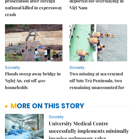
prosecution after foreign
deported for overstaying in
national killed in expressway
Việt Nam
crash
Society
Society
Floods sweep away bridge in
Two missing at sea rescued
Nghệ An, cut off 400
off Sơn Trà Peninsula, two
households
remaining unaccounted for
MORE ON THIS STORY
Society
University Medical Centre
successfully implements minimally
invasive pulmonary valve