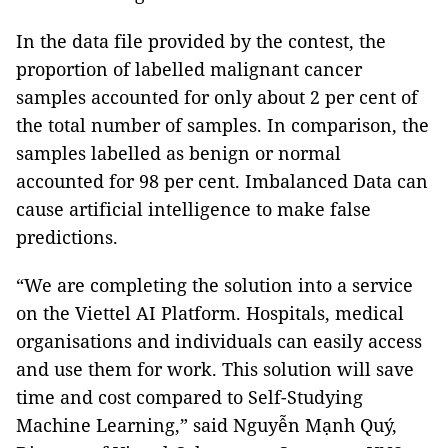
In the data file provided by the contest, the
proportion of labelled malignant cancer
samples accounted for only about 2 per cent of
the total number of samples. In comparison, the
samples labelled as benign or normal
accounted for 98 per cent. Imbalanced Data can
cause artificial intelligence to make false
predictions.
“We are completing the solution into a service
on the Viettel AI Platform. Hospitals, medical
organisations and individuals can easily access
and use them for work. This solution will save
time and cost compared to Self-Studying
Machine Learning,” said Nguyễn Mạnh Quý,