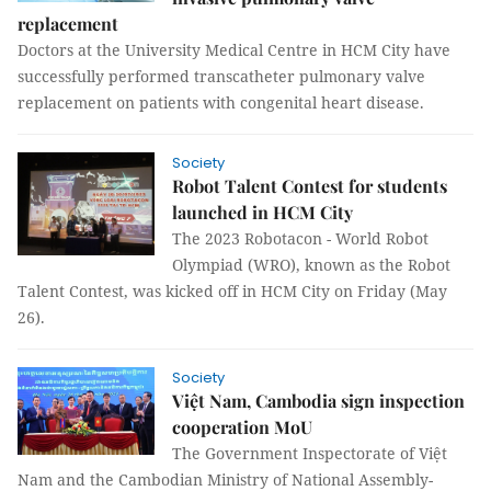
replacement
Doctors at the University Medical Centre in HCM City have
successfully performed transcatheter pulmonary valve
replacement on patients with congenital heart disease.
Society
Robot Talent Contest for students
launched in HCM City
The 2023 Robotacon - World Robot
Olympiad (WRO), known as the Robot
Talent Contest, was kicked off in HCM City on Friday (May
26).
Society
Việt Nam, Cambodia sign inspection
cooperation MoU
The Government Inspectorate of Việt
Nam and the Cambodian Ministry of National Assembly-