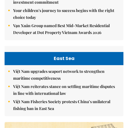
investment commitment
Your children's journey to success begins with the right
choice today
Vạn Xuân Group named Best Mid-Market Residential
Developer at Dot Property Vietnam Awards 2026
East Sea
Việt Nam upgrades seaport network to strengthen
maritime competitiveness
Việt Nam reiterates stance on settling maritime disputes
in line with international law
Việt Nam Fisheries Society protests China’s unilateral
fishing ban in East Sea