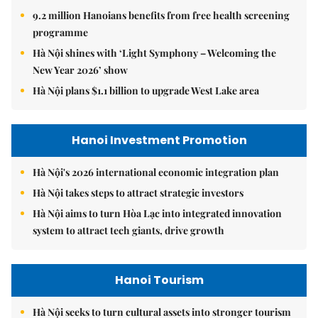
9.2 million Hanoians benefits from free health screening
programme
Hà Nội shines with ‘Light Symphony – Welcoming the
New Year 2026’ show
Hà Nội plans $1.1 billion to upgrade West Lake area
Hanoi Investment Promotion
Hà Nội's 2026 international economic integration plan
Hà Nội takes steps to attract strategic investors
Hà Nội aims to turn Hòa Lạc into integrated innovation
system to attract tech giants, drive growth
Hanoi Tourism
Hà Nội seeks to turn cultural assets into stronger tourism