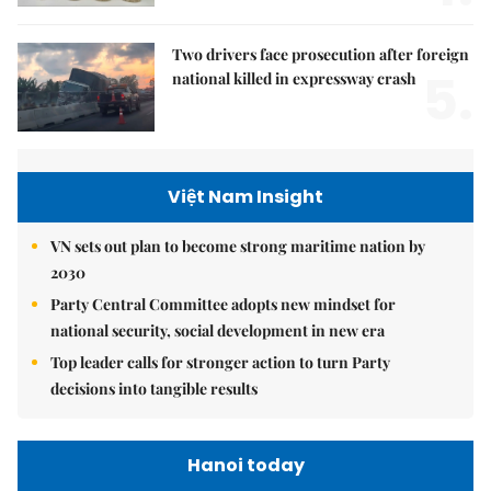
Two drivers face prosecution after foreign
5.
national killed in expressway crash
Việt Nam Insight
VN sets out plan to become strong maritime nation by
2030
Party Central Committee adopts new mindset for
national security, social development in new era
Top leader calls for stronger action to turn Party
decisions into tangible results
Hanoi today