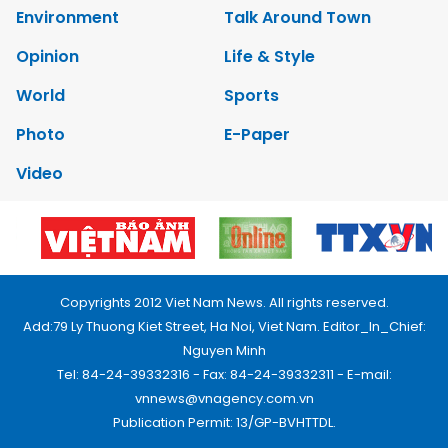
Environment
Talk Around Town
Opinion
Life & Style
World
Sports
Photo
E-Paper
Video
Copyrights 2012 Viet Nam News. All rights reserved.
Add:79 Ly Thuong Kiet Street, Ha Noi, Viet Nam. Editor_In_Chief:
Nguyen Minh
Tel: 84-24-39332316 - Fax: 84-24-39332311 - E-mail:
vnnews@vnagency.com.vn
Publication Permit: 13/GP-BVHTTDL.