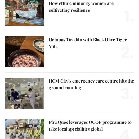
How ethnic minority women are
1.
cultivating resilience
Octopus Tiradito with Black Olive Tiger
2.
Milk
HCM City’s emergency care centre hits the
3.
ground running
Phú Quốc leverages OCOP programme to
4.
take local specialities global