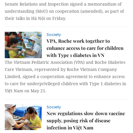
Senate Relations and Inspection signed a memorandum of
understanding (MoU) on cooperation (amended), as part of
their talks in Hà Nội on Friday.
Society
VPA, Roche work together to
enhance access to care for children
with Type 1 diabetes in VN
The Vietnam Pediatric Association (VPA) and Roche Diabetes
Care Vietnam, represented by Roche Vietnam Company
Limited, signed a cooperation agreement to enhance access
to care for underprivileged children with Type 1 diabetes in
Việt Nam on May 25.
Society
New regulations slow down vaccine
supply, posing risk of disease
infection in Việt Nam