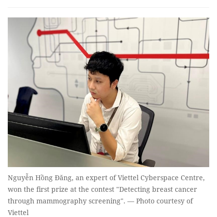
Nguyễn Hồng Đăng, an expert of Viettel Cyberspace Centre,
won the first prize at the contest "Detecting breast cancer
through mammography screening". — Photo courtesy of
Viettel