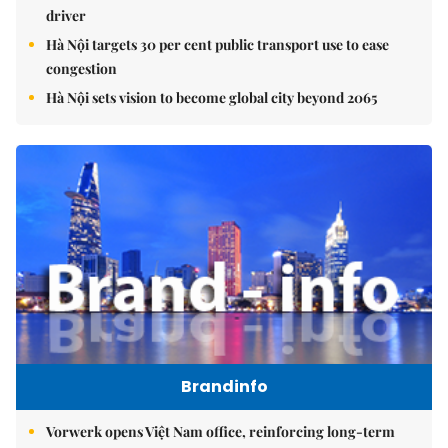
driver
Hà Nội targets 30 per cent public transport use to ease
congestion
Hà Nội sets vision to become global city beyond 2065
Brandinfo
Vorwerk opens Việt Nam office, reinforcing long-term