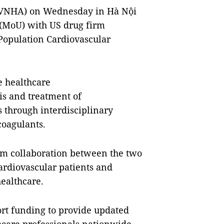
 (VNHA) on Wednesday in Hà Nội
(MoU) with US drug firm
“Population Cardiovascular
e healthcare
sis and treatment of
s through interdisciplinary
coagulants.
term collaboration between the two
rdiovascular patients and
ealthcare.
ort funding to provide updated