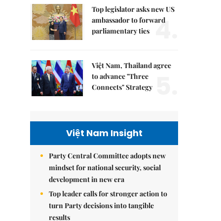
Top legislator asks new US
4.
ambassador to forward
parliamentary ties
Việt Nam, Thailand agree
5.
to advance "Three
Connects" Strategy
Việt Nam Insight
Party Central Committee adopts new
mindset for national security, social
development in new era
Top leader calls for stronger action to
turn Party decisions into tangible
results