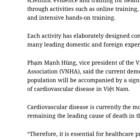
scientific evidence and training for heal
through activities such as online training
and intensive hands-on training.
Each activity has elaborately designed con
many leading domestic and foreign exper
Phạm Mạnh Hùng, vice president of the V
Association (VNHA), said the current dem
population will be accompanied by a signi
of cardiovascular disease in Việt Nam.
Cardiovascular disease is currently the m
remaining the leading cause of death in th
“Therefore, it is essential for healthcare 