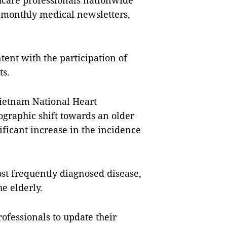
thcare professionals nationwide
, monthly medical newsletters,
tent with the participation of
ts.
ietnam National Heart
ographic shift towards an older
ficant increase in the incidence
ost frequently diagnosed disease,
e elderly.
professionals to update their