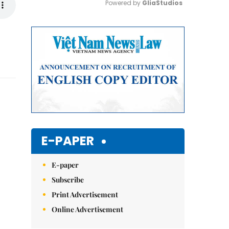
Powered by 
GliaStudios
Mute
E-PAPER
E-paper
Subscribe
Print Advertisement
Online Advertisement