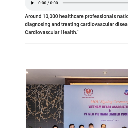
Around 10,000 healthcare professionals natio
diagnosing and treating cardiovascular diseas
Cardiovascular Health.”