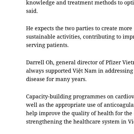
knowledge and treatment methods to opti
said.
He expects the two parties to create more 
sustainable activities, contributing to imp
serving patients.
Darrell Oh, general director of Pfizer Vi
always supported Việt Nam in addressing 
disease for many years.
Capacity-building programmes on cardio
well as the appropriate use of anticoagula
help improve the quality of health for the 
strengthening the healthcare system in Vi