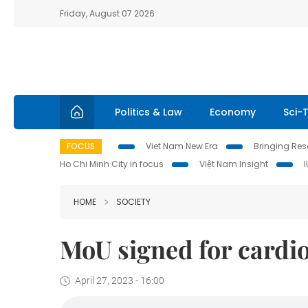
Friday, August 07 2026
Politics & Law
Economy
Sci-
FOCUS
Viet Nam New Era
Bringing Reso
Ho Chi Minh City in focus
Việt Nam Insight
HOME
SOCIETY
MoU signed for cardio
April 27, 2023 - 16:00