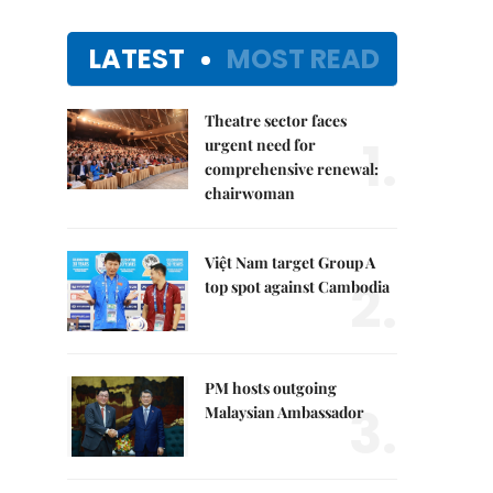
LATEST
MOST READ
Theatre sector faces
1.
urgent need for
comprehensive renewal:
chairwoman
Việt Nam target Group A
2.
top spot against Cambodia
PM hosts outgoing
3.
Malaysian Ambassador