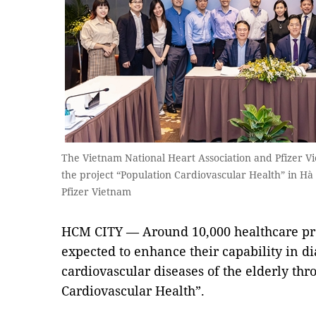
The Vietnam National Heart Association and Pfizer 
the project “Population Cardiovascular Health” in Hà 
Pfizer Vietnam
HCM CITY — Around 10,000 healthcare pro
expected to enhance their capability in d
cardiovascular diseases of the elderly thr
Cardiovascular Health”.