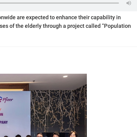
nwide are expected to enhance their capability in
es of the elderly through a project called “Population