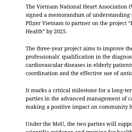
The Vietnam National Heart Association
signed a memorandum of understanding 
Pfizer Vietnam to partner on the project 
Health” by 2025.
The three-year project aims to improve th
professionals' qualification in the diagno
cardiovascular diseases in elderly patient
coordination and the effective use of anti
It marks a critical milestone for a long-
parties in the advanced management of ca
making a positive impact on community h
Under the MoU, the two parties will supp