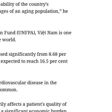
ability of the country’s
nges of an aging population,” he
on Fund (UNFPA), Việt Nam is one
e world.
sed significantly from 8.68 per
s expected to reach 16.5 per cent
rdiovascular disease in the
 common.
ly affects a patient's quality of
 is a significant economic burden