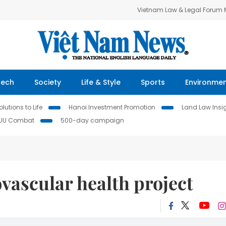
Vietnam Law & Legal Forum
Tech
Society
Life & Style
Sports
Environme
lutions to Life
Hanoi Investment Promotion
Land Law Insi
IUU Combat
500-day campaign
vascular health project