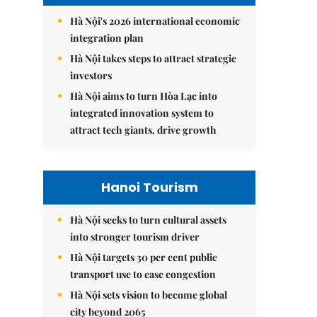
Hà Nội's 2026 international economic
integration plan
Hà Nội takes steps to attract strategic
investors
Hà Nội aims to turn Hòa Lạc into
integrated innovation system to
attract tech giants, drive growth
Hanoi Tourism
Hà Nội seeks to turn cultural assets
into stronger tourism driver
Hà Nội targets 30 per cent public
transport use to ease congestion
Hà Nội sets vision to become global
city beyond 2065