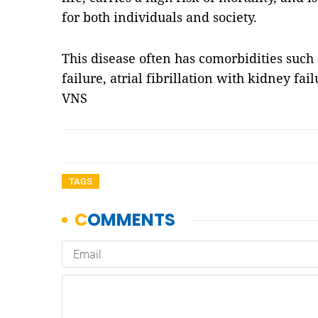
for both individuals and society.
This disease often has comorbidities such a
failure, atrial fibrillation with kidney fai
VNS
TAGS