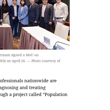
Vietnam signed a MoU on
Nội on April 26. — Photo courtesy of
fessionals nationwide are
iagnosing and treating
ough a project called “Population