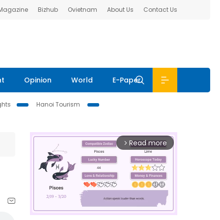
 Magazine
Bizhub
Ovietnam
About Us
Contact Us
nt
Opinion
World
E-Paper
ghts
Hanoi Tourism
Read more
arrow_forward_ios