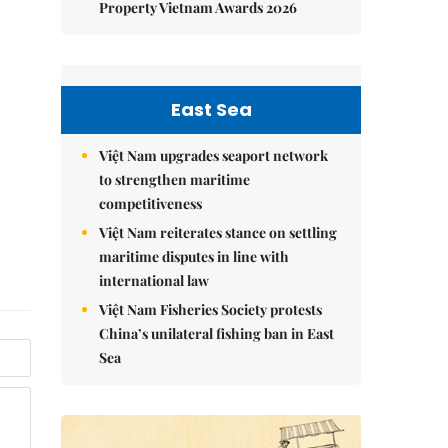
Property Vietnam Awards 2026
East Sea
Việt Nam upgrades seaport network
to strengthen maritime
competitiveness
Việt Nam reiterates stance on settling
maritime disputes in line with
international law
Việt Nam Fisheries Society protests
China’s unilateral fishing ban in East
Sea