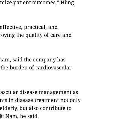
mize patient outcomes,” Hùng
effective, practical, and
roving the quality of care and
etnam, said the company has
the burden of cardiovascular
vascular disease management as
nts in disease treatment not only
elderly, but also contribute to
ệt Nam, he said.