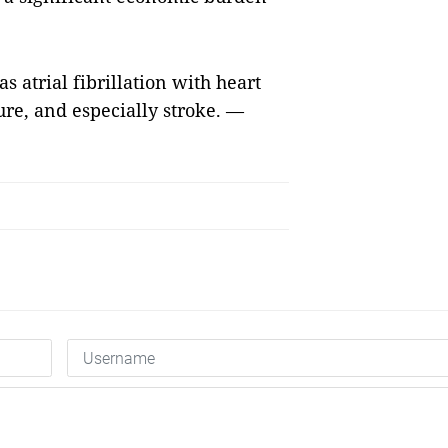
s atrial fibrillation with heart
lure, and especially stroke. —