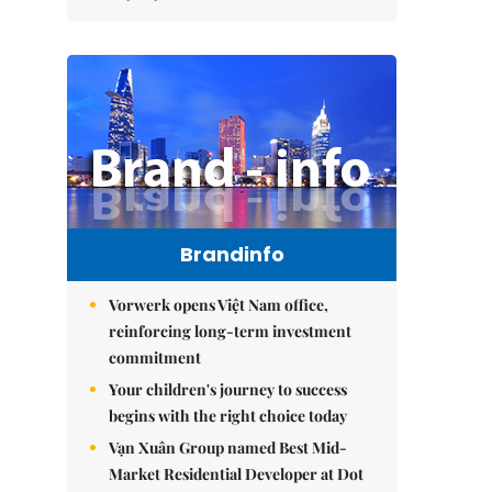
Brandinfo
Vorwerk opens Việt Nam office,
reinforcing long-term investment
commitment
Your children's journey to success
begins with the right choice today
Vạn Xuân Group named Best Mid-
Market Residential Developer at Dot