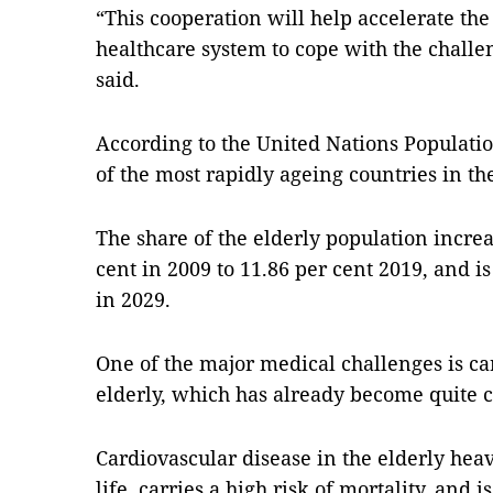
“This cooperation will help accelerate the 
healthcare system to cope with the challe
said.
According to the United Nations Populati
of the most rapidly ageing countries in th
The share of the elderly population increa
cent in 2009 to 11.86 per cent 2019, and i
in 2029.
One of the major medical challenges is ca
elderly, which has already become quite
Cardiovascular disease in the elderly heavi
life, carries a high risk of mortality, and