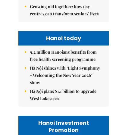
Growing old together: how day
centres can transform seniors' lives
Hanoi today
9.2 million Hanoians benefits from
free health screening programme
Hà Nội shines with ‘Light Symphony
– Welcoming the New Year 2026’
show
Hà Nội plans $1.1 billion to upgrade
West Lake area
Hanoi Investment
Promotion