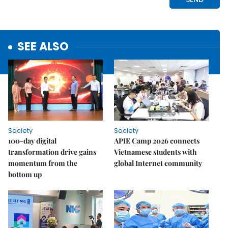
SEE ALSO
Society
Society
100-day digital
APIE Camp 2026 connects
transformation drive gains
Vietnamese students with
momentum from the
global Internet community
bottom up