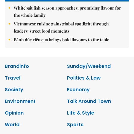
Whitebait fish season approaches, promising flavour for
the whole family
Vietnamese cuisine gains global spotlight through
leaders’ street food moments
Bánh đúc riêu cua brings bold flavours to the table
Brandinfo
Sunday/Weekend
Travel
Politics & Law
Society
Economy
Environment
Talk Around Town
Opinion
Life & Style
World
Sports