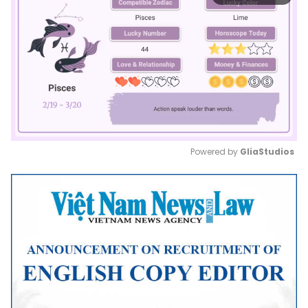
Powered by 
GliaStudios
Mute