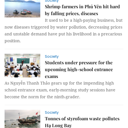
Society
Shrimp farmers in Phú Yên hit hard
by falling prices, diseases
It used to be a high-paying business, but
now diseases triggered by water pollution, decreasing prices
and unstable demand have put his livelihood in a precarious
position.
Society
Students under pressure for the
upcoming high-school entrance
exams
As Nguyễn Thanh Thảo gears up for the impending high
school entrance exam, early-morning study sessions have
become the norm for the ninth-grader.
Society
Tonnes of styrofoam waste pollutes
Hạ Long Bay