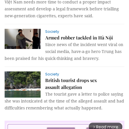
Việt Nam needs more time to conduct a proper impact
assessment and develop a legal framework before trialling
new-generation cigarettes, experts have said.
Society
Armed robber tackled in Hà Nội
Since news of the incident went viral on
social media, have-a-go hero Trung has
been praised for his quick-thinking and bravery.
Society
British tourist drops sex
assault allegation
The tourist gave a letter to police saying
she was intoxicated at the time of the alleged assault and had
difficulties remembering what actually happened.
Read more
arrow_forward_ios