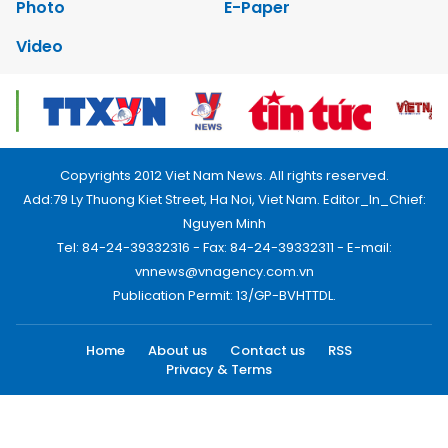
Photo
E-Paper
Video
Copyrights 2012 Viet Nam News. All rights reserved.
Add:79 Ly Thuong Kiet Street, Ha Noi, Viet Nam. Editor_In_Chief:
Nguyen Minh
Tel: 84-24-39332316 - Fax: 84-24-39332311 - E-mail:
vnnews@vnagency.com.vn
Publication Permit: 13/GP-BVHTTDL.
Home
About us
Contact us
RSS
Privacy & Terms