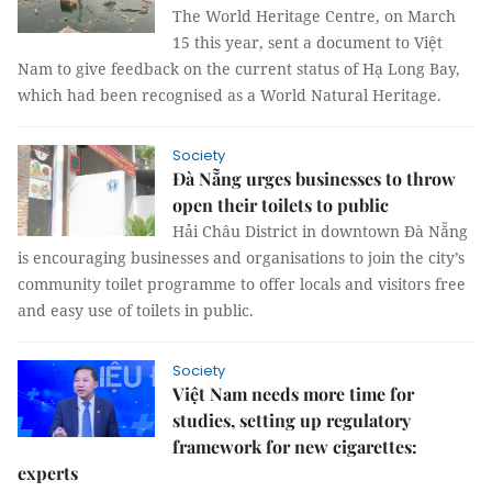
The World Heritage Centre, on March
15 this year, sent a document to Việt
Nam to give feedback on the current status of Hạ Long Bay,
which had been recognised as a World Natural Heritage.
Society
Đà Nẵng urges businesses to throw
open their toilets to public
Hải Châu District in downtown Đà Nẵng
is encouraging businesses and organisations to join the city’s
community toilet programme to offer locals and visitors free
and easy use of toilets in public.
Society
Việt Nam needs more time for
studies, setting up regulatory
framework for new cigarettes:
experts