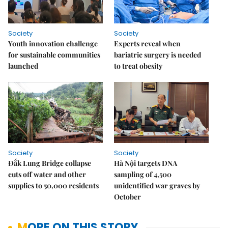
Society
Society
Youth innovation challenge
Experts reveal when
for sustainable communities
bariatric surgery is needed
launched
to treat obesity
Society
Society
Đắk Lung Bridge collapse
Hà Nội targets DNA
cuts off water and other
sampling of 4,500
supplies to 50,000 residents
unidentified war graves by
October
MORE ON THIS STORY