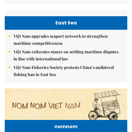
East Sea
Việt Nam upgrades seaport network to strengthen
maritime competitiveness
Việt Nam reiterates stance on settling maritime disputes
in line with international law
Việt Nam Fisheries Society protests China’s unilateral
fishing ban in East Sea
nomnom