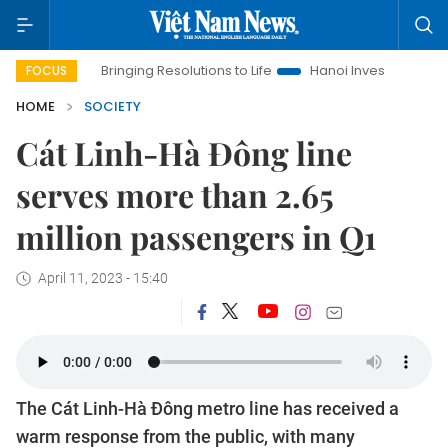
Bringing Resolutions to Life
Hanoi Investment Promotion
FOCUS
HOME
SOCIETY
Cát Linh-Hà Đông line
serves more than 2.65
million passengers in Q1
April 11, 2023 - 15:40
The Cát Linh-Hà Đông metro line has received a
warm response from the public, with many