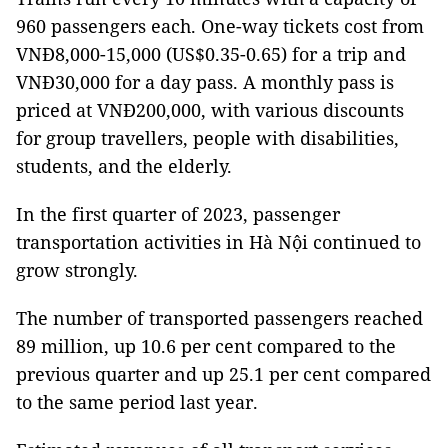
960 passengers each. One-way tickets cost from
VNĐ8,000-15,000 (US$0.35-0.65) for a trip and
VNĐ30,000 for a day pass. A monthly pass is
priced at VNĐ200,000, with various discounts
for group travellers, people with disabilities,
students, and the elderly.
In the first quarter of 2023, passenger
transportation activities in Hà Nội continued to
grow strongly.
The number of transported passengers reached
89 million, up 10.6 per cent compared to the
previous quarter and up 25.1 per cent compared
to the same period last year.