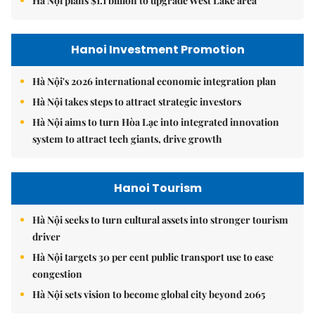
Hà Nội plans $1.1 billion to upgrade West Lake area
Hanoi Investment Promotion
Hà Nội's 2026 international economic integration plan
Hà Nội takes steps to attract strategic investors
Hà Nội aims to turn Hòa Lạc into integrated innovation
system to attract tech giants, drive growth
Hanoi Tourism
Hà Nội seeks to turn cultural assets into stronger tourism
driver
Hà Nội targets 30 per cent public transport use to ease
congestion
Hà Nội sets vision to become global city beyond 2065