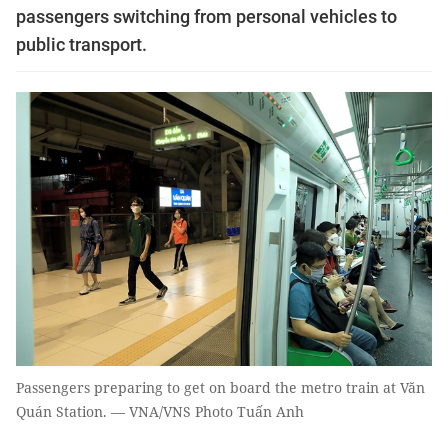
passengers switching from personal vehicles to
public transport.
Passengers preparing to get on board the metro train at Văn
Quán Station. — VNA/VNS Photo Tuấn Anh