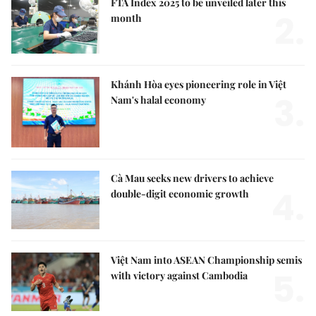
FTA Index 2025 to be unveiled later this
2.
month
Khánh Hòa eyes pioneering role in Việt
3.
Nam's halal economy
Cà Mau seeks new drivers to achieve
4.
double-digit economic growth
Việt Nam into ASEAN Championship semis
5.
with victory against Cambodia