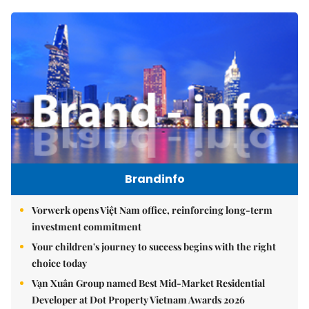
Brandinfo
Vorwerk opens Việt Nam office, reinforcing long-term
investment commitment
Your children's journey to success begins with the right
choice today
Vạn Xuân Group named Best Mid-Market Residential
Developer at Dot Property Vietnam Awards 2026