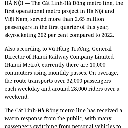
HÀ NỘI — The Cát Linh-Hà Đông metro line, the
first operational metro project in Hà Nội and
Việt Nam, served more than 2.65 million
passengers in the first quarter of this year,
skyrocketing 262 per cent compared to 2022.
Also according to Vũ Hồng Trường, General
Director of Hanoi Railway Company Limited
(Hanoi Metro), currently there are 10,000
commuters using monthly passes. On overage,
the route transports over 32,000 passengers
each weekday and around 28,000 riders over a
weekend.
The Cát Linh-Hà Đông metro line has received a
warm response from the public, with many
passengers switching from personal vehicles to