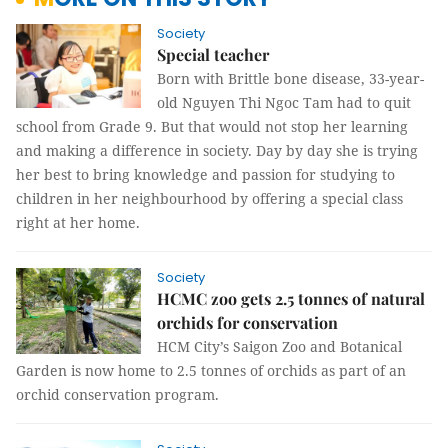
Society
Special teacher
Born with Brittle bone disease, 33-year-
old Nguyen Thi Ngoc Tam had to quit
school from Grade 9. But that would not stop her learning
and making a difference in society. Day by day she is trying
her best to bring knowledge and passion for studying to
children in her neighbourhood by offering a special class
right at her home.
Society
HCMC zoo gets 2.5 tonnes of natural
orchids for conservation
HCM City’s Saigon Zoo and Botanical
Garden is now home to 2.5 tonnes of orchids as part of an
orchid conservation program.