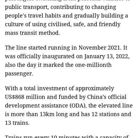
public transport, contributing to changing
people's travel habits and gradually building a
culture of using civilised, safe, and friendly
mass transit method.
The line started running in November 2021. It
was officially inaugurated on January 13, 2022,
also the day it marked the one-millionth
passenger.
With a total investment of approximately
US$868 million and funded by China’s official
development assistance (ODA), the elevated line
is more than 13km long and has 12 stations and
13 trains.
Trains run every 10 minutes with a capacity of