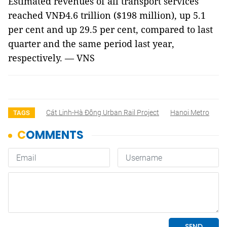
Estimated revenues of all transport services
reached VNĐ4.6 trillion ($198 million), up 5.1
per cent and up 29.5 per cent, compared to last
quarter and the same period last year,
respectively. — VNS
Cát Linh-Hà Đông Urban Rail Project
Hanoi Metro
TAGS