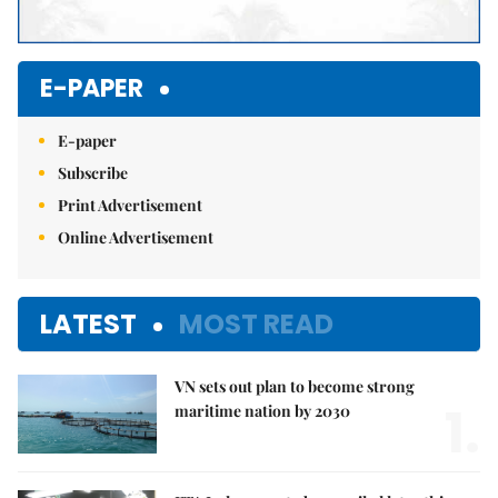
E-PAPER
E-paper
Subscribe
Print Advertisement
Online Advertisement
LATEST
MOST READ
VN sets out plan to become strong
1.
maritime nation by 2030