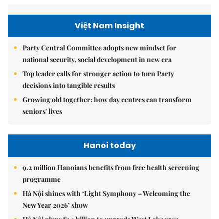
Việt Nam Insight
Party Central Committee adopts new mindset for
national security, social development in new era
Top leader calls for stronger action to turn Party
decisions into tangible results
Growing old together: how day centres can transform
seniors' lives
Hanoi today
9.2 million Hanoians benefits from free health screening
programme
Hà Nội shines with ‘Light Symphony – Welcoming the
New Year 2026’ show