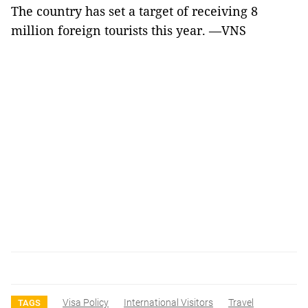
The country has set a target of receiving 8
million foreign tourists this year. —VNS
Visa Policy
International Visitors
Travel
TAGS