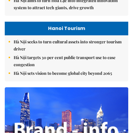
Hà Nội aims to turn Hòa Lạc into integrated innovation
system to attract tech giants, drive growth
Hanoi Tourism
Hà Nội seeks to turn cultural assets into stronger tourism
driver
Hà Nội targets 30 per cent public transport use to ease
congestion
Hà Nội sets vision to become global city beyond 2065