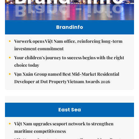
Brandinfo
Vorwerk opens Việt Nam office, reinforcing long-term
investment commitment
Your children's journey to success begins with the right
choice today
Vạn Xuân Group named Best Mid-Market Residential
Developer at Dot Property Vietnam Awards 2026
East Sea
Việt Nam upgrades seaport network to strengthen
maritime competitiveness