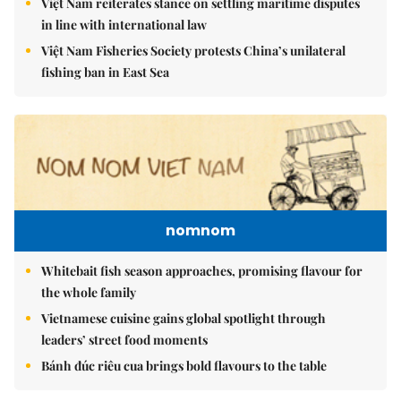
Việt Nam reiterates stance on settling maritime disputes
in line with international law
Việt Nam Fisheries Society protests China’s unilateral
fishing ban in East Sea
nomnom
Whitebait fish season approaches, promising flavour for
the whole family
Vietnamese cuisine gains global spotlight through
leaders’ street food moments
Bánh đúc riêu cua brings bold flavours to the table