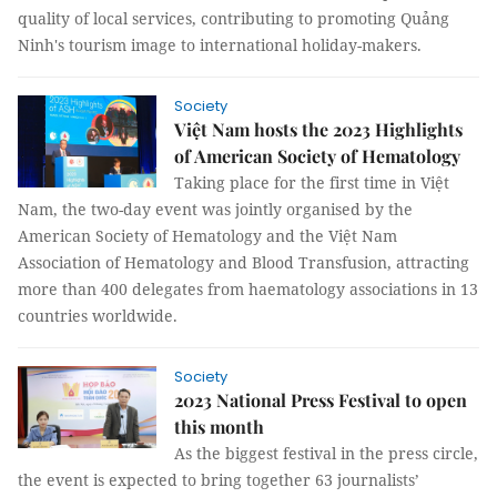
quality of local services, contributing to promoting Quảng
Ninh's tourism image to international holiday-makers.
Society
Việt Nam hosts the 2023 Highlights
of American Society of Hematology
Taking place for the first time in Việt
Nam, the two-day event was jointly organised by the
American Society of Hematology and the Việt Nam
Association of Hematology and Blood Transfusion, attracting
more than 400 delegates from haematology associations in 13
countries worldwide.
Society
2023 National Press Festival to open
this month
As the biggest festival in the press circle,
the event is expected to bring together 63 journalists’