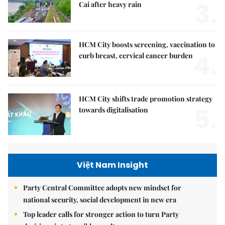
3.
Cai after heavy rain
HCM City boosts screening, vaccination to
4.
curb breast, cervical cancer burden
HCM City shifts trade promotion strategy
5.
towards digitalisation
Việt Nam Insight
Party Central Committee adopts new mindset for
national security, social development in new era
Top leader calls for stronger action to turn Party