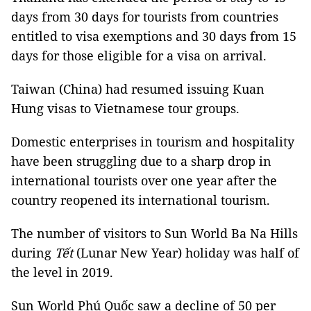
days from 30 days for tourists from countries
entitled to visa exemptions and 30 days from 15
days for those eligible for a visa on arrival.
Taiwan (China) had resumed issuing Kuan
Hung visas to Vietnamese tour groups.
Domestic enterprises in tourism and hospitality
have been struggling due to a sharp drop in
international tourists over one year after the
country reopened its international tourism.
The number of visitors to Sun World Ba Na Hills
during
Tết
(Lunar New Year) holiday was half of
the level in 2019.
Sun World Phú Quốc saw a decline of 50 per