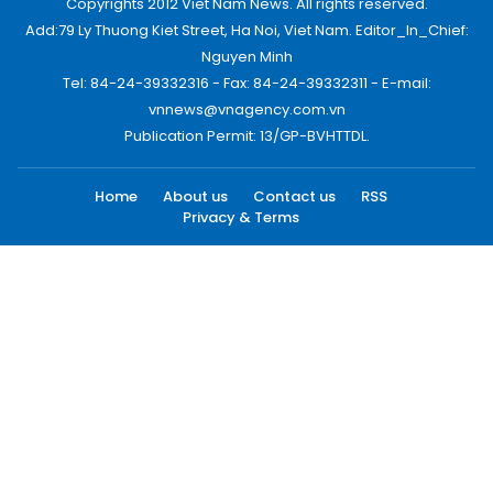
Copyrights 2012 Viet Nam News. All rights reserved.
Add:79 Ly Thuong Kiet Street, Ha Noi, Viet Nam. Editor_In_Chief:
Nguyen Minh
Tel: 84-24-39332316 - Fax: 84-24-39332311 - E-mail:
vnnews@vnagency.com.vn
Publication Permit: 13/GP-BVHTTDL.
Home
About us
Contact us
RSS
Privacy & Terms