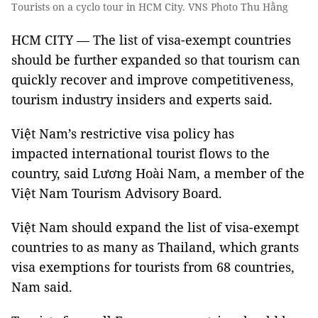
Tourists on a cyclo tour in HCM City. VNS Photo Thu Hằng
HCM CITY — The list of visa-exempt countries
should be further expanded so that tourism can
quickly recover and improve competitiveness,
tourism industry insiders and experts said.
Việt Nam’s restrictive visa policy has
impacted international tourist flows to the
country, said Lương Hoài Nam, a member of the
Việt Nam Tourism Advisory Board.
Việt Nam should expand the list of visa-exempt
countries to as many as Thailand, which grants
visa exemptions for tourists from 68 countries,
Nam said.