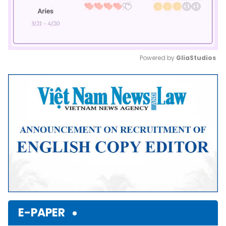
Powered by 
GliaStudios
Mute
E-PAPER