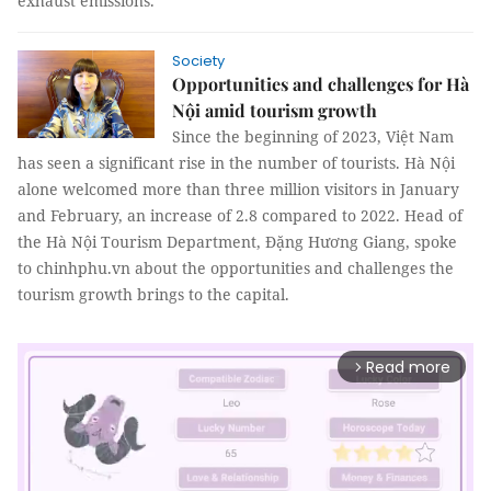
exhaust emissions.
Society
Opportunities and challenges for Hà
Nội amid tourism growth
Since the beginning of 2023, Việt Nam
has seen a significant rise in the number of tourists. Hà Nội
alone welcomed more than three million visitors in January
and February, an increase of 2.8 compared to 2022. Head of
the Hà Nội Tourism Department, Đặng Hương Giang, spoke
to chinhphu.vn about the opportunities and challenges the
tourism growth brings to the capital.
Read more
arrow_forward_ios