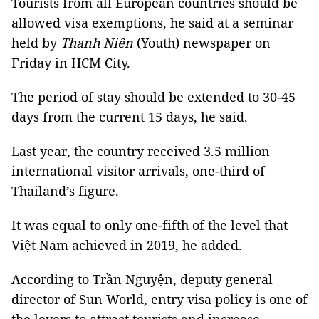
Tourists from all European countries should be
allowed visa exemptions, he said at a seminar
held by
Thanh Niên
(Youth) newspaper on
Friday in HCM City.
The period of stay should be extended to 30-45
days from the current 15 days, he said.
Last year, the country received 3.5 million
international visitor arrivals, one-third of
Thailand’s figure.
It was equal to only one-fifth of the level that
Việt Nam achieved in 2019, he added.
According to Trần Nguyện, deputy general
director of Sun World, entry visa policy is one of