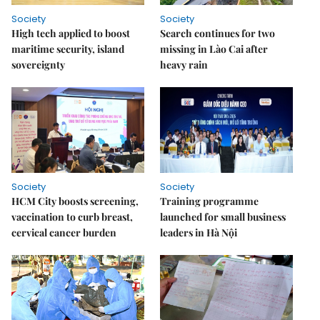
Society
Society
High tech applied to boost
Search continues for two
maritime security, island
missing in Lào Cai after
sovereignty
heavy rain
Society
Society
HCM City boosts screening,
Training programme
vaccination to curb breast,
launched for small business
cervical cancer burden
leaders in Hà Nội