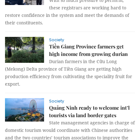
With so much pressure to perform,
these registrars are working hard to
restore confidence in the system and meet the demands of
their constituents.
Society
Tiền Giang Province farmers get
high income from growing durian
Durian farmers in the Cửu Long
(Mekong) Delta province of Tiền Giang are getting high
production efficiency from cultivating the speciality fruit for
export.
Society
Quảng Ninh ready to welcome int’l
tourists via land border gates
State management agencies in charge of
domestic tourism would coordinate with Chinese authorities
and the two countries’ tourism associations to improve the