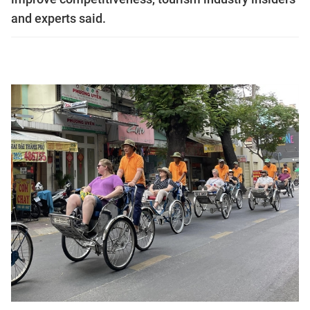
and experts said.