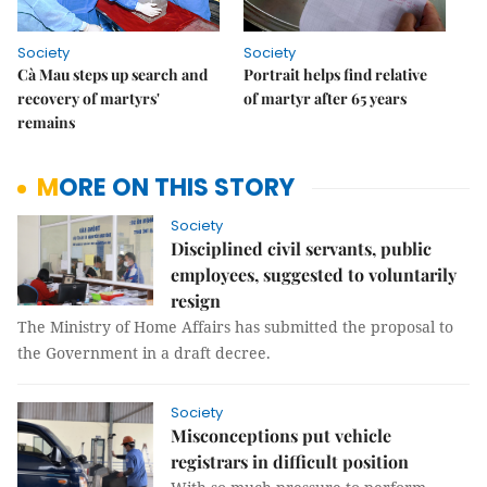
Society
Society
Cà Mau steps up search and
Portrait helps find relative
recovery of martyrs'
of martyr after 65 years
remains
MORE ON THIS STORY
Society
Disciplined civil servants, public
employees, suggested to voluntarily
resign
The Ministry of Home Affairs has submitted the proposal to
the Government in a draft decree.
Society
Misconceptions put vehicle
registrars in difficult position