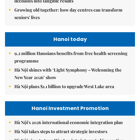
decisions into tangible results
Growing old together: how day centres can transform
seniors' lives
Hanoi today
9.2 million Hanoians benefits from free health screening
programme
Hà Nội shines with ‘Light Symphony – Welcoming the
New Year 2026’ show
Hà Nội plans $1.1 billion to upgrade West Lake area
Hanoi Investment Promotion
Hà Nội's 2026 international economic integration plan
Hà Nội takes steps to attract strategic investors