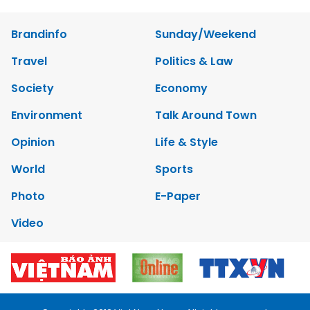
Brandinfo
Sunday/Weekend
Travel
Politics & Law
Society
Economy
Environment
Talk Around Town
Opinion
Life & Style
World
Sports
Photo
E-Paper
Video