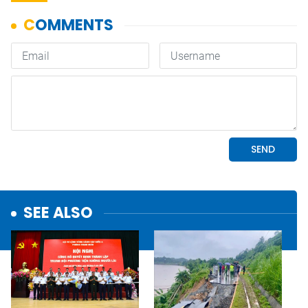
SEE ALSO