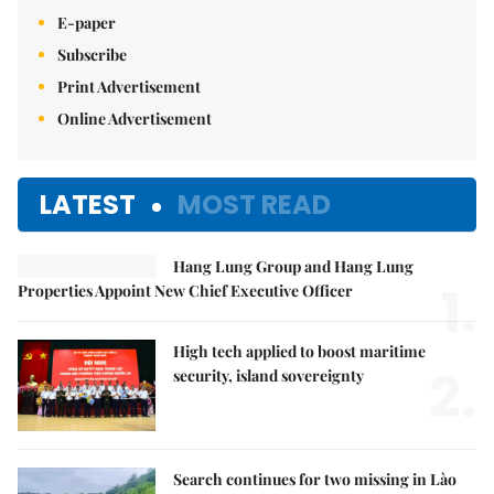
E-paper
Subscribe
Print Advertisement
Online Advertisement
LATEST
MOST READ
Hang Lung Group and Hang Lung
1.
Properties Appoint New Chief Executive Officer
High tech applied to boost maritime
2.
security, island sovereignty
Search continues for two missing in Lào