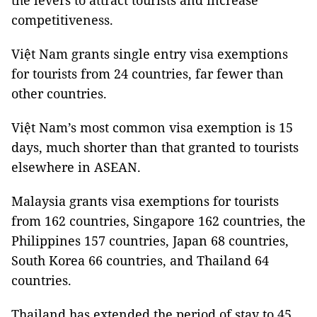
the levers to attract tourists and increase
competitiveness.
Việt Nam grants single entry visa exemptions
for tourists from 24 countries, far fewer than
other countries.
Việt Nam’s most common visa exemption is 15
days, much shorter than that granted to tourists
elsewhere in ASEAN.
Malaysia grants visa exemptions for tourists
from 162 countries, Singapore 162 countries, the
Philippines 157 countries, Japan 68 countries,
South Korea 66 countries, and Thailand 64
countries.
Thailand has extended the period of stay to 45