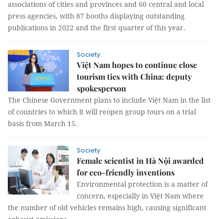
associations of cities and provinces and 60 central and local
press agencies, with 87 booths displaying outstanding
publications in 2022 and the first quarter of this year.
Society
Việt Nam hopes to continue close
tourism ties with China: deputy
spokesperson
The Chinese Government plans to include Việt Nam in the list
of countries to which it will reopen group tours on a trial
basis from March 15.
Society
Female scientist in Hà Nội awarded
for eco-friendly inventions
Environmental protection is a matter of
concern, especially in Việt Nam where
the number of old vehicles remains high, causing significant