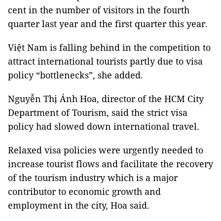
cent in the number of visitors in the fourth
quarter last year and the first quarter this year.
Việt Nam is falling behind in the competition to
attract international tourists partly due to visa
policy “bottlenecks”, she added.
Nguyễn Thị Ánh Hoa, director of the HCM City
Department of Tourism, said the strict visa
policy had slowed down international travel.
Relaxed visa policies were urgently needed to
increase tourist flows and facilitate the recovery
of the tourism industry which is a major
contributor to economic growth and
employment in the city, Hoa said.