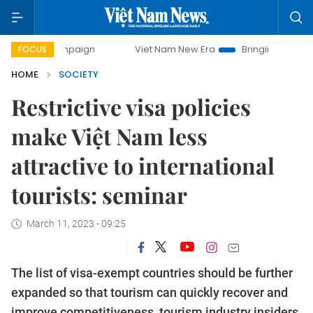
ampaign
Viet Nam New Era
Bringing Resolutions to Life
FOCUS
HOME
SOCIETY
Restrictive visa policies
make Việt Nam less
attractive to international
tourists: seminar
March 11, 2023 - 09:25
The list of visa-exempt countries should be further
expanded so that tourism can quickly recover and
improve competitiveness, tourism industry insiders