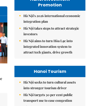
Promotion
Hà Nội's 2026 international economic
integration plan
Hà Nội takes steps to attract strategic
investors
Hà Nội aims to turn Hòa Lạc into
integrated innovation system to
attract tech giants, drive growth
Hanoi Tourism
he
Hà Nội seeks to turn cultural assets
into stronger tourism driver
Hà Nội targets 30 per cent public
transport use to ease congestion