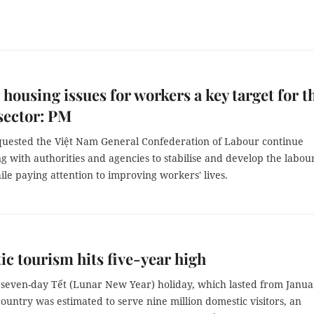
 housing issues for workers a key target for t
sector: PM
uested the Việt Nam General Confederation of Labour continue
g with authorities and agencies to stabilise and develop the labou
le paying attention to improving workers' lives.
c tourism hits five-year high
 seven-day Tết (Lunar New Year) holiday, which lasted from Janua
country was estimated to serve nine million domestic visitors, an