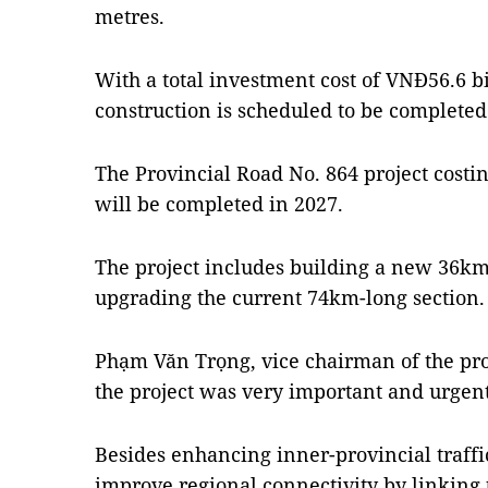
metres.
With a total investment cost of VNĐ56.6 bil
construction is scheduled to be completed
The Provincial Road No. 864 project costin
will be completed in 2027.
The project includes building a new 36km 
upgrading the current 74km-long section.
Phạm Văn Trọng, vice chairman of the pro
the project was very important and urgent
Besides enhancing inner-provincial traffic 
improve regional connectivity by linking 