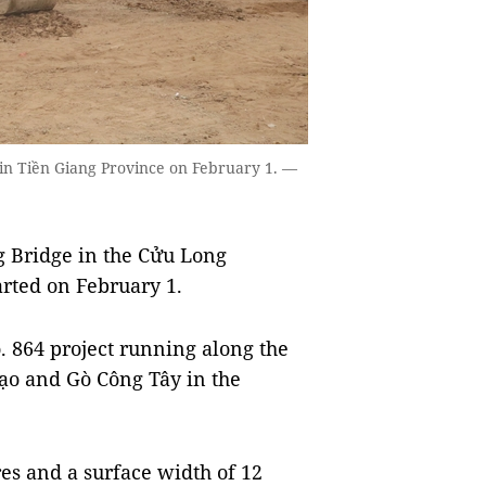
 in Tiền Giang Province on February 1. —
g Bridge in the Cửu Long
arted on February 1.
. 864 project running along the
Gạo and Gò Công Tây in the
res and a surface width of 12