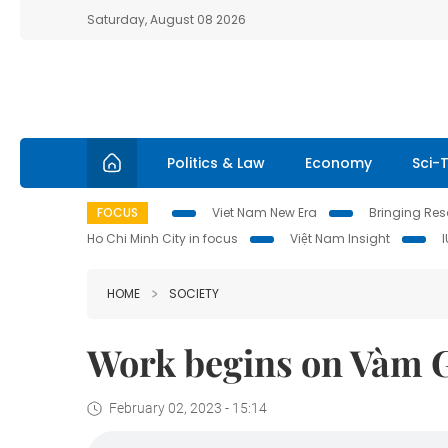
Saturday, August 08 2026
Politics & Law
Economy
Sci-
FOCUS
Viet Nam New Era
Bringing Reso
Ho Chi Minh City in focus
Việt Nam Insight
HOME
SOCIETY
Work begins on Vàm G
February 02, 2023 - 15:14