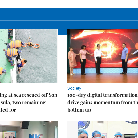
Society
ng at sea rescued off Sơn
100-day digital transformation
sula, two remaining
drive gains momentum from t
ted for
bottom up