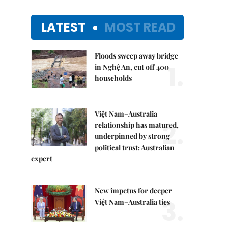
LATEST
MOST READ
Floods sweep away bridge
1.
in Nghệ An, cut off 400
households
Việt Nam–Australia
2.
relationship has matured,
underpinned by strong
political trust: Australian
expert
New impetus for deeper
3.
Việt Nam–Australia ties