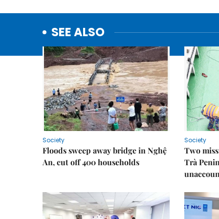
SEE ALSO
Society
Society
Floods sweep away bridge in Nghệ
Two missi
An, cut off 400 households
Trà Penin
unaccoun