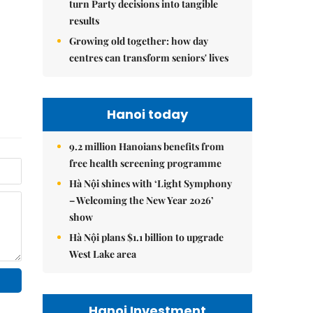
turn Party decisions into tangible
results
Growing old together: how day
centres can transform seniors' lives
Hanoi today
9.2 million Hanoians benefits from
free health screening programme
Hà Nội shines with ‘Light Symphony
– Welcoming the New Year 2026’
show
Hà Nội plans $1.1 billion to upgrade
West Lake area
Hanoi Investment