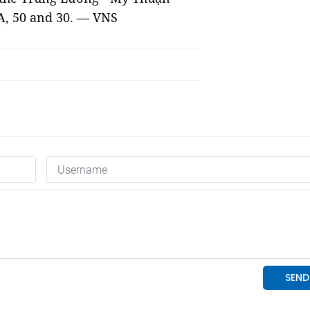
A, 50 and 30. — VNS