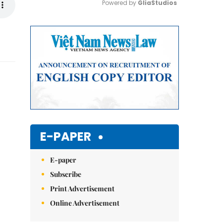
Powered by 
GliaStudios
Mute
E-PAPER
E-paper
Subscribe
Print Advertisement
Online Advertisement