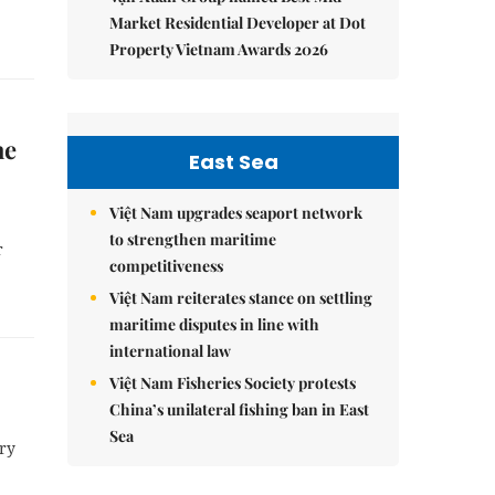
Market Residential Developer at Dot
Property Vietnam Awards 2026
he
East Sea
Việt Nam upgrades seaport network
to strengthen maritime
r
competitiveness
Việt Nam reiterates stance on settling
maritime disputes in line with
international law
Việt Nam Fisheries Society protests
China’s unilateral fishing ban in East
Sea
ry