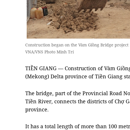
Construction began on the Vàm Giồng Bridge project
VNA/VNS Photo Minh Trí
TIỀN GIANG — Construction of Vàm Giồn
(Mekong) Delta province of Tiền Giang st
The bridge, part of the Provincial Road No
Tiền River, connects the districts of Chợ 
province.
It has a total length of more than 100 met