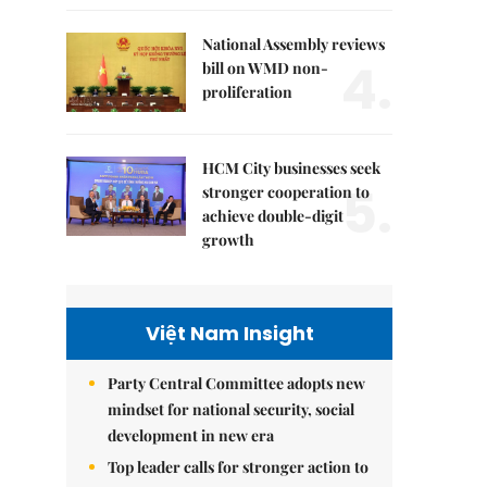
National Assembly reviews
4.
bill on WMD non-
proliferation
HCM City businesses seek
5.
stronger cooperation to
achieve double-digit
growth
Việt Nam Insight
Party Central Committee adopts new
mindset for national security, social
development in new era
Top leader calls for stronger action to