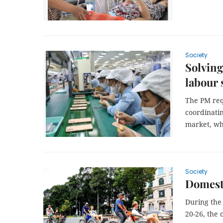
Society
Solving
labour 
The PM req
coordinatin
market, whi
Society
Domesti
During the
20-26, the 