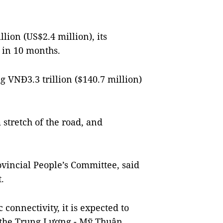
lion (US$2.4 million), its
 in 10 months.
g VNĐ3.3 trillion ($140.7 million)
stretch of the road, and
vincial People’s Committee, said
.
connectivity, it is expected to
the Trung Lương - Mỹ Thuận