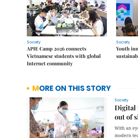
Society
Society
APIE Camp 2026 connects
Youth inn
Vietnamese students with global
sustaina
Internet community
MORE ON THIS STORY
Society
Digital
out of s
With an eye
modern tec