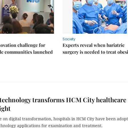
Society
ovation challenge for
Experts reveal when bariatric
ble communities launched
surgery is needed to treat obes
 technology transforms HCM City healthcare
ight
 on digital transformation, hospitals in HCM City have been adop
hnology applications for examination and treatment.