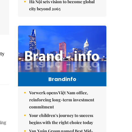
Hà Nội sets vision to become global
city beyond 2065
ity
Brandinfo
Vorwerk opens Việt Nam office,
reinforcing long-term investment
commitment
Your children's journey to success
begins with the right choice today
ting
Vạn Xuân Group named Best Mid-