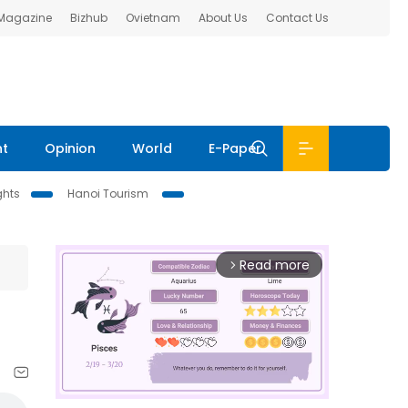
 Magazine
Bizhub
Ovietnam
About Us
Contact Us
nt
Opinion
World
E-Paper
ghts
Hanoi Tourism
Read more
arrow_forward_ios