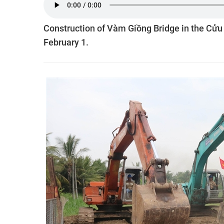
Construction of Vàm Giồng Bridge in the Cử
February 1.