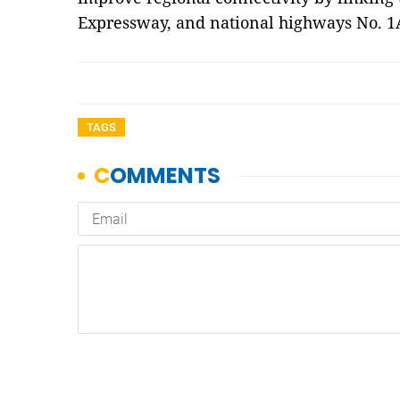
Expressway, and national highways No. 1
TAGS