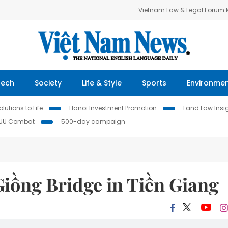
Vietnam Law & Legal Forum
Tech
Society
Life & Style
Sports
Environme
lutions to Life
Hanoi Investment Promotion
Land Law Insi
IUU Combat
500-day campaign
iồng Bridge in Tiền Giang