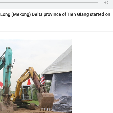
u Long (Mekong) Delta province of Tiền Giang started on