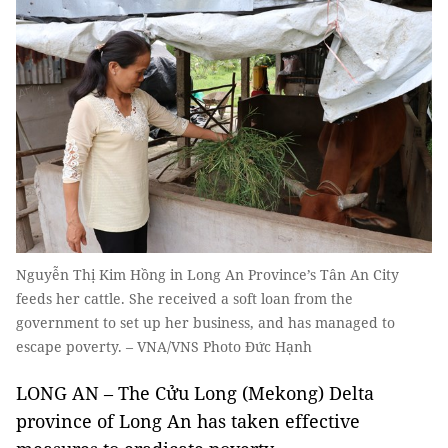
Nguyễn Thị Kim Hồng in Long An Province’s Tân An City
feeds her cattle. She received a soft loan from the
government to set up her business, and has managed to
escape poverty. – VNA/VNS Photo Đức Hạnh
LONG AN – The Cửu Long (Mekong) Delta
province of Long An has taken effective