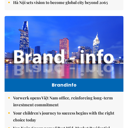
Hà Nội sets vision to become global city beyond 2065
Brandinfo
Vorwerk opens Việt Nam office, reinforcing long-term
investment commitment
Your children's journey to success begins with the right
choice today