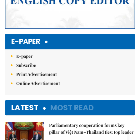
E-PAPER
E-paper
Subscribe
Print Advertisement
Online Advertisement
LATEST
MOST READ
Parliamentary cooperation forms key
1.
pillar of Việt Nam–Thailand ties: top leader