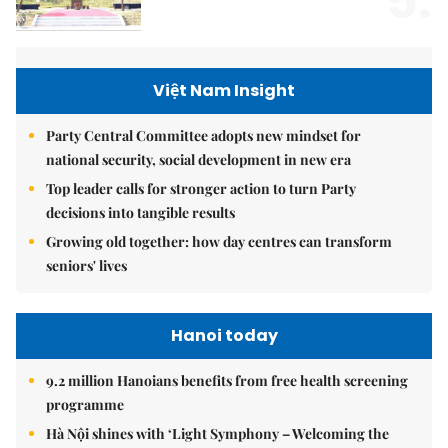
5.
Việt Nam Insight
Party Central Committee adopts new mindset for
national security, social development in new era
Top leader calls for stronger action to turn Party
decisions into tangible results
Growing old together: how day centres can transform
seniors' lives
Hanoi today
9.2 million Hanoians benefits from free health screening
programme
Hà Nội shines with ‘Light Symphony – Welcoming the