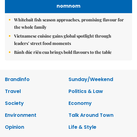
nomnom
Whitebait fish season approaches, promising flavour for
the whole family
Vietnamese cuisine gains global spotlight through
leaders’ street food moments
Bánh đúc riêu cua brings bold flavours to the table
Brandinfo
Sunday/Weekend
Travel
Politics & Law
Society
Economy
Environment
Talk Around Town
Opinion
Life & Style