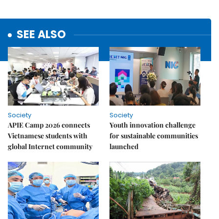
SEE ALSO
Society
Society
APIE Camp 2026 connects
Youth innovation challenge
Vietnamese students with
for sustainable communities
global Internet community
launched