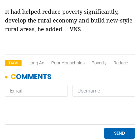
It had helped reduce poverty significantly,
develop the rural economy and build new-style
rural areas, he added. – VNS
Long An
Poor Households
Poverty
Reduce
TAGS