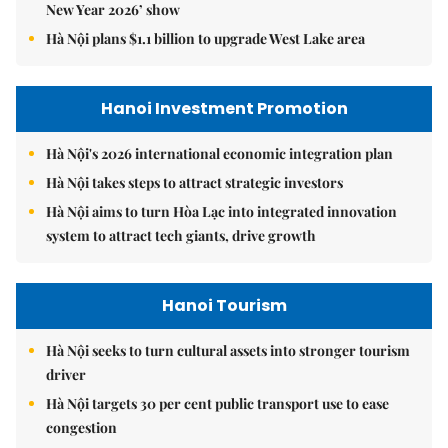
New Year 2026’ show
Hà Nội plans $1.1 billion to upgrade West Lake area
Hanoi Investment Promotion
Hà Nội's 2026 international economic integration plan
Hà Nội takes steps to attract strategic investors
Hà Nội aims to turn Hòa Lạc into integrated innovation
system to attract tech giants, drive growth
Hanoi Tourism
Hà Nội seeks to turn cultural assets into stronger tourism
driver
Hà Nội targets 30 per cent public transport use to ease
congestion