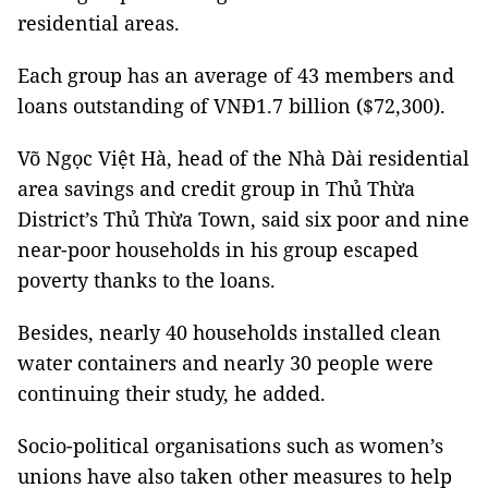
residential areas.
Each group has an average of 43 members and
loans outstanding of VNĐ1.7 billion ($72,300).
Võ Ngọc Việt Hà, head of the Nhà Dài residential
area savings and credit group in Thủ Thừa
District’s Thủ Thừa Town, said six poor and nine
near-poor households in his group escaped
poverty thanks to the loans.
Besides, nearly 40 households installed clean
water containers and nearly 30 people were
continuing their study, he added.
Socio-political organisations such as women’s
unions have also taken other measures to help