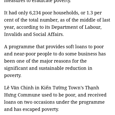
measures to eradicate poverty.
It had only 6,234 poor households, or 1.3 per
cent of the total number, as of the middle of last
year, according to its Department of Labour,
Invalids and Social Affairs.
A programme that provides soft loans to poor
and near-poor people to do some business has
been one of the major reasons for the
significant and sustainable reduction in
poverty.
Lê Văn Chinh in Kiến Tường Town’s Thạnh
Hưng Commune used to be poor, and received
loans on two occasions under the programme
and has escaped poverty.