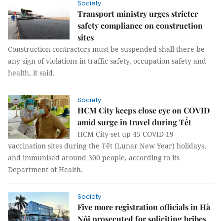
Society
Transport ministry urges stricter
safety compliance on construction
sites
Construction contractors must be suspended shall there be
any sign of violations in traffic safety, occupation safety and
health, it said.
Society
HCM City keeps close eye on COVID
amid surge in travel during Tết
HCM City set up 45 COVID-19
vaccination sites during the Tết (Lunar New Year) holidays,
and immunised around 300 people, according to its
Department of Health.
Society
Five more registration officials in Hà
Nội prosecuted for soliciting bribes