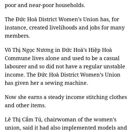
poor and near-poor households.
The Đức Hoà District Women’s Union has, for
instance, created livelihoods and jobs for many
members.
Võ Thị Ngọc Nương in Đức Hoà’s Hiệp Hoà
Commune lives alone and used to be a casual
labourer and so did not have a regular unstable
income. The Đức Hoà District Women’s Union
has given her a sewing machine.
Now she earns a steady income stitching clothes
and other items.
Lê Thị Cẩm Tú, chairwoman of the women’s
union, said it had also implemented models and