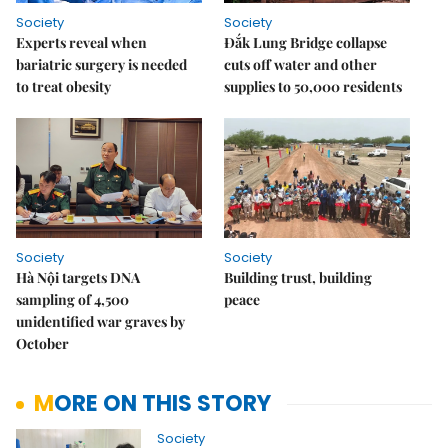
Society
Society
Experts reveal when
Đắk Lung Bridge collapse
bariatric surgery is needed
cuts off water and other
to treat obesity
supplies to 50,000 residents
Society
Society
Hà Nội targets DNA
Building trust, building
sampling of 4,500
peace
unidentified war graves by
October
MORE ON THIS STORY
Society