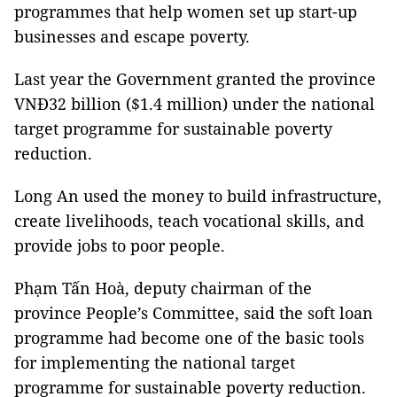
programmes that help women set up start-up
businesses and escape poverty.
Last year the Government granted the province
VNĐ32 billion ($1.4 million) under the national
target programme for sustainable poverty
reduction.
Long An used the money to build infrastructure,
create livelihoods, teach vocational skills, and
provide jobs to poor people.
Phạm Tấn Hoà, deputy chairman of the
province People’s Committee, said the soft loan
programme had become one of the basic tools
for implementing the national target
programme for sustainable poverty reduction.