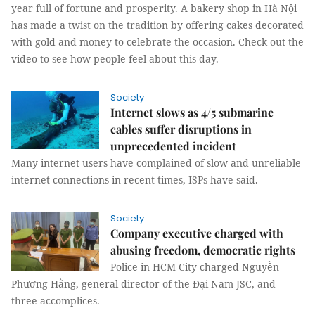
year full of fortune and prosperity. A bakery shop in Hà Nội
has made a twist on the tradition by offering cakes decorated
with gold and money to celebrate the occasion. Check out the
video to see how people feel about this day.
Society
Internet slows as 4/5 submarine
cables suffer disruptions in
unprecedented incident
Many internet users have complained of slow and unreliable
internet connections in recent times, ISPs have said.
Society
Company executive charged with
abusing freedom, democratic rights
Police in HCM City charged Nguyễn
Phương Hằng, general director of the Đại Nam JSC, and
three accomplices.