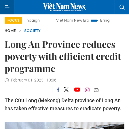
 campaign
Viet Nam New Era
Bringing Resolutions to Lif
FOCUS
HOME
SOCIETY
Long An Province reduces
poverty with efficient credit
programme
February 01, 2023 - 10:06
The Cửu Long (Mekong) Delta province of Long An
has taken effective measures to eradicate poverty.