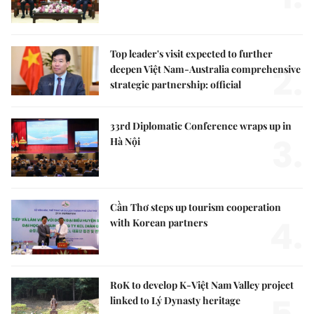
Top leader's visit expected to further
2.
deepen Việt Nam-Australia comprehensive
strategic partnership: official
33rd Diplomatic Conference wraps up in
3.
Hà Nội
Cần Thơ steps up tourism cooperation
4.
with Korean partners
RoK to develop K-Việt Nam Valley project
linked to Lý Dynasty heritage