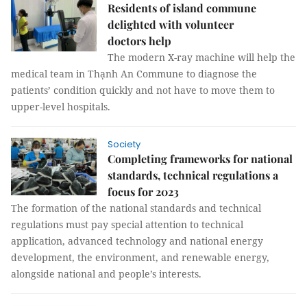
Residents of island commune
delighted with volunteer
doctors help
The modern X-ray machine will help the
medical team in Thạnh An Commune to diagnose the
patients’ condition quickly and not have to move them to
upper-level hospitals.
Society
Completing frameworks for national
standards, technical regulations a
focus for 2023
The formation of the national standards and technical
regulations must pay special attention to technical
application, advanced technology and national energy
development, the environment, and renewable energy,
alongside national and people’s interests.