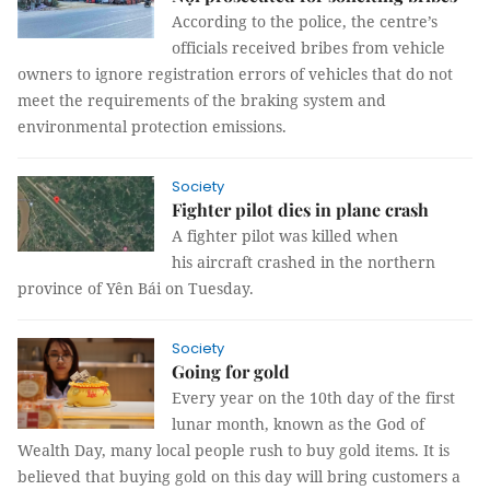
According to the police, the centre’s
officials received bribes from vehicle
owners to ignore registration errors of vehicles that do not
meet the requirements of the braking system and
environmental protection emissions.
Society
Fighter pilot dies in plane crash
A fighter pilot was killed when
his aircraft crashed in the northern
province of Yên Bái on Tuesday.
Society
Going for gold
Every year on the 10th day of the first
lunar month, known as the God of
Wealth Day, many local people rush to buy gold items. It is
believed that buying gold on this day will bring customers a