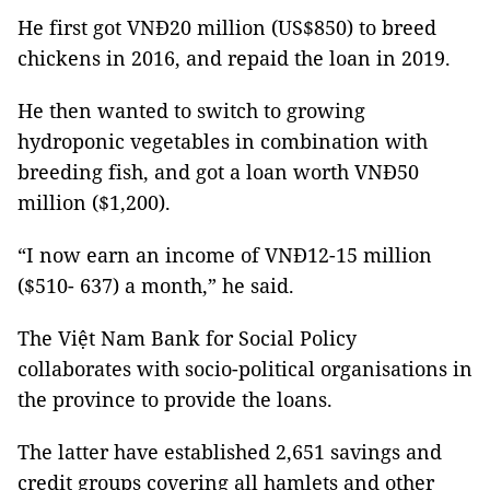
He first got VNĐ20 million (US$850) to breed
chickens in 2016, and repaid the loan in 2019.
He then wanted to switch to growing
hydroponic vegetables in combination with
breeding fish, and got a loan worth VNĐ50
million ($1,200).
“I now earn an income of VNĐ12-15 million
($510- 637) a month,” he said.
The Việt Nam Bank for Social Policy
collaborates with socio-political organisations in
the province to provide the loans.
The latter have established 2,651 savings and
credit groups covering all hamlets and other