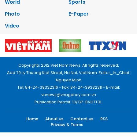
World
Sports
Photo
E-Paper
Video
Copyrights 2012 Viet Nam News. All rights reserved.
Add:79 Ly Thuong Kiet Street, Ha Noi, Viet Nam. Editor_In_Chief:
Nguyen Minh
Tel: 84-24-39332316 - Fax: 84-24-39332311 - E-mail:
vnnews@vnagency.com.vn
Publication Permit: 13/GP-BVHTTDL.
Home
About us
Contact us
RSS
Privacy & Terms