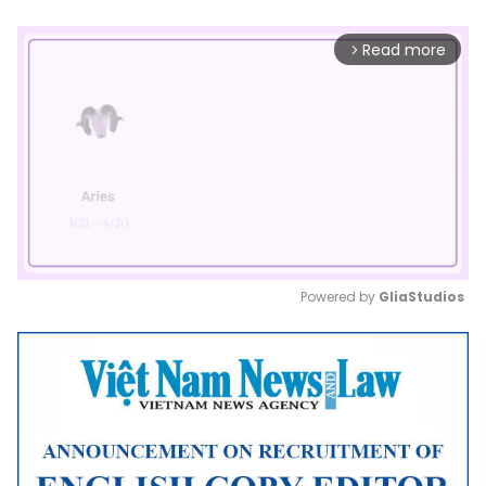
Read more
arrow_forward_ios
Powered by 
GliaStudios
Mute