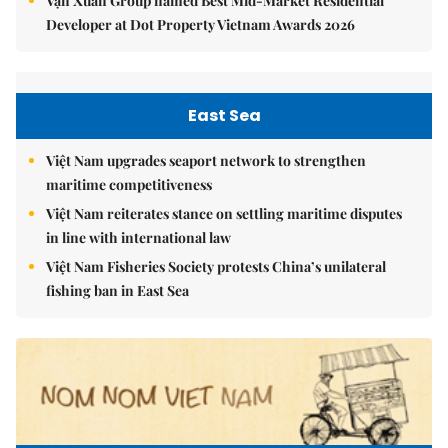
Vạn Xuân Group named Best Mid-Market Residential
Developer at Dot Property Vietnam Awards 2026
East Sea
Việt Nam upgrades seaport network to strengthen
maritime competitiveness
Việt Nam reiterates stance on settling maritime disputes
in line with international law
Việt Nam Fisheries Society protests China’s unilateral
fishing ban in East Sea