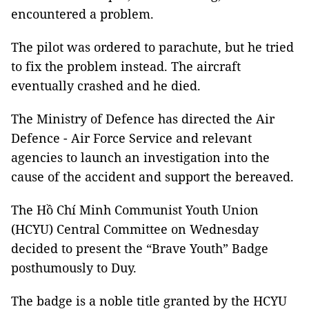
encountered a problem.
The pilot was ordered to parachute, but he tried
to fix the problem instead. The aircraft
eventually crashed and he died.
The Ministry of Defence has directed the Air
Defence - Air Force Service and relevant
agencies to launch an investigation into the
cause of the accident and support the bereaved.
The Hồ Chí Minh Communist Youth Union
(HCYU) Central Committee on Wednesday
decided to present the “Brave Youth” Badge
posthumously to Duy.
The badge is a noble title granted by the HCYU