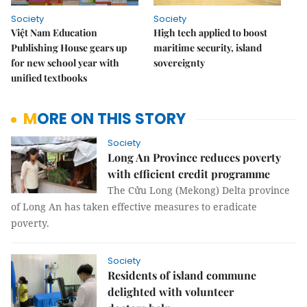
Society
Society
Việt Nam Education
High tech applied to boost
Publishing House gears up
maritime security, island
for new school year with
sovereignty
unified textbooks
MORE ON THIS STORY
Society
Long An Province reduces poverty
with efficient credit programme
The Cửu Long (Mekong) Delta province
of Long An has taken effective measures to eradicate
poverty.
Society
Residents of island commune
delighted with volunteer