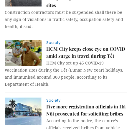
sites
Construction contractors must be suspended shall there be
any sign of violations in traffic safety, occupation safety and
health, it said.
Society
HCM City keeps close eye on COVID
amid surge in travel during Tết
HCM City set up 45 COVID-19
vaccination sites during the Tết (Lunar New Year) holidays,
and immunised around 300 people, according to its
Department of Health.
Society
Five more registration officials in Hà
Nội prosecuted for soliciting bribes
According to the police, the centre’s
officials received bribes from vehicle