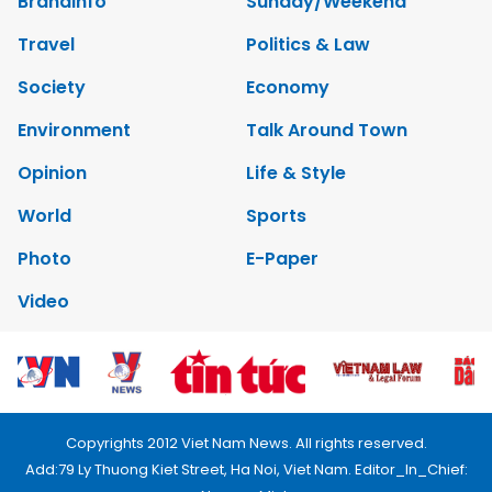
Brandinfo
Sunday/Weekend
Travel
Politics & Law
Society
Economy
Environment
Talk Around Town
Opinion
Life & Style
World
Sports
Photo
E-Paper
Video
Copyrights 2012 Viet Nam News. All rights reserved.
Add:79 Ly Thuong Kiet Street, Ha Noi, Viet Nam. Editor_In_Chief: