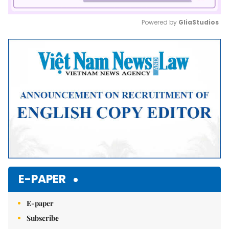
Powered by 
GliaStudios
Mute
E-PAPER
E-paper
Subscribe