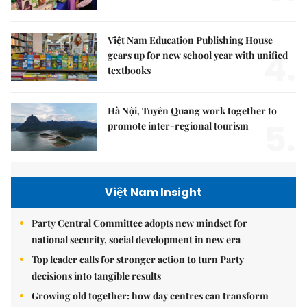
Việt Nam Education Publishing House
4.
gears up for new school year with unified
textbooks
Hà Nội, Tuyên Quang work together to
5.
promote inter-regional tourism
Việt Nam Insight
Party Central Committee adopts new mindset for
national security, social development in new era
Top leader calls for stronger action to turn Party
decisions into tangible results
Growing old together: how day centres can transform