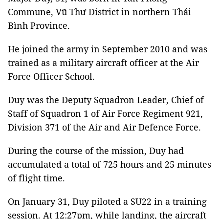
Commune, Vũ Thư District in northern Thái
Bình Province.
He joined the army in September 2010 and was
trained as a military aircraft officer at the Air
Force Officer School.
Duy was the Deputy Squadron Leader, Chief of
Staff of Squadron 1 of Air Force Regiment 921,
Division 371 of the Air and Air Defence Force.
During the course of the mission, Duy had
accumulated a total of 725 hours and 25 minutes
of flight time.
On January 31, Duy piloted a SU22 in a training
session. At 12:27pm, while landing, the aircraft