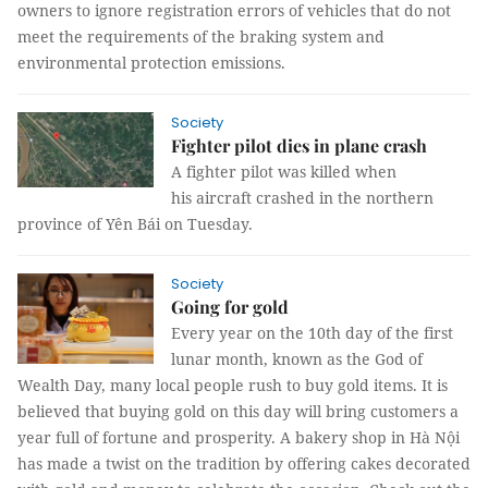
owners to ignore registration errors of vehicles that do not
meet the requirements of the braking system and
environmental protection emissions.
Society
Fighter pilot dies in plane crash
A fighter pilot was killed when
his aircraft crashed in the northern
province of Yên Bái on Tuesday.
Society
Going for gold
Every year on the 10th day of the first
lunar month, known as the God of
Wealth Day, many local people rush to buy gold items. It is
believed that buying gold on this day will bring customers a
year full of fortune and prosperity. A bakery shop in Hà Nội
has made a twist on the tradition by offering cakes decorated