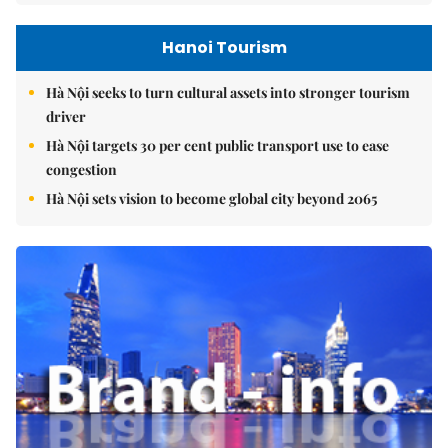
Hanoi Tourism
Hà Nội seeks to turn cultural assets into stronger tourism
driver
Hà Nội targets 30 per cent public transport use to ease
congestion
Hà Nội sets vision to become global city beyond 2065