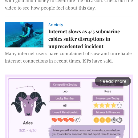
with gold and money to celebrate the occasion. Check out the
video to see how people feel about this day.
Society
Internet slows as 4/5 submarine
cables suffer disruptions in
unprecedented incident
Many internet users have complained of slow and unreliable
internet connections in recent times, ISPs have said.
Read more
arrow_forward_ios