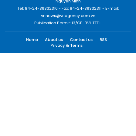
Nguyen Minh
Tel: 84-24-39332316 - Fax: 84-24-39332311 - E-mail:
vnnews@vnagency.com.vn
Publication Permit: 13/GP-BVHTTDL.
Home
About us
Contact us
RSS
Privacy & Terms