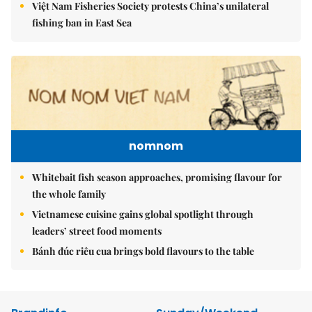
Việt Nam Fisheries Society protests China’s unilateral
fishing ban in East Sea
nomnom
Whitebait fish season approaches, promising flavour for
the whole family
Vietnamese cuisine gains global spotlight through
leaders’ street food moments
Bánh đúc riêu cua brings bold flavours to the table