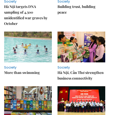
Society
Society
Hà Nội targets DNA
Building trust, building
sampling of 4,500
peace
unidentified war graves by
October
Society
Society
More than swimming
Hà Nội, Cần Thơ strengthen
business connectivity