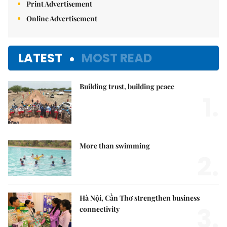
Print Advertisement
Online Advertisement
LATEST
MOST READ
Building trust, building peace
1.
More than swimming
2.
Hà Nội, Cần Thơ strengthen business
3.
connectivity