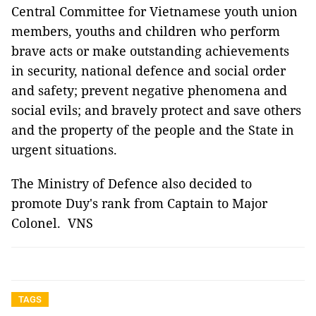
Central Committee for Vietnamese youth union
members, youths and children who perform
brave acts or make outstanding achievements
in security, national defence and social order
and safety; prevent negative phenomena and
social evils; and bravely protect and save others
and the property of the people and the State in
urgent situations.
The Ministry of Defence also decided to
promote Duy's rank from Captain to Major
Colonel. VNS
TAGS