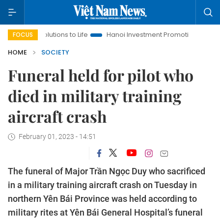
lutions to Life
Hanoi Investment Promotion
Land Law Insig
FOCUS
HOME
SOCIETY
Funeral held for pilot who
died in military training
aircraft crash
February 01, 2023 - 14:51
The funeral of Major Trần Ngọc Duy who sacrificed
in a military training aircraft crash on Tuesday in
northern Yên Bái Province was held according to
military rites at Yên Bái General Hospital’s funeral