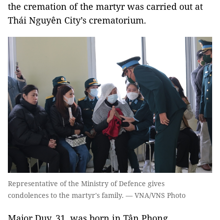
the cremation of the martyr was carried out at
Thái Nguyên City’s crematorium.
Representative of the Ministry of Defence gives
condolences to the martyr's family. — VNA/VNS Photo
Major Duy, 31, was born in Tân Phong