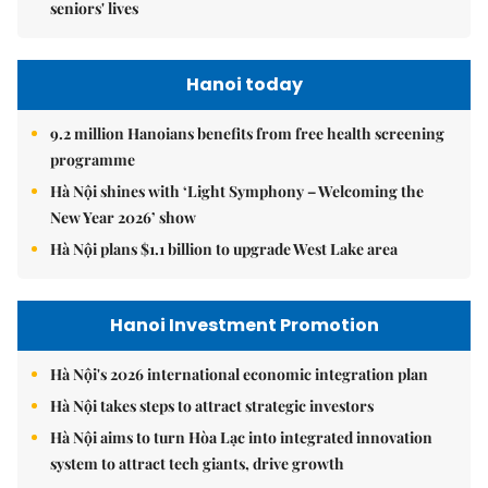
seniors' lives
Hanoi today
9.2 million Hanoians benefits from free health screening
programme
Hà Nội shines with ‘Light Symphony – Welcoming the
New Year 2026’ show
Hà Nội plans $1.1 billion to upgrade West Lake area
Hanoi Investment Promotion
Hà Nội's 2026 international economic integration plan
Hà Nội takes steps to attract strategic investors
Hà Nội aims to turn Hòa Lạc into integrated innovation
system to attract tech giants, drive growth