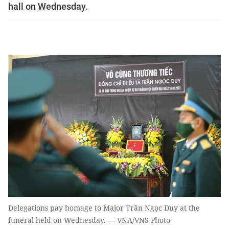
hall on Wednesday.
Delegations pay homage to Major Trần Ngọc Duy at the
funeral held on Wednesday. — VNA/VNS Photo