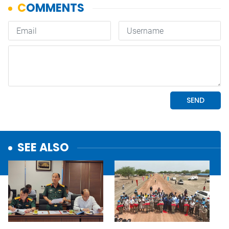
SEE ALSO