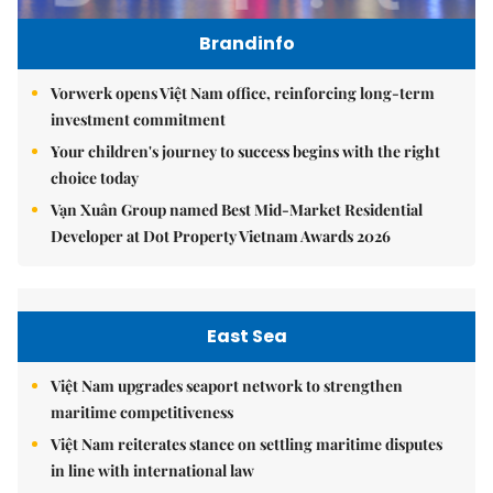
Brandinfo
Vorwerk opens Việt Nam office, reinforcing long-term
investment commitment
Your children's journey to success begins with the right
choice today
Vạn Xuân Group named Best Mid-Market Residential
Developer at Dot Property Vietnam Awards 2026
East Sea
Việt Nam upgrades seaport network to strengthen
maritime competitiveness
Việt Nam reiterates stance on settling maritime disputes
in line with international law