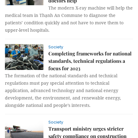
doctors help
The modern X-ray machine will help the
medical team in Thạnh An Commune to diagnose the
patients’ condition quickly and not have to move them to
upper-level hospitals.
Society
Completing frameworks for national
standards, technical regulations a
focus for 2023
The formation of the national standards and technical
regulations must pay special attention to technical
application, advanced technology and national energy
development, the environment, and renewable energy,
alongside national and people’s interests.
Society
Transport ministry urges stricter
safety compliance on construction