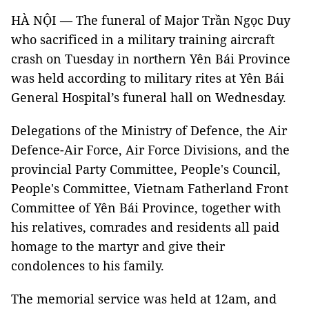
HÀ NỘI — The funeral of Major Trần Ngọc Duy
who sacrificed in a military training aircraft
crash on Tuesday in northern Yên Bái Province
was held according to military rites at Yên Bái
General Hospital’s funeral hall on Wednesday.
Delegations of the Ministry of Defence, the Air
Defence-Air Force, Air Force Divisions, and the
provincial Party Committee, People's Council,
People's Committee, Vietnam Fatherland Front
Committee of Yên Bái Province, together with
his relatives, comrades and residents all paid
homage to the martyr and give their
condolences to his family.
The memorial service was held at 12am, and