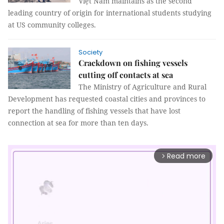
Việt Nam maintains as the second
leading country of origin for international students studying
at US community colleges.
Society
Crackdown on fishing vessels
cutting off contacts at sea
The Ministry of Agriculture and Rural
Development has requested coastal cities and provinces to
report the handling of fishing vessels that have lost
connection at sea for more than ten days.
Read more
arrow_forward_ios