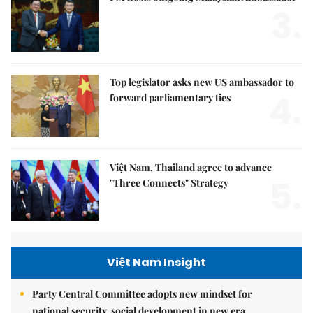
3.
Top legislator asks new US ambassador to
4.
forward parliamentary ties
Việt Nam, Thailand agree to advance
5.
"Three Connects" Strategy
Việt Nam Insight
Party Central Committee adopts new mindset for
national security, social development in new era