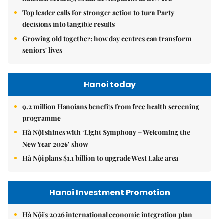
Top leader calls for stronger action to turn Party
decisions into tangible results
Growing old together: how day centres can transform
seniors' lives
Hanoi today
9.2 million Hanoians benefits from free health screening
programme
Hà Nội shines with ‘Light Symphony – Welcoming the
New Year 2026’ show
Hà Nội plans $1.1 billion to upgrade West Lake area
Hanoi Investment Promotion
Hà Nội's 2026 international economic integration plan