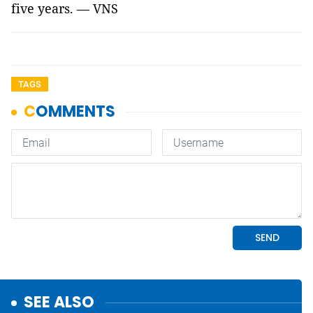
five years. — VNS
TAGS
SEE ALSO