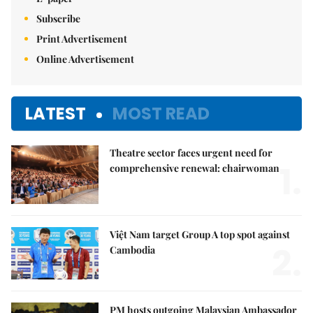
Subscribe
Print Advertisement
Online Advertisement
LATEST
MOST READ
Theatre sector faces urgent need for
1.
comprehensive renewal: chairwoman
Việt Nam target Group A top spot against
2.
Cambodia
PM hosts outgoing Malaysian Ambassador