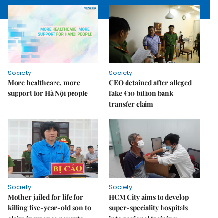
Society
Society
More healthcare, more
CEO detained after alleged
support for Hà Nội people
fake €10 billion bank
transfer claim
Society
Society
Mother jailed for life for
HCM City aims to develop
killing five-year-old son to
super-speciality hospitals