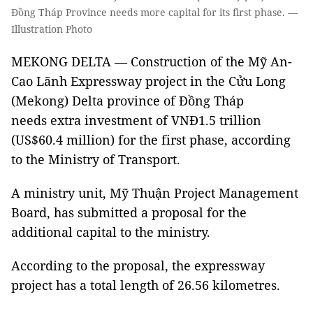
Đồng Tháp Province needs more capital for its first phase. —
Illustration Photo
MEKONG DELTA — Construction of the Mỹ An-
Cao Lãnh Expressway project in the Cửu Long
(Mekong) Delta province of Đồng Tháp
needs extra investment of VNĐ1.5 trillion
(US$60.4 million) for the first phase, according
to the Ministry of Transport.
A ministry unit, Mỹ Thuận Project Management
Board, has submitted a proposal for the
additional capital to the ministry.
According to the proposal, the expressway
project has a total length of 26.56 kilometres.