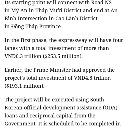
Its starting point will connect with Road N2
in Mỹ An in Tháp Mười District and end at An
Bình Intersection in Cao Lãnh District
in Đồng Tháp Province.
In the first phase, the expressway will have four
lanes with a total investment of more than
VNĐ6.3 trillion ($253.5 million).
Earlier, the Prime Minister had approved the
project’s total investment of VNĐ4.8 trillion
($193.1 million).
The project will be executed using South
Korean official development assistance (ODA)
loans and reciprocal capital from the
Government. It is scheduled to be completed in