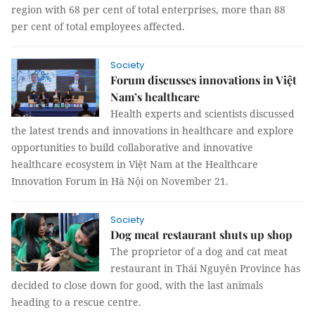
region with 68 per cent of total enterprises, more than 88
per cent of total employees affected.
Society
Forum discusses innovations in Việt
Nam’s healthcare
Health experts and scientists discussed
the latest trends and innovations in healthcare and explore
opportunities to build collaborative and innovative
healthcare ecosystem in Việt Nam at the Healthcare
Innovation Forum in Hà Nội on November 21.
Society
Dog meat restaurant shuts up shop
The proprietor of a dog and cat meat
restaurant in Thái Nguyên Province has
decided to close down for good, with the last animals
heading to a rescue centre.