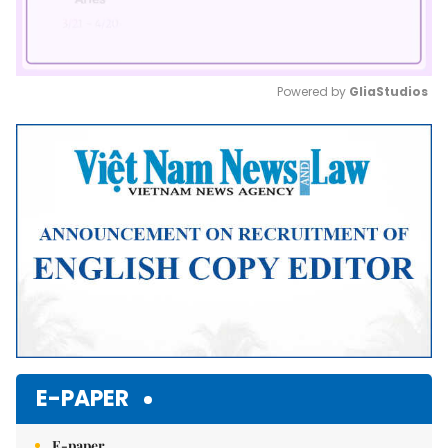
Powered by 
GliaStudios
Mute
E-PAPER
E-paper