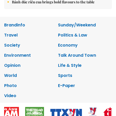
Bánh đúc riêu cua brings bold flavours to the table
Brandinfo
Sunday/Weekend
Travel
Politics & Law
Society
Economy
Environment
Talk Around Town
Opinion
Life & Style
World
Sports
Photo
E-Paper
Video