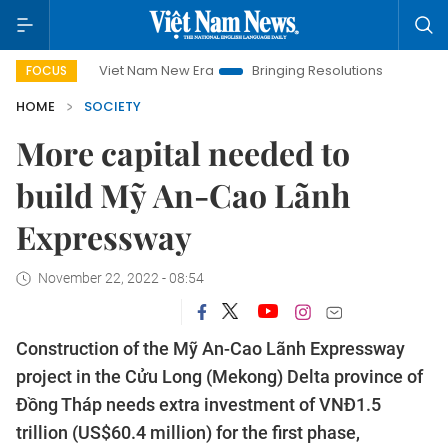
Viet Nam New Era
Bringing Resolutions to Life
Hanoi
FOCUS
HOME
SOCIETY
More capital needed to
build Mỹ An-Cao Lãnh
Expressway
November 22, 2022 - 08:54
Construction of the Mỹ An-Cao Lãnh Expressway
project in the Cửu Long (Mekong) Delta province of
Đồng Tháp needs extra investment of VNĐ1.5
trillion (US$60.4 million) for the first phase,