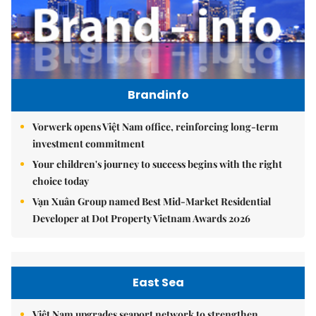
Brandinfo
Vorwerk opens Việt Nam office, reinforcing long-term
investment commitment
Your children's journey to success begins with the right
choice today
Vạn Xuân Group named Best Mid-Market Residential
Developer at Dot Property Vietnam Awards 2026
East Sea
Việt Nam upgrades seaport network to strengthen