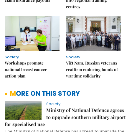
claim insurance payouts
into regional training
centres
Society
Society
Workshops promote
Việt Nam, Russian veterans
national breast cancer
reaffirm enduring bonds of
action plan
wartime solidarity
MORE ON THIS STORY
Society
Ministry of National Defence agrees
to upgrade southern military airport
for specialised use
The Ministry of National Defense has agreed to upgrade the