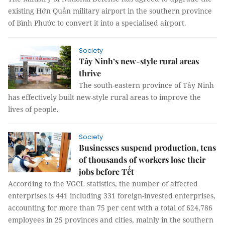
existing Hớn Quản military airport in the southern province
of Bình Phước to convert it into a specialised airport.
Society
Tây Ninh’s new-style rural areas
thrive
The south-eastern province of Tây Ninh
has effectively built new-style rural areas to improve the
lives of people.
Society
Businesses suspend production, tens
of thousands of workers lose their
jobs before Tết
According to the VGCL statistics, the number of affected
enterprises is 441 including 331 foreign-invested enterprises,
accounting for more than 75 per cent with a total of 624,786
employees in 25 provinces and cities, mainly in the southern