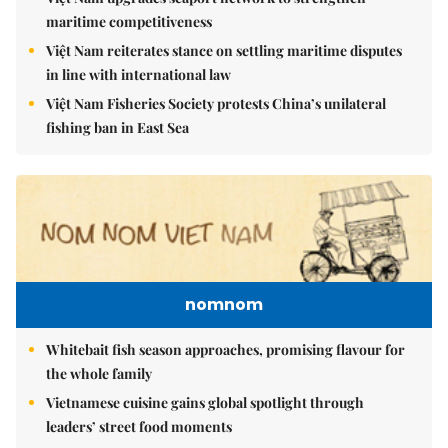
maritime competitiveness
Việt Nam reiterates stance on settling maritime disputes
in line with international law
Việt Nam Fisheries Society protests China’s unilateral
fishing ban in East Sea
nomnom
Whitebait fish season approaches, promising flavour for
the whole family
Vietnamese cuisine gains global spotlight through
leaders’ street food moments