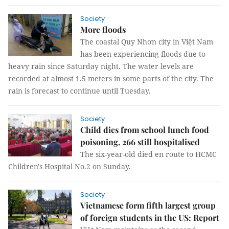
Society
More floods
The coastal Quy Nhơn city in Việt Nam
has been experiencing floods due to
heavy rain since Saturday night. The water levels are
recorded at almost 1.5 meters in some parts of the city. The
rain is forecast to continue until Tuesday.
Society
Child dies from school lunch food
poisoning, 266 still hospitalised
The six-year-old died en route to HCMC
Children's Hospital No.2 on Sunday.
Society
Vietnamese form fifth largest group
of foreign students in the US: Report