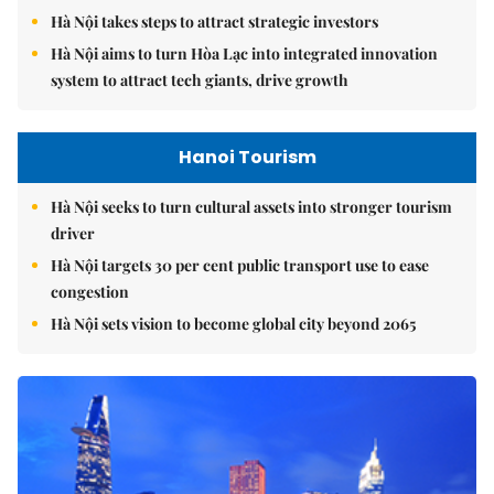
Hà Nội takes steps to attract strategic investors
Hà Nội aims to turn Hòa Lạc into integrated innovation
system to attract tech giants, drive growth
Hanoi Tourism
Hà Nội seeks to turn cultural assets into stronger tourism
driver
Hà Nội targets 30 per cent public transport use to ease
congestion
Hà Nội sets vision to become global city beyond 2065