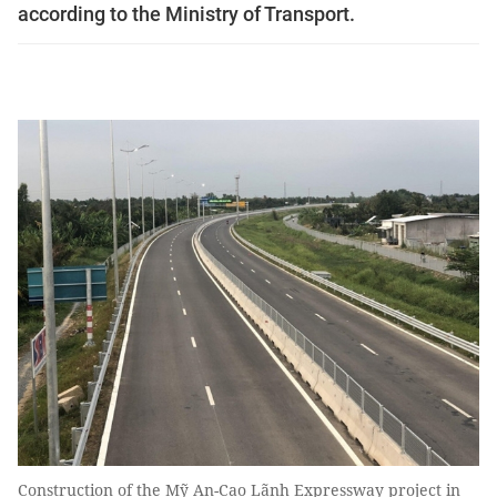
according to the Ministry of Transport.
Construction of the Mỹ An-Cao Lãnh Expressway project in