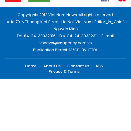
Copyrights 2012 Viet Nam News. All rights reserved.
Add:79 Ly Thuong Kiet Street, Ha Noi, Viet Nam. Editor_In_Chief:
Nguyen Minh
Tel: 84-24-39332316 - Fax: 84-24-39332311 - E-mail:
vnnews@vnagency.com.vn
Publication Permit: 13/GP-BVHTTDL.
Home
About us
Contact us
RSS
Privacy & Terms