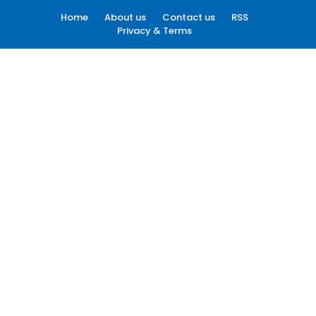
Home
About us
Contact us
RSS
Privacy & Terms