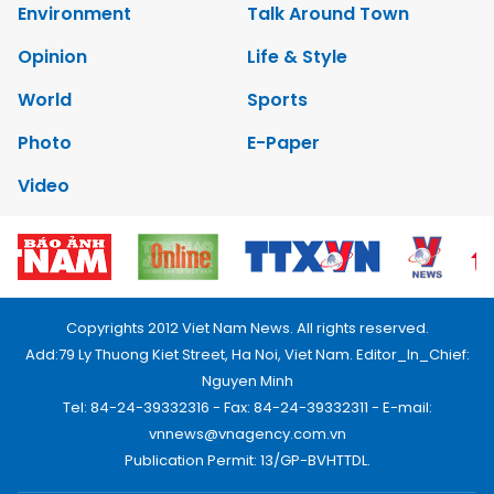
Environment
Talk Around Town
Opinion
Life & Style
World
Sports
Photo
E-Paper
Video
Copyrights 2012 Viet Nam News. All rights reserved.
Add:79 Ly Thuong Kiet Street, Ha Noi, Viet Nam. Editor_In_Chief:
Nguyen Minh
Tel: 84-24-39332316 - Fax: 84-24-39332311 - E-mail:
vnnews@vnagency.com.vn
Publication Permit: 13/GP-BVHTTDL.