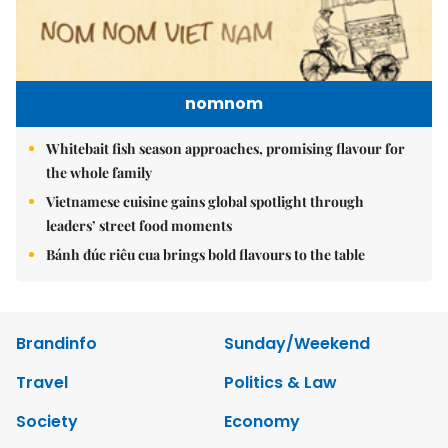
nomnom
Whitebait fish season approaches, promising flavour for
the whole family
Vietnamese cuisine gains global spotlight through
leaders’ street food moments
Bánh đúc riêu cua brings bold flavours to the table
Brandinfo
Sunday/Weekend
Travel
Politics & Law
Society
Economy