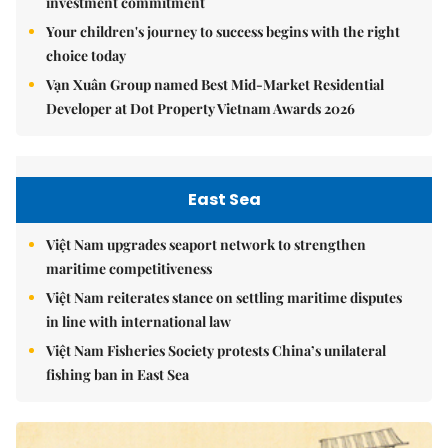
investment commitment
Your children's journey to success begins with the right
choice today
Vạn Xuân Group named Best Mid-Market Residential
Developer at Dot Property Vietnam Awards 2026
East Sea
Việt Nam upgrades seaport network to strengthen
maritime competitiveness
Việt Nam reiterates stance on settling maritime disputes
in line with international law
Việt Nam Fisheries Society protests China’s unilateral
fishing ban in East Sea