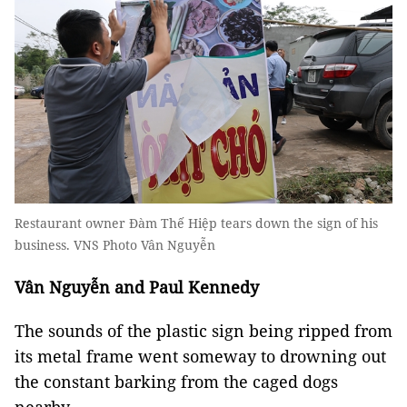
Restaurant owner Đàm Thế Hiệp tears down the sign of his
business. VNS Photo Vân Nguyễn
Vân Nguyễn and Paul Kennedy
The sounds of the plastic sign being ripped from
its metal frame went someway to drowning out
the constant barking from the caged dogs