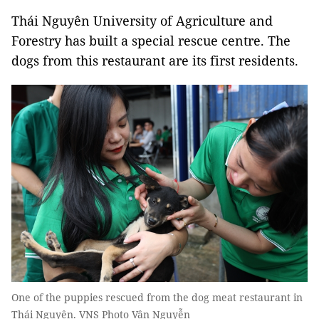
Thái Nguyên University of Agriculture and
Forestry has built a special rescue centre. The
dogs from this restaurant are its first residents.
One of the puppies rescued from the dog meat restaurant in
Thái Nguyên. VNS Photo Vân Nguyễn