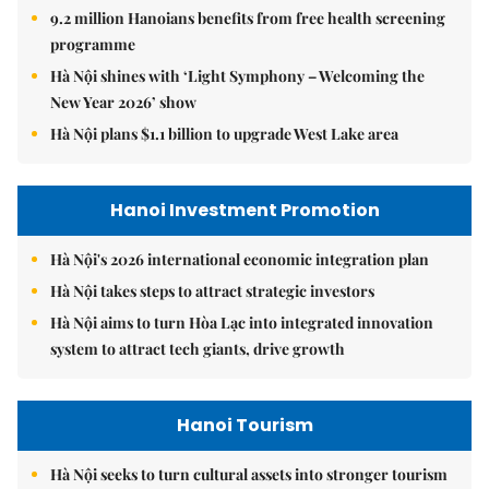
9.2 million Hanoians benefits from free health screening
programme
Hà Nội shines with ‘Light Symphony – Welcoming the
New Year 2026’ show
Hà Nội plans $1.1 billion to upgrade West Lake area
Hanoi Investment Promotion
Hà Nội's 2026 international economic integration plan
Hà Nội takes steps to attract strategic investors
Hà Nội aims to turn Hòa Lạc into integrated innovation
system to attract tech giants, drive growth
Hanoi Tourism
Hà Nội seeks to turn cultural assets into stronger tourism