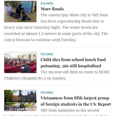
Society
More floods
The coastal Quy Nhơn city in Việt Nam
has been experiencing floods due to
heavy rain since Saturday night. The water levels are
recorded at almost 1.5 meters in some parts of the city. The
rain is forecast to continue until Tuesday.
Society
Child dies from school lunch food
poisoning, 266 still hospitalised
The six-year-old died en route to HCMC
Children's Hospital No.2 on Sunday.
Society
Vietnamese form fifth largest group
of foreign students in the US: Report
Việt Nam maintains as the second