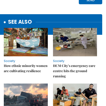
SEE ALSO
Society
Society
How ethnic minority women
HCM City’s emergency care
are cultivating resilience
centre hits the ground
running