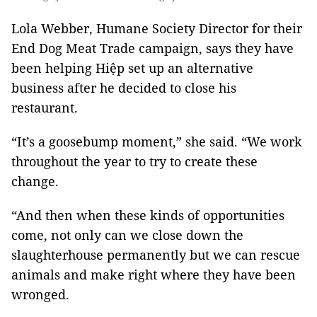
Lola Webber, Humane Society Director for their
End Dog Meat Trade campaign, says they have
been helping Hiệp set up an alternative
business after he decided to close his
restaurant.
“It’s a goosebump moment,” she said. “We work
throughout the year to try to create these
change.
“And then when these kinds of opportunities
come, not only can we close down the
slaughterhouse permanently but we can rescue
animals and make right where they have been
wronged.