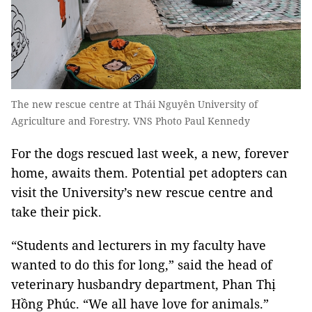
The new rescue centre at Thái Nguyên University of
Agriculture and Forestry. VNS Photo Paul Kennedy
For the dogs rescued last week, a new, forever
home, awaits them. Potential pet adopters can
visit the University’s new rescue centre and
take their pick.
“Students and lecturers in my faculty have
wanted to do this for long,” said the head of
veterinary husbandry department, Phan Thị
Hồng Phúc. “We all have love for animals.”