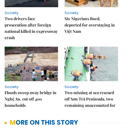
Society
Society
Two drivers face
Six Nigerians fined,
prosecution after foreign
deported for overstaying in
national killed in expressway
Việt Nam
crash
Society
Society
Floods sweep away bridge in
Two missing at sea rescued
Nghệ An, cut off 400
off Sơn Trà Peninsula, two
households
remaining unaccounted for
MORE ON THIS STORY