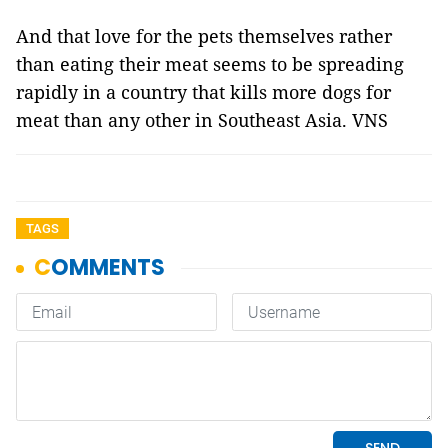
And that love for the pets themselves rather
than eating their meat seems to be spreading
rapidly in a country that kills more dogs for
meat than any other in Southeast Asia. VNS
TAGS