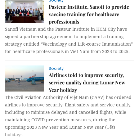
Society
Pasteur Institute, Sanofi to provide
vaccine training for healthcare
professionals
Sanofi Vietnam and the Pasteur Institute in HCM City have
signed a partnership agreement to implement a training
strategy entitled “Vaccinology and Life-course Immunisation”
for healthcare professionals in Viet Nam from 2023 to 2025.
Society
Airlines told to improve security,
service quality during Lunar New
Year holiday
The Civil Aviation Authority of Việt Nam (CAAV) has ordered
airlines to improve security, flight safety and service quality,
including to minimise delayed and cancelled flights, while
maintaining COVID prevention measures, during the
upcoming 2023 New Year and Lunar New Year (Tết)
holidays.