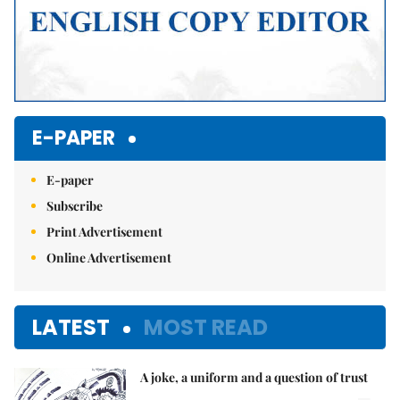
E-PAPER
E-paper
Subscribe
Print Advertisement
Online Advertisement
LATEST
MOST READ
A joke, a uniform and a question of trust