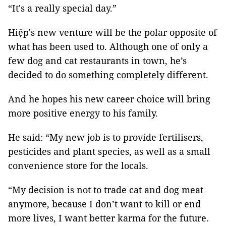
“It's a really special day.”
Hiệp's new venture will be the polar opposite of
what has been used to. Although one of only a
few dog and cat restaurants in town, he’s
decided to do something completely different.
And he hopes his new career choice will bring
more positive energy to his family.
He said: “My new job is to provide fertilisers,
pesticides and plant species, as well as a small
convenience store for the locals.
“My decision is not to trade cat and dog meat
anymore, because I don’t want to kill or end
more lives, I want better karma for the future.