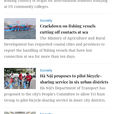
leading country of origin for international students studying
at US community colleges.
Society
Crackdown on fishing vessels
cutting off contacts at sea
The Ministry of Agriculture and Rural
Development has requested coastal cities and provinces to
report the handling of fishing vessels that have lost
connection at sea for more than ten days.
Society
Hà Nội proposes to pilot bicycle-
sharing service in six urban districts
Hà Nội’s Department of Transport has
proposed to the city’s People's Committee to allow Trí Nam
Group to pilot bicycle-sharing service in inner city districts.