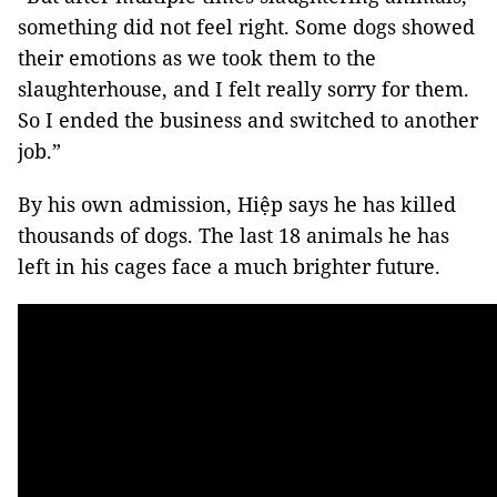
something did not feel right. Some dogs showed
their emotions as we took them to the
slaughterhouse, and I felt really sorry for them.
So I ended the business and switched to another
job.”
By his own admission, Hiệp says he has killed
thousands of dogs. The last 18 animals he has
left in his cages face a much brighter future.