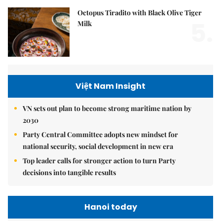
Octopus Tiradito with Black Olive Tiger
5.
Milk
Việt Nam Insight
VN sets out plan to become strong maritime nation by
2030
Party Central Committee adopts new mindset for
national security, social development in new era
Top leader calls for stronger action to turn Party
decisions into tangible results
Hanoi today