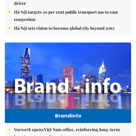
driver
Hà Nội targets 30 per cent public transport use to ease
congestion
Hà Nội sets vision to become global city beyond 2065
Brandinfo
Vorwerk opens Việt Nam office, reinforcing long-term