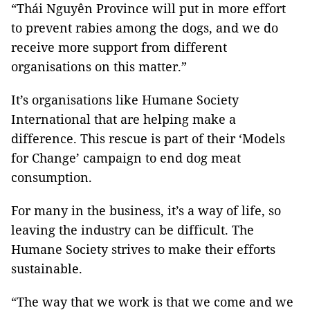
“Thái Nguyên Province will put in more effort
to prevent rabies among the dogs, and we do
receive more support from different
organisations on this matter.”
It’s organisations like Humane Society
International that are helping make a
difference. This rescue is part of their ‘Models
for Change’ campaign to end dog meat
consumption.
For many in the business, it’s a way of life, so
leaving the industry can be difficult. The
Humane Society strives to make their efforts
sustainable.
“The way that we work is that we come and we