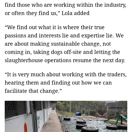
find those who are working within the industry,
or often they find us,” Lola added
“We find out what it is where their true
passions and interests lie and expertise lie. We
are about making sustainable change, not
coming in, taking dogs off-site and letting the
slaughterhouse operations resume the next day.
“It is very much about working with the traders,
hearing them and finding out how we can
facilitate that change.”