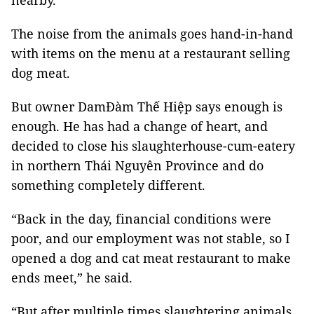
nearby.
The noise from the animals goes hand-in-hand
with items on the menu at a restaurant selling
dog meat.
But owner DamĐàm Thế Hiệp says enough is
enough. He has had a change of heart, and
decided to close his slaughterhouse-cum-eatery
in northern Thái Nguyên Province and do
something completely different.
“Back in the day, financial conditions were
poor, and our employment was not stable, so I
opened a dog and cat meat restaurant to make
ends meet,” he said.
“But after multiple times slaughtering animals,