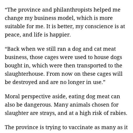
“The province and philanthropists helped me
change my business model, which is more
suitable for me. It is better, my conscience is at
peace, and life is happier.
“Back when we still ran a dog and cat meat
business, those cages were used to house dogs
bought in, which were then transported to the
slaughterhouse. From now on these cages will
be destroyed and are no longer in use.”
Moral perspective aside, eating dog meat can
also be dangerous. Many animals chosen for
slaughter are strays, and at a high risk of rabies.
The province is trying to vaccinate as many as it