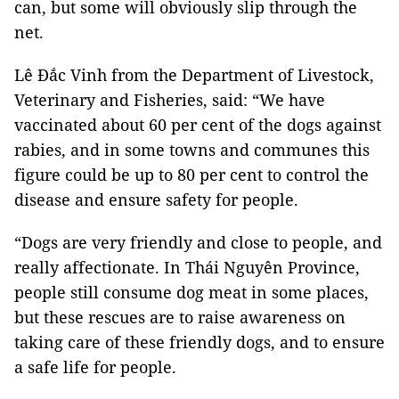
can, but some will obviously slip through the
net.
Lê Đắc Vinh from the Department of Livestock,
Veterinary and Fisheries, said: “We have
vaccinated about 60 per cent of the dogs against
rabies, and in some towns and communes this
figure could be up to 80 per cent to control the
disease and ensure safety for people.
“Dogs are very friendly and close to people, and
really affectionate. In Thái Nguyên Province,
people still consume dog meat in some places,
but these rescues are to raise awareness on
taking care of these friendly dogs, and to ensure
a safe life for people.