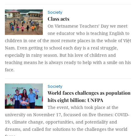
Society
Class acts
On Vietnamese Teachers’ Day we meet
one educator who is teaching English to
children in one of the most remote places in the whole of Việt
Nam. Even getting to school each day is a real struggle,
especially in rainy season. But his love of children and
teaching means he is always ready to help with a smile on his
face.
Society
World faces challenges as population
hits eight billion: UNFPA
The event, which took place at the
university on November 17, focussed on five themes: COVID-
19, climate change, opportunities, and potentiality and
dreams, and called for solutions to the challenges the world