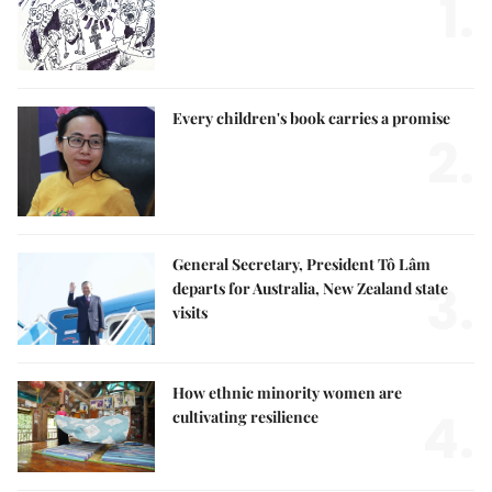
1.
Every children's book carries a promise
2.
General Secretary, President Tô Lâm
3.
departs for Australia, New Zealand state
visits
How ethnic minority women are
4.
cultivating resilience