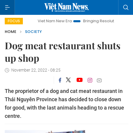
Viet Nam New Era
Bringing Resolutions to Life
Hanoi I
FOCUS
HOME
SOCIETY
Dog meat restaurant shuts
up shop
November 22, 2022 - 08:25
The proprietor of a dog and cat meat restaurant in
Thái Nguyên Province has decided to close down
for good, with the last animals heading to a rescue
centre.