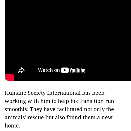
Humane Society International has been
working with him to help his transition run
smoothly. They have facilitated not only the
animals' rescue but also found them a new
home.