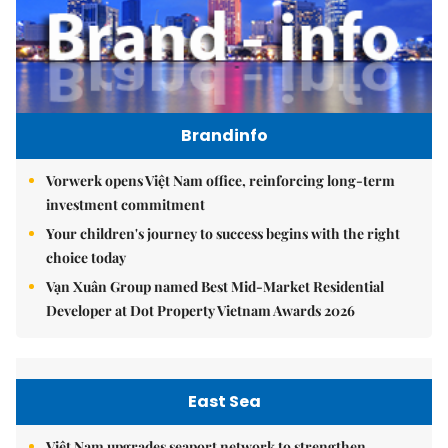
Brandinfo
Vorwerk opens Việt Nam office, reinforcing long-term
investment commitment
Your children's journey to success begins with the right
choice today
Vạn Xuân Group named Best Mid-Market Residential
Developer at Dot Property Vietnam Awards 2026
East Sea
Việt Nam upgrades seaport network to strengthen