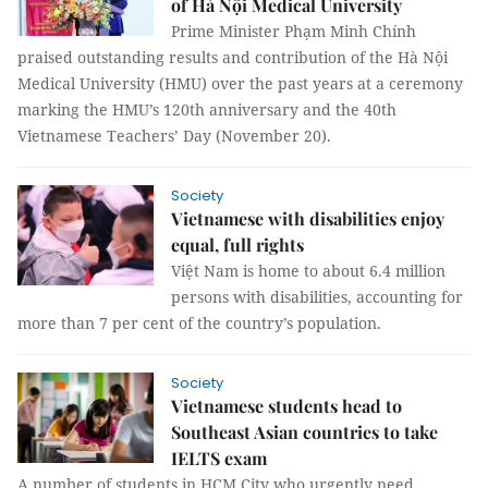
of Hà Nội Medical University
Prime Minister Phạm Minh Chính
praised outstanding results and contribution of the Hà Nội
Medical University (HMU) over the past years at a ceremony
marking the HMU’s 120th anniversary and the 40th
Vietnamese Teachers’ Day (November 20).
Society
Vietnamese with disabilities enjoy
equal, full rights
Việt Nam is home to about 6.4 million
persons with disabilities, accounting for
more than 7 per cent of the country’s population.
Society
Vietnamese students head to
Southeast Asian countries to take
IELTS exam
A number of students in HCM City who urgently need