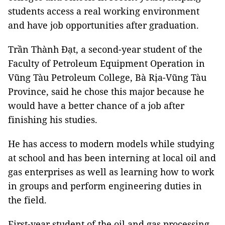
students access a real working environment
and have job opportunities after graduation.
Trần Thành Đạt, a second-year student of the
Faculty of Petroleum Equipment Operation in
Vũng Tàu Petroleum College, Bà Rịa-Vũng Tàu
Province, said he chose this major because he
would have a better chance of a job after
finishing his studies.
He has access to modern models while studying
at school and has been interning at local oil and
gas enterprises as well as learning how to work
in groups and perform engineering duties in
the field.
First-year student of the oil and gas processing