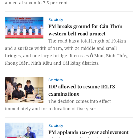
aimed at seven to 7.5 per cent.
Society
PM breaks ground for Cần Thơ’s
western belt road project
The road has a total length of 19.4km
and a surface width of 11m, with 24 middle and small
bridges, and one large bridge. It crosses Ô Môn, Bình Thủy,
Phong Điền, Ninh Kiều and Cái Răng districts.
Society
IDP allowed to resume IELTS
examinations
The decision comes into effect
immediately and for a duration of five years.
Society
PM applauds 120-year achievement