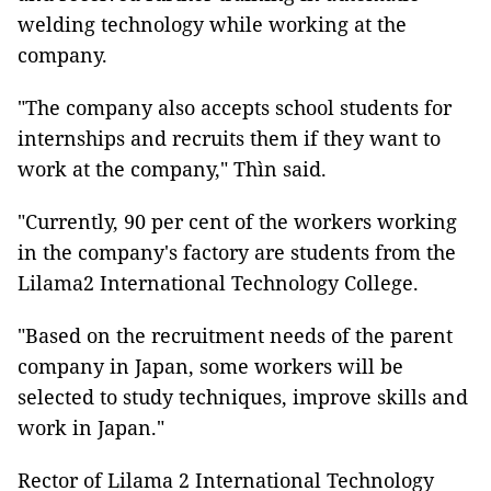
welding technology while working at the
company.
"The company also accepts school students for
internships and recruits them if they want to
work at the company," Thìn said.
"Currently, 90 per cent of the workers working
in the company's factory are students from the
Lilama2 International Technology College.
"Based on the recruitment needs of the parent
company in Japan, some workers will be
selected to study techniques, improve skills and
work in Japan."
Rector of Lilama 2 International Technology