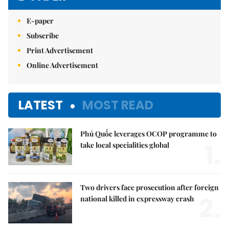
E-paper
Subscribe
Print Advertisement
Online Advertisement
LATEST
MOST READ
Phú Quốc leverages OCOP programme to
1.
take local specialities global
Two drivers face prosecution after foreign
2.
national killed in expressway crash