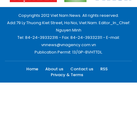
Copyrights 2012 Viet Nam News. All rights reserved.
Add:79 Ly Thuong Kiet Street, Ha Noi, Viet Nam. Editor_In_Chief:
Nguyen Minh
Tel: 84-24-39332316 - Fax: 84-24-39332311 - E-mail:
vnnews@vnagency.com.vn
Publication Permit: 13/GP-BVHTTDL.
Home
About us
Contact us
RSS
Privacy & Terms