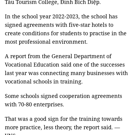
Tàu Tourism College, Đinh Bích Diệp.
In the school year 2022-2023, the school has
signed agreements with five-star hotels to
create conditions for students to practise in the
most professional environment.
A report from the General Department of
Vocational Education said one of the successes
last year was connecting many businesses with
vocational schools in training.
Some schools signed cooperation agreements
with 70-80 enterprises.
That was a good sign for the training towards
more practice, less theory, the report said. —