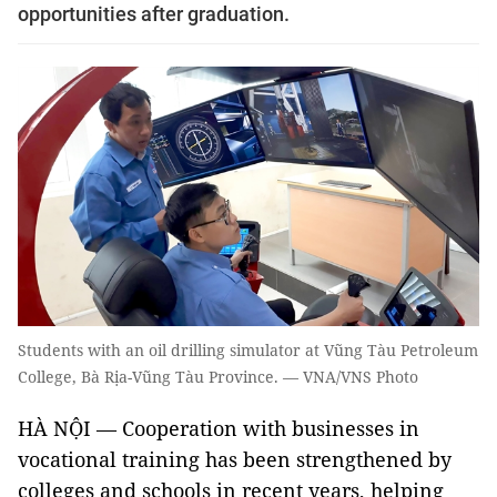
opportunities after graduation.
Students with an oil drilling simulator at Vũng Tàu Petroleum
College, Bà Rịa-Vũng Tàu Province. — VNA/VNS Photo
HÀ NỘI — Cooperation with businesses in
vocational training has been strengthened by
colleges and schools in recent years, helping