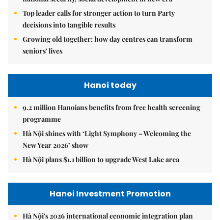
Top leader calls for stronger action to turn Party
decisions into tangible results
Growing old together: how day centres can transform
seniors' lives
Hanoi today
9.2 million Hanoians benefits from free health screening
programme
Hà Nội shines with ‘Light Symphony – Welcoming the
New Year 2026’ show
Hà Nội plans $1.1 billion to upgrade West Lake area
Hanoi Investment Promotion
Hà Nội's 2026 international economic integration plan