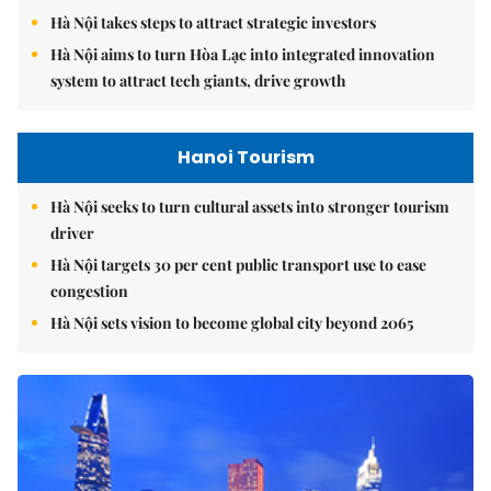
Hà Nội takes steps to attract strategic investors
Hà Nội aims to turn Hòa Lạc into integrated innovation
system to attract tech giants, drive growth
Hanoi Tourism
Hà Nội seeks to turn cultural assets into stronger tourism
driver
Hà Nội targets 30 per cent public transport use to ease
congestion
Hà Nội sets vision to become global city beyond 2065