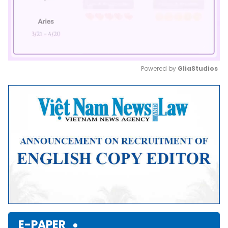
Powered by 
GliaStudios
Mute
E-PAPER