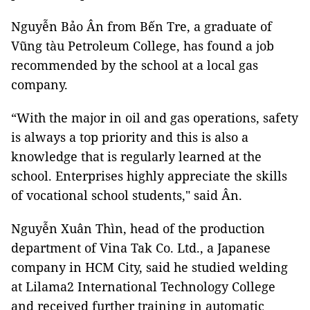
Nguyễn Bảo Ân from Bến Tre, a graduate of
Vũng tàu Petroleum College, has found a job
recommended by the school at a local gas
company.
“With the major in oil and gas operations, safety
is always a top priority and this is also a
knowledge that is regularly learned at the
school. Enterprises highly appreciate the skills
of vocational school students," said Ân.
Nguyễn Xuân Thìn, head of the production
department of Vina Tak Co. Ltd., a Japanese
company in HCM City, said he studied welding
at Lilama2 International Technology College
and received further training in automatic