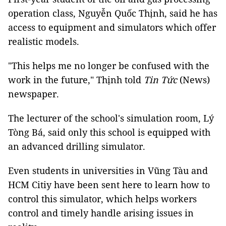
operation class, Nguyễn Quốc Thịnh, said he has
access to equipment and simulators which offer
realistic models.
"This helps me no longer be confused with the
work in the future," Thịnh told
Tin Tức
(News)
newspaper.
The lecturer of the school's simulation room, Lý
Tòng Bá, said only this school is equipped with
an advanced drilling simulator.
Even students in universities in Vũng Tàu and
HCM Citiy have been sent here to learn how to
control this simulator, which helps workers
control and timely handle arising issues in