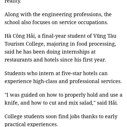
reality.
Along with the engineering professions, the
school also focuses on service occupations.
Hà Công Hải, a final-year student of Vũng Tàu
Tourism College, majoring in food processing,
said he has been doing internships at
restaurants and hotels since his first year.
Students who intern at five-star hotels can
experience high-class and professional services.
"I was guided on how to properly hold and use a
knife, and how to cut and mix salad," said Hải.
College students soon find jobs thanks to early
practical experiences.