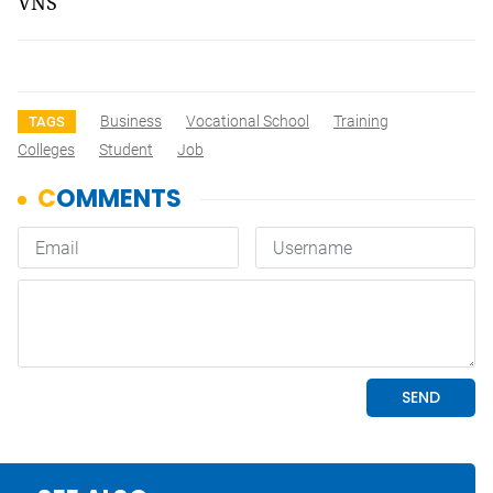
VNS
Business
Vocational School
Training
TAGS
Colleges
Student
Job