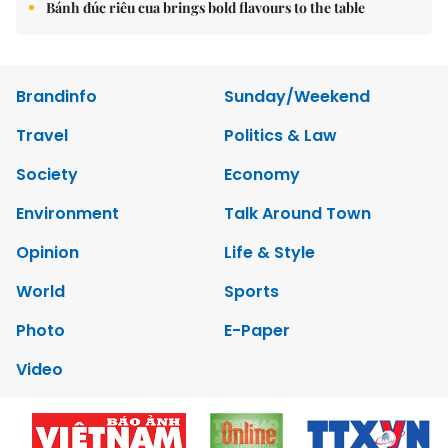
Bánh đúc riêu cua brings bold flavours to the table
Brandinfo
Sunday/Weekend
Travel
Politics & Law
Society
Economy
Environment
Talk Around Town
Opinion
Life & Style
World
Sports
Photo
E-Paper
Video