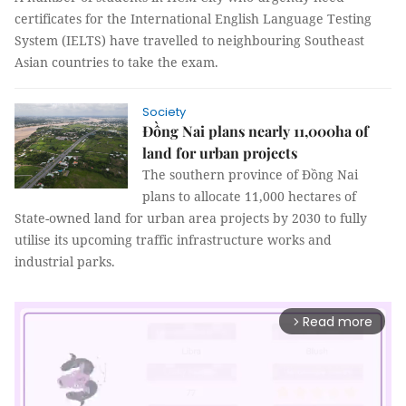
certificates for the International English Language Testing
System (IELTS) have travelled to neighbouring Southeast
Asian countries to take the exam.
Society
Đồng Nai plans nearly 11,000ha of
land for urban projects
The southern province of Đồng Nai
plans to allocate 11,000 hectares of
State-owned land for urban area projects by 2030 to fully
utilise its upcoming traffic infrastructure works and
industrial parks.
Read more
arrow_forward_ios