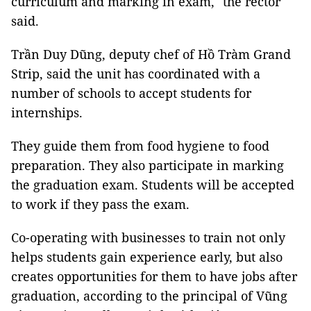
curriculum and marking in exam," the rector
said.
Trần Duy Dũng, deputy chef of Hồ Tràm Grand
Strip, said the unit has coordinated with a
number of schools to accept students for
internships.
They guide them from food hygiene to food
preparation. They also participate in marking
the graduation exam. Students will be accepted
to work if they pass the exam.
Co-operating with businesses to train not only
helps students gain experience early, but also
creates opportunities for them to have jobs after
graduation, according to the principal of Vũng