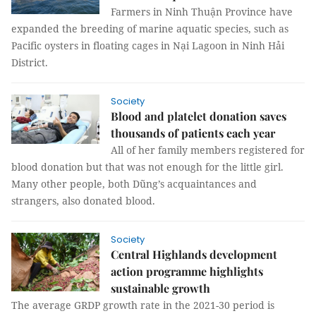
Farmers in Ninh Thuận Province have
expanded the breeding of marine aquatic species, such as
Pacific oysters in floating cages in Nại Lagoon in Ninh Hải
District.
Society
Blood and platelet donation saves
thousands of patients each year
All of her family members registered for
blood donation but that was not enough for the little girl.
Many other people, both Dũng’s acquaintances and
strangers, also donated blood.
Society
Central Highlands development
action programme highlights
sustainable growth
The average GRDP growth rate in the 2021-30 period is