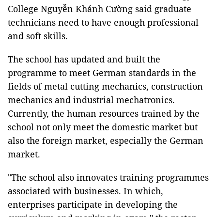
College Nguyễn Khánh Cường said graduate
technicians need to have enough professional
and soft skills.
The school has updated and built the
programme to meet German standards in the
fields of metal cutting mechanics, construction
mechanics and industrial mechatronics.
Currently, the human resources trained by the
school not only meet the domestic market but
also the foreign market, especially the German
market.
"The school also innovates training programmes
associated with businesses. In which,
enterprises participate in developing the