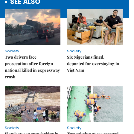
SEE ALSO
Society
Society
Two drivers face
Six Nigerians fined,
prosecution after foreign
deported for overstaying in
national killed in expressway
Việt Nam
crash
Society
Society
Floods sweep away bridge in
Two missing at sea rescued