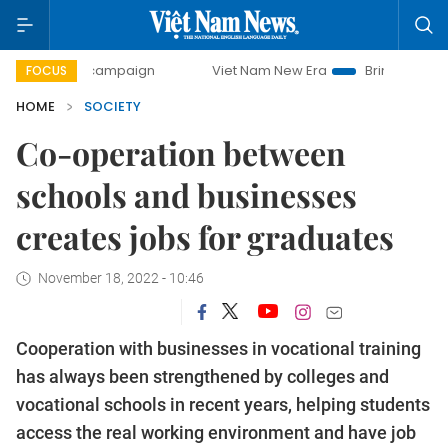
ay campaign
Viet Nam New Era
Bringing Resolutions to 
FOCUS
HOME
SOCIETY
Co-operation between
schools and businesses
creates jobs for graduates
November 18, 2022 - 10:46
Cooperation with businesses in vocational training
has always been strengthened by colleges and
vocational schools in recent years, helping students
access the real working environment and have job