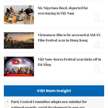
Six Nigerians fined, deported for
3.
overstaying in Việt Nam
Vietnamese film to be screened at ASEAN
4.
Film Festival 2026 in Hong Kong
Việt Nam–Korea Festival 2026 kicks off in
5.
Đà Nẵng
Việt Nam Insight
Party Central Committee adopts new mindset for
national security, social development in new era