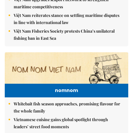
maritime competitiveness
Việt Nam reiterates stance on settling maritime disputes
in line with international law
Việt Nam Fisheries Society protests China’s unilateral
fishing ban in East Sea
nomnom
Whitebait fish season approaches, promising flavour for
the whole family
Vietnamese cuisine gains global spotlight through
leaders’ street food moments