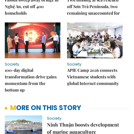
Nghệ An, cut off 400
off Sơn Trà Peninsula, two
households
remaining unaccounted for
Society
Society
100-day digital
APIE Camp 2026 connects
transformation drive gains
Vietnamese students with
momentum from the
global Internet community
bottom up
MORE ON THIS STORY
Society
Ninh Thuận boosts development
of marine aquaculture