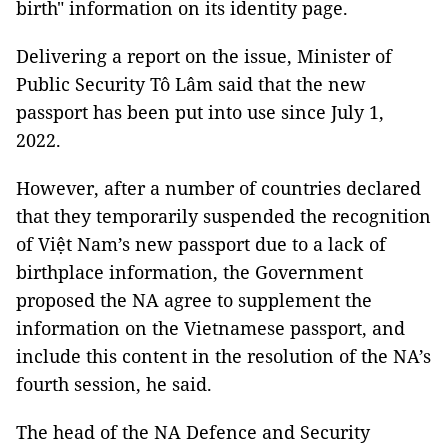
birth" information on its identity page.
Delivering a report on the issue, Minister of
Public Security Tô Lâm said that the new
passport has been put into use since July 1,
2022.
However, after a number of countries declared
that they temporarily suspended the recognition
of Việt Nam’s new passport due to a lack of
birthplace information, the Government
proposed the NA agree to supplement the
information on the Vietnamese passport, and
include this content in the resolution of the NA’s
fourth session, he said.
The head of the NA Defence and Security