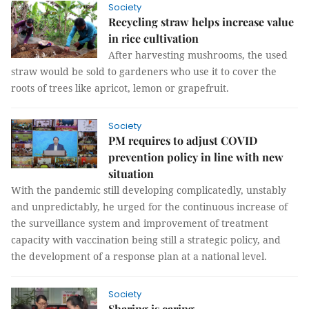
Society
Recycling straw helps increase value
in rice cultivation
After harvesting mushrooms, the used
straw would be sold to gardeners who use it to cover the
roots of trees like apricot, lemon or grapefruit.
Society
PM requires to adjust COVID
prevention policy in line with new
situation
With the pandemic still developing complicatedly, unstably
and unpredictably, he urged for the continuous increase of
the surveillance system and improvement of treatment
capacity with vaccination being still a strategic policy, and
the development of a response plan at a national level.
Society
Sharing is caring