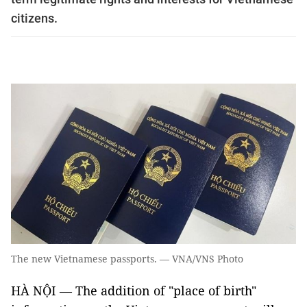
citizens.
The new Vietnamese passports. — VNA/VNS Photo
HÀ NỘI — The addition of "place of birth"