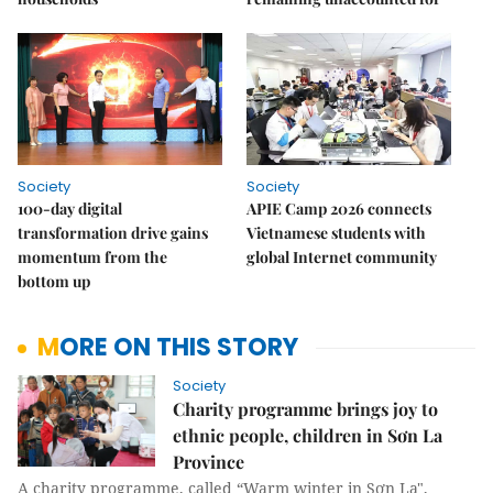
Society
Society
100-day digital
APIE Camp 2026 connects
transformation drive gains
Vietnamese students with
momentum from the
global Internet community
bottom up
MORE ON THIS STORY
Society
Charity programme brings joy to
ethnic people, children in Sơn La
Province
A charity programme, called “Warm winter in Sơn La",