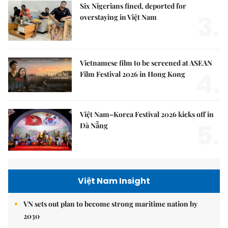
Six Nigerians fined, deported for
3.
overstaying in Việt Nam
Vietnamese film to be screened at ASEAN
4.
Film Festival 2026 in Hong Kong
Việt Nam–Korea Festival 2026 kicks off in
5.
Đà Nẵng
Việt Nam Insight
VN sets out plan to become strong maritime nation by
2030