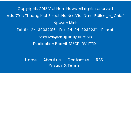
Copyrights 2012 Viet Nam News. All rights reserved.
Add:79 Ly Thuong Kiet Street, Ha Noi, Viet Nam. Editor_In_Chief:
Nguyen Minh
Tel: 84-24-39332316 - Fax: 84-24-39332311 - E-mail:
vnnews@vnagency.com.vn
Publication Permit: 13/GP-BVHTTDL.
Home
About us
Contact us
RSS
Privacy & Terms