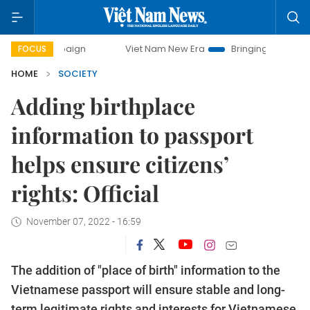
campaign
Viet Nam New Era
Bringing Resolutions to Life
FOCUS
HOME
SOCIETY
Adding birthplace
information to passport
helps ensure citizens’
rights: Official
November 07, 2022 - 16:59
The addition of "place of birth" information to the
Vietnamese passport will ensure stable and long-
term legitimate rights and interests for Vietnamese