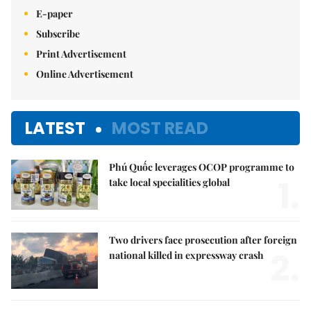
E-paper
Subscribe
Print Advertisement
Online Advertisement
LATEST
MOST READ
Phú Quốc leverages OCOP programme to
1.
take local specialities global
Two drivers face prosecution after foreign
2.
national killed in expressway crash