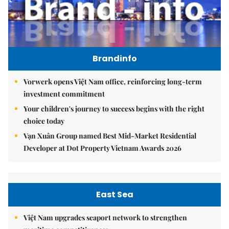
Brandinfo
Vorwerk opens Việt Nam office, reinforcing long-term
investment commitment
Your children's journey to success begins with the right
choice today
Vạn Xuân Group named Best Mid-Market Residential
Developer at Dot Property Vietnam Awards 2026
East Sea
Việt Nam upgrades seaport network to strengthen