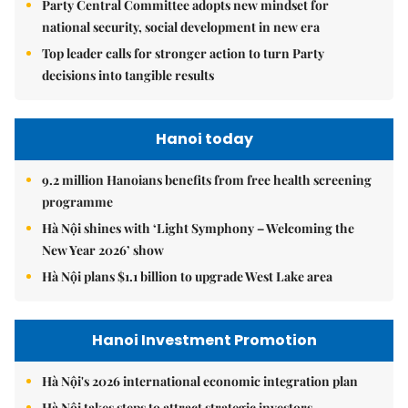
Party Central Committee adopts new mindset for
national security, social development in new era
Top leader calls for stronger action to turn Party
decisions into tangible results
Hanoi today
9.2 million Hanoians benefits from free health screening
programme
Hà Nội shines with ‘Light Symphony – Welcoming the
New Year 2026’ show
Hà Nội plans $1.1 billion to upgrade West Lake area
Hanoi Investment Promotion
Hà Nội's 2026 international economic integration plan
Hà Nội takes steps to attract strategic investors