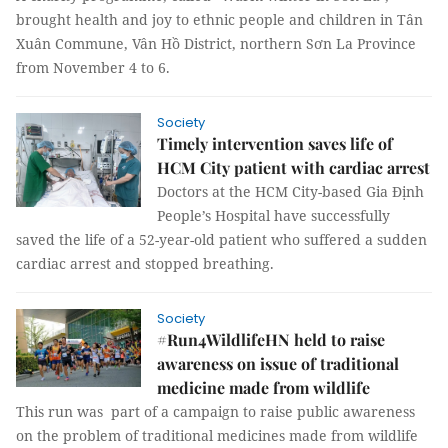
brought health and joy to ethnic people and children in Tân
Xuân Commune, Vân Hồ District, northern Sơn La Province
from November 4 to 6.
Society
Timely intervention saves life of
HCM City patient with cardiac arrest
Doctors at the HCM City-based Gia Định
People’s Hospital have successfully
saved the life of a 52-year-old patient who suffered a sudden
cardiac arrest and stopped breathing.
Society
#Run4WildlifeHN held to raise
awareness on issue of traditional
medicine made from wildlife
This run was part of a campaign to raise public awareness
on the problem of traditional medicines made from wildlife