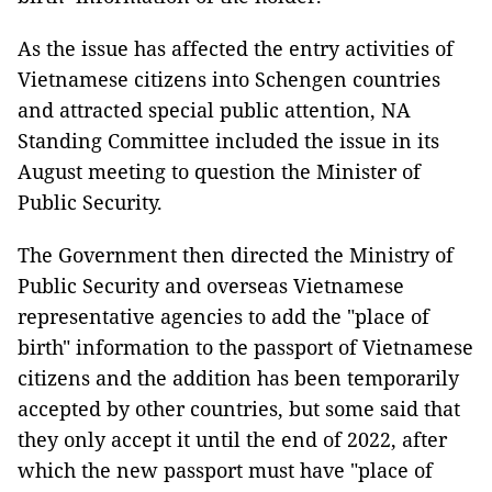
As the issue has affected the entry activities of
Vietnamese citizens into Schengen countries
and attracted special public attention, NA
Standing Committee included the issue in its
August meeting to question the Minister of
Public Security.
The Government then directed the Ministry of
Public Security and overseas Vietnamese
representative agencies to add the "place of
birth" information to the passport of Vietnamese
citizens and the addition has been temporarily
accepted by other countries, but some said that
they only accept it until the end of 2022, after
which the new passport must have "place of