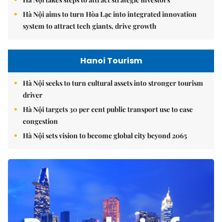
Hà Nội aims to turn Hòa Lạc into integrated innovation
system to attract tech giants, drive growth
Hanoi Tourism
Hà Nội seeks to turn cultural assets into stronger tourism
driver
Hà Nội targets 30 per cent public transport use to ease
congestion
Hà Nội sets vision to become global city beyond 2065