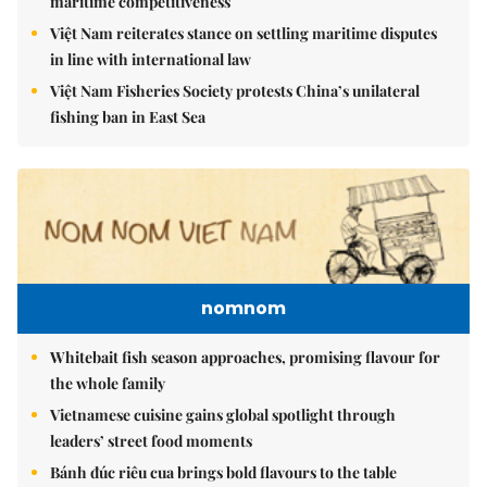
maritime competitiveness
Việt Nam reiterates stance on settling maritime disputes
in line with international law
Việt Nam Fisheries Society protests China’s unilateral
fishing ban in East Sea
nomnom
Whitebait fish season approaches, promising flavour for
the whole family
Vietnamese cuisine gains global spotlight through
leaders’ street food moments
Bánh đúc riêu cua brings bold flavours to the table