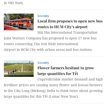
in Việt Nam.
Society
Local firm proposes to open new bus
routes to HCM City’s airport
Hải Vân International Transportation
Joint Venture Company has proposed to open 17 new bus
routes connecting Tân Sơn Nhất International
Airport in HCM City with urban areas and bus stations.
Society
Flower farmers hesitant to grow
large quantities for Tết
Unpredictable market demand and high
fertilizer prices are causing many flower and bonsai farmers
in the Cửu Long (Mekong) Delta to think twice about growing
large quantities for this Tết (Lunar New Year).