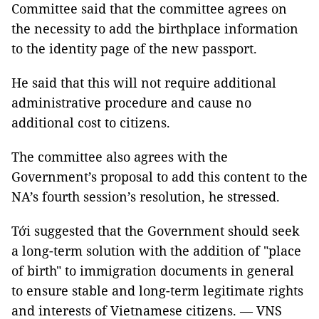
Committee said that the committee agrees on
the necessity to add the birthplace information
to the identity page of the new passport.
He said that this will not require additional
administrative procedure and cause no
additional cost to citizens.
The committee also agrees with the
Government’s proposal to add this content to the
NA’s fourth session’s resolution, he stressed.
Tới suggested that the Government should seek
a long-term solution with the addition of "place
of birth" to immigration documents in general
to ensure stable and long-term legitimate rights
and interests of Vietnamese citizens. — VNS