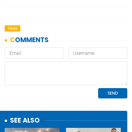
TAGS
SEE ALSO