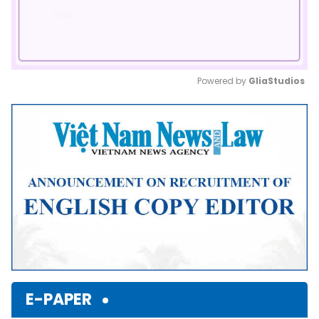
Powered by 
GliaStudios
Mute
E-PAPER