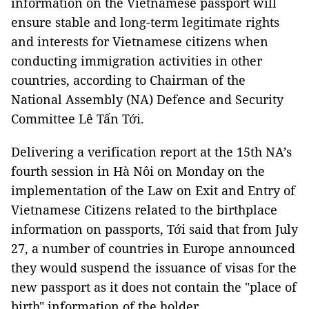
information on the Vietnamese passport will
ensure stable and long-term legitimate rights
and interests for Vietnamese citizens when
conducting immigration activities in other
countries, according to Chairman of the
National Assembly (NA) Defence and Security
Committee Lê Tấn Tới.
Delivering a verification report at the 15th NA’s
fourth session in Hà Nôi on Monday on the
implementation of the Law on Exit and Entry of
Vietnamese Citizens related to the birthplace
information on passports, Tới said that from July
27, a number of countries in Europe announced
they would suspend the issuance of visas for the
new passport as it does not contain the "place of
birth" information of the holder.