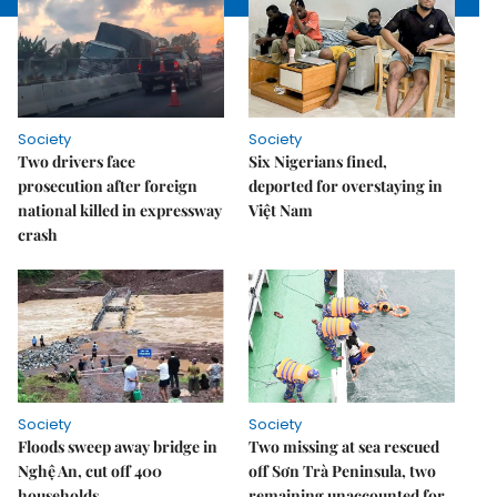
Society
Society
Two drivers face
Six Nigerians fined,
prosecution after foreign
deported for overstaying in
national killed in expressway
Việt Nam
crash
Society
Society
Floods sweep away bridge in
Two missing at sea rescued
Nghệ An, cut off 400
off Sơn Trà Peninsula, two
households
remaining unaccounted for