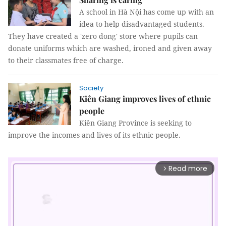
A school in Hà Nội has come up with an
idea to help disadvantaged students.
They have created a 'zero dong' store where pupils can
donate uniforms which are washed, ironed and given away
to their classmates free of charge.
Society
Kiên Giang improves lives of ethnic
people
Kiên Giang Province is seeking to
improve the incomes and lives of its ethnic people.
Read more
arrow_forward_ios