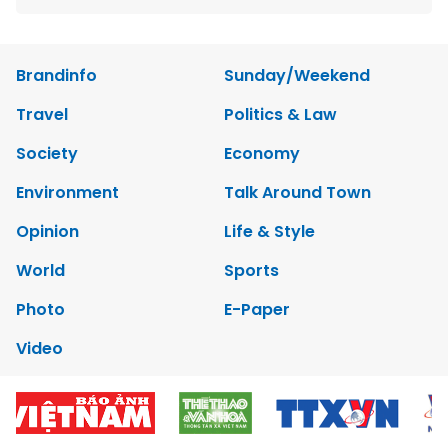
Brandinfo
Sunday/Weekend
Travel
Politics & Law
Society
Economy
Environment
Talk Around Town
Opinion
Life & Style
World
Sports
Photo
E-Paper
Video